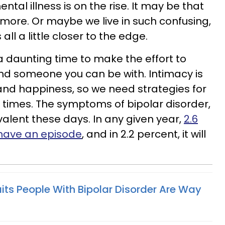
ental illness is on the rise. It may be that
 more. Or maybe we live in such confusing,
all a little closer to the edge.
e a daunting time to make the effort to
nd someone you can be with. Intimacy is
and happiness, so we need strategies for
times. The symptoms of bipolar disorder,
valent these days. In any given year,
2.6
l have an episode
, and in 2.2 percent, it will
aits People With Bipolar Disorder Are Way