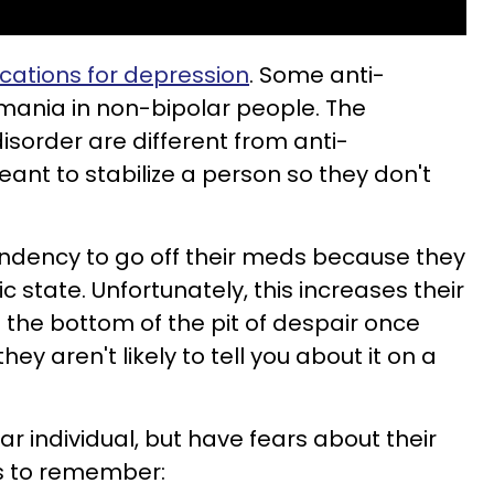
cations for depression
. Some anti-
ania in non-bipolar people. The
isorder are different from anti-
ant to stabilize a person so they don't
endency to go off their meds because they
c state. Unfortunately, this increases their
 the bottom of the pit of despair once
they aren't likely to tell you about it on a
olar individual, but have fears about their
ngs to remember: