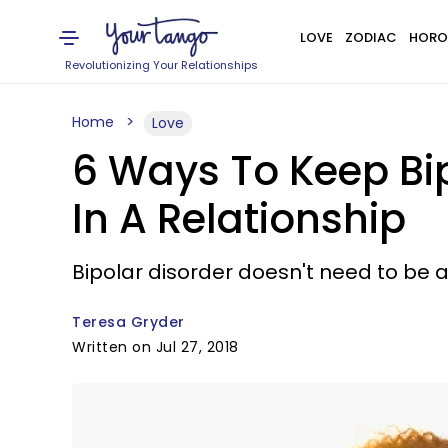
LOVE
ZODIAC
HORO
Revolutionizing Your Relationships
Home
Love
6 Ways To Keep Bi
In A Relationship
Bipolar disorder doesn't need to be 
Teresa Gryder
Written on Jul 27, 2018