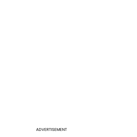
ADVERTISEMENT