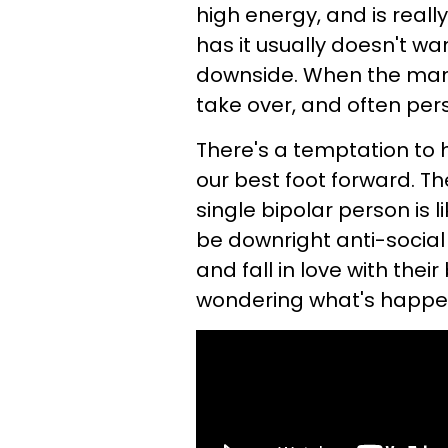
high energy, and is real
has it usually doesn't wan
downside. When the mani
take over, and often per
There's a temptation to 
our best foot forward. The
single bipolar person is 
be downright anti-socia
and fall in love with their
wondering what's happe