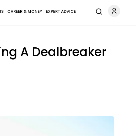
SS
CAREER & MONEY
EXPERT ADVICE
ing A Dealbreaker