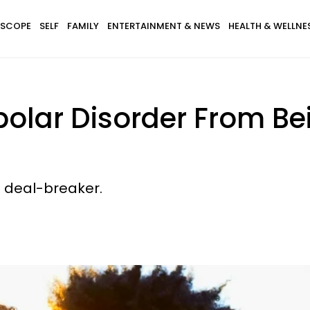
SCOPE
SELF
FAMILY
ENTERTAINMENT & NEWS
HEALTH & WELLNE
polar Disorder From Be
a deal-breaker.