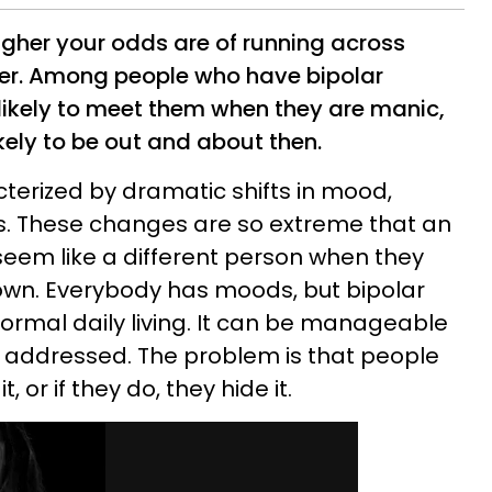
igher your odds are of running across
der. Among people who have bipolar
 likely to meet them when they are manic,
kely to be out and about then.
cterized by dramatic shifts in mood,
ls. These changes are so extreme that an
seem like a different person when they
own. Everybody has moods, but bipolar
normal daily living. It can be manageable
d addressed. The problem is that people
 or if they do, they hide it.