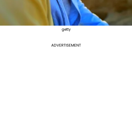
getty
ADVERTISEMENT