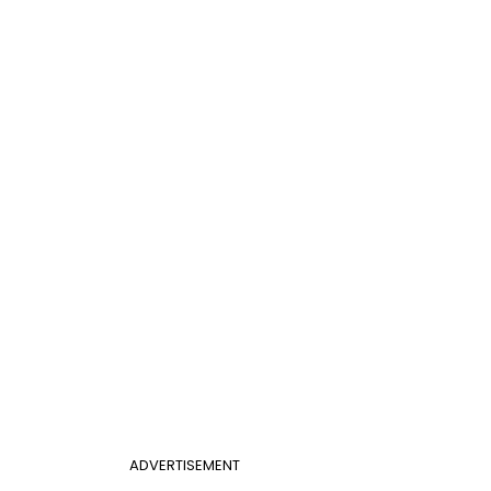
ADVERTISEMENT