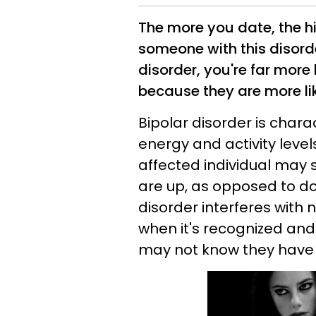
The more you date, the h
someone with this disor
disorder, you're far more
because they are more li
Bipolar disorder is chara
energy and activity leve
affected individual may 
are up, as opposed to d
disorder interferes with 
when it's recognized an
may not know they have it,