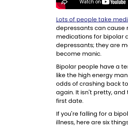
Lots of people take medi
depressants can cause m
medications for bipolar d
depressants; they are me
become manic.
Bipolar people have a t
like the high energy mani
odds of crashing back to
again. It isn't pretty, and 
first date.
If you're falling for a bip
illness, here are six thi