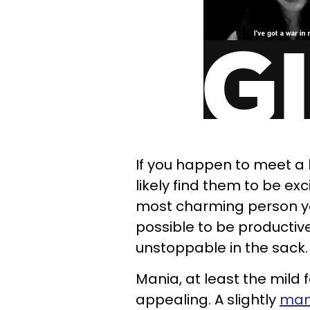
If you happen to meet a 
likely find them to be exc
most charming person you
possible to be productive
unstoppable in the sack.
Mania, at least the mild
appealing. A slightly
mani