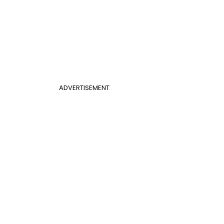
ADVERTISEMENT