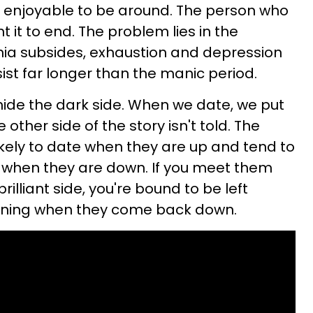
ly enjoyable to be around. The person who
t it to end. The problem lies in the
a subsides, exhaustion and depression
sist far longer than the manic period.
hide the dark side. When we date, we put
 other side of the story isn't told. The
likely to date when they are up and tend to
l when they are down. If you meet them
 brilliant side, you're bound to be left
ning when they come back down.