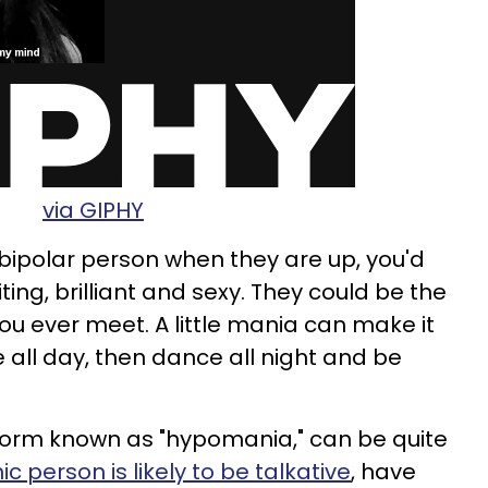
via GIPHY
bipolar person when they are up, you'd
iting, brilliant and sexy. They could be the
 ever meet. A little mania can make it
 all day, then dance all night and be
 form known as "hypomania," can be quite
c person is likely to be talkative
, have