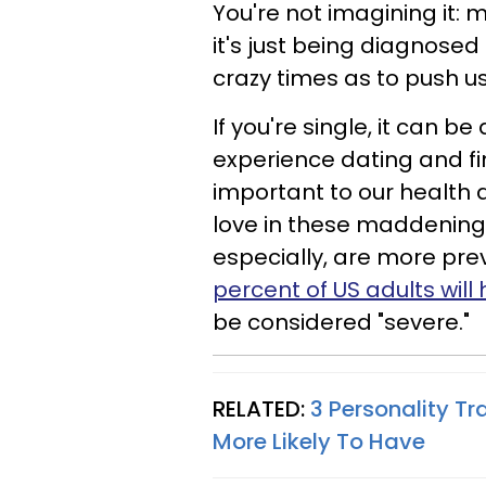
You're not imagining it: m
it's just being diagnosed
crazy times as to push us 
If you're single, it can b
experience dating and fi
important to our health 
love in these maddening 
especially, are more pre
percent of US adults wil
be considered "severe."
RELATED:
3 Personality Tr
More Likely To Have