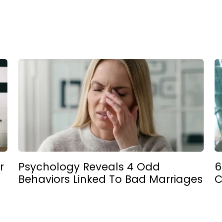
r
Psychology Reveals 4 Odd
6
Behaviors Linked To Bad Marriages
C