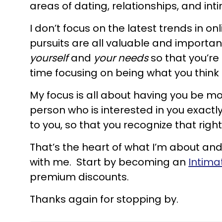
areas of dating, relationships, and int
I don’t focus on the latest trends in on
pursuits are all valuable and importan
yourself
and
your needs
so that you’re
time focusing on being what you think
My focus is all about having you be mo
person who is interested in you exactl
to you, so that you recognize that rig
That’s the heart of what I’m about and 
with me. Start by becoming an
Intima
premium discounts.
Thanks again for stopping by.