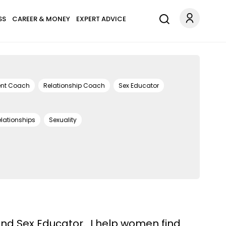
SS
CAREER & MONEY
EXPERT ADVICE
ent Coach
Relationship Coach
Sex Educator
lationships
Sexuality
and Sex Educator. I help women find