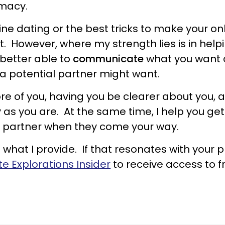
imacy.
line dating or the best tricks to make your on
t. However, where my strength lies is in hel
 better able to
communicate
what you want 
 a potential partner might want.
re of you, having you be clearer about you, a
y as you are. At the same time, I help you ge
ht partner when they come your way.
what I provide. If that resonates with your pr
te Explorations Insider
to receive access to f