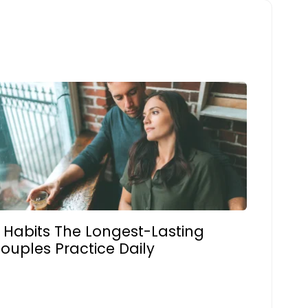
 Habits The Longest-Lasting
ouples Practice Daily