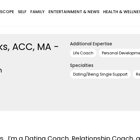
SCOPE
SELF
FAMILY
ENTERTAINMENT & NEWS
HEALTH & WELLNE
ks, ACC, MA -
Additional Expertise
Life Coach
Personal Developm
Specialties
h
Dating/Being Single Support
Re
ks. I’m a Dating Coach, Relationship Coach, 