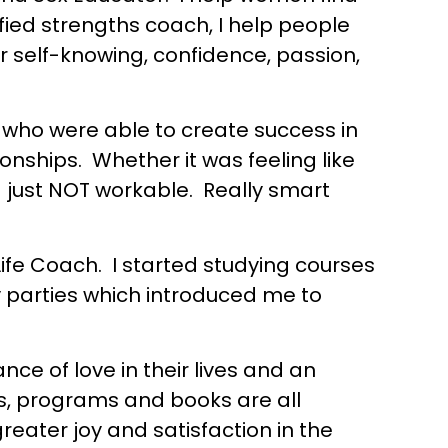
fied strengths coach, I help people
 self-knowing, confidence, passion,
, who were able to create success in
ionships. Whether it was feeling like
– just NOT workable. Really smart
Life Coach. I started studying courses
oy parties which introduced me to
ce of love in their lives and an
es, programs and books are all
eater joy and satisfaction in the