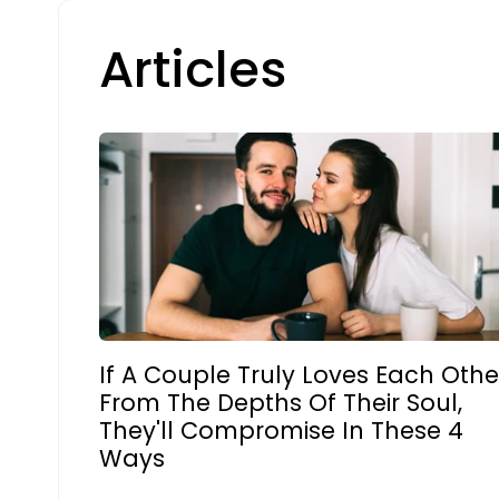
Articles
If A Couple Truly Loves Each Othe
From The Depths Of Their Soul,
They'll Compromise In These 4
Ways