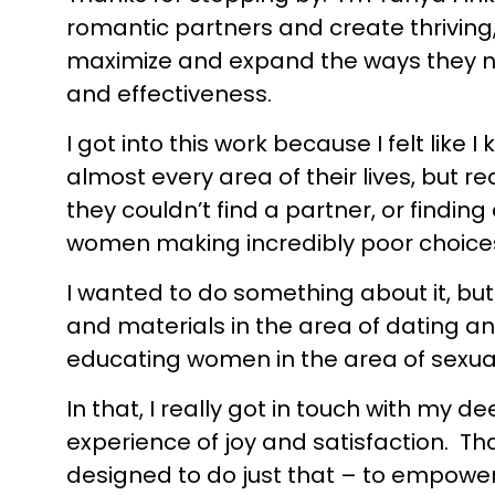
romantic partners and create thriving,
maximize and expand the ways they nat
and effectiveness.
I got into this work because I felt li
almost every area of their lives, but re
they couldn’t find a partner, or find
women making incredibly poor choice
I wanted to do something about it, but 
and materials in the area of dating an
educating women in the area of sexual
In that, I really got in touch with my
experience of joy and satisfaction. T
designed to do just that – to empower 