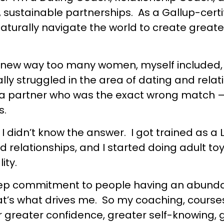
 sustainable partnerships. As a Gallup-certi
urally navigate the world to create greater
ke I knew way too many women, myself included
ally struggled in the area of dating and relat
ing a partner who was the exact wrong match 
s.
I didn’t know the answer. I got trained as a 
d relationships, and I started doing adult t
ity.
 deep commitment to people having an abundan
hat’s what drives me. So my coaching, cours
greater confidence, greater self-knowing, gr