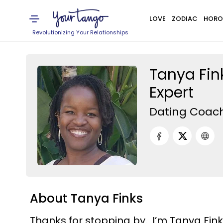
LOVE
ZODIAC
HORO
Revolutionizing Your Relationships
Tanya Fin
Expert
Dating Coac
About Tanya Finks
Thanks for stopping by. I’m Tanya Fin