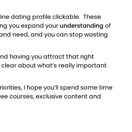
line dating profile clickable. These
ping you expand your
understanding
of
and need, and you can stop wasting
nd having you attract that right
t clear about what’s really important
iorities, I hope you’ll spend some time
ree courses, exclusive content and