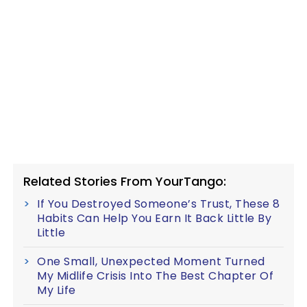
Related Stories From YourTango:
If You Destroyed Someone’s Trust, These 8
Habits Can Help You Earn It Back Little By
Little
One Small, Unexpected Moment Turned
My Midlife Crisis Into The Best Chapter Of
My Life