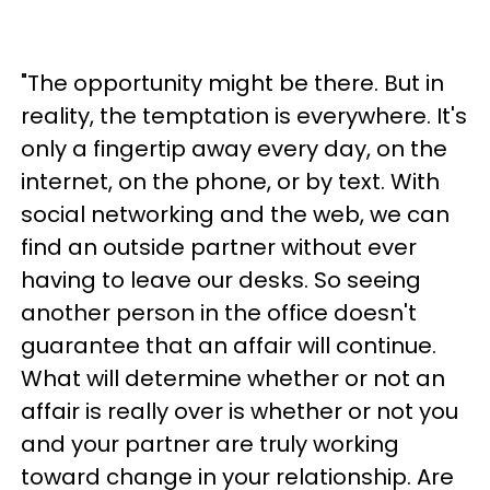
"The opportunity might be there. But in
reality, the temptation is everywhere. It's
only a fingertip away every day, on the
internet, on the phone, or by text. With
social networking and the web, we can
find an outside partner without ever
having to leave our desks. So seeing
another person in the office doesn't
guarantee that an affair will continue.
What will determine whether or not an
affair is really over is whether or not you
and your partner are truly working
toward change in your relationship. Are