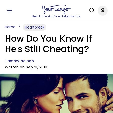
Revolutionizing Your Relationships
Home
Heartbreak
How Do You Know If
He's Still Cheating?
Tammy Nelson
Written on Sep 21, 2010