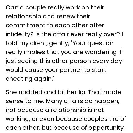
Can a couple really work on their
relationship and renew their
commitment to each other after
infidelity? Is the affair ever really over? I
told my client, gently, "Your question
really implies that you are wondering if
just seeing this other person every day
would cause your partner to start
cheating again."
She nodded and bit her lip. That made
sense to me. Many affairs do happen,
not because a relationship is not
working, or even because couples tire of
each other, but because of opportunity.