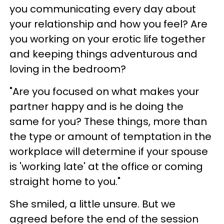
you communicating every day about
your relationship and how you feel? Are
you working on your erotic life together
and keeping things adventurous and
loving in the bedroom?
"Are you focused on what makes your
partner happy and is he doing the
same for you? These things, more than
the type or amount of temptation in the
workplace will determine if your spouse
is 'working late' at the office or coming
straight home to you."
She smiled, a little unsure. But we
agreed before the end of the session