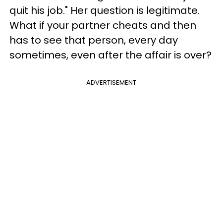
quit his job." Her question is legitimate.
What if your partner cheats and then
has to see that person, every day
sometimes, even after the affair is over?
ADVERTISEMENT