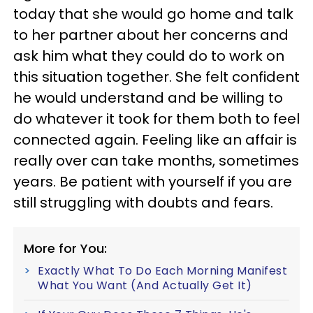
today that she would go home and talk
to her partner about her concerns and
ask him what they could do to work on
this situation together. She felt confident
he would understand and be willing to
do whatever it took for them both to feel
connected again. Feeling like an affair is
really over can take months, sometimes
years. Be patient with yourself if you are
still struggling with doubts and fears.
More for You:
Exactly What To Do Each Morning Manifest
What You Want (And Actually Get It)