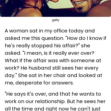
getty
A woman sat in my office today and
asked me this question. "How do I know if
he's really stopped his affair?" she
asked. "I mean, is it really ever over?
What if the affair was with someone at
work? He husband still sees her every
day." She sat in her chair and looked at
me, desperate for answers.
"He says it's over, and that he wants to
work on our relationship. But he sees her
all the time and right now he can't just