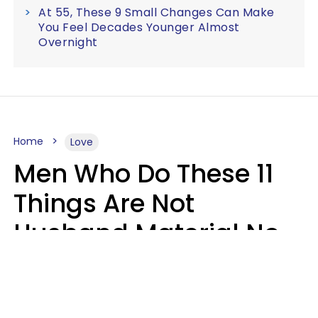
At 55, These 9 Small Changes Can Make
You Feel Decades Younger Almost
Overnight
Home
Love
Men Who Do These 11
Things Are Not
Husband Material No
Matter How Nice They
Seem