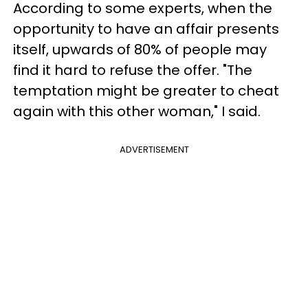
According to some experts, when the
opportunity to have an affair presents
itself, upwards of 80% of people may
find it hard to refuse the offer. "The
temptation might be greater to cheat
again with this other woman," I said.
ADVERTISEMENT