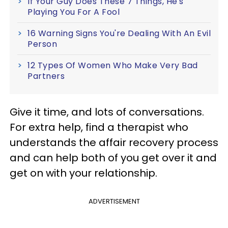
If Your Guy Does These 7 Things, He's
Playing You For A Fool
16 Warning Signs You're Dealing With An Evil
Person
12 Types Of Women Who Make Very Bad
Partners
Give it time, and lots of conversations.
For extra help, find a therapist who
understands the affair recovery process
and can help both of you get over it and
get on with your relationship.
ADVERTISEMENT