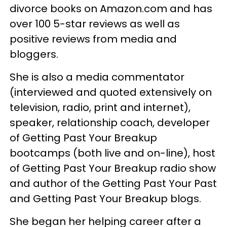
divorce books on Amazon.com and has
over 100 5-star reviews as well as
positive reviews from media and
bloggers.
She is also a media commentator
(interviewed and quoted extensively on
television, radio, print and internet),
speaker, relationship coach, developer
of Getting Past Your Breakup
bootcamps (both live and on-line), host
of Getting Past Your Breakup radio show
and author of the Getting Past Your Past
and Getting Past Your Breakup blogs.
She began her helping career after a