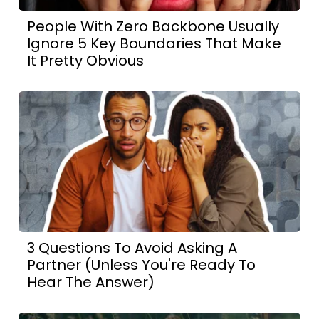
People With Zero Backbone Usually
Ignore 5 Key Boundaries That Make
It Pretty Obvious
3 Questions To Avoid Asking A
Partner (Unless You're Ready To
Hear The Answer)