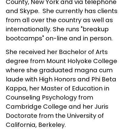
County, New York and via telephone
and Skype. She currently has clients
from all over the country as well as
internationally. She runs "breakup
bootcamps" on-line and in person.
She received her Bachelor of Arts
degree from Mount Holyoke College
where she graduated magna cum
laude with High Honors and Phi Beta
Kappa, her Master of Education in
Counseling Psychology from
Cambridge College and her Juris
Doctorate from the University of
California, Berkeley.