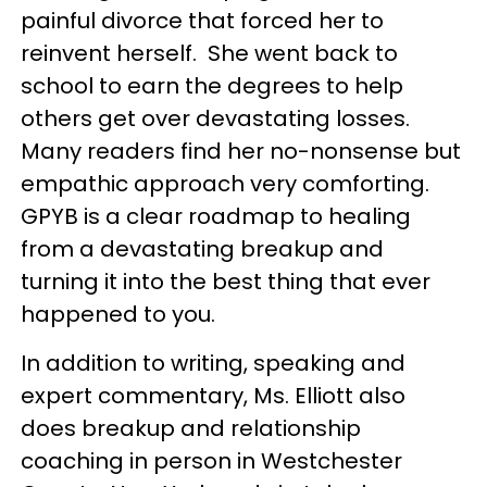
painful divorce that forced her to
reinvent herself. She went back to
school to earn the degrees to help
others get over devastating losses.
Many readers find her no-nonsense but
empathic approach very comforting.
GPYB is a clear roadmap to healing
from a devastating breakup and
turning it into the best thing that ever
happened to you.
In addition to writing, speaking and
expert commentary, Ms. Elliott also
does breakup and relationship
coaching in person in Westchester