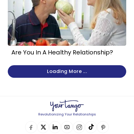
Are You In A Healthy Relationship?
Loading More ...
Revolutionizing Your Relationships