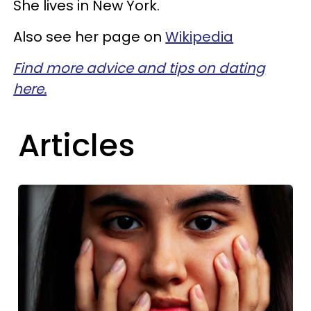
She lives in New York.
Also see her page on
Wikipedia
Find more advice and tips on dating
here.
Articles