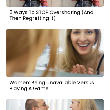
5 Ways To STOP Oversharing (And
Then Regretting It)
Women: Being Unavailable Versus
Playing A Game