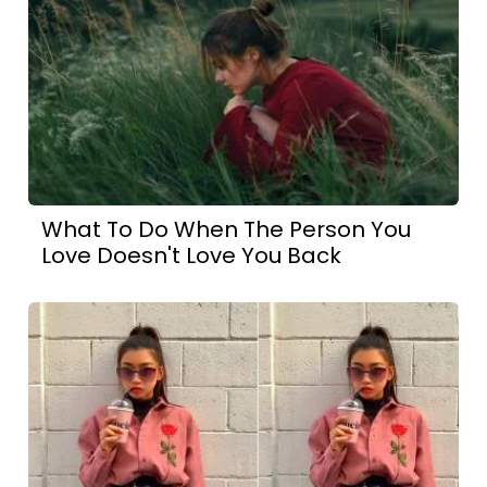
What To Do When The Person You
Love Doesn't Love You Back