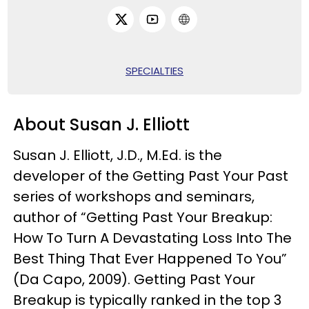
SPECIALTIES
About Susan J. Elliott
Susan J. Elliott, J.D., M.Ed. is the
developer of the Getting Past Your Past
series of workshops and seminars,
author of “Getting Past Your Breakup:
How To Turn A Devastating Loss Into The
Best Thing That Ever Happened To You”
(Da Capo, 2009). Getting Past Your
Breakup is typically ranked in the top 3