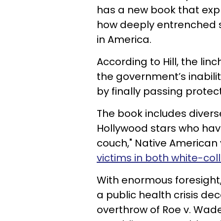
has a new book that expl
how deeply entrenched s
in America.
According to Hill, the lin
the government’s inabili
by finally passing protect
The book includes divers
Hollywood stars who have
couch," Native American 
victims in both white-col
With enormous foresight,
a public health crisis de
overthrow of Roe v. Wade