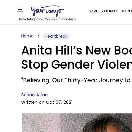
LOVE
ZODIAC
HORO
Revolutionizing Your Relationships
Home
Heartbreak
Anita Hill’s New B
Stop Gender Viole
"Believing: Our Thirty-Year Journey to
Susan Allan
Written on Oct 07, 2021