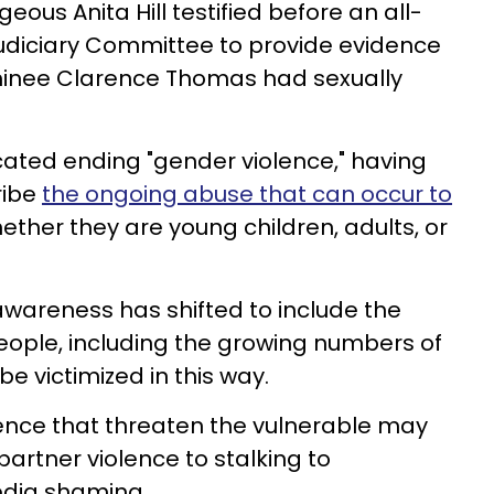
eous Anita Hill testified before an all-
Judiciary Committee to provide evidence
inee Clarence Thomas had sexually
cated ending "gender violence," having
ribe
the ongoing abuse that can occur to
hether they are young children, adults, or
 awareness has shifted to include the
eople, including the growing numbers of
e victimized in this way.
lence that threaten the vulnerable may
partner violence to stalking to
edia shaming.