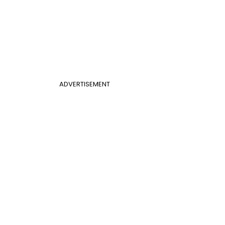
ADVERTISEMENT