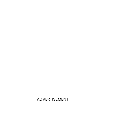
ADVERTISEMENT