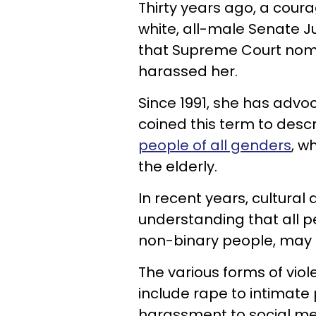
Thirty years ago, a courag
white, all-male Senate 
that Supreme Court nom
harassed her.
Since 1991, she has advo
coined this term to desc
people of all genders
, w
the elderly.
In recent years, cultural
understanding that all p
non-binary people, may b
The various forms of vio
include rape to intimate 
harassment to social m