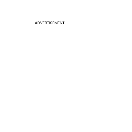
ADVERTISEMENT