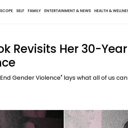
SCOPE
SELF
FAMILY
ENTERTAINMENT & NEWS
HEALTH & WELLNE
ook Revisits Her 30-Ye
nce
 End Gender Violence" lays what all of us can