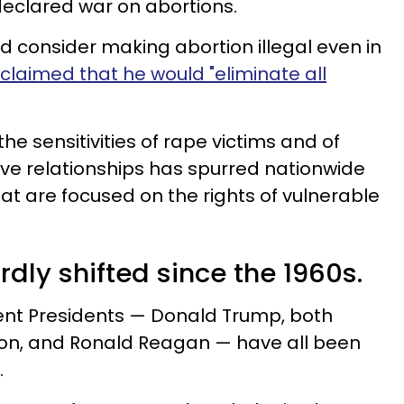
eclared war on abortions.
 consider making abortion illegal even in
claimed that he would "eliminate all
the sensitivities of rape victims and of
ve relationships has spurred nationwide
hat are focused on the rights of vulnerable
rdly shifted since the 1960s.
cent Presidents — Donald Trump, both
inton, and Ronald Reagan — have all been
.