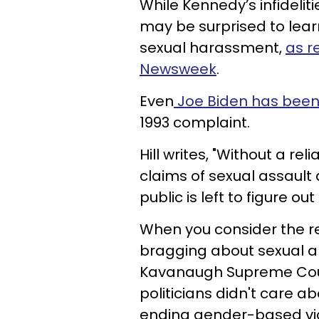
While Kennedy’s infideli
may be surprised to lear
sexual harassment,
as r
Newsweek
.
Even
Joe Biden has been
1993 complaint.
Hill writes, "Without a re
claims of sexual assault 
public is left to figure out
When you consider the r
bragging about sexual a
Kavanaugh Supreme Court 
politicians didn't care a
ending gender-based vio