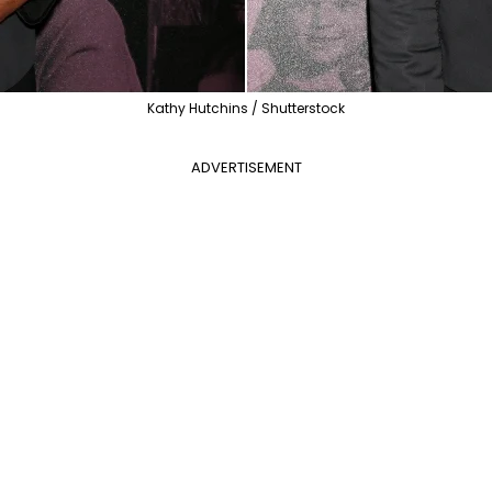
Kathy Hutchins / Shutterstock
ADVERTISEMENT