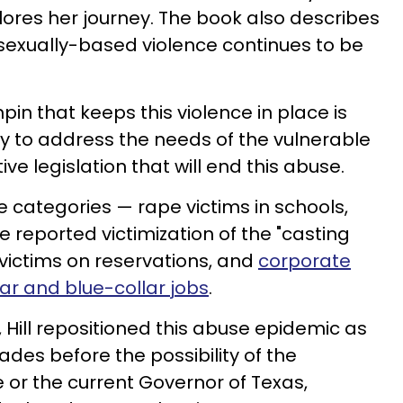
ores her journey. The book also describes
exually-based violence continues to be
chpin that keeps this violence in place is
ty to address the needs of the vulnerable
ive legislation that will end this abuse.
e categories — rape victims in schools,
 reported victimization of the "casting
victims on reservations, and
corporate
lar and blue-collar jobs
.
 Hill repositioned this abuse epidemic as
cades before the possibility of the
 or the current Governor of Texas,