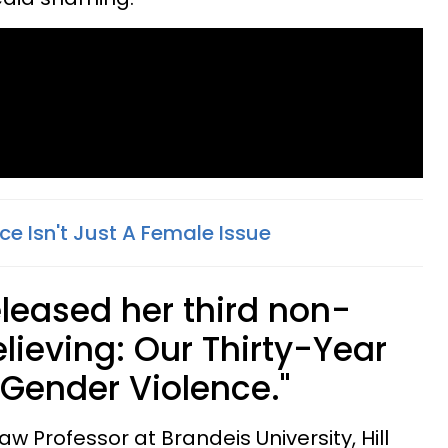
e Isn't Just A Female Issue
released her third non-
elieving: Our Thirty-Year
 Gender Violence."
aw Professor at Brandeis University, Hill