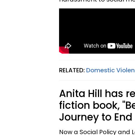
RELATED:
Domestic Violenc
Anita Hill has 
fiction book, "B
Journey to End
Now a Social Policy and L