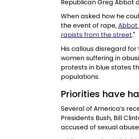
Republican Greg Abbot d
When asked how he could
the event of rape,
Abbot 
rapists from the street
."
His callous disregard for 
women suffering in abusi
protests in blue states t
populations.
Priorities have ha
Several of America’s re
Presidents Bush, Bill Cl
accused of sexual abuse