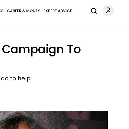
SS
CAREER & MONEY
EXPERT ADVICE
ar Campaign To
 do to help.