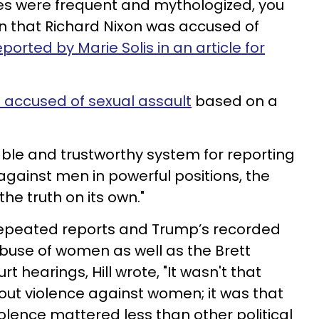
ties were frequent and mythologized, you
n that Richard Nixon was accused of
eported by Marie Solis in an article for
 accused of sexual assault
based on a
liable and trustworthy system for reporting
against men in powerful positions, the
 the truth on its own."
epeated reports and Trump’s recorded
buse of women as well as the Brett
hearings, Hill wrote, "It wasn't that
bout violence against women; it was that
lence mattered less than other political