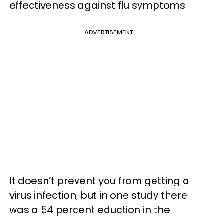
effectiveness against flu symptoms.
ADVERTISEMENT
It doesn’t prevent you from getting a
virus infection, but in one study there
was a 54 percent eduction in the