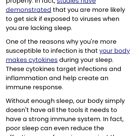
properly. In fact,
studies have
demonstrated
that you are more likely
to get sick if exposed to viruses when
you are lacking sleep.
One of the reasons why you're more
susceptible to infection is that
your body
makes cytokines
during your sleep.
These cytokines target infections and
inflammation and help create an
immune response.
Without enough sleep, our body simply
doesn't have all the tools it needs to
have a strong immune system. In fact,
poor sleep can even reduce the