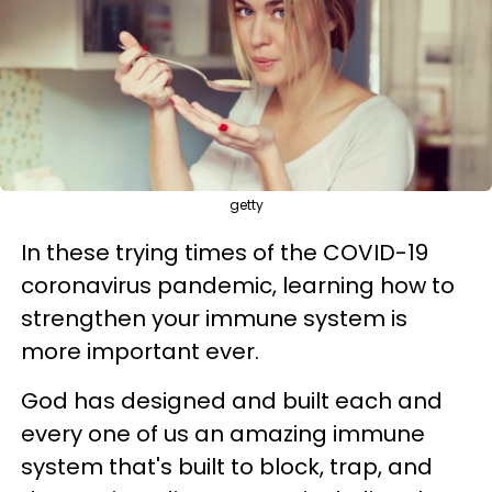
getty
In these trying times of the COVID-19
coronavirus pandemic, learning how to
strengthen your immune system is
more important ever.
God has designed and built each and
every one of us an amazing immune
system that's built to block, trap, and