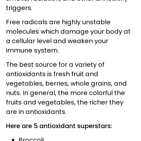
triggers.
Free radicals are highly unstable
molecules which damage your body at
a cellular level and weaken your
immune system.
The best source for a variety of
antioxidants is fresh fruit and
vegetables, berries, whole grains, and
nuts. In general, the more colorful the
fruits and vegetables, the richer they
are in antioxidants.
Here are 5 antioxidant superstars:
Broccoli