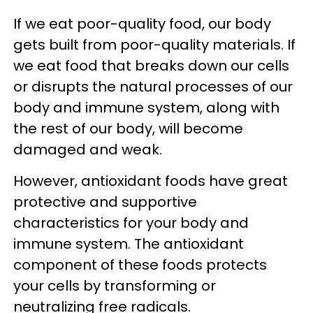
If we eat poor-quality food, our body
gets built from poor-quality materials. If
we eat food that breaks down our cells
or disrupts the natural processes of our
body and immune system, along with
the rest of our body, will become
damaged and weak.
However, antioxidant foods have great
protective and supportive
characteristics for your body and
immune system. The antioxidant
component of these foods protects
your cells by transforming or
neutralizing free radicals.