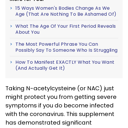
15 Ways Women's Bodies Change As We
Age (That Are Nothing To Be Ashamed Of)
What The Age Of Your First Period Reveals
About You
The Most Powerful Phrase You Can
Possibly Say To Someone Who Is Struggling
How To Manifest EXACTLY What You Want
(And Actually Get It)
Taking N-acetylcysteine (or NAC) just
might protect you from getting severe
symptoms if you do become infected
with the coronavirus. This supplement
has demonstrated significant