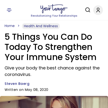
Revolutionizing Your Relationships
Home
Health And Wellness
5 Things You Can Do
Today To Strengthen
Your Immune System
Give your body the best chance against the
coronavirus.
Steven Baerg
Written on May 08, 2020