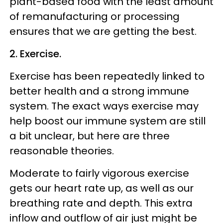
plant-based food with the least amount
of remanufacturing or processing
ensures that we are getting the best.
2. Exercise.
Exercise has been repeatedly linked to
better health and a strong immune
system. The exact ways exercise may
help boost our immune system are still
a bit unclear, but here are three
reasonable theories.
Moderate to fairly vigorous exercise
gets our heart rate up, as well as our
breathing rate and depth. This extra
inflow and outflow of air just might be