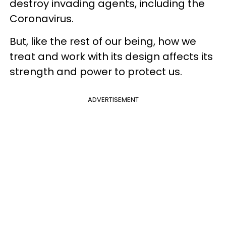
destroy invading agents, including the
Coronavirus.
But, like the rest of our being, how we
treat and work with its design affects its
strength and power to protect us.
ADVERTISEMENT