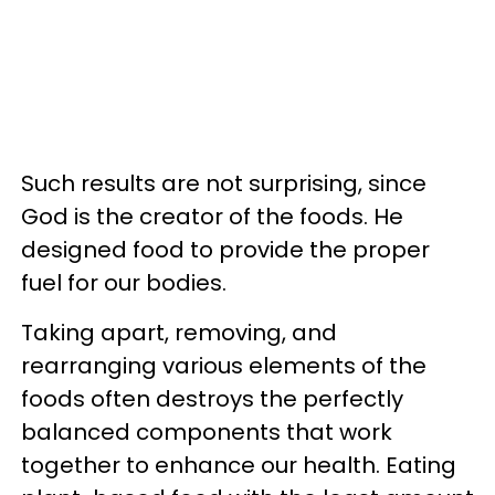
Such results are not surprising, since
God is the creator of the foods. He
designed food to provide the proper
fuel for our bodies.
Taking apart, removing, and
rearranging various elements of the
foods often destroys the perfectly
balanced components that work
together to enhance our health. Eating