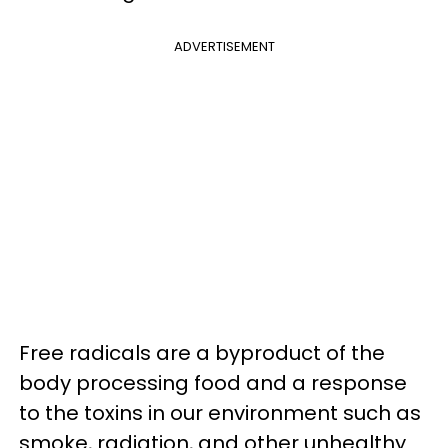
ADVERTISEMENT
Free radicals are a byproduct of the
body processing food and a response
to the toxins in our environment such as
smoke, radiation, and other unhealthy