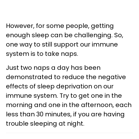
However, for some people, getting
enough sleep can be challenging. So,
one way to still support our immune
system is to take naps.
Just two naps a day has been
demonstrated to reduce the negative
effects of sleep deprivation on our
immune system. Try to get one in the
morning and one in the afternoon, each
less than 30 minutes, if you are having
trouble sleeping at night.