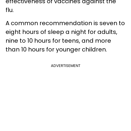
effectiveness of vaccines against the
flu.
A common recommendation is seven to
eight hours of sleep a night for adults,
nine to 10 hours for teens, and more
than 10 hours for younger children.
ADVERTISEMENT