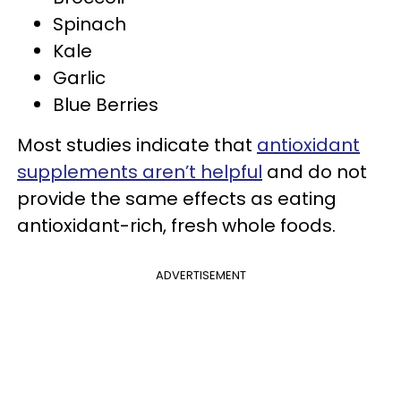
Spinach
Kale
Garlic
Blue Berries
Most studies indicate that
antioxidant
supplements aren’t helpful
and do not
provide the same effects as eating
antioxidant-rich, fresh whole foods.
ADVERTISEMENT