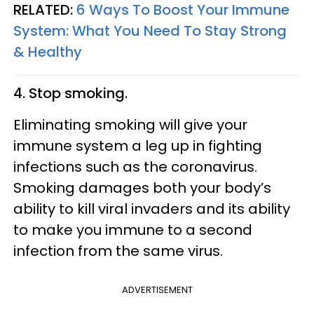
RELATED:
6 Ways To Boost Your Immune
System: What You Need To Stay Strong
& Healthy
4. Stop smoking.
Eliminating smoking will give your
immune system a leg up in fighting
infections such as the coronavirus.
Smoking damages both your body’s
ability to kill viral invaders and its ability
to make you immune to a second
infection from the same virus.
ADVERTISEMENT