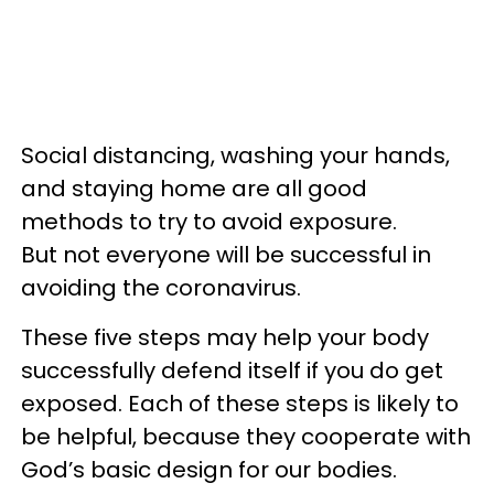
Social distancing, washing your hands,
and staying home are all good
methods to try to avoid exposure.
But not everyone will be successful in
avoiding the coronavirus.
These five steps may help your body
successfully defend itself if you do get
exposed. Each of these steps is likely to
be helpful, because they cooperate with
God’s basic design for our bodies.