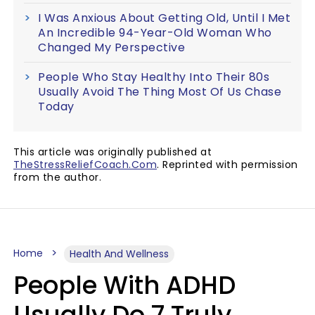
I Was Anxious About Getting Old, Until I Met
An Incredible 94-Year-Old Woman Who
Changed My Perspective
People Who Stay Healthy Into Their 80s
Usually Avoid The Thing Most Of Us Chase
Today
This article was originally published at
TheStressReliefCoach.Com
. Reprinted with permission
from the author.
Home
Health And Wellness
People With ADHD
Usually Do 7 Truly