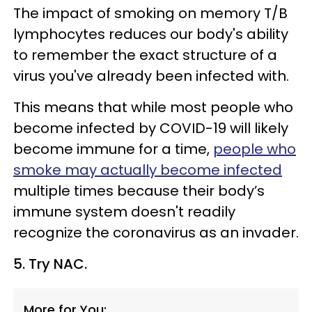
The impact of smoking on memory T/B
lymphocytes reduces our body's ability
to remember the exact structure of a
virus you've already been infected with.
This means that while most people who
become infected by COVID-19 will likely
become immune for a time,
people who
smoke may actually become infected
multiple times because their body’s
immune system doesn't readily
recognize the coronavirus as an invader.
5. Try NAC.
More for You: