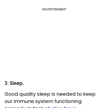
ADVERTISEMENT
3. Sleep.
Good quality sleep is needed to keep
our immune system functioning