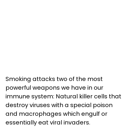
Smoking attacks two of the most
powerful weapons we have in our
immune system: Natural killer cells that
destroy viruses with a special poison
and macrophages which engulf or
essentially eat viral invaders.