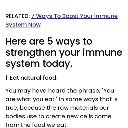
RELATED:
7 Ways To Boost Your Immune
System Now
Here are 5 ways to
strengthen your immune
system today.
1. Eat natural food.
You may have heard the phrase, "You
are what you eat." In some ways that is
true, because the raw materials our
bodies use to create new cells come
from the food we eat.