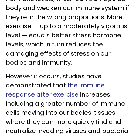
body and weaken our immune system if
they're in the wrong proportions. More
exercise — up to a moderately vigorous
level — equals better stress hormone
levels, which in turn reduces the
damaging effects of stress on our
bodies and immunity.
However it occurs, studies have
demonstrated that
the immune
response after exercise
increases,
including a greater number of immune
cells moving into our bodies' tissues
where they can more quickly find and
neutralize invading viruses and bacteria.