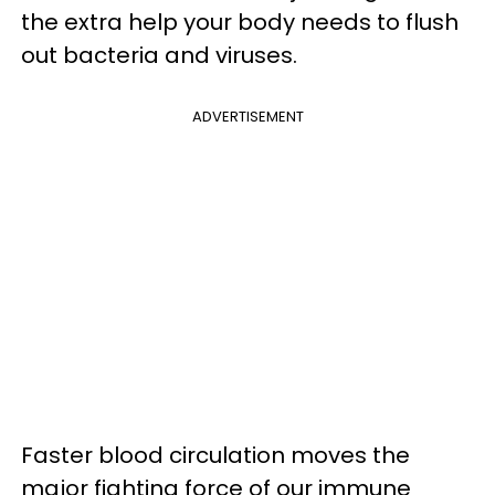
the extra help your body needs to flush
out bacteria and viruses.
ADVERTISEMENT
Faster blood circulation moves the
major fighting force of our immune