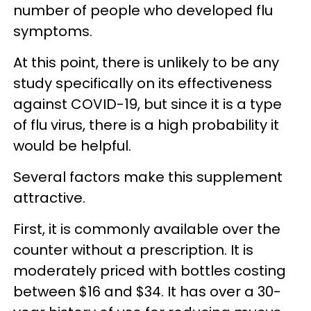
number of people who developed flu
symptoms.
At this point, there is unlikely to be any
study specifically on its effectiveness
against COVID-19, but since it is a type
of flu virus, there is a high probability it
would be helpful.
Several factors make this supplement
attractive.
First, it is commonly available over the
counter without a prescription. It is
moderately priced with bottles costing
between $16 and $34. It has over a 30-