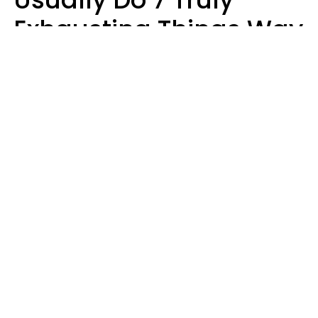
Exhausting Things Way
Better Than Everyone
Else
Luke Aliga