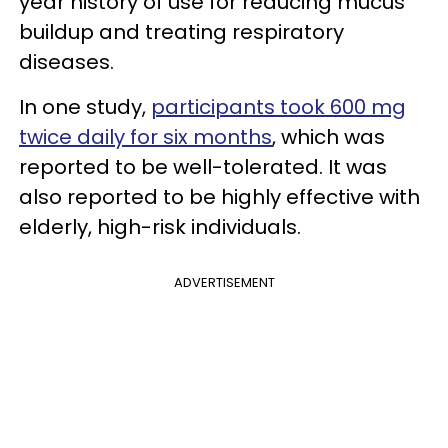
year history of use for reducing mucus
buildup and treating respiratory
diseases.
In one study,
participants took 600 mg
twice daily for six months
, which was
reported to be well-tolerated. It was
also reported to be highly effective with
elderly, high-risk individuals.
ADVERTISEMENT