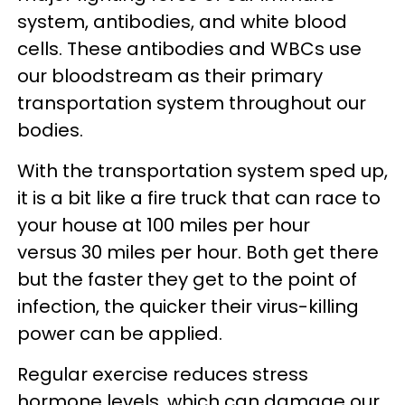
system, antibodies, and white blood
cells. These antibodies and WBCs use
our bloodstream as their primary
transportation system throughout our
bodies.
With the transportation system sped up,
it is a bit like a fire truck that can race to
your house at 100 miles per hour
versus 30 miles per hour. Both get there
but the faster they get to the point of
infection, the quicker their virus-killing
power can be applied.
Regular exercise reduces stress
hormone levels, which can damage our