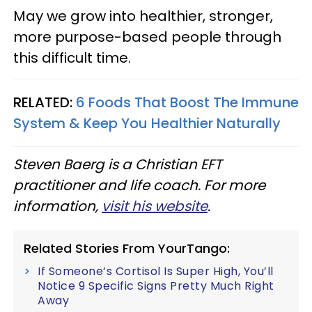
May we grow into healthier, stronger,
more purpose-based people through
this difficult time.
RELATED:
6 Foods That Boost The Immune
System & Keep You Healthier Naturally
Steven Baerg is a Christian EFT
practitioner and life coach. For more
information,
visit his website
.
Related Stories From YourTango:
If Someone’s Cortisol Is Super High, You’ll
Notice 9 Specific Signs Pretty Much Right
Away