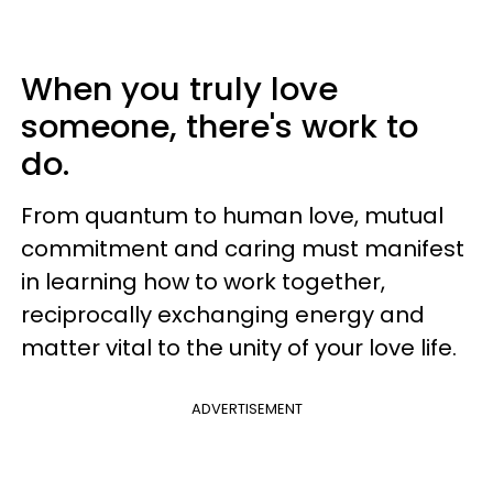
When you truly love
someone, there's work to
do.
From quantum to human love, mutual
commitment and caring must manifest
in learning how to work together,
reciprocally exchanging energy and
matter vital to the unity of your love life.
ADVERTISEMENT