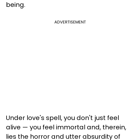
being.
ADVERTISEMENT
Under love's spell, you don't just feel
alive — you feel immortal and, therein,
lies the horror and utter absurdity of