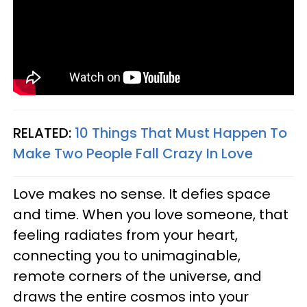
RELATED:
10 Things That Must Happen To
Make Two People Fall Crazy In Love
Love makes no sense. It defies space
and time. When you love someone, that
feeling radiates from your heart,
connecting you to unimaginable,
remote corners of the universe, and
draws the entire cosmos into your