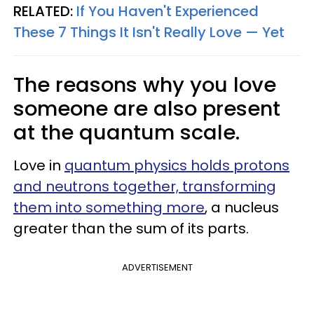
RELATED:
If You Haven't Experienced
These 7 Things It Isn't Really Love — Yet
The reasons why you love
someone are also present
at the quantum scale.
Love in
quantum physics holds protons
and neutrons together, transforming
them into something more
, a nucleus
greater than the sum of its parts.
ADVERTISEMENT