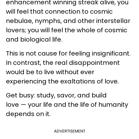
enhancement winning streak alive, you
will feel that connection to cosmic
nebulae, nymphs, and other interstellar
lovers; you will feel the whole of cosmic
and biological life.
This is not cause for feeling insignificant.
In contrast, the real disappointment
would be to live without ever
experiencing the exaltations of love.
Get busy: study, savor, and build
love — your life and the life of humanity
depends on it.
ADVERTISEMENT