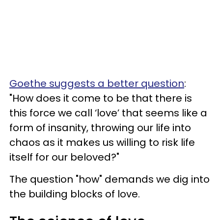
Goethe suggests a better question
:
"How does it come to be that there is
this force we call ‘love’ that seems like a
form of insanity, throwing our life into
chaos as it makes us willing to risk life
itself for our beloved?"
The question "how" demands we dig into
the building blocks of love.