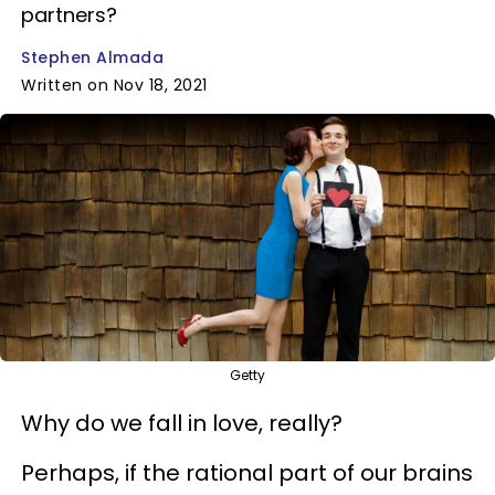
partners?
Stephen Almada
Written on Nov 18, 2021
Getty
Why do we fall in love, really?
Perhaps, if the rational part of our brains