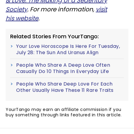
& Love: The Making of a Sedentary
Society
. For more information,
visit
his website
.
Related Stories From YourTango:
Your Love Horoscope Is Here For Tuesday,
July 28: The Sun And Uranus Align
People Who Share A Deep Love Often
Casually Do 10 Things In Everyday Life
People Who Share Deep Love For Each
Other Usually Have These 11 Rare Traits
YourTango may earn an affiliate commission if you
buy something through links featured in this article.