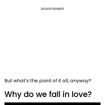
ADVERTISEMENT
But what's the point of it all, anyway?
Why do we fall in love?