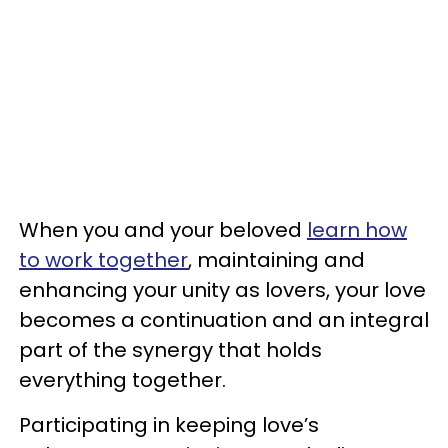
When you and your beloved
learn how
to work together
, maintaining and
enhancing your unity as lovers, your love
becomes a continuation and an integral
part of the synergy that holds
everything together.
Participating in keeping love’s