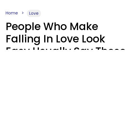
Home
Love
People Who Make
Falling In Love Look
Easy Usually Say These
5 Phrases In Casual
Conversation
Lorna Poole