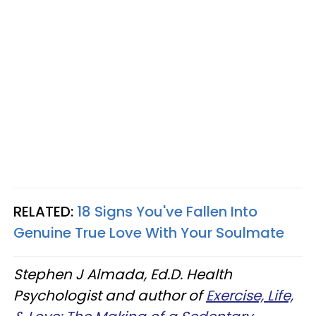
RELATED:
18 Signs You've Fallen Into
Genuine True Love With Your Soulmate
Stephen J Almada, Ed.D. Health
Psychologist and author of
Exercise, Life,