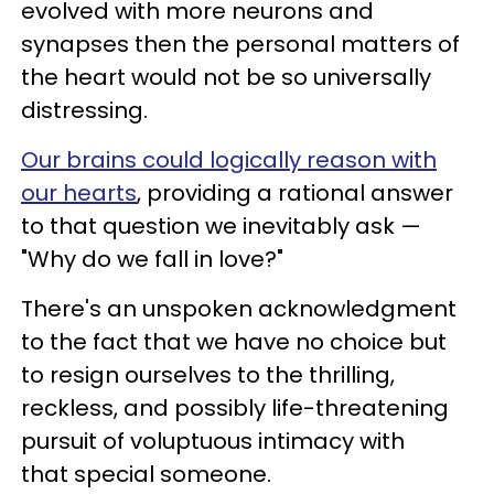
evolved with more neurons and
synapses then the personal matters of
the heart would not be so universally
distressing.
Our brains could logically reason with
our hearts
, providing a rational answer
to that question we inevitably ask —
"Why do we fall in love?"
There's an unspoken acknowledgment
to the fact that we have no choice but
to resign ourselves to the thrilling,
reckless, and possibly life-threatening
pursuit of voluptuous intimacy with
that special someone.