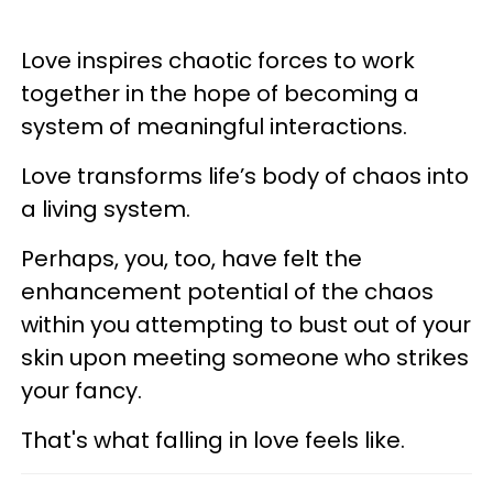
Love inspires chaotic forces to work
together in the hope of becoming a
system of meaningful interactions.
Love transforms life’s body of chaos into
a living system.
Perhaps, you, too, have felt the
enhancement potential of the chaos
within you attempting to bust out of your
skin upon meeting someone who strikes
your fancy.
That's what falling in love feels like.