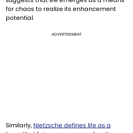
for chaos to realize its enhancement
potential.
ADVERTISEMENT
Similarly,
Nietzsche defines life as a