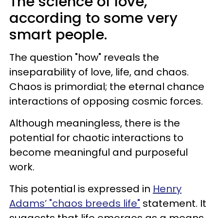
The science of love,
according to some very
smart people.
The question "how" reveals the
inseparability of love, life, and chaos.
Chaos is primordial; the eternal chance
interactions of opposing cosmic forces.
Although meaningless, there is the
potential for chaotic interactions to
become meaningful and purposeful
work.
This potential is expressed in
Henry
Adams’ "chaos breeds life"
statement. It
suggests that life emerges as a means