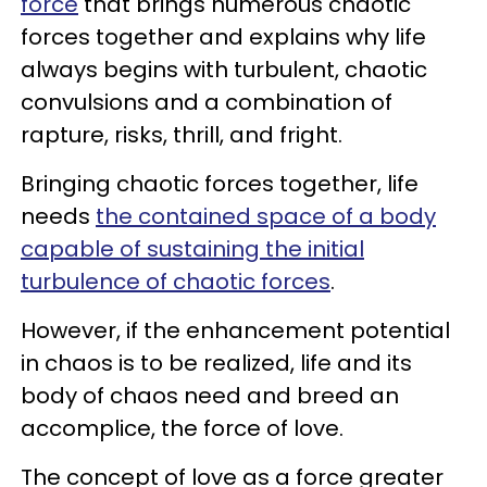
force
that brings numerous chaotic
forces together and explains why life
always begins with turbulent, chaotic
convulsions and a combination of
rapture, risks, thrill, and fright.
Bringing chaotic forces together, life
needs
the contained space of a body
capable of sustaining the initial
turbulence of chaotic forces
.
However, if the enhancement potential
in chaos is to be realized, life and its
body of chaos need and breed an
accomplice, the force of love.
The concept of love as a force greater