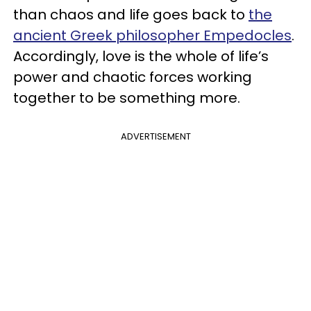
than chaos and life goes back to
the
ancient Greek philosopher Empedocles
.
Accordingly, love is the whole of life’s
power and chaotic forces working
together to be something more.
ADVERTISEMENT