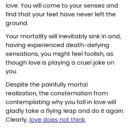
love. You will come to your senses and
find that your feet have never left the
ground.
Your mortality will inevitably sink in and,
having experienced death-defying
sensations, you might feel foolish, as
though love is playing a cruel joke on
you.
Despite the painfully mortal
realization, the consternation from
contemplating why you fall in love will
gladly take a flying leap and do it again.
Clearly,
love does not think
.