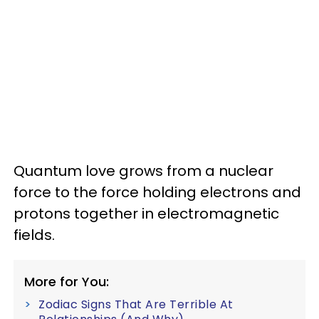
Quantum love grows from a nuclear
force to the force holding electrons and
protons together in electromagnetic
fields.
More for You:
Zodiac Signs That Are Terrible At