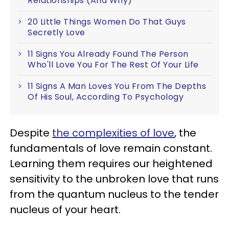
Relationships (And Why)
20 Little Things Women Do That Guys
Secretly Love
11 Signs You Already Found The Person
Who'll Love You For The Rest Of Your Life
11 Signs A Man Loves You From The Depths
Of His Soul, According To Psychology
Despite
the complexities of love
, the
fundamentals of love remain constant.
Le
arning them requires our heightened
sensitivity to the unbroken love that runs
from the quantum nucleus to the tender
nucleus of your heart.