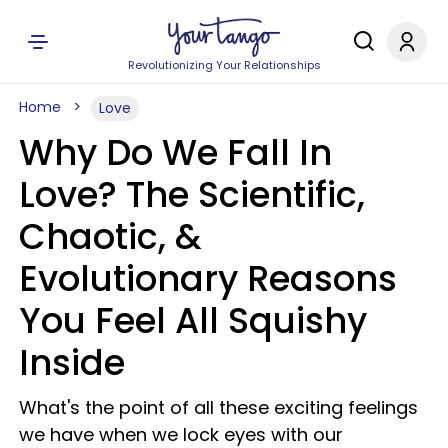
Revolutionizing Your Relationships
Home
Love
Why Do We Fall In
Love? The Scientific,
Chaotic, &
Evolutionary Reasons
You Feel All Squishy
Inside
What's the point of all these exciting feelings
we have when we lock eyes with our