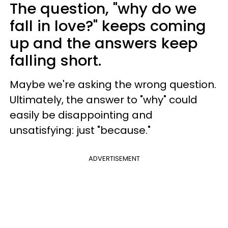
The question, "why do we
fall in love?" keeps coming
up and the answers keep
falling short.
Maybe we're asking the wrong question.
Ultimately, the answer to "why" could
easily be disappointing and
unsatisfying: just "because."
ADVERTISEMENT