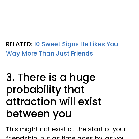
RELATED:
10 Sweet Signs He Likes You
Way More Than Just Friends
3. There is a huge
probability that
attraction will exist
between you
This might not exist at the start of your
friendship, but as time goes by, as you