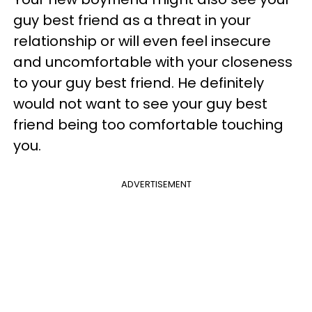
guy best friend as a threat in your
relationship or will even feel insecure
and uncomfortable with your closeness
to your guy best friend. He definitely
would not want to see your guy best
friend being too comfortable touching
you.
ADVERTISEMENT