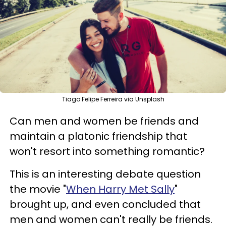
Tiago Felipe Ferreira via Unsplash
Can men and women be friends and
maintain a platonic friendship that
won't resort into something romantic?
This is an interesting debate question
the movie "
When Harry Met Sally
"
brought up, and even concluded that
men and women can't really be friends.