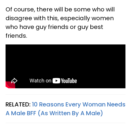
Of course, there will be some who will
disagree with this, especially women
who have guy friends or guy best
friends.
RELATED:
10 Reasons Every Woman Needs
A Male BFF (As Written By A Male)