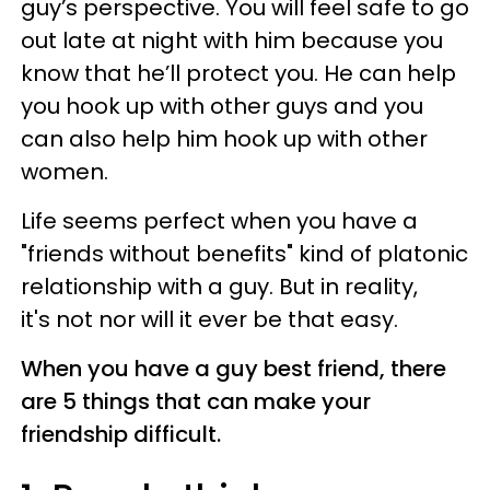
guy’s perspective. You will feel safe to go
out late at night with him because you
know that he’ll protect you. He can help
you hook up with other guys and you
can also help him hook up with other
women.
Life seems perfect when you have a
"friends without benefits" kind of platonic
relationship with a guy. But in reality,
it's not nor will it ever be that easy.
When you have a guy best friend, there
are 5 things that can make your
friendship difficult.