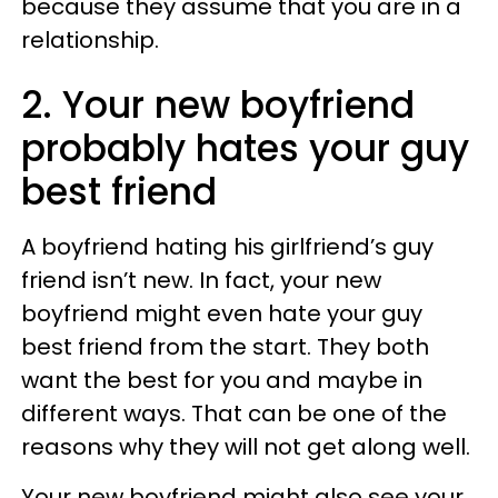
because they assume that you are in a
relationship.
2. Your new boyfriend
probably hates your guy
best friend
A boyfriend hating his girlfriend’s guy
friend isn’t new. In fact, your new
boyfriend might even hate your guy
best friend from the start. They both
want the best for you and maybe in
different ways. That can be one of the
reasons why they will not get along well.
Your new boyfriend might also see your