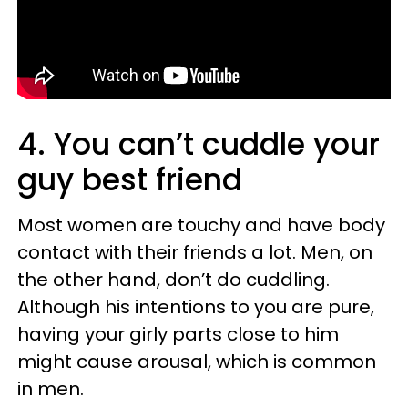
4. You can’t cuddle your
guy best friend
Most women are touchy and have body
contact with their friends a lot. Men, on
the other hand, don’t do cuddling.
Although his intentions to you are pure,
having your girly parts close to him
might cause arousal, which is common
in men.