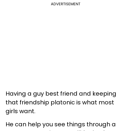
ADVERTISEMENT
Having a guy best friend and keeping
that friendship platonic is what most
girls want.
He can help you see things through a