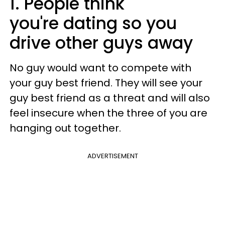
1. People think
you're dating so you
drive other guys away
No guy would want to compete with
your guy best friend. They will see your
guy best friend as a threat and will also
feel insecure when the three of you are
hanging out together.
ADVERTISEMENT