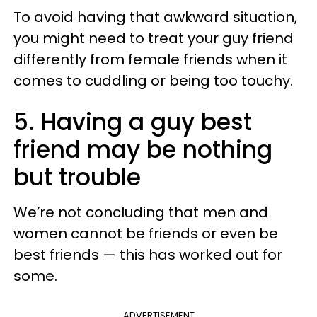
To avoid having that awkward situation,
you might need to treat your guy friend
differently from female friends when it
comes to cuddling or being too touchy.
5. Having a guy best
friend may be nothing
but trouble
We’re not concluding that men and
women cannot be friends or even be
best friends — this has worked out for
some.
ADVERTISEMENT