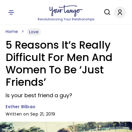
Revolutionizing Your Relationships
Home
Love
5 Reasons It’s Really
Difficult For Men And
Women To Be ‘Just
Friends’
Is your best friend a guy?
Esther Bilbao
Written on Sep 21, 2019