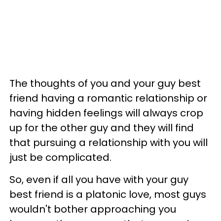
The thoughts of you and your guy best
friend having a romantic relationship or
having hidden feelings will always crop
up for the other guy and they will find
that pursuing a relationship with you will
just be complicated.
So, even if all you have with your guy
best friend is a platonic love, most guys
wouldn't bother approaching you