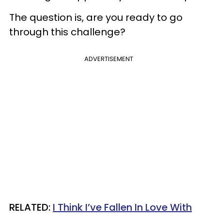
The question is, are you ready to go
through this challenge?
ADVERTISEMENT
RELATED:
I Think I’ve Fallen In Love With