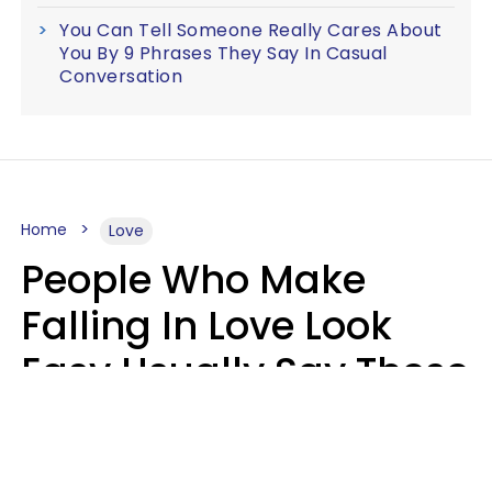
You Can Tell Someone Really Cares About
You By 9 Phrases They Say In Casual
Conversation
Home
Love
People Who Make
Falling In Love Look
Easy Usually Say These
5 Phrases In Casual
Conversation