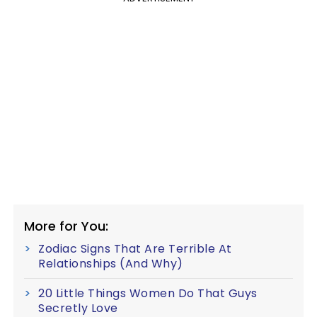
More for You:
Zodiac Signs That Are Terrible At
Relationships (And Why)
20 Little Things Women Do That Guys
Secretly Love