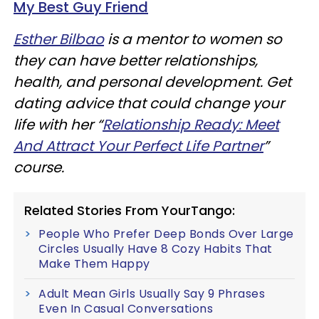
My Best Guy Friend
Esther Bilbao
is a mentor to women so
they can have better relationships,
health, and personal development. Get
dating advice that could change your
life with her “
Relationship Ready: Meet
And Attract Your Perfect Life Partner
”
course.
Related Stories From YourTango:
People Who Prefer Deep Bonds Over Large
Circles Usually Have 8 Cozy Habits That
Make Them Happy
Adult Mean Girls Usually Say 9 Phrases
Even In Casual Conversations