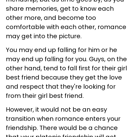
share memories, get to know each
other more, and become too
comfortable with each other, romance
may get into the picture.
You may end up falling for him or he
may end up falling for you. Guys, on the
other hand, tend to fall first for their girl
best friend because they get the love
and respect that they're looking for
from their girl best friend.
However, it would not be an easy
transition when romance enters your
friendship. There would be a chance