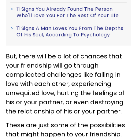
11 Signs You Already Found The Person
Who'll Love You For The Rest Of Your Life
11 Signs A Man Loves You From The Depths
Of His Soul, According To Psychology
But, there will be a lot of chances that
your friendship will go through
complicated challenges like falling in
love with each other, experiencing
unrequited love, hurting the feelings of
his or your partner, or even destroying
the relationship of his or your partner.
These are just some of the possibilities
that might happen to your friendship.