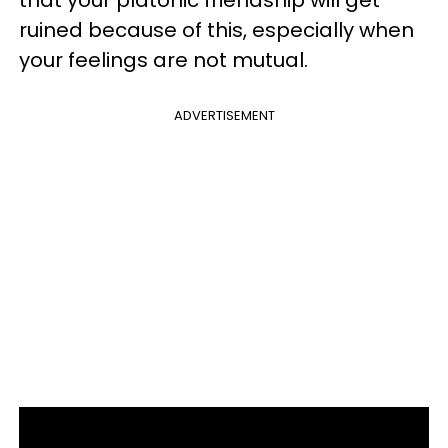
that your platonic friendship will get
ruined because of this, especially when
your feelings are not mutual.
ADVERTISEMENT