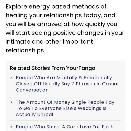
Explore energy based methods of
healing your relationships today, and
you will be amazed at how quickly you
will start seeing positive changes in your
intimate and other important
relationships.
Related Stories From YourTango:
People Who Are Mentally & Emotionally
Closed Off Usually Say 7 Phrases In Casual
Conversation
The Amount Of Money Single People Pay
To Go To Everyone Else's Weddings Is
Actually Unreal
People Who Share A Core Love For Each