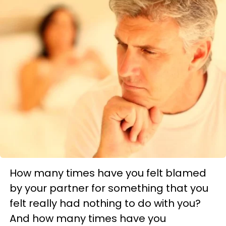
How many times have you felt blamed
by your partner for something that you
felt really had nothing to do with you?
And how many times have you