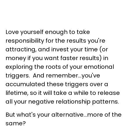
Love yourself enough to take
responsibility for the results you're
attracting, and invest your time (or
money if you want faster results) in
exploring the roots of your emotional
triggers. And remember...you've
accumulated these triggers over a
lifetime, so it will take a while to release
all your negative relationship patterns.
But what's your alternative...more of the
same?