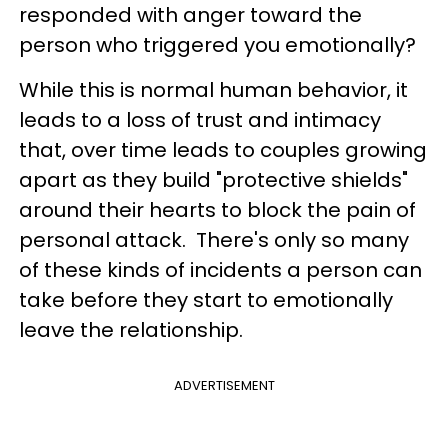
responded with anger toward the
person who triggered you emotionally?
While this is normal human behavior, it
leads to a loss of trust and intimacy
that, over time leads to couples growing
apart as they build "protective shields"
around their hearts to block the pain of
personal attack. There's only so many
of these kinds of incidents a person can
take before they start to emotionally
leave the relationship.
ADVERTISEMENT