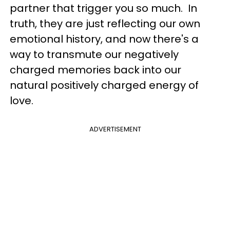
partner that trigger you so much. In
truth, they are just reflecting our own
emotional history, and now there's a
way to transmute our negatively
charged memories back into our
natural positively charged energy of
love.
ADVERTISEMENT