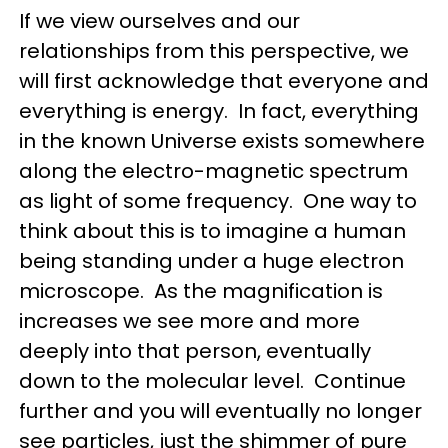
If we view ourselves and our
relationships from this perspective, we
will first acknowledge that everyone and
everything is energy. In fact, everything
in the known Universe exists somewhere
along the electro-magnetic spectrum
as light of some frequency. One way to
think about this is to imagine a human
being standing under a huge electron
microscope. As the magnification is
increases we see more and more
deeply into that person, eventually
down to the molecular level. Continue
further and you will eventually no longer
see particles, just the shimmer of pure