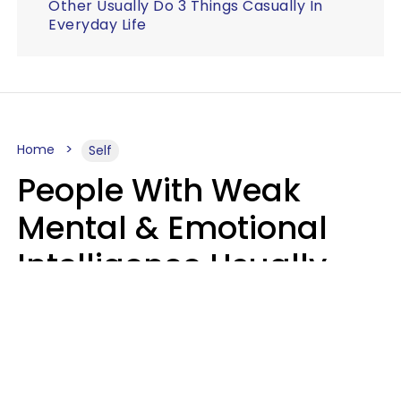
Other Usually Do 3 Things Casually In
Everyday Life
Home
Self
People With Weak
Mental & Emotional
Intelligence Usually
Say 10 Phrases In
Casual Conversation
Marielisa Reyes