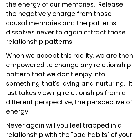
the energy of our memories. Release
the negatively charge from those
causal memories and the patterns
dissolves never to again attract those
relationship patterns.
When we accept this reality, we are then
empowered to change any relationship
pattern that we don't enjoy into
something that's loving and nurturing. It
just takes viewing relationships from a
different perspective, the perspective of
energy.
Never again will you feel trapped in a
relationship with the "bad habits" of your