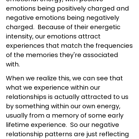
emotions being positively charged and
negative emotions being negatively
charged. Because of their energetic
intensity, our emotions attract
experiences that match the frequencies
of the memories they're associated
with.
When we realize this, we can see that
what we experience within our
relationships is actually attracted to us
by something within our own energy,
usually from a memory of some early
lifetime experience. So our negative
relationship patterns are just reflecting