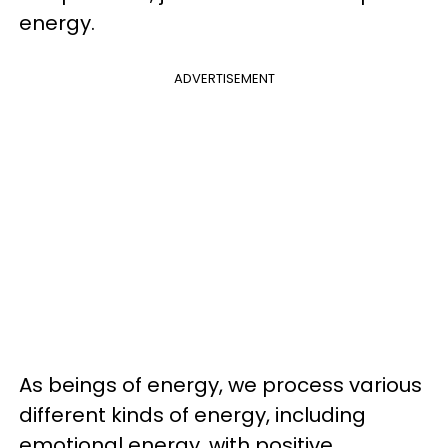
energy.
ADVERTISEMENT
As beings of energy, we process various
different kinds of energy, including
emotional energy, with positive