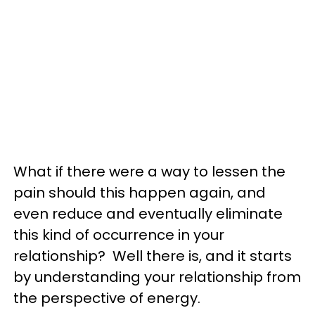
What if there were a way to lessen the
pain should this happen again, and
even reduce and eventually eliminate
this kind of occurrence in your
relationship? Well there is, and it starts
by understanding your relationship from
the perspective of energy.