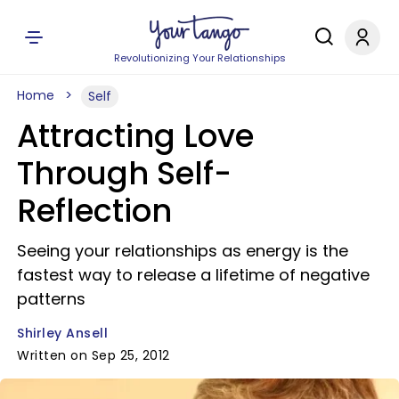
Revolutionizing Your Relationships
Home
Self
Attracting Love
Through Self-
Reflection
Seeing your relationships as energy is the
fastest way to release a lifetime of negative
patterns
Shirley Ansell
Written on Sep 25, 2012