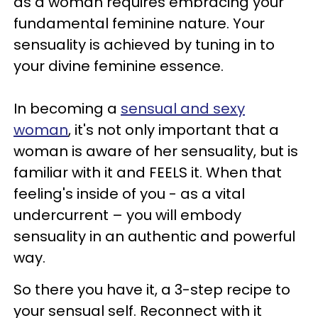
as a woman requires embracing your
fundamental feminine nature. Your
sensuality is achieved by tuning in to
your divine feminine essence.
In becoming a
sensual and sexy
woman
, it's not only important that a
woman is aware of her sensuality, but is
familiar with it and FEELS it. When that
feeling's inside of you - as a vital
undercurrent – you will embody
sensuality in an authentic and powerful
way.
So there you have it, a 3-step recipe to
your sensual self. Reconnect with it