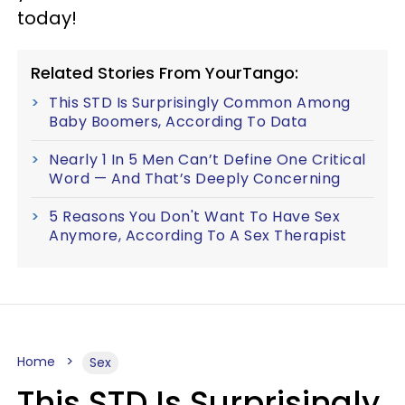
today!
Related Stories From YourTango:
This STD Is Surprisingly Common Among
Baby Boomers, According To Data
Nearly 1 In 5 Men Can’t Define One Critical
Word — And That’s Deeply Concerning
5 Reasons You Don't Want To Have Sex
Anymore, According To A Sex Therapist
Home
Sex
This STD Is Surprisingly