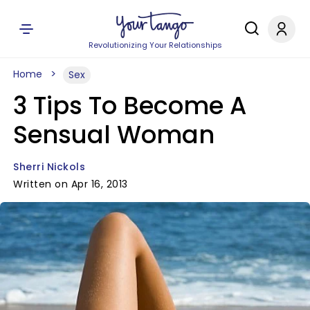
Revolutionizing Your Relationships
Home
Sex
3 Tips To Become A
Sensual Woman
Sherri Nickols
Written on Apr 16, 2013