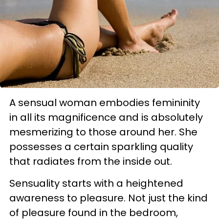
A sensual woman embodies femininity
in all its magnificence and is absolutely
mesmerizing to those around her. She
possesses a certain sparkling quality
that radiates from the inside out.
Sensuality starts with a heightened
awareness to pleasure. Not just the kind
of pleasure found in the bedroom,