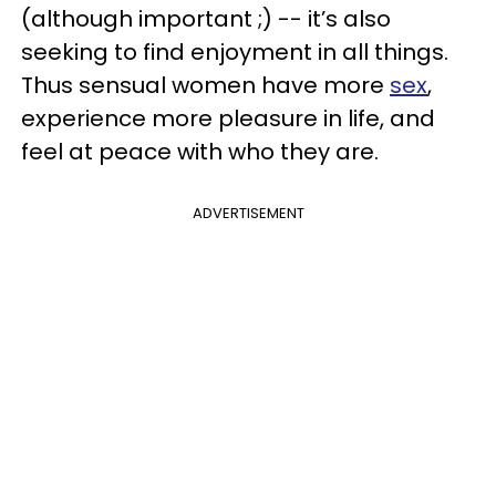
(although important ;) -- it’s also
seeking to find enjoyment in all things.
Thus sensual women have more
sex
,
experience more pleasure in life, and
feel at peace with who they are.
ADVERTISEMENT