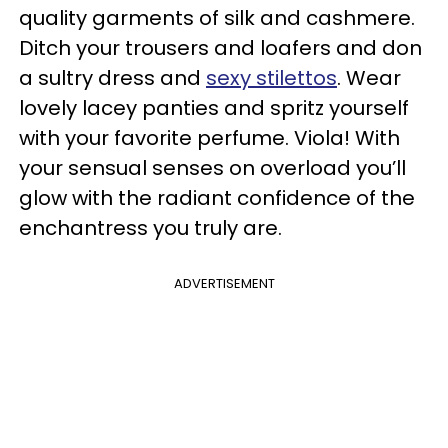
quality garments of silk and cashmere.
Ditch your trousers and loafers and don
a sultry dress and
sexy stilettos
. Wear
lovely lacey panties and spritz yourself
with your favorite perfume. Viola! With
your sensual senses on overload you’ll
glow with the radiant confidence of the
enchantress you truly are.
ADVERTISEMENT