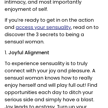
intimacy, and most importantly
enjoyment of self.
If you’re ready to get in on the action
and
access your sensuality
, read on to
discover the 3 secrets to being a
sensual woman.
1.
Joyful Alignment
To experience sensuality is to truly
connect with your joy and pleasure. A
sensual woman knows how to really
enjoy herself and will play full out! Find
opportunities each day to ditch your
serious side and simply have a blast.
Joy leads to ecstasy. Turn up your