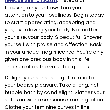
release self-criticism
. Instead of
focusing on your flaws turn your
attention to your loveliness. Begin today
to start appreciating, accepting and
yes, even loving your body. No matter
your size, your body IS beautiful. Shower
yourself with praise and affection. Bask
in your unique magnificence. You’re only
given one precious body in this life.
Treasure it as the valuable gift it is.
Delight your senses to get in tune to
your bodies pleasure. Take a long, hot,
bubble bath by candlelight. Slather your
soft skin with a sensuous smelling lotion.
Clothe your feminine curves in fine