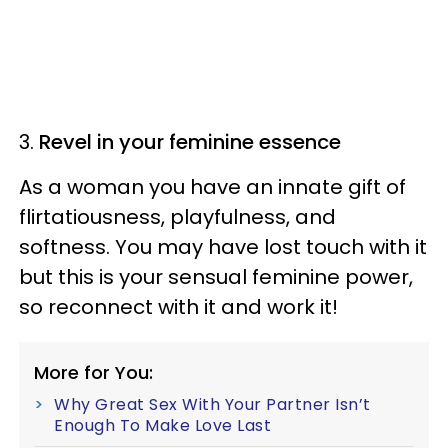
3.
Revel in your feminine essence
As a woman you have an innate gift of
flirtatiousness, playfulness, and
softness. You may have lost touch with it
but this is your sensual feminine power,
so reconnect with it and work it!
More for You:
Why Great Sex With Your Partner Isn’t
Enough To Make Love Last