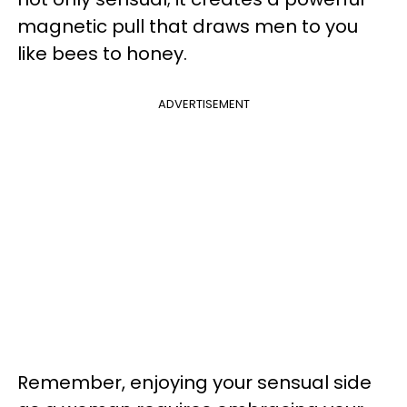
magnetic pull that draws men to you
like bees to honey.
ADVERTISEMENT
Remember, enjoying your sensual side