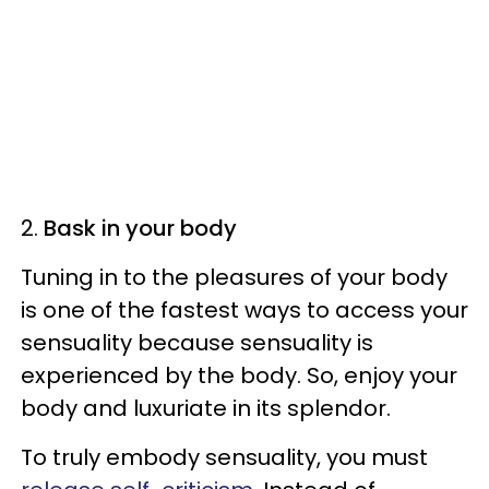
2.
Bask in your body
Tuning in to the pleasures of your body
is one of the fastest ways to access your
sensuality because sensuality is
experienced by the body. So, enjoy your
body and luxuriate in its splendor.
To truly embody sensuality, you must