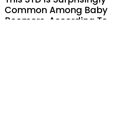
Common Among Baby
Boomers, According To
Data
Prevention