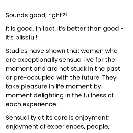
Sounds good, right?!
It is good. In fact, it’s better than good -
it’s blissful!
Studies have shown that women who
are exceptionally sensual live for the
moment and are not stuck in the past
or pre-occupied with the future. They
take pleasure in life moment by
moment delighting in the fullness of
each experience.
Sensuality at its core is enjoyment;
enjoyment of experiences, people,