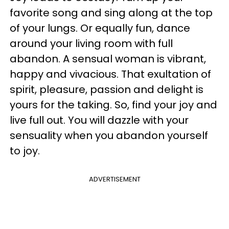
favorite song and sing along at the top
of your lungs. Or equally fun, dance
around your living room with full
abandon. A sensual woman is vibrant,
happy and vivacious. That exultation of
spirit, pleasure, passion and delight is
yours for the taking. So, find your joy and
live full out. You will dazzle with your
sensuality when you abandon yourself
to joy.
ADVERTISEMENT