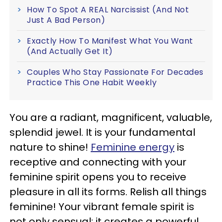
How To Spot A REAL Narcissist (And Not
Just A Bad Person)
Exactly How To Manifest What You Want
(And Actually Get It)
Couples Who Stay Passionate For Decades
Practice This One Habit Weekly
You are a radiant, magnificent, valuable,
splendid jewel. It is your fundamental
nature to shine!
Feminine energy
is
receptive and connecting with your
feminine spirit opens you to receive
pleasure in all its forms. Relish all things
feminine! Your vibrant female spirit is
not only sensual; it creates a powerful