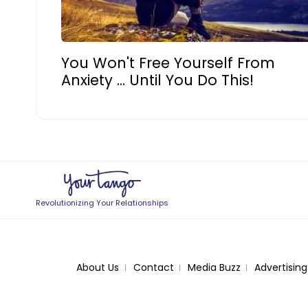
You Won't Free Yourself From
Anxiety ... Until You Do This!
Revolutionizing Your Relationships
About Us
Contact
Media Buzz
Advertising