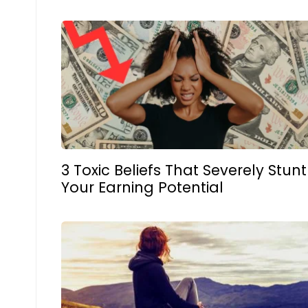
3 Toxic Beliefs That Severely Stunt
Your Earning Potential