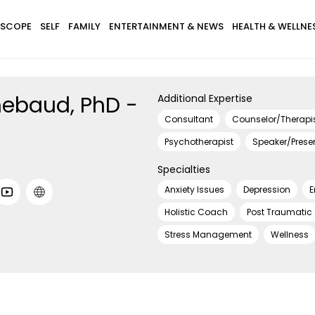
SCOPE
SELF
FAMILY
ENTERTAINMENT & NEWS
HEALTH & WELLNE
ebaud, PhD -
Additional Expertise
Consultant
Counselor/Therapi
Psychotherapist
Speaker/Prese
Specialties
Anxiety Issues
Depression
E
Holistic Coach
Post Traumatic
Stress Management
Wellness