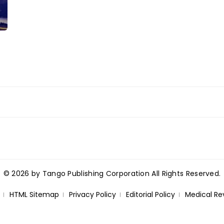
© 2026 by Tango Publishing Corporation All Rights Reserved.
HTML Sitemap
Privacy Policy
Editorial Policy
Medical Re