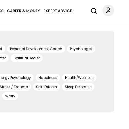
SS
CAREER & MONEY
EXPERT ADVICE
st
Personal Development Coach
Psychologist
nter
Spiritual Healer
nergy Psychology
Happiness
Health/Wellness
 Stress / Trauma
Self-Esteem
Sleep Disorders
Worry