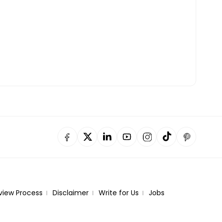
view Process
Disclaimer
Write for Us
Jobs