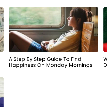
A Step By Step Guide To Find
W
Happiness On Monday Mornings
D