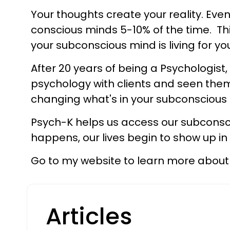
Your thoughts create your reality. Eve
conscious minds 5-10% of the time. Thi
your subconscious mind is living for y
After 20 years of being a Psychologist
psychology with clients and seen them
changing what's in your subconscious 
Psych-K helps us access our subconsc
happens, our lives begin to show up i
Go to my website to learn more about 
Articles