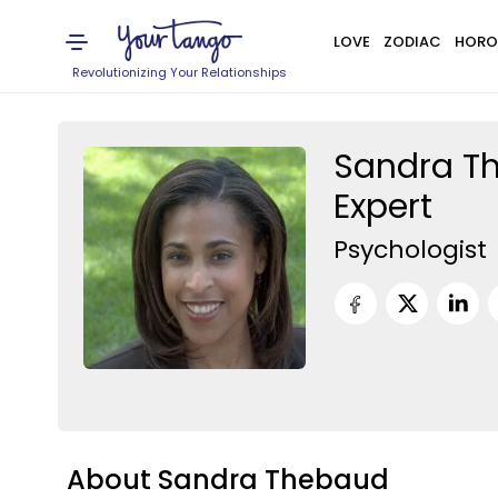
LOVE
ZODIAC
HORO
Revolutionizing Your Relationships
Sandra Th
Expert
Psychologist
About Sandra Thebaud