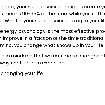
n more, your subconscious thoughts create you
s means 90-95% of the time, while you're th
ou. What is your subconscious doing to your l
, energy psychology is the most effective pro
 improve in a fraction of the time tradition
mind, you change what shows up in your life
ious minds so that we can make changes at 
n ways better than expected.
changing your life.