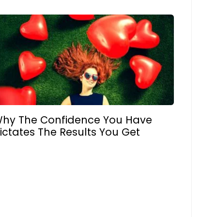
hy The Confidence You Have
ictates The Results You Get