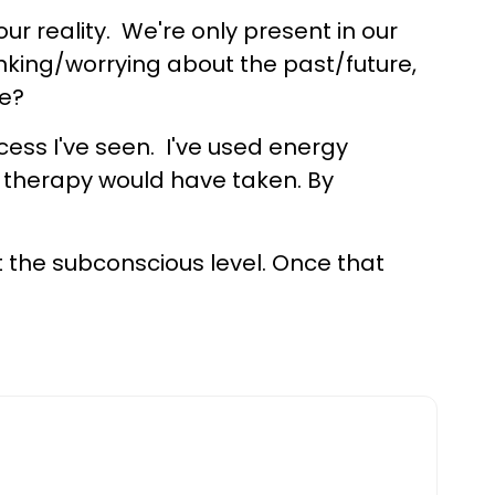
r reality. We're only present in our
inking/worrying about the past/future,
ife?
cess I've seen. I've used energy
al therapy would have taken.
By
.
the subconscious level. Once that