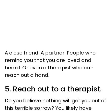
A close friend. A partner. People who
remind you that you are loved and
heard. Or even a therapist who can
reach out a hand.
5. Reach out to a therapist.
Do you believe nothing will get you out of
this terrible sorrow? You likely have