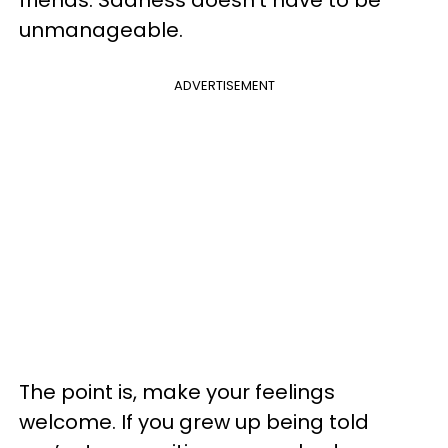
unmanageable.
ADVERTISEMENT
The point is, make your feelings
welcome. If you grew up being told