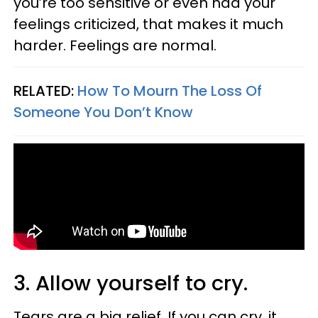
you’re too sensitive or even had your
feelings criticized, that makes it much
harder. Feelings are normal.
RELATED:
How To Mourn The Loss Of
Someone You Don’t Know
3. Allow yourself to cry.
Tears are a big relief. If you can cry, it