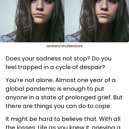
iordani/shutterstock
Does your sadness not stop? Do you
feel trapped in a cycle of despair?
You’re not alone. Almost one year of a
global pandemic is enough to put
anyone in a state of prolonged grief. But
there are things you can do to cope.
It might be hard to believe that. With all
the losses: Life as you knew it, grieving a