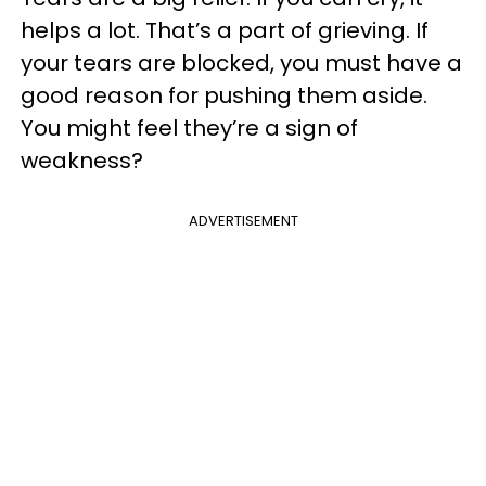
helps a lot. That’s a part of grieving. If
your tears are blocked, you must have a
good reason for pushing them aside.
You might feel they’re a sign of
weakness?
ADVERTISEMENT