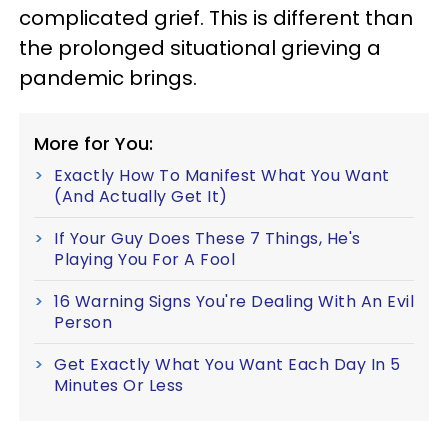
complicated grief. This is different than
the prolonged situational grieving a
pandemic brings.
More for You:
Exactly How To Manifest What You Want
(And Actually Get It)
If Your Guy Does These 7 Things, He's
Playing You For A Fool
16 Warning Signs You're Dealing With An Evil
Person
Get Exactly What You Want Each Day In 5
Minutes Or Less