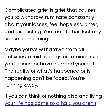
Complicated grief is grief that causes
you to withdraw, ruminate constantly
about your losses, feel hopeless, bitter,
and distrusting. You feel life has lost any
sense of meaning.
Maybe you’ve withdrawn from all
activities, avoid feelings or reminders of
your losses; or have numbed yourself.
The reality of what’s happened or is
happening can’t be faced. You’re
running away.
If you can think of nothing else and living
your life has come to a halt, you aren’t