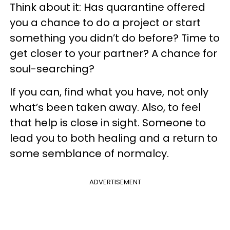
Think about it: Has quarantine offered
you a chance to do a project or start
something you didn’t do before? Time to
get closer to your partner? A chance for
soul-searching?
If you can, find what you have, not only
what’s been taken away. Also, to feel
that help is close in sight. Someone to
lead you to both healing and a return to
some semblance of normalcy.
ADVERTISEMENT