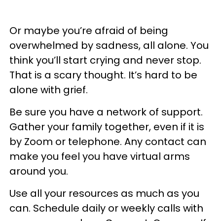
Or maybe you’re afraid of being
overwhelmed by sadness, all alone. You
think you’ll start crying and never stop.
That is a scary thought. It’s hard to be
alone with grief.
Be sure you have a network of support.
Gather your family together, even if it is
by Zoom or telephone. Any contact can
make you feel you have virtual arms
around you.
Use all your resources as much as you
can. Schedule daily or weekly calls with