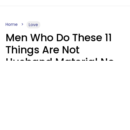
Home
Love
Men Who Do These 11
Things Are Not
Husband Material No
Matter How Nice They
Seem
Zayda Slabbekoorn