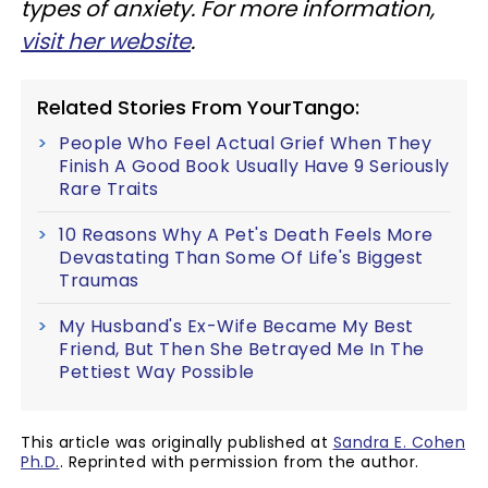
types of anxiety. For more information,
visit her website
.
Related Stories From YourTango:
People Who Feel Actual Grief When They
Finish A Good Book Usually Have 9 Seriously
Rare Traits
10 Reasons Why A Pet's Death Feels More
Devastating Than Some Of Life's Biggest
Traumas
My Husband's Ex-Wife Became My Best
Friend, But Then She Betrayed Me In The
Pettiest Way Possible
This article was originally published at
Sandra E. Cohen
Ph.D.
. Reprinted with permission from the author.