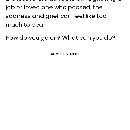
job or loved one who passed, the
sadness and grief can feel like too
much to bear.
How do you go on? What can you do?
ADVERTISEMENT