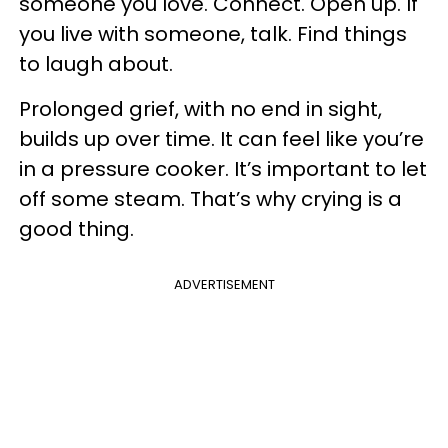
someone you love. Connect. Open up. If
you live with someone, talk. Find things
to laugh about.
Prolonged grief, with no end in sight,
builds up over time. It can feel like you’re
in a pressure cooker. It’s important to let
off some steam. That’s why crying is a
good thing.
ADVERTISEMENT