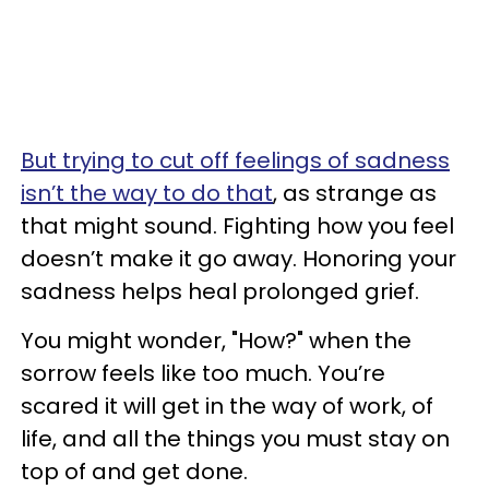
But trying to cut off feelings of sadness
isn’t the way to do that
, as strange as
that might sound. Fighting how you feel
doesn’t make it go away. Honoring your
sadness helps heal prolonged grief.
You might wonder, "How?" when the
sorrow feels like too much. You’re
scared it will get in the way of work, of
life, and all the things you must stay on
top of and get done.