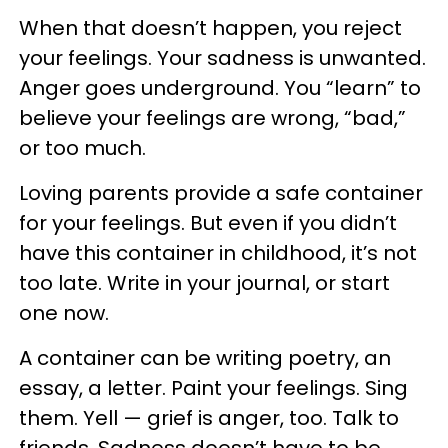
When that doesn’t happen, you reject
your feelings. Your sadness is unwanted.
Anger goes underground. You “learn” to
believe your feelings are wrong, “bad,”
or too much.
Loving parents provide a safe container
for your feelings. But even if you didn’t
have this container in childhood, it’s not
too late. Write in your journal, or start
one now.
A container can be writing poetry, an
essay, a letter. Paint your feelings. Sing
them. Yell — grief is anger, too. Talk to
friends. Sadness doesn’t have to be