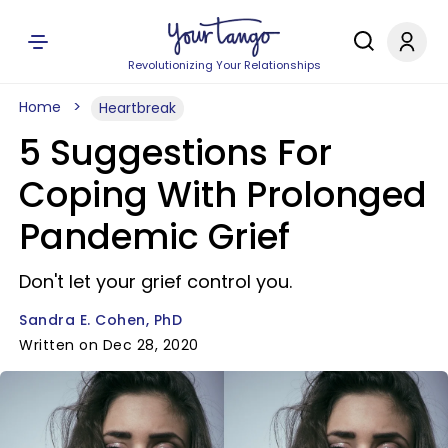
Revolutionizing Your Relationships
Home
Heartbreak
5 Suggestions For
Coping With Prolonged
Pandemic Grief
Don't let your grief control you.
Sandra E. Cohen, PhD
Written on Dec 28, 2020