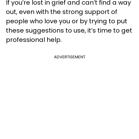
If you’re lost in grief and can’t find a way
out, even with the strong support of
people who love you or by trying to put
these suggestions to use, it’s time to get
professional help.
ADVERTISEMENT