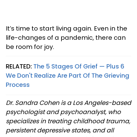
It’s time to start living again. Even in the
life-changes of a pandemic, there can
be room for joy.
RELATED:
The 5 Stages Of Grief — Plus 6
We Don't Realize Are Part Of The Grieving
Process
Dr. Sandra Cohen is a Los Angeles-based
psychologist and psychoanalyst, who
specializes in treating childhood trauma,
persistent depressive states, and all