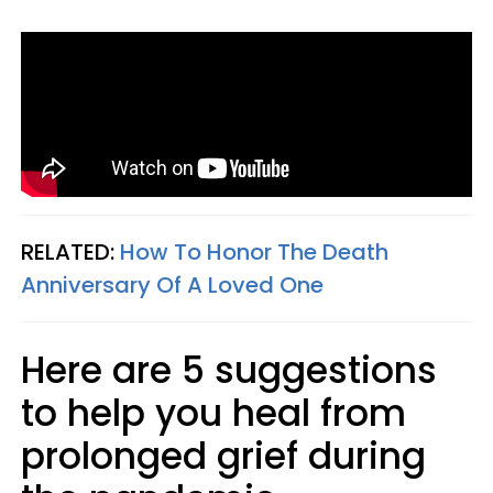
RELATED:
How To Honor The Death
Anniversary Of A Loved One
Here are 5 suggestions
to help you heal from
prolonged grief during