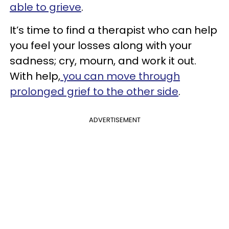
able to grieve
.
It’s time to find a therapist who can help
you feel your losses along with your
sadness; cry, mourn, and work it out.
With help,
you can move through
prolonged grief to the other side
.
ADVERTISEMENT