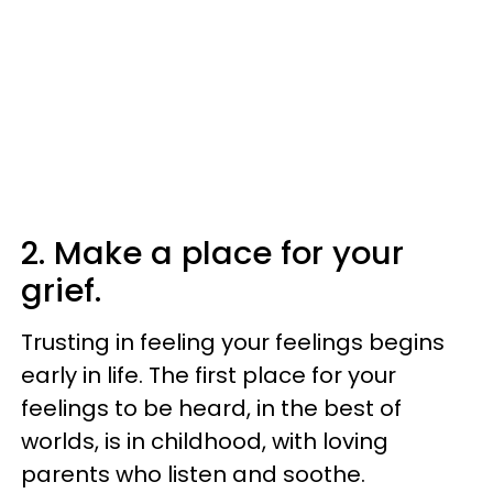
2. Make a place for your
grief.
Trusting in feeling your feelings begins
early in life. The first place for your
feelings to be heard, in the best of
worlds, is in childhood, with loving
parents who listen and soothe.