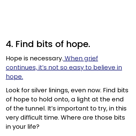
4. Find bits of hope.
Hope is necessary.
When grief
continues, it’s not so easy to believe in
hope.
Look for silver linings, even now. Find bits
of hope to hold onto, a light at the end
of the tunnel. It’s important to try, in this
very difficult time. Where are those bits
in your life?