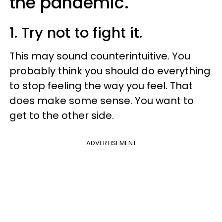
the pandemic.
1. Try not to fight it.
This may sound counterintuitive. You
probably think you should do everything
to stop feeling the way you feel. That
does make some sense. You want to
get to the other side.
ADVERTISEMENT