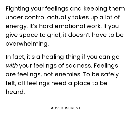
Fighting your feelings and keeping them
under control actually takes up a lot of
energy. It’s hard emotional work. If you
give space to grief, it doesn’t have to be
overwhelming.
In fact, it’s a healing thing if you can go
with
your feelings of sadness. Feelings
are feelings, not enemies. To be safely
felt, all feelings need a place to be
heard.
ADVERTISEMENT