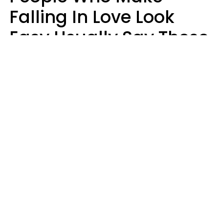
Falling In Love Look
Easy Usually Say These
5 Phrases In Casual
Conversation
Lorna Poole