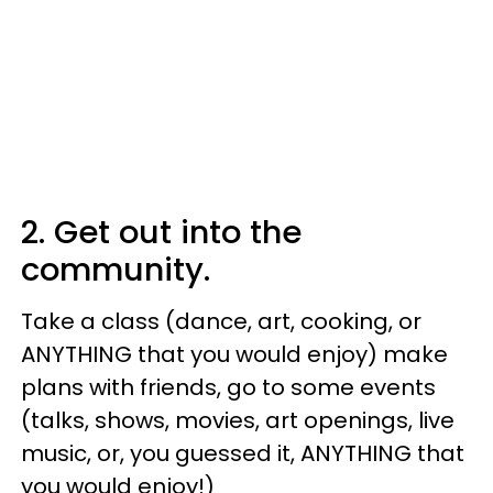
2. Get out into the
community.
Take a class (dance, art, cooking, or
ANYTHING that you would enjoy) make
plans with friends, go to some events
(talks, shows, movies, art openings, live
music, or, you guessed it, ANYTHING that
you would enjoy!)