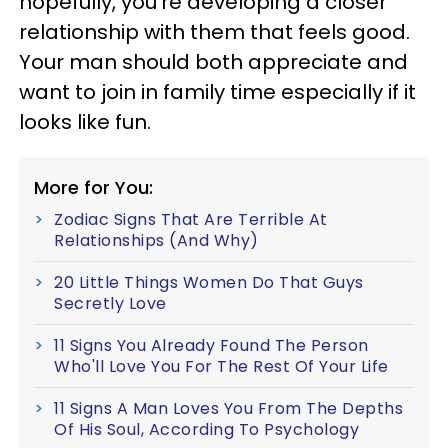
hopefully, you’re developing a closer
relationship with them that feels good.
Your man should both appreciate and
want to join in family time especially if it
looks like fun.
More for You:
Zodiac Signs That Are Terrible At
Relationships (And Why)
20 Little Things Women Do That Guys
Secretly Love
11 Signs You Already Found The Person
Who'll Love You For The Rest Of Your Life
11 Signs A Man Loves You From The Depths
Of His Soul, According To Psychology