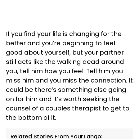
If you find your life is changing for the
better and you’re beginning to feel
good about yourself, but your partner
still acts like the walking dead around
you, tell him how you feel. Tell him you
miss him and you miss the connection. It
could be there’s something else going
on for him and it’s worth seeking the
counsel of a couples therapist to get to
the bottom of it.
Related Stories From YourTango: