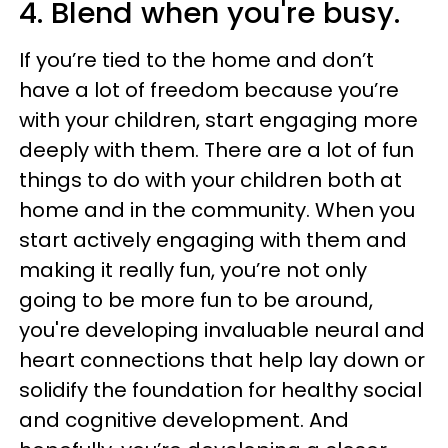
4. Blend when you're busy.
If you’re tied to the home and don’t
have a lot of freedom because you’re
with your children, start engaging more
deeply with them.
There are a lot of fun
things to do with your children both at
home and in the community. When you
start actively engaging with them and
making it really fun, you’re not only
going to be more fun to be around,
you're developing invaluable neural and
heart connections that help lay down or
solidify the foundation for healthy social
and cognitive development. And