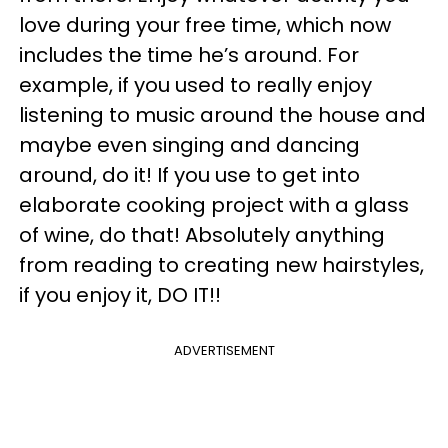
love during your free time, which now
includes the time he’s around. For
example, if you used to really enjoy
listening to music around the house and
maybe even singing and dancing
around, do it! If you use to get into
elaborate cooking project with a glass
of wine, do that! Absolutely anything
from reading to creating new hairstyles,
if you enjoy it, DO IT!!
ADVERTISEMENT