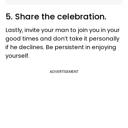
5. Share the celebration.
Lastly, invite your man to join you in your
good times and don’t take it personally
if he declines. Be persistent in enjoying
yourself.
ADVERTISEMENT