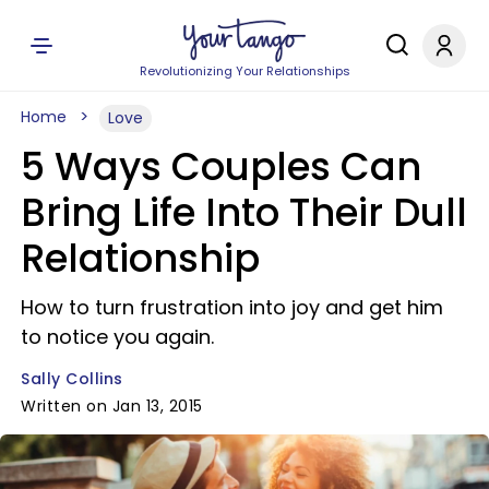
Revolutionizing Your Relationships
Home
Love
5 Ways Couples Can
Bring Life Into Their Dull
Relationship
How to turn frustration into joy and get him
to notice you again.
Sally Collins
Written on Jan 13, 2015