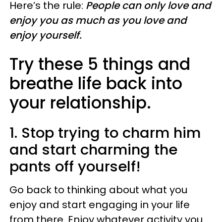
Here’s the rule:
People can only love and
enjoy you as much as you love and
enjoy yourself.
Try these 5 things and
breathe life back into
your relationship.
1. Stop trying to charm him
and start charming the
pants off yourself!
Go back to thinking about what you
enjoy and start engaging in your life
from there. Enjoy whatever activity you