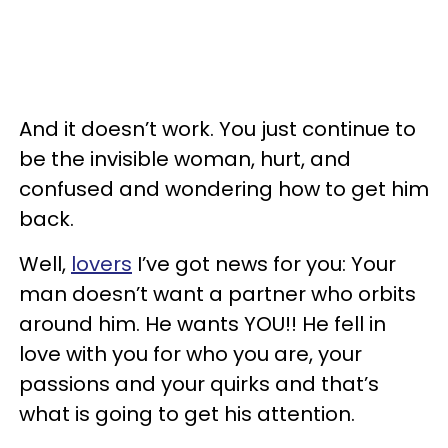
And it doesn’t work. You just continue to
be the invisible woman, hurt, and
confused and wondering how to get him
back.
Well,
lovers
I’ve got news for you: Your
man doesn’t want a partner who orbits
around him. He wants YOU!! He fell in
love with you for who you are, your
passions and your quirks and that’s
what is going to get his attention.