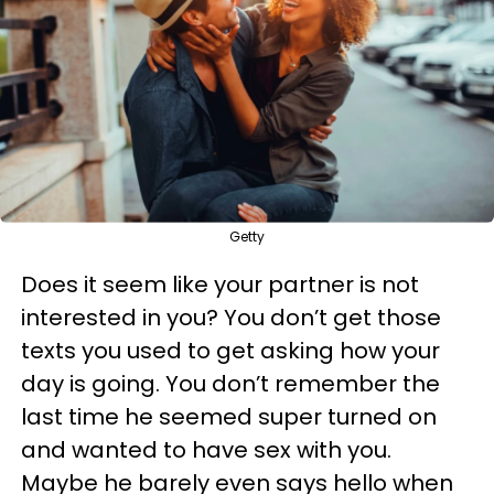
Getty
Does it seem like your partner is not
interested in you? You don’t get those
texts you used to get asking how your
day is going. You don’t remember the
last time he seemed super turned on
and wanted to have sex with you.
Maybe he barely even says hello when