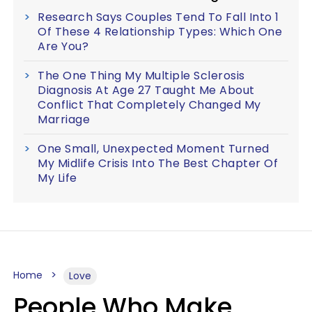
Research Says Couples Tend To Fall Into 1
Of These 4 Relationship Types: Which One
Are You?
The One Thing My Multiple Sclerosis
Diagnosis At Age 27 Taught Me About
Conflict That Completely Changed My
Marriage
One Small, Unexpected Moment Turned
My Midlife Crisis Into The Best Chapter Of
My Life
Home
Love
People Who Make