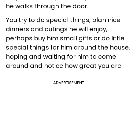
he walks through the door.
You try to do special things, plan nice
dinners and outings he will enjoy,
perhaps buy him small gifts or do little
special things for him around the house,
hoping and waiting for him to come
around and notice how great you are.
ADVERTISEMENT