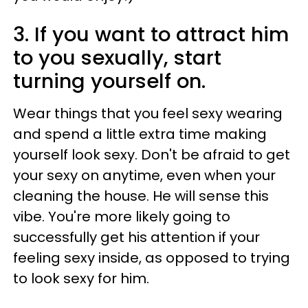
3. If you want to attract him
to you sexually, start
turning yourself on.
Wear things that you feel sexy wearing
and spend a little extra time making
yourself look sexy. Don't be afraid to get
your sexy on anytime, even when your
cleaning the house. He will sense this
vibe. You're more likely going to
successfully get his attention if your
feeling sexy inside, as opposed to trying
to look sexy for him.