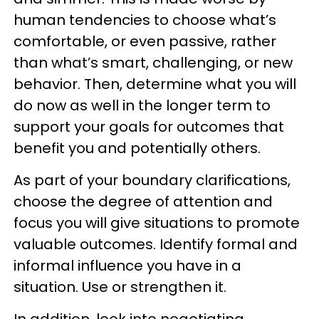
human tendencies to choose what’s
comfortable, or even passive, rather
than what’s smart, challenging, or new
behavior. Then, determine what you will
do now as well in the longer term to
support your goals for outcomes that
benefit you and potentially others.
As part of your boundary clarifications,
choose the degree of attention and
focus you will give situations to promote
valuable outcomes. Identify formal and
informal influence you have in a
situation. Use or strengthen it.
In addition, look into negotiating