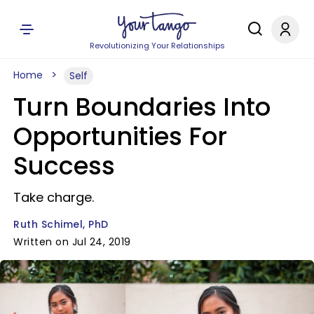
Revolutionizing Your Relationships
Home
Self
Turn Boundaries Into
Opportunities For
Success
Take charge.
Ruth Schimel, PhD
Written on Jul 24, 2019