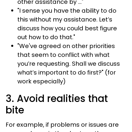
other assistance by …"
"I sense you have the ability to do
this without my assistance. Let’s
discuss how you could best figure
out how to do that."
"We've agreed on other priorities
that seem to conflict with what
you’re requesting. Shall we discuss
what’s important to do first?" (for
work especially)
3. Avoid realities that
bite
For example, if problems or issues are