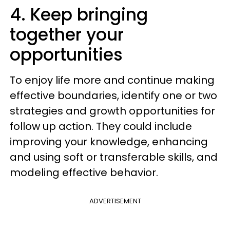
4. Keep bringing
together your
opportunities
To enjoy life more and continue making
effective boundaries, identify one or two
strategies and growth opportunities for
follow up action. They could include
improving your knowledge, enhancing
and using soft or transferable skills, and
modeling effective behavior.
ADVERTISEMENT