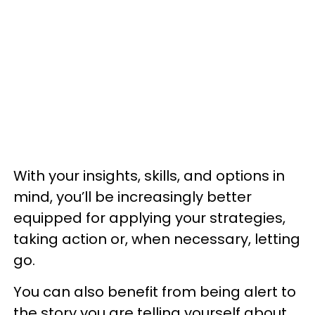
With your insights, skills, and options in
mind, you’ll be increasingly better
equipped for applying your strategies,
taking action or, when necessary, letting
go.
You can also benefit from being alert to
the story you are telling yourself about