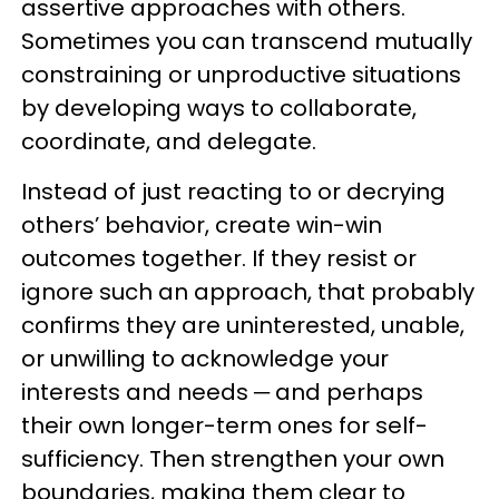
assertive approaches with others.
Sometimes you can transcend mutually
constraining or unproductive situations
by developing ways to collaborate,
coordinate, and delegate.
Instead of just reacting to or decrying
others’ behavior, create win-win
outcomes together. If they resist or
ignore such an approach, that probably
confirms they are uninterested, unable,
or unwilling to acknowledge your
interests and needs ─ and perhaps
their own longer-term ones for self-
sufficiency. Then strengthen your own
boundaries, making them clear to