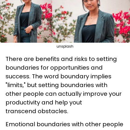
unsplash
There are benefits and risks to setting
boundaries for opportunities and
success. The word boundary implies
"limits," but setting boundaries with
other people can actually improve your
productivity and help yout
transcend obstacles.
Emotional boundaries with other people