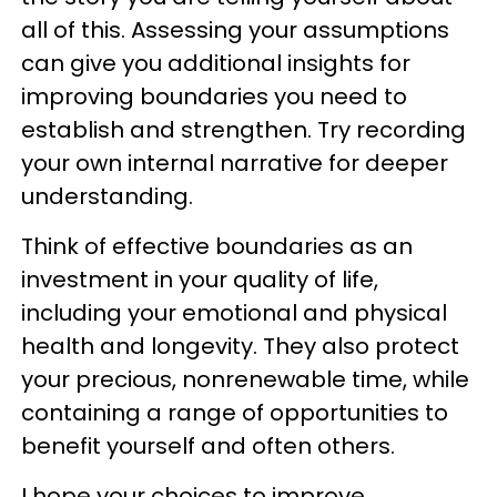
all of this. Assessing your assumptions
can give you additional insights for
improving boundaries you need to
establish and strengthen. Try recording
your own internal narrative for deeper
understanding.
Think of effective boundaries as an
investment in your quality of life,
including your emotional and physical
health and longevity. They also protect
your precious, nonrenewable time, while
containing a range of opportunities to
benefit yourself and often others.
I hope your choices to improve