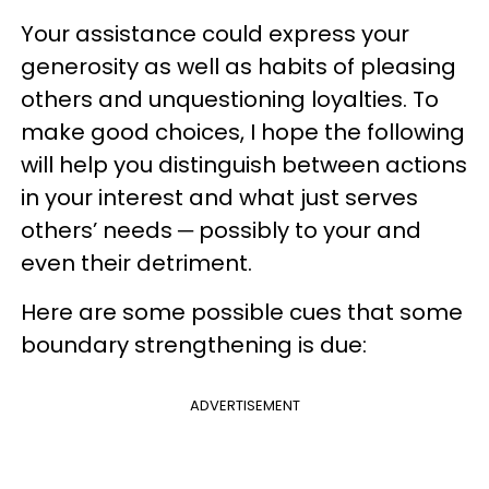
Your assistance could express your
generosity as well as habits of pleasing
others and unquestioning loyalties. To
make good choices, I hope the following
will help you distinguish between actions
in your interest and what just serves
others’ needs ─ possibly to your and
even their detriment.
Here are some possible cues that some
boundary strengthening is due:
ADVERTISEMENT