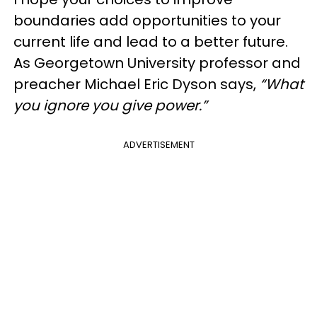
boundaries add opportunities to your
current life and lead to a better future.
As Georgetown University professor and
preacher Michael Eric Dyson says,
“What
you ignore you give power.”
ADVERTISEMENT