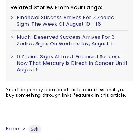
Related Stories From YourTango:
Financial Success Arrives For 3 Zodiac
Signs The Week Of August 10 - 16
Much-Deserved Success Arrives For 3
Zodiac Signs On Wednesday, August 5
6 Zodiac Signs Attract Financial Success
Now That Mercury Is Direct In Cancer Until
August 9
YourTango may earn an affiliate commission if you
buy something through links featured in this article.
Home
Self