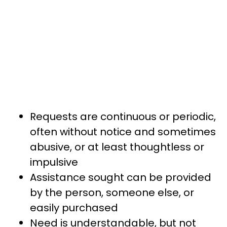
Requests are continuous or periodic,
often without notice and sometimes
abusive, or at least thoughtless or
impulsive
Assistance sought can be provided
by the person, someone else, or
easily purchased
Need is understandable, but not