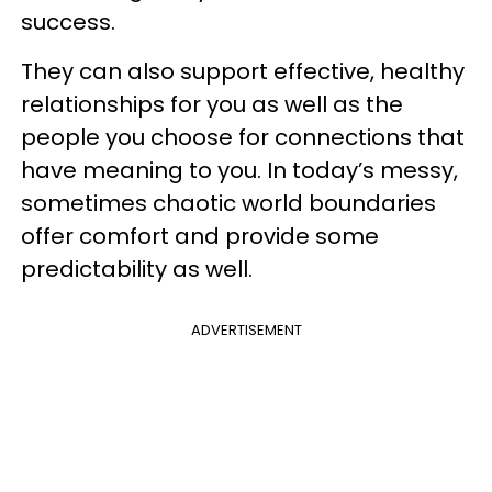
success.
They can also support effective, healthy
relationships for you as well as the
people you choose for connections that
have meaning to you. In today’s messy,
sometimes chaotic world boundaries
offer comfort and provide some
predictability as well.
ADVERTISEMENT