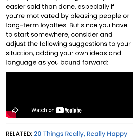
easier said than done, especially if
you’re motivated by pleasing people or
long-term loyalties. But since you have
to start somewhere, consider and
adjust the following suggestions to your
situation, adding your own ideas and
language as you bound forward:
RELATED:
20 Things Really, Really Happy