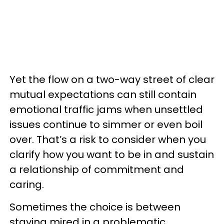
Yet the flow on a two-way street of clear
mutual expectations can still contain
emotional traffic jams when unsettled
issues continue to simmer or even boil
over. That’s a risk to consider when you
clarify how you want to be in and sustain
a relationship of commitment and
caring.
Sometimes the choice is between
staying mired in a problematic