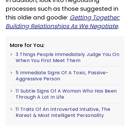
processes such as those suggested in
this oldie and goodie:
Getting Together:
Building Relationships As We Negotiate
.
More for You:
3 Things People Immediately Judge You On
When You First Meet Them
5 Immediate Signs Of A Toxic, Passive-
Aggressive Person
11 Subtle Signs Of A Woman Who Has Been
Through A Lot In Life
11 Traits Of An Introverted Intuitive, The
Rarest & Most Intelligent Personality