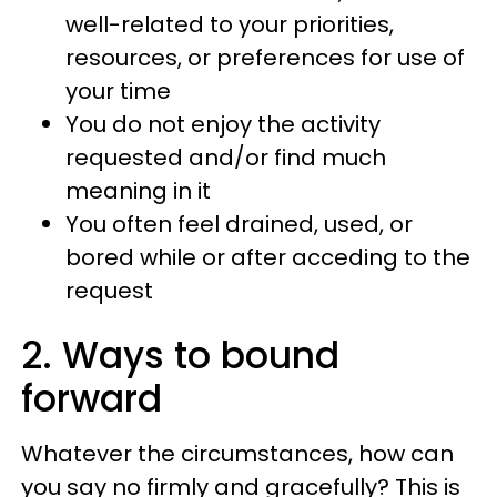
well-related to your priorities,
resources, or preferences for use of
your time
You do not enjoy the activity
requested and/or find much
meaning in it
You often feel drained, used, or
bored while or after acceding to the
request
2. Ways to bound
forward
Whatever the circumstances, how can
you say no firmly and gracefully? This is