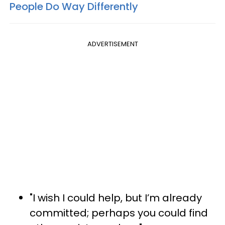
People Do Way Differently
ADVERTISEMENT
"I wish I could help, but I’m already
committed; perhaps you could find