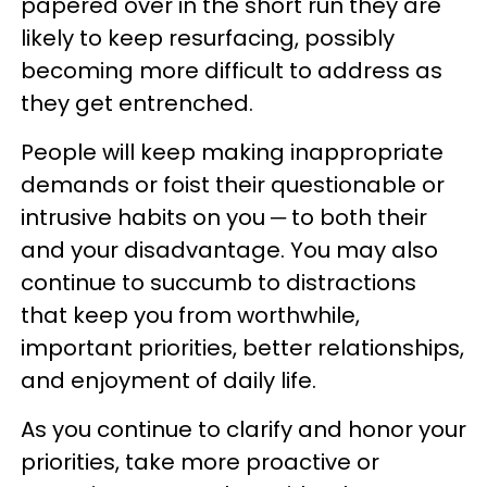
papered over in the short run they are
likely to keep resurfacing, possibly
becoming more difficult to address as
they get entrenched.
People will keep making inappropriate
demands or foist their questionable or
intrusive habits on you ─ to both their
and your disadvantage. You may also
continue to succumb to distractions
that keep you from worthwhile,
important priorities, better relationships,
and enjoyment of daily life.
As you continue to clarify and honor your
priorities, take more proactive or