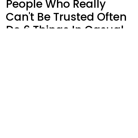
People Who Really
Can't Be Trusted Often
Do 6 Things In Casual
Conversation
John Sundholm