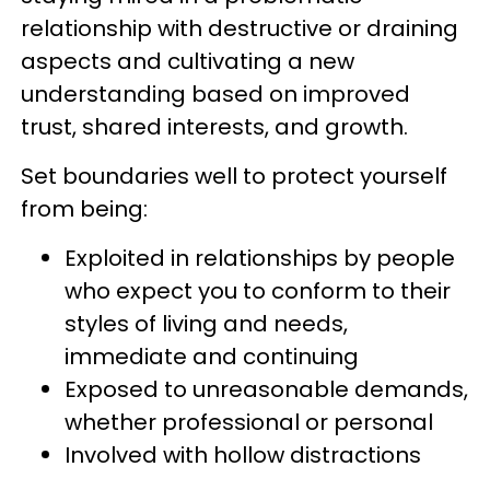
relationship with destructive or draining
aspects and cultivating a new
understanding based on improved
trust, shared interests, and growth.
Set boundaries well to protect yourself
from being:
Exploited in relationships by people
who expect you to conform to their
styles of living and needs,
immediate and continuing
Exposed to unreasonable demands,
whether professional or personal
Involved with hollow distractions