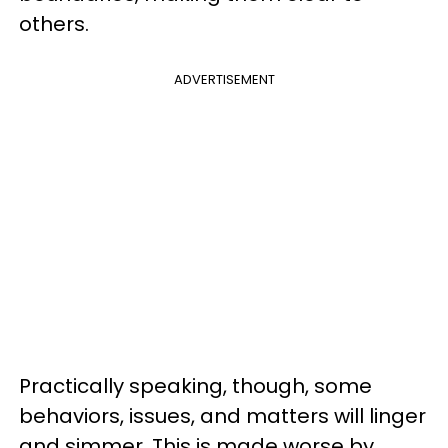
others.
ADVERTISEMENT
Practically speaking, though, some
behaviors, issues, and matters will linger
and simmer. This is made worse by