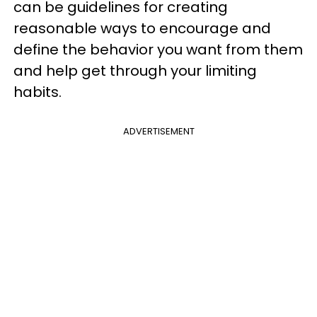
can be guidelines for creating
reasonable ways to encourage and
define the behavior you want from them
and help get through your limiting
habits.
ADVERTISEMENT