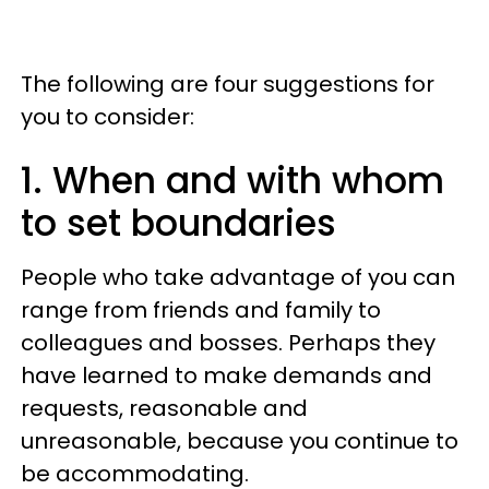
The following are four suggestions for
you to consider:
1. When and with whom
to set boundaries
People who take advantage of you can
range from friends and family to
colleagues and bosses. Perhaps they
have learned to make demands and
requests, reasonable and
unreasonable, because you continue to
be accommodating.