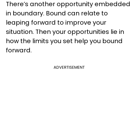
There’s another opportunity embedded
in boundary. Bound can relate to
leaping forward to improve your
situation. Then your opportunities lie in
how the limits you set help you bound
forward.
ADVERTISEMENT