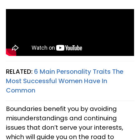
RELATED:
6 Main Personality Traits The
Most Successful Women Have In
Common
Boundaries benefit you by avoiding
misunderstandings and continuing
issues that don’t serve your interests,
which will guide you on the road to