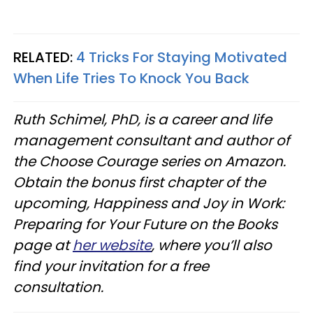
RELATED:
4 Tricks For Staying Motivated
When Life Tries To Knock You Back
Ruth Schimel, PhD, is a career and life
management consultant and author of
the Choose Courage series on Amazon.
Obtain the bonus first chapter of the
upcoming, Happiness and Joy in Work:
Preparing for Your Future on the Books
page at
her website
, where you’ll also
find your invitation for a free
consultation.