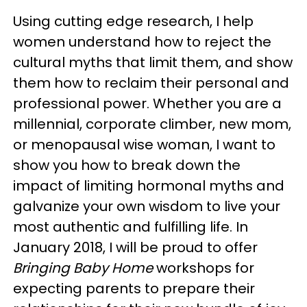
Using cutting edge research, I help
women understand how to reject the
cultural myths that limit them, and show
them how to reclaim their personal and
professional power. Whether you are a
millennial, corporate climber, new mom,
or menopausal wise woman, I want to
show you how to break down the
impact of limiting hormonal myths and
galvanize your own wisdom to live your
most authentic and fulfilling life. In
January 2018, I will be proud to offer
Bringing Baby Home
workshops for
expecting parents to prepare their