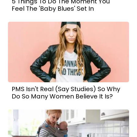
5 Things To Do The Moment You
Feel The 'Baby Blues' Set In
PMS Isn't Real (Say Studies) So Why
Do So Many Women Believe It Is?