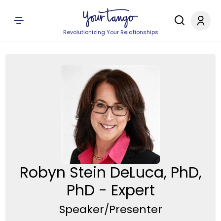
Revolutionizing Your Relationships
Robyn Stein DeLuca, PhD,
PhD - Expert
Speaker/Presenter