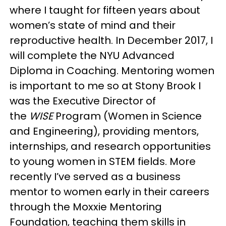
where I taught for fifteen years about
women’s state of mind and their
reproductive health. In December 2017, I
will complete the NYU Advanced
Diploma in Coaching. Mentoring women
is important to me so at Stony Brook I
was the Executive Director of
the
WISE
Program (Women in Science
and Engineering), providing mentors,
internships, and research opportunities
to young women in STEM fields. More
recently I’ve served as a business
mentor to women early in their careers
through the Moxxie Mentoring
Foundation, teaching them skills in