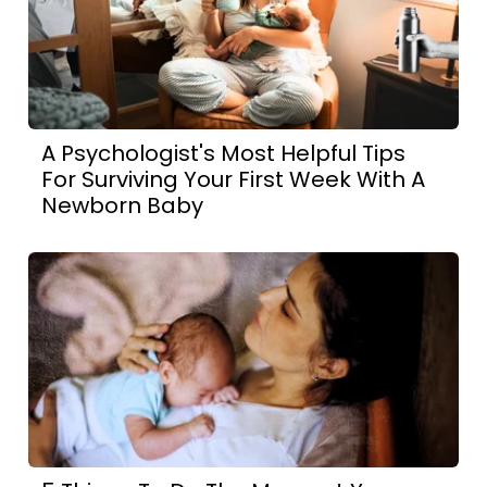
A Psychologist's Most Helpful Tips
For Surviving Your First Week With A
Newborn Baby