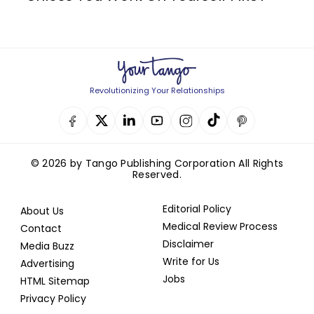
Revolutionizing Your Relationships
© 2026 by Tango Publishing Corporation All Rights
Reserved.
Editorial Policy
About Us
Medical Review Process
Contact
Disclaimer
Media Buzz
Write for Us
Advertising
Jobs
HTML Sitemap
Privacy Policy