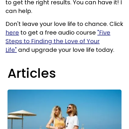
to get the right results. You can have it! I
can help.
Don't leave your love life to chance. Click
here
to get a free audio course
"Five
Steps to Finding the Love of Your
Life"
and upgrade your love life today.
Articles