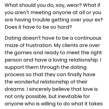
What should you do, say, wear? What if
you aren't meeting anyone at all or you
are having trouble getting over your ex?
Does it have to be so hard?
Dating doesn't have to be a continuous
maze of frustration. My clients are over
the games and ready to meet the right
person and have a loving relationship. I
support them through the dating
process so that they can finally have
the wonderful relationship of their
dreams. I sincerely believe that love is
not only possible, but inevitable for
anyone who is willing to do what it takes