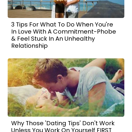
3 Tips For What To Do When You're
In Love With A Commitment-Phobe
& Feel Stuck In An Unhealthy
Relationship
Why Those 'Dating Tips' Don't Work
Unless You Work On Yourself FIRST