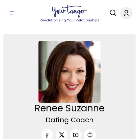
Revolutionizing Your Relationships
Renee Suzanne
Dating Coach