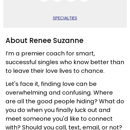
SPECIALTIES
About Renee Suzanne
I’m a premier coach for smart,
successful singles who know better than
to leave their love lives to chance.
Let's face it, finding love can be
overwhelming and confusing. Where
are all the good people hiding? What do
you do when you finally luck out and
meet someone you'd like to connect
with? Should you call, text, email, or not?