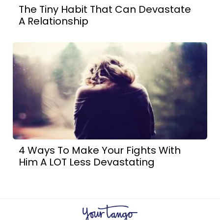
The Tiny Habit That Can Devastate
A Relationship
4 Ways To Make Your Fights With
Him A LOT Less Devastating