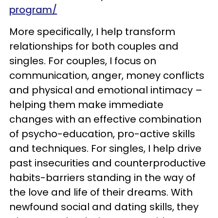
program/
More specifically, I help transform
relationships for both couples and
singles. For couples, I focus on
communication, anger, money conflicts
and physical and emotional intimacy –
helping them make immediate
changes with an effective combination
of psycho-education, pro-active skills
and techniques. For singles, I help drive
past insecurities and counterproductive
habits-barriers standing in the way of
the love and life of their dreams. With
newfound social and dating skills, they