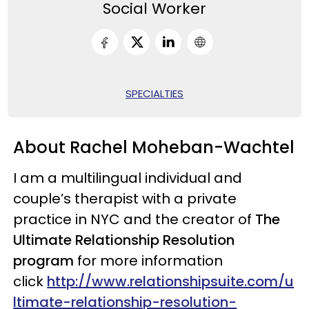
Social Worker
SPECIALTIES
About Rachel Moheban-Wachtel
I am a multilingual individual and
couple’s therapist with a private
practice in NYC and the creator of
The
Ultimate Relationship Resolution
program
for more information
click
http://www.relationshipsuite.com/u
ltimate-relationship-resolution-