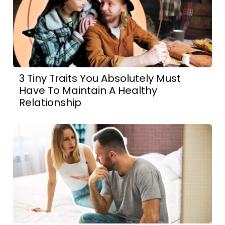
3 Tiny Traits You Absolutely Must
Have To Maintain A Healthy
Relationship