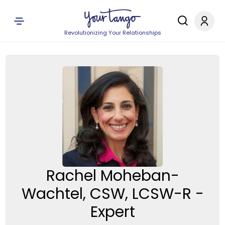
Revolutionizing Your Relationships
Rachel Moheban-
Wachtel, CSW, LCSW-R -
Expert