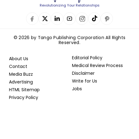
Revolutionizing Your Relationships
© 2026 by Tango Publishing Corporation All Rights
Reserved.
Editorial Policy
About Us
Medical Review Process
Contact
Disclaimer
Media Buzz
Write for Us
Advertising
Jobs
HTML Sitemap
Privacy Policy