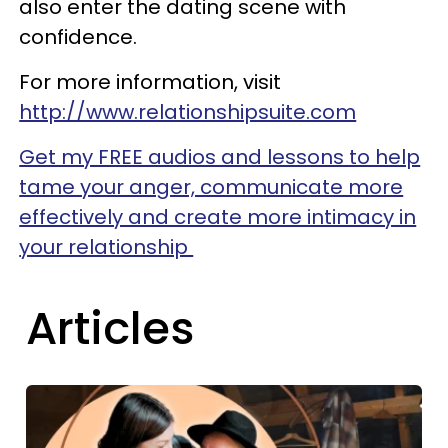
also enter the dating scene with
confidence.
For more information, visit
http://www.relationshipsuite.com
Get my FREE audios and lessons to help
tame your anger, communicate more
effectively and create more intimacy in
your relationship
Articles