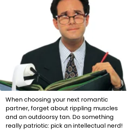
When choosing your next romantic
partner, forget about rippling muscles
and an outdoorsy tan. Do something
really patriotic: pick an intellectual nerd!