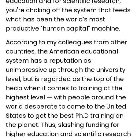
education and for scientific research,
you're choking off the system that feeds
what has been the world’s most
productive "human capital" machine.
According to my colleagues from other
countries, the American educational
system has a reputation as
unimpressive up through the university
level, but is regarded as the top of the
heap when it comes to training at the
highest level — with people around the
world desperate to come to the United
States to get the best Ph.D training on
the planet. Thus, slashing funding for
higher education and scientific research