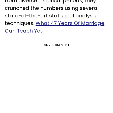
from diverse historical periods, they
crunched the numbers using several
state-of-the-art statistical analysis
techniques.
What 47 Years Of Marriage
Can Teach You
ADVERTISEMENT