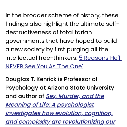
In the broader scheme of history, these
findings also highlight the ultimate self-
destructiveness of totalitarian
governments that have hoped to build
a new society by first purging all the
intellectual free-thinkers.
5 Reasons He'll
NEVER See You As 'The One'
Douglas T. Kenrick is Professor of
Psychology at Arizona State University
and author of
Sex, Murder, and the
Meaning of Life: A psychologist
investigates how evolution, cognition,
and complexity are revolutionizing our