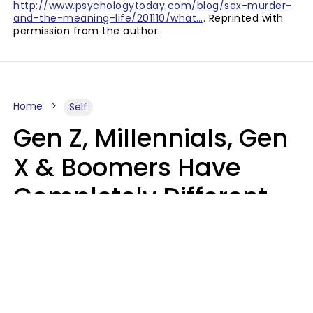
http://www.psychologytoday.com/blog/sex-murder-
and-the-meaning-life/201110/what…
. Reprinted with
permission from the author.
Home
Self
Gen Z, Millennials, Gen
X & Boomers Have
Completely Different
Ideas Of What Good
Music Is
Kayla Asbach