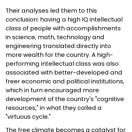
Their analyses led them to this
conclusion: having a high IQ intellectual
class of people with accomplishments
in science, math, technology and
engineering translated directly into
more wealth for the country. A high-
performing intellectual class was also
associated with better-developed and
freer economic and political institutions,
which in turn encouraged more
development of the country's "cognitive
resources," in what they called a
"virtuous cycle."
The free climate becomes a catalyst for