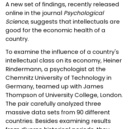
A new set of findings, recently released
online in the journal
Psychological
Science
, suggests that intellectuals are
good for the economic health of a
country.
To examine the influence of a country's
intellectual class on its economy, Heiner
Rindermann, a psychologist at the
Chemnitz University of Technology in
Germany, teamed up with James
Thompson of University College, London.
The pair carefully analyzed three
massive data sets from 90 different
countries. Besides examining results