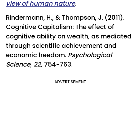
view of human nature
.
Rindermann, H., & Thompson, J. (2011).
Cognitive Capitalism: The effect of
cognitive ability on wealth, as mediated
through scientific achievement and
economic freedom.
Psychological
Science, 22,
754-763.
ADVERTISEMENT