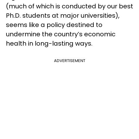
(much of which is conducted by our best
Ph.D. students at major universities),
seems like a policy destined to
undermine the country’s economic
health in long-lasting ways.
ADVERTISEMENT