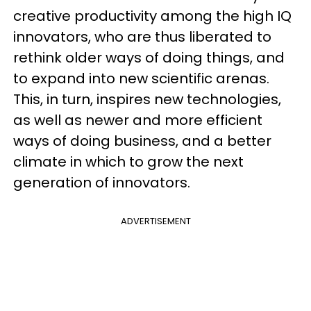
creative productivity among the high IQ
innovators, who are thus liberated to
rethink older ways of doing things, and
to expand into new scientific arenas.
This, in turn, inspires new technologies,
as well as newer and more efficient
ways of doing business, and a better
climate in which to grow the next
generation of innovators.
ADVERTISEMENT