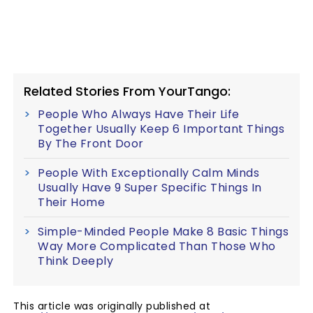
Related Stories From YourTango:
People Who Always Have Their Life
Together Usually Keep 6 Important Things
By The Front Door
People With Exceptionally Calm Minds
Usually Have 9 Super Specific Things In
Their Home
Simple-Minded People Make 8 Basic Things
Way More Complicated Than Those Who
Think Deeply
This article was originally published at