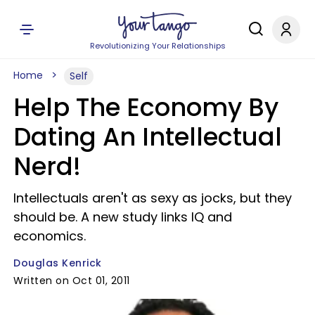
Revolutionizing Your Relationships
Home
Self
Help The Economy By
Dating An Intellectual
Nerd!
Intellectuals aren't as sexy as jocks, but they
should be. A new study links IQ and
economics.
Douglas Kenrick
Written on Oct 01, 2011