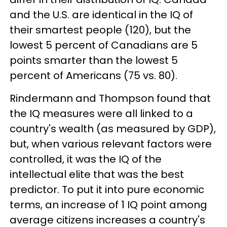
and the U.S. are identical in the IQ of
their smartest people (120), but the
lowest 5 percent of Canadians are 5
points smarter than the lowest 5
percent of Americans (75 vs. 80).
Rindermann and Thompson found that
the IQ measures were all linked to a
country's wealth (as measured by GDP),
but, when various relevant factors were
controlled, it was the IQ of the
intellectual elite that was the best
predictor. To put it into pure economic
terms, an increase of 1 IQ point among
average citizens increases a country's