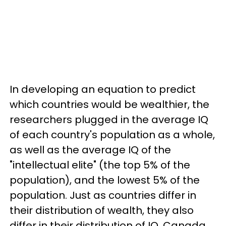
In developing an equation to predict
which countries would be wealthier, the
researchers plugged in the average IQ
of each country's population as a whole,
as well as the average IQ of the
"intellectual elite" (the top 5% of the
population), and the lowest 5% of the
population. Just as countries differ in
their distribution of wealth, they also
differ in their distribution of IQ. Canada