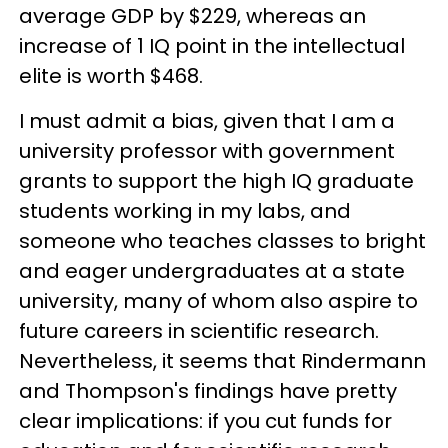
average GDP by $229, whereas an
increase of 1 IQ point in the intellectual
elite is worth $468.
I must admit a bias, given that I am a
university professor with government
grants to support the high IQ graduate
students working in my labs, and
someone who teaches classes to bright
and eager undergraduates at a state
university, many of whom also aspire to
future careers in scientific research.
Nevertheless, it seems that Rindermann
and Thompson's findings have pretty
clear implications: if you cut funds for