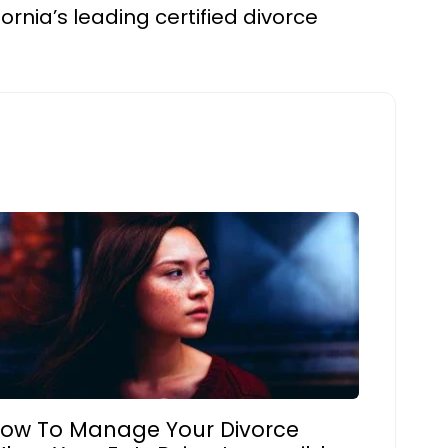
fornia’s leading certified divorce
ow To Manage Your Divorce