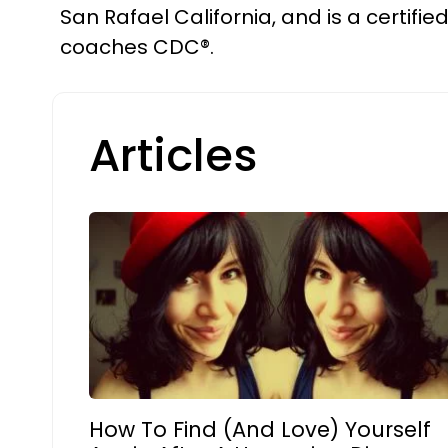
San Rafael California, and is a certifie
coaches CDC®.
Articles
How To Find (And Love) Yourself