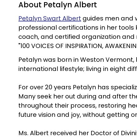
About Petalyn Albert
Petalyn Swart Albert
guides men and wo
professional certifications in her tools 
coach, and certified organization and 
"100 VOICES OF INSPIRATION, AWAKEN
Petalyn was born in Weston Vermont, 
international lifestyle; living in eight 
For over 20 years Petalyn has speciali
Many seek her out during and after th
throughout their process, restoring hea
future vision and joy, without getting o
Ms. Albert received her Doctor of Divin