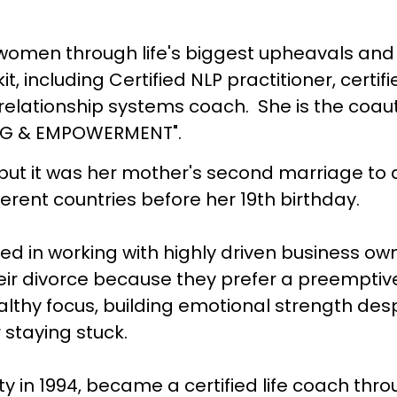
men through life's biggest upheavals and p
kit, including Certified NLP practitioner, certi
relationship systems coach. She is the coaut
ING & EMPOWERMENT".
but it was her mother's second marriage to 
different countries before her 19th birthday.
zed in working with highly driven business o
eir divorce because they prefer a preemptiv
lthy focus, building emotional strength despi
r staying stuck.
ity in 1994, became a certified life coach thr