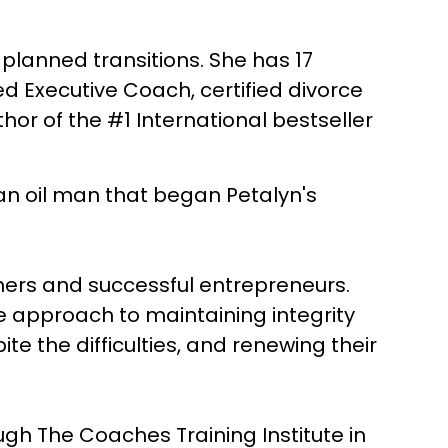
lanned transitions. She has 17
fied Executive Coach, certified divorce
hor of the #1 International bestseller
an oil man that began Petalyn's
wners and successful entrepreneurs.
e approach to maintaining integrity
te the difficulties, and renewing their
ough The Coaches Training Institute in