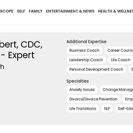
SCOPE
SELF
FAMILY
ENTERTAINMENT & NEWS
HEALTH & WELLNE
bert, CDC,
Additional Expertise
Business Coach
Career Couns
- Expert
Leadership Coach
Life Coach
ch
Personal Development Coach
Specialties
Anxiety Issues
Change Manag
Divorce/Divorce Prevention
Emp
Life Transitions
NLP
Self-Es