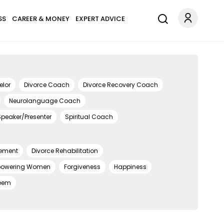
SS
CAREER & MONEY
EXPERT ADVICE
elor
Divorce Coach
Divorce Recovery Coach
Neurolanguage Coach
Speaker/Presenter
Spiritual Coach
ement
Divorce Rehabilitation
owering Women
Forgiveness
Happiness
teem