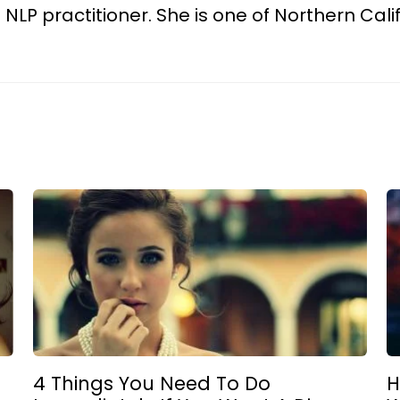
d NLP practitioner. She is one of Northern Cali
4 Things You Need To Do
H