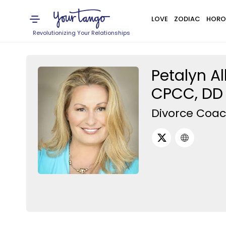
LOVE
ZODIAC
HORO
Revolutionizing Your Relationships
Petalyn Al
CPCC, DD 
Divorce Coa