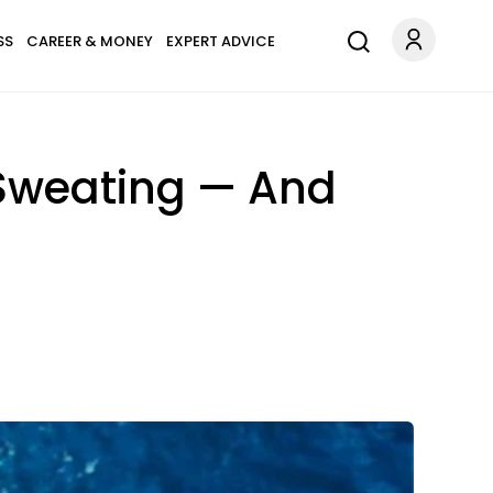
SS
CAREER & MONEY
EXPERT ADVICE
 Sweating — And