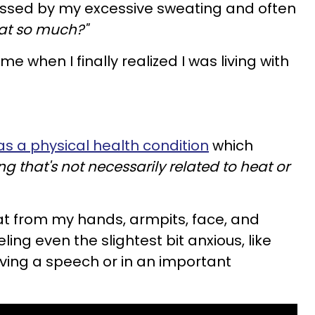
assed by my excessive sweating and often
at so much?"
ame when I finally realized I was living with
as a physical health condition
which
g that's not necessarily related to heat or
at from my hands, armpits, face, and
ing even the slightest bit anxious, like
ving a speech or in an important