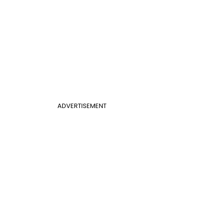
ADVERTISEMENT