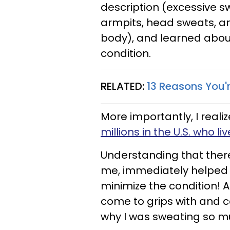
description (excessive 
armpits, head sweats, an
body), and learned abou
condition.
RELATED:
13 Reasons You'
More importantly, I realiz
millions in the U.S. who li
Understanding that there
me, immediately helped 
minimize the condition! 
come to grips with and 
why I was sweating so m