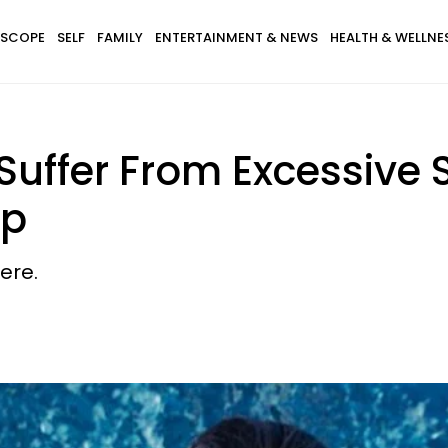
SCOPE
SELF
FAMILY
ENTERTAINMENT & NEWS
HEALTH & WELLNE
uffer From Excessive
op
ere.