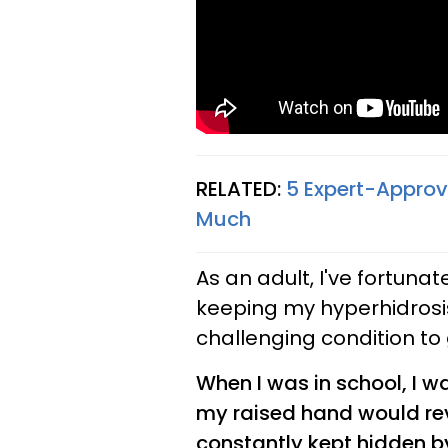
RELATED:
5 Expert-Appro
Much
As an adult, I've fortuna
keeping my hyperhidrosis 
challenging condition to 
When I was in school, I wa
my raised hand would rev
constantly kept hidden 