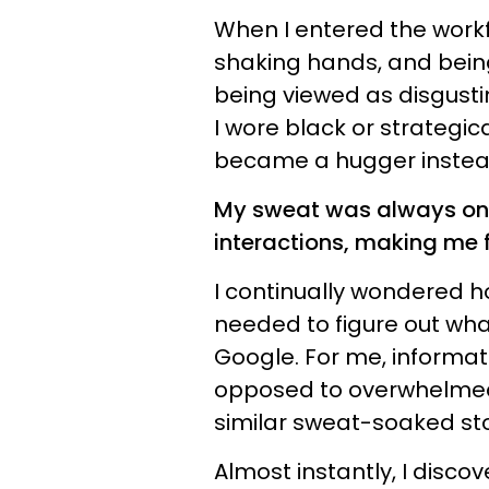
When I entered the workf
shaking hands, and bein
being viewed as disgusti
I wore black or strategi
became a hugger instea
My sweat was always on 
interactions, making me f
I continually wondered h
needed to figure out wha
Google. For me, informa
opposed to overwhelmed. 
similar sweat-soaked stor
Almost instantly, I disco