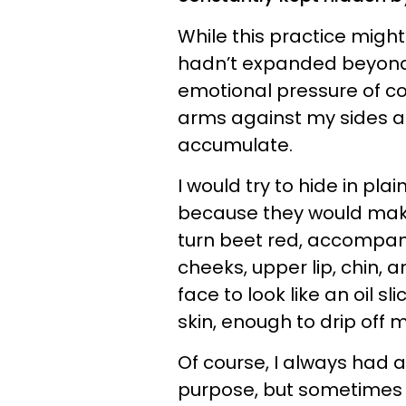
While this practice migh
hadn’t expanded beyond 
emotional pressure of co
arms against my sides a
accumulate.
I would try to hide in pl
because they would mak
turn beet red, accompan
cheeks, upper lip, chin, 
face to look like an oil s
skin, enough to drip off 
Of course, I always had a
purpose, but sometimes 