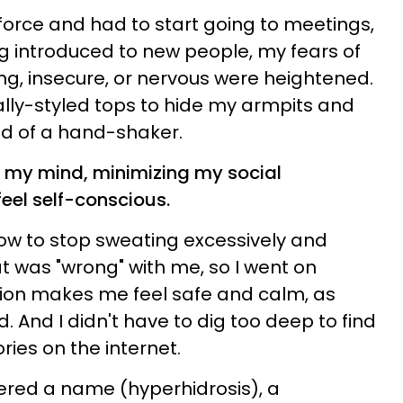
orce and had to start going to meetings,
g introduced to new people, my fears of
ng, insecure, or nervous were heightened.
cally-styled tops to hide my armpits and
d of a hand-shaker.
my mind, minimizing my social
eel self-conscious.
ow to stop sweating excessively and
t was "wrong" with me, so I went on
tion makes me feel safe and calm, as
And I didn't have to dig too deep to find
ies on the internet.
vered a name (hyperhidrosis), a