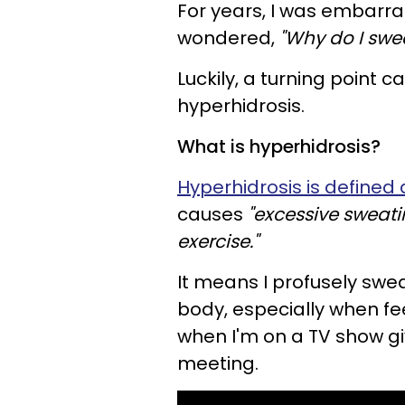
For years, I was embarr
wondered,
"Why do I swe
Luckily, a turning point c
hyperhidrosis.
What is hyperhidrosis?
Hyperhidrosis is defined 
causes
"excessive sweatin
exercise."
It means I profusely swe
body, especially when feel
when I'm on a TV show gi
meeting.