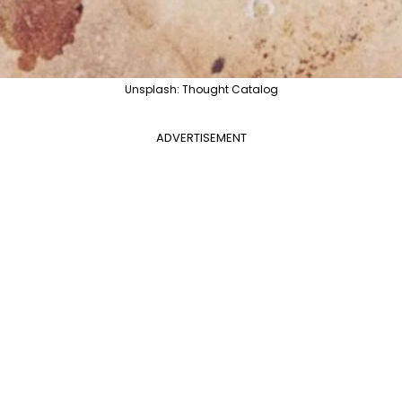
Unsplash: Thought Catalog
ADVERTISEMENT