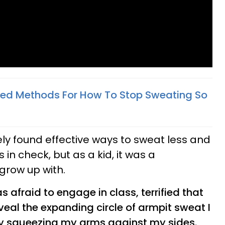
ved Methods For How To Stop Sweating So
tely found effective ways to sweat less and
in check, but as a kid, it was a
grow up with.
s afraid to engage in class, terrified that
eal the expanding circle of armpit sweat I
by squeezing my arms against my sides.