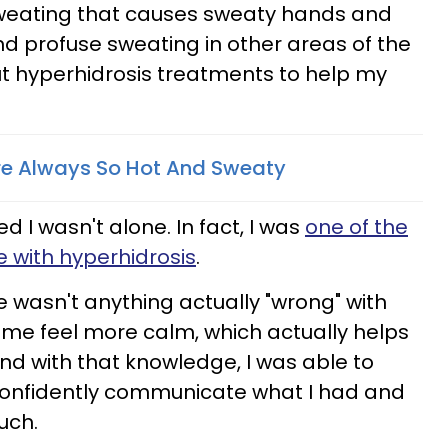
sweating that causes sweaty hands and
d profuse sweating in other areas of the
t hyperhidrosis treatments to help my
re Always So Hot And Sweaty
ed I wasn't alone. In fact, I was
one of the
ve with hyperhidrosis
.
 wasn't anything actually "wrong" with
me feel more calm, which actually helps
And with that knowledge, I was able to
confidently communicate what I had and
uch.