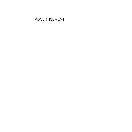
ADVERTISEMENT