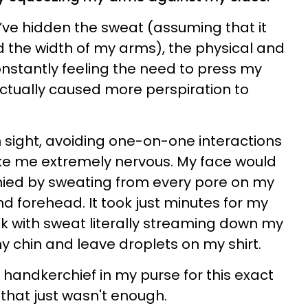
t’ve hidden the sweat (assuming that it
the width of my arms), the physical and
nstantly feeling the need to press my
ctually caused more perspiration to
ain sight, avoiding one-on-one interactions
e me extremely nervous. My face would
ied by sweating from every pore on my
and forehead. It took just minutes for my
lick with sweat literally streaming down my
my chin and leave droplets on my shirt.
 handkerchief in my purse for this exact
that just wasn't enough.