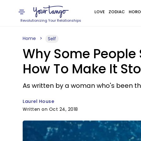
LOVE
ZODIAC
HORO
Revolutionizing Your Relationships
Home
Self
Why Some People S
How To Make It St
As written by a woman who's been th
Laurel House
Written on Oct 24, 2018