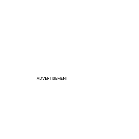
ADVERTISEMENT