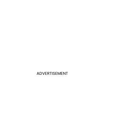
ADVERTISEMENT