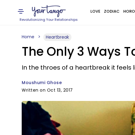
LOVE
ZODIAC
HORO
Revolutionizing Your Relationships
Home
Heartbreak
The Only 3 Ways T
In the throes of a heartbreak it feels 
Moushumi Ghose
Written on Oct 13, 2017