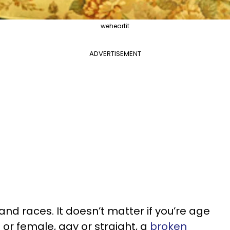
weheartit
ADVERTISEMENT
and races. It doesn’t matter if you’re age
le or female, gay or straight, a
broken