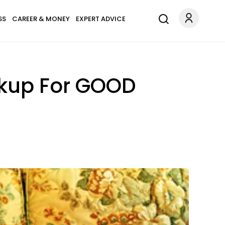
SS
CAREER & MONEY
EXPERT ADVICE
akup For GOOD