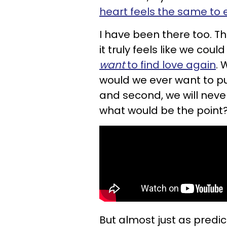
heart feels the same to
I have been there too. 
it truly feels like we cou
want
to find love again
. 
would we ever want to pu
and second, we will neve
what would be the point
But almost just as predic