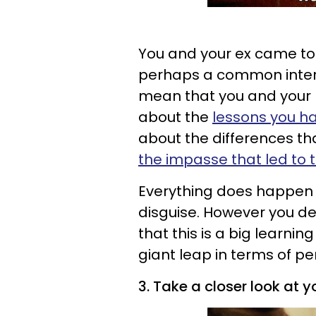
You and your ex came to
perhaps a common intere
mean that you and your p
about the
lessons you ha
about the differences th
the impasse that led to
Everything does happen fo
disguise. However you deci
that this is a big learning
giant leap in terms of p
3. Take a closer look at yo