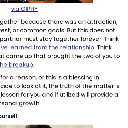
via GIPHY
gether because there was an attraction,
st, or common goals. But this does not
artner must stay together forever. Think
ve learned from the relationship
. Think
at came up that brought the two of you to
 the breakup
.
r a reason, or this is a blessing in
de to look at it, the truth of the matter is
 lesson for you and if utilized will provide a
ersonal growth.
urself.