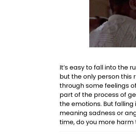
It’s easy to fall into the r
but the only person this re
through some feelings of 
part of the process of ge
the emotions. But falling 
meaning sadness or anger
time, do you more harm 