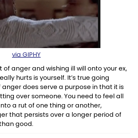
via GIPHY
ut of anger and wishing ill will onto your ex,
ally hurts is yourself. It’s true going
anger does serve a purpose in that it is
tting over someone. You need to feel all
into a rut of one thing or another,
 that persists over a longer period of
than good.