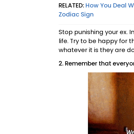
RELATED:
How You Deal Wi
Zodiac Sign
Stop punishing your ex. I
life. Try to be happy for
whatever it is they are do
2. Remember that everyone