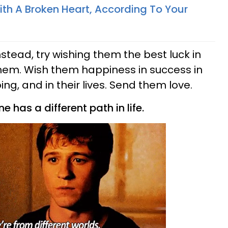
th A Broken Heart, According To Your
nstead, try wishing them the best luck in
 them. Wish them happiness in success in
ing, and in their lives. Send them love.
 has a different path in life.