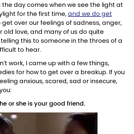
 the day comes when we see the light at
light for the first time,
and we do get
o get over our feelings of sadness, anger,
 old love, and many of us do quite
 telling this to someone in the throes of a
fficult to hear.
’t work, I came up with a few things,
ies for how to get over a breakup. If you
feeling anxious, scared, sad or insecure,
you:
he or she is your good friend.