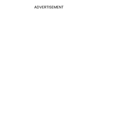
ADVERTISEMENT