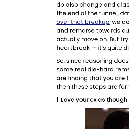
do also change and alas
the end of the tunnel, day
over that breakup
, we d
and remorse towards our
actually move on. But try
heartbreak — it’s quite di
So, since reasoning doesn
some real die-hard remed
are finding that you are 
then these steps are for 
1. Love your ex as though 