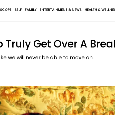
SCOPE
SELF
FAMILY
ENTERTAINMENT & NEWS
HEALTH & WELLNE
o Truly Get Over A Bre
like we will never be able to move on.