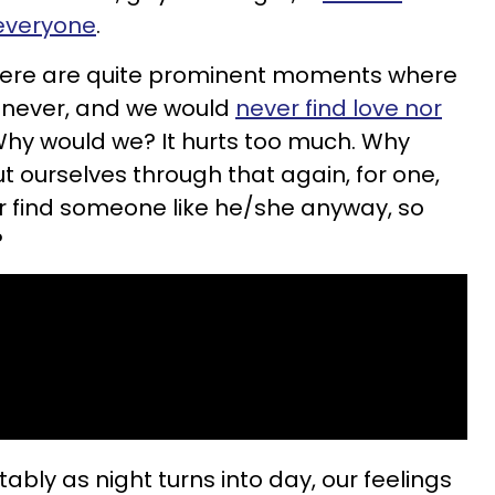
 everyone
.
There are quite prominent moments where
ld never, and we would
never find love nor
Why would we? It hurts too much. Why
t ourselves through that again, for one,
r find someone like he/she anyway, so
?
tably as night turns into day, our feelings