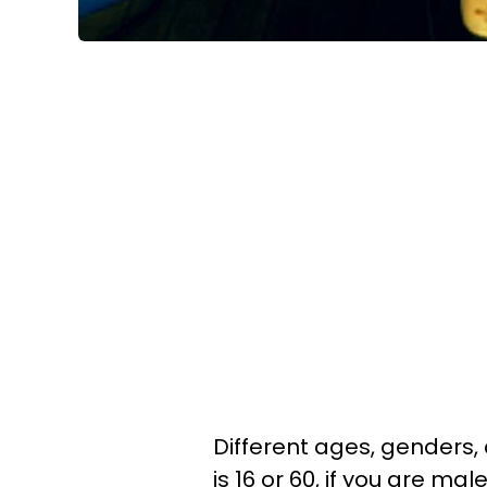
Different ages, genders, 
is 16 or 60, if you are ma