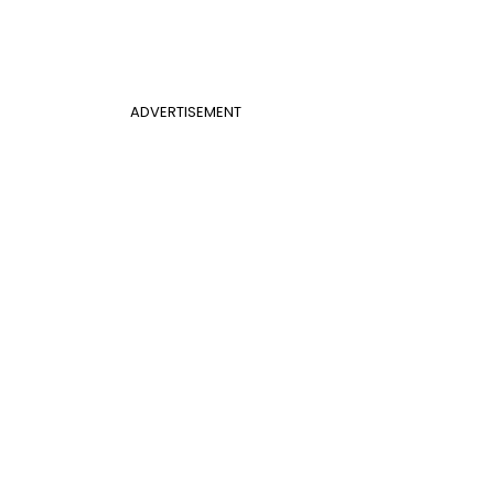
ADVERTISEMENT