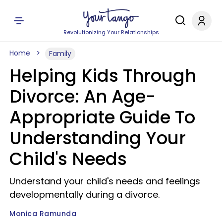
Revolutionizing Your Relationships
Home
Family
Helping Kids Through
Divorce: An Age-
Appropriate Guide To
Understanding Your
Child's Needs
Understand your child's needs and feelings
developmentally during a divorce.
Monica Ramunda