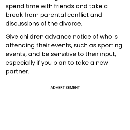
spend time with friends and take a
break from parental conflict and
discussions of the divorce.
Give children advance notice of who is
attending their events, such as sporting
events, and be sensitive to their input,
especially if you plan to take a new
partner.
ADVERTISEMENT