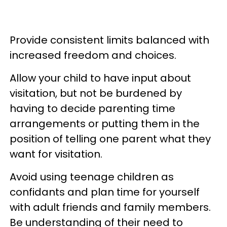
Provide consistent limits balanced with
increased freedom and choices.
Allow your child to have input about
visitation, but not be burdened by
having to decide parenting time
arrangements or putting them in the
position of telling one parent what they
want for visitation.
Avoid using teenage children as
confidants and plan time for yourself
with adult friends and family members.
Be understanding of their need to