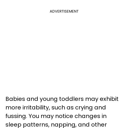
ADVERTISEMENT
Babies and young toddlers may exhibit
more irritability, such as crying and
fussing. You may notice changes in
sleep patterns, napping, and other