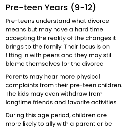
Pre-teen Years (9-12)
Pre-teens understand what divorce
means but may have a hard time
accepting the reality of the changes it
brings to the family. Their focus is on
fitting in with peers and they may still
blame themselves for the divorce.
Parents may hear more physical
complaints from their pre-teen children.
The kids may even withdraw from
longtime friends and favorite activities.
During this age period, children are
more likely to ally with a parent or be