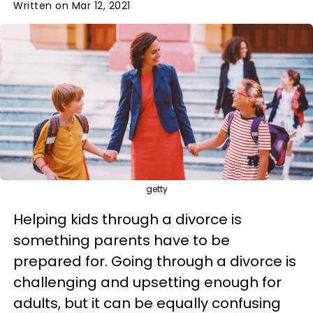
Written on Mar 12, 2021
getty
Helping kids through a divorce is
something parents have to be
prepared for. Going through a divorce is
challenging and upsetting enough for
adults, but it can be equally confusing