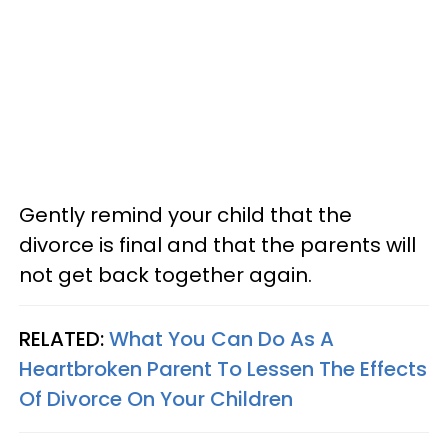
Gently remind your child that the
divorce is final and that the parents will
not get back together again.
RELATED:
What You Can Do As A
Heartbroken Parent To Lessen The Effects
Of Divorce On Your Children