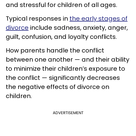
and stressful for children of all ages.
Typical responses in
the early stages of
divorce
include sadness, anxiety, anger,
guilt, confusion, and loyalty conflicts.
How parents handle the conflict
between one another — and their ability
to minimize their children’s exposure to
the conflict — significantly decreases
the negative effects of divorce on
children.
ADVERTISEMENT