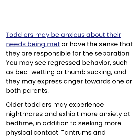
Toddlers may be anxious about their
needs being met
or have the sense that
they are responsible for the separation.
You may see regressed behavior, such
as bed-wetting or thumb sucking, and
they may express anger towards one or
both parents.
Older toddlers may experience
nightmares and exhibit more anxiety at
bedtime, in addition to seeking more
physical contact. Tantrums and