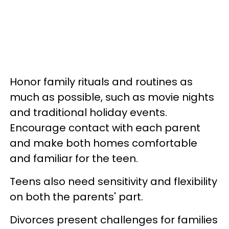
Honor family rituals and routines as
much as possible, such as movie nights
and traditional holiday events.
Encourage contact with each parent
and make both homes comfortable
and familiar for the teen.
Teens also need sensitivity and flexibility
on both the parents' part.
Divorces present challenges for families