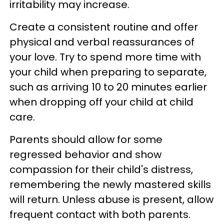
irritability may increase.
Create a consistent routine and offer
physical and verbal reassurances of
your love. Try to spend more time with
your child when preparing to separate,
such as arriving 10 to 20 minutes earlier
when dropping off your child at child
care.
Parents should allow for some
regressed behavior and show
compassion for their child's distress,
remembering the newly mastered skills
will return. Unless abuse is present, allow
frequent contact with both parents.