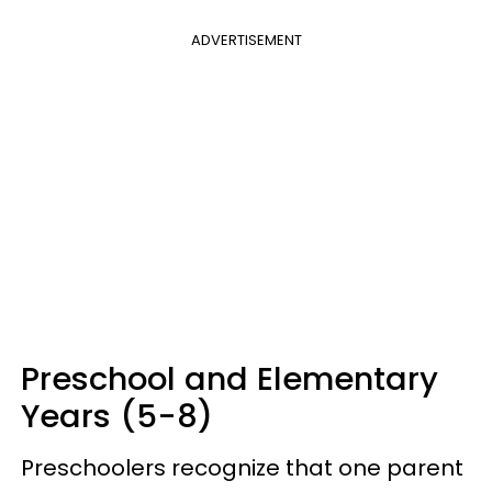
ADVERTISEMENT
Preschool and Elementary
Years (5-8)
Preschoolers recognize that one parent