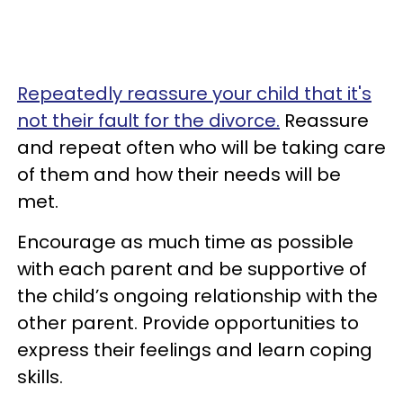
Repeatedly reassure your child that it's
not their fault for the divorce.
Reassure
and repeat often who will be taking care
of them and how their needs will be
met.
Encourage as much time as possible
with each parent and be supportive of
the child’s ongoing relationship with the
other parent. Provide opportunities to
express their feelings and learn coping
skills.