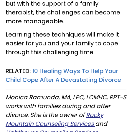
but with the support of a family
therapist, the challenges can become
more manageable.
Learning these techniques will make it
easier for you and your family to cope
through this challenging time.
RELATED:
10 Healing Ways To Help Your
Child Cope After A Devastating Divorce
Monica Ramunda, MA, LPC, LCMHC, RPT-S
works with families during and after
divorce. She is the owner of
Rocky
Mountain Counseling Services
and