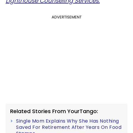
Lighthouse Counseling Services.
ADVERTISEMENT
Related Stories From YourTango:
Single Mom Explains Why She Has Nothing
Saved For Retirement After Years On Food