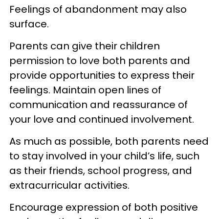
Feelings of abandonment may also
surface.
Parents can give their children
permission to love both parents and
provide opportunities to express their
feelings. Maintain open lines of
communication and reassurance of
your love and continued involvement.
As much as possible, both parents need
to stay involved in your child’s life, such
as their friends, school progress, and
extracurricular activities.
Encourage expression of both positive