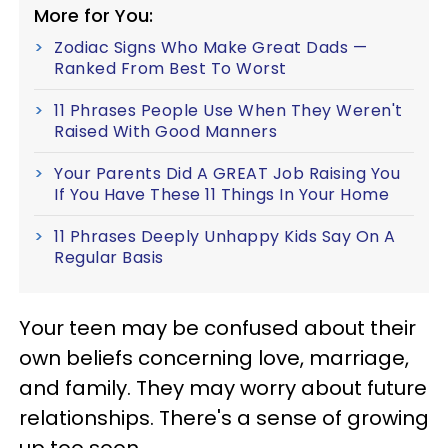
More for You:
Zodiac Signs Who Make Great Dads —
Ranked From Best To Worst
11 Phrases People Use When They Weren't
Raised With Good Manners
Your Parents Did A GREAT Job Raising You
If You Have These 11 Things In Your Home
11 Phrases Deeply Unhappy Kids Say On A
Regular Basis
Your teen may be confused about their
own beliefs concerning love, marriage,
and family. They may worry about future
relationships. There's a sense of growing
up too soon.