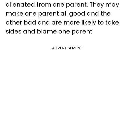
alienated from one parent. They may
make one parent all good and the
other bad and are more likely to take
sides and blame one parent.
ADVERTISEMENT