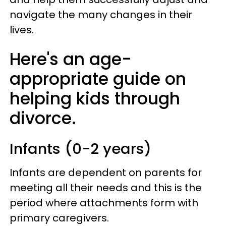
navigate the many changes in their
lives.
Here's an age-
appropriate guide on
helping kids through
divorce.
Infants (0-2 years)
Infants are dependent on parents for
meeting all their needs and this is the
period where attachments form with
primary caregivers.