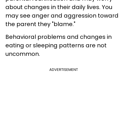
about changes in their daily lives. You
may see anger and aggression toward
the parent they "blame."
Behavioral problems and changes in
eating or sleeping patterns are not
uncommon.
ADVERTISEMENT