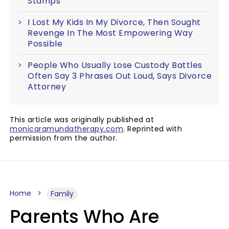
Stamps
I Lost My Kids In My Divorce, Then Sought
Revenge In The Most Empowering Way
Possible
People Who Usually Lose Custody Battles
Often Say 3 Phrases Out Loud, Says Divorce
Attorney
This article was originally published at
monicaramundatherapy.com
. Reprinted with
permission from the author.
Home
Family
Parents Who Are