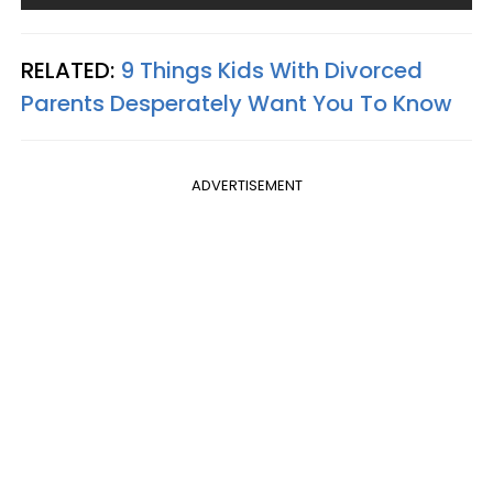
RELATED:
9 Things Kids With Divorced
Parents Desperately Want You To Know
ADVERTISEMENT