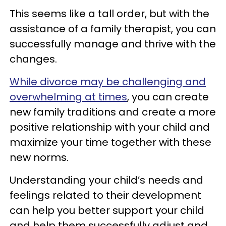
This seems like a tall order, but with the
assistance of a family therapist, you can
successfully manage and thrive with the
changes.
While divorce may be challenging and
overwhelming at times
, you can create
new family traditions and create a more
positive relationship with your child and
maximize your time together with these
new norms.
Understanding your child’s needs and
feelings related to their development
can help you better support your child
and help them successfully adjust and