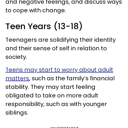
and negative feelings, and discuss ways
to cope with change.
Teen Years (13-18)
Teenagers are solidifying their identity
and their sense of self in relation to
society.
Teens may start to worry about adult
matters
, such as the family’s financial
stability. They may start feeling
obligated to take on more adult
responsibility, such as with younger
siblings.