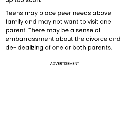
Teens may place peer needs above
family and may not want to visit one
parent. There may be a sense of
embarrassment about the divorce and
de-idealizing of one or both parents.
ADVERTISEMENT