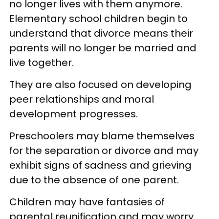
no longer lives with them anymore.
Elementary school children begin to
understand that divorce means their
parents will no longer be married and
live together.
They are also focused on developing
peer relationships and moral
development progresses.
Preschoolers may blame themselves
for the separation or divorce and may
exhibit signs of sadness and grieving
due to the absence of one parent.
Children may have fantasies of
parental reunification and may worry