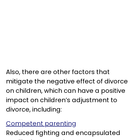
Also, there are other factors that
mitigate the negative effect of divorce
on children, which can have a positive
impact on children’s adjustment to
divorce, including:
Competent parenting
Reduced fighting and encapsulated