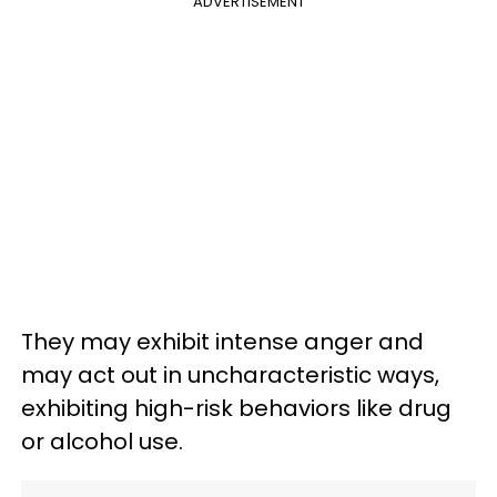
ADVERTISEMENT
They may exhibit intense anger and
may act out in uncharacteristic ways,
exhibiting high-risk behaviors like drug
or alcohol use.