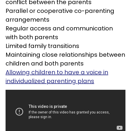
conflict between the parents
Parallel or cooperative co-parenting
arrangements
Regular access and communication
with both parents
Limited family transitions
Maintaining close relationships between
children and both parents
Allowing children to have a voice in
individualized parenting plans