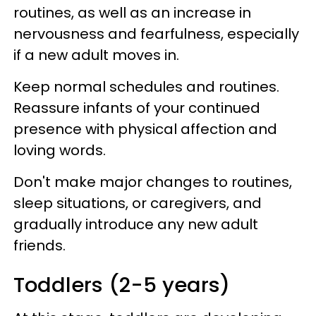
routines, as well as an increase in
nervousness and fearfulness, especially
if a new adult moves in.
Keep normal schedules and routines.
Reassure infants of your continued
presence with physical affection and
loving words.
Don't make major changes to routines,
sleep situations, or caregivers, and
gradually introduce any new adult
friends.
Toddlers (2-5 years)