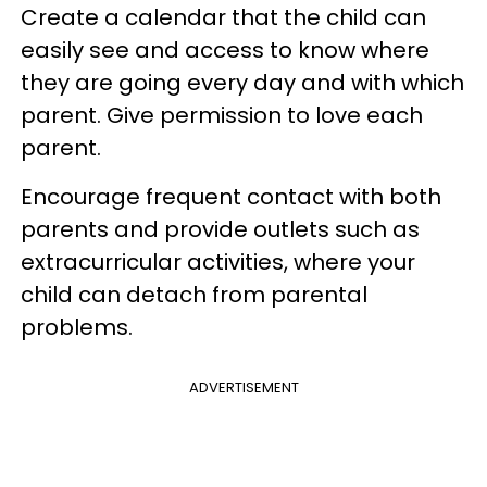
Create a calendar that the child can
easily see and access to know where
they are going every day and with which
parent. Give permission to love each
parent.
Encourage frequent contact with both
parents and provide outlets such as
extracurricular activities, where your
child can detach from parental
problems.
ADVERTISEMENT