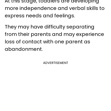
At this stage, toddlers are developing
more independence and verbal skills to
express needs and feelings.
They may have difficulty separating
from their parents and may experience
loss of contact with one parent as
abandonment.
ADVERTISEMENT