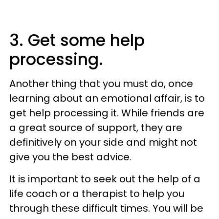
3. Get some help
processing.
Another thing that you must do, once
learning about an emotional affair, is to
get help processing it. While friends are
a great source of support, they are
definitively on your side and might not
give you the best advice.
It is important to seek out the help of a
life coach or a therapist to help you
through these difficult times. You will be