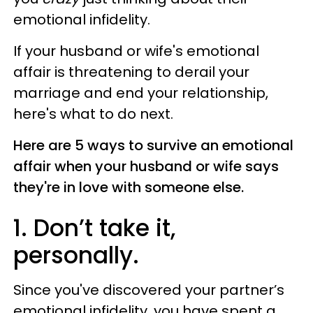
emotional infidelity.
If your husband or wife's emotional
affair is threatening to derail your
marriage and end your relationship,
here's what to do next.
Here are 5 ways to survive an emotional
affair when your husband or wife says
they're in love with someone else.
1. Don’t take it,
personally.
Since you've discovered your partner’s
emotional infidelity, you have spent a