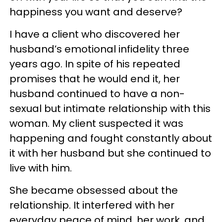
happiness you want and deserve?
I have a client who discovered her
husband’s emotional infidelity three
years ago. In spite of his repeated
promises that he would end it, her
husband continued to have a non-
sexual but intimate relationship with this
woman. My client suspected it was
happening and fought constantly about
it with her husband but she continued to
live with him.
She became obsessed about the
relationship. It interfered with her
everyday peace of mind, her work, and