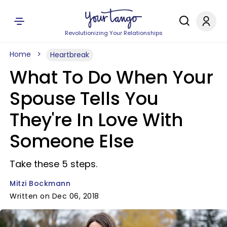
Revolutionizing Your Relationships
Home
Heartbreak
What To Do When Your
Spouse Tells You
They're In Love With
Someone Else
Take these 5 steps.
Mitzi Bockmann
Written on Dec 06, 2018