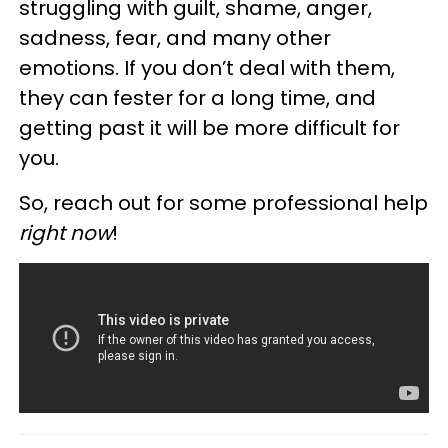
struggling with guilt, shame, anger,
sadness, fear, and many other
emotions. If you don’t deal with them,
they can fester for a long time, and
getting past it will be more difficult for
you.
So, reach out for some professional help
right now
!