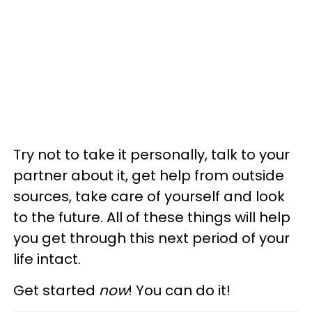
Try not to take it personally, talk to your
partner about it, get help from outside
sources, take care of yourself and look
to the future. All of these things will help
you get through this next period of your
life intact.
Get started
now
! You can do it!