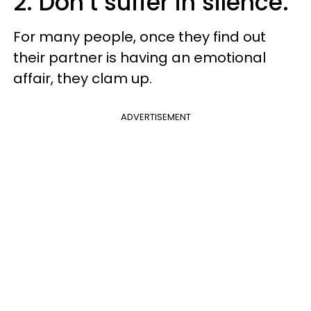
2. Don’t suffer in silence.
For many people, once they find out
their partner is having an emotional
affair, they clam up.
ADVERTISEMENT