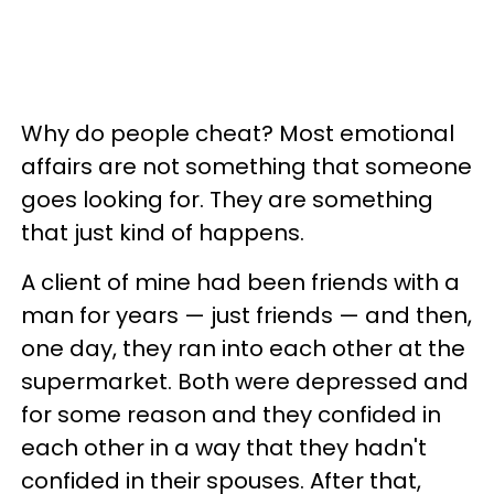
Why do people cheat? Most emotional
affairs are not something that someone
goes looking for. They are something
that just kind of happens.
A client of mine had been friends with a
man for years — just friends — and then,
one day, they ran into each other at the
supermarket. Both were depressed and
for some reason and they confided in
each other in a way that they hadn't
confided in their spouses. After that,