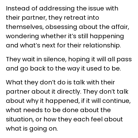
Instead of addressing the issue with
their partner, they retreat into
themselves, obsessing about the affair,
wondering whether it’s still happening
and what’s next for their relationship.
They wait in silence, hoping it will all pass
and go back to the way it used to be.
What they don’t do is talk with their
partner about it directly. They don’t talk
about why it happened, if it will continue,
what needs to be done about the
situation, or how they each feel about
what is going on.