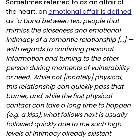
Sometimes referred to as an affair of
the heart, an
emotional affair is defined
as
"a bond between two people that
mimics the closeness and emotional
intimacy of a romantic relationship [...] —
with regards to confiding personal
information and turning to the other
person during moments of vulnerability
or need. While not [innately] physical,
this relationship can quickly pass that
barrier, and while the first physical
contact can take a long time to happen
(e.g. a kiss), what follows next is usually
followed quickly due to the such high
levels of intimacy already existent