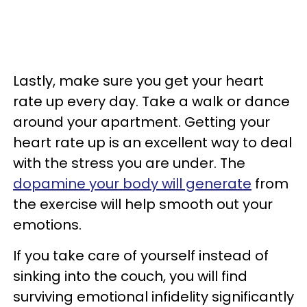
Lastly, make sure you get your heart
rate up every day. Take a walk or dance
around your apartment. Getting your
heart rate up is an excellent way to deal
with the stress you are under. The
dopamine your body will generate
from
the exercise will help smooth out your
emotions.
If you take care of yourself instead of
sinking into the couch, you will find
surviving emotional infidelity significantly