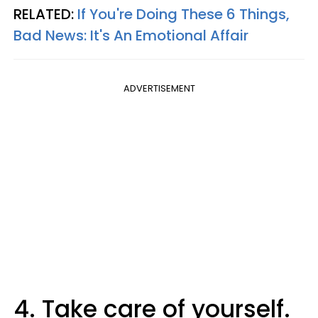
RELATED:
If You're Doing These 6 Things,
Bad News: It's An Emotional Affair
ADVERTISEMENT
4. Take care of yourself.