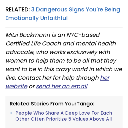
RELATED:
3 Dangerous Signs You're Being
Emotionally Unfaithful
Mitzi Bockmann is an NYC-based
Certified Life Coach and mental health
advocate, who works exclusively with
women to help them to be all that they
want to be in this crazy world in which we
live. Contact her for help through
her
website
or
send her an email
.
Related Stories From YourTango:
People Who Share A Deep Love For Each
Other Often Prioritize 5 Values Above All