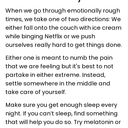
When we go through emotionally rough
times, we take one of two directions: We
either fall onto the couch with ice cream
while binging Netflix or we push
ourselves really hard to get things done.
Either one is meant to numb the pain
that we are feeling but it's best to not
partake in either extreme. Instead,
settle somewhere in the middle and
take care of yourself.
Make sure you get enough sleep every
night. If you can’t sleep, find something
that will help you do so. Try melatonin or