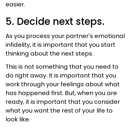
easier.
5. Decide next steps.
As you process your partner's emotional
infidelity, it is important that you start
thinking about the next steps.
This is not something that you need to
do right away. It is important that you
work through your feelings about what
has happened first. But, when you are
ready, it is important that you consider
what you want the rest of your life to
look like.