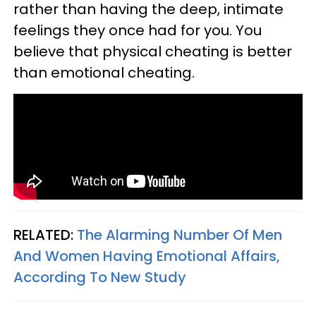
rather than having the deep, intimate
feelings they once had for you. You
believe that physical cheating is better
than emotional cheating.
RELATED:
The Alarming Number Of Men
And Women Having Emotional Affairs,
According To New Study