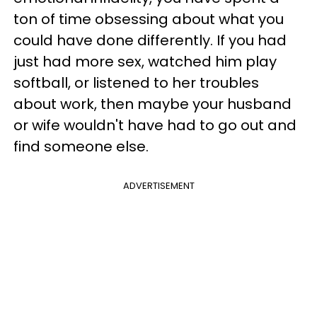
ton of time obsessing about what you
could have done differently. If you had
just had more sex, watched him play
softball, or listened to her troubles
about work, then maybe your husband
or wife wouldn't have had to go out and
find someone else.
ADVERTISEMENT