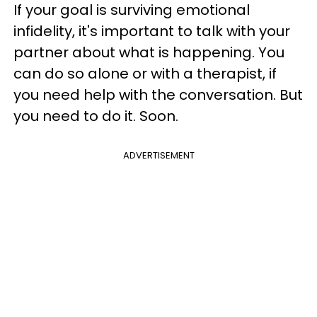
If your goal is surviving emotional
infidelity, it's important to talk with your
partner about what is happening. You
can do so alone or with a therapist, if
you need help with the conversation. But
you need to do it. Soon.
ADVERTISEMENT