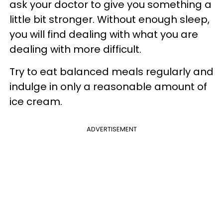
ask your doctor to give you something a
little bit stronger. Without enough sleep,
you will find dealing with what you are
dealing with more difficult.
Try to eat balanced meals regularly and
indulge in only a reasonable amount of
ice cream.
ADVERTISEMENT