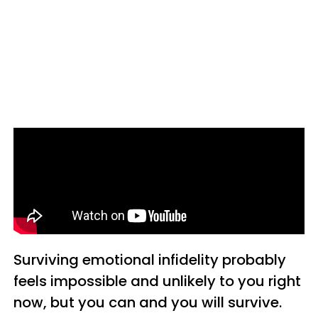
Surviving emotional infidelity probably
feels impossible and unlikely to you right
now, but you can and you will survive.