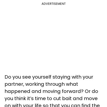
ADVERTISEMENT
Do you see yourself staying with your
partner, working through what
happened and moving forward? Or do
you think it’s time to cut bait and move
on with your life so that you can find the