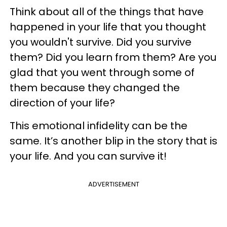
Think about all of the things that have
happened in your life that you thought
you wouldn't survive. Did you survive
them? Did you learn from them? Are you
glad that you went through some of
them because they changed the
direction of your life?
This emotional infidelity can be the
same. It’s another blip in the story that is
your life. And you can survive it!
ADVERTISEMENT