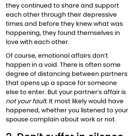
they continued to share and support
each other through their depressive
times and before they knew what was
happening, they found themselves in
love with each other.
Of course, emotional affairs don’t
happen in a void. There is often some
degree of distancing between partners
that opens up a space for someone
else to enter. But your partner’s affair is
not your fault
. It most likely would have
happened, whether you listened to your
spouse complain about work or not.