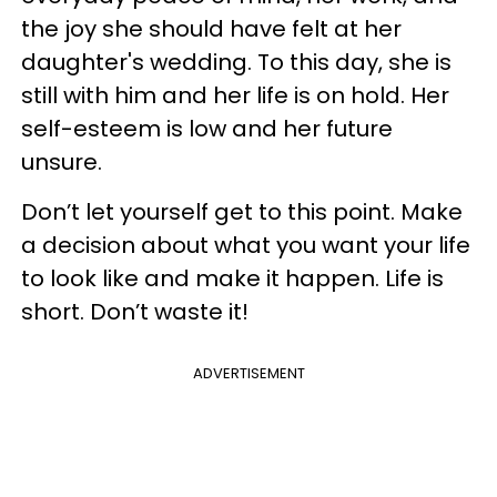
the joy she should have felt at her
daughter's wedding. To this day, she is
still with him and her life is on hold. Her
self-esteem is low and her future
unsure.
Don’t let yourself get to this point. Make
a decision about what you want your life
to look like and make it happen. Life is
short. Don’t waste it!
ADVERTISEMENT