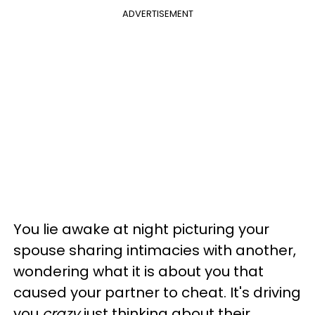
ADVERTISEMENT
You lie awake at night picturing your
spouse sharing intimacies with another,
wondering what it is about you that
caused your partner to cheat. It's driving
you
crazy
just thinking about their