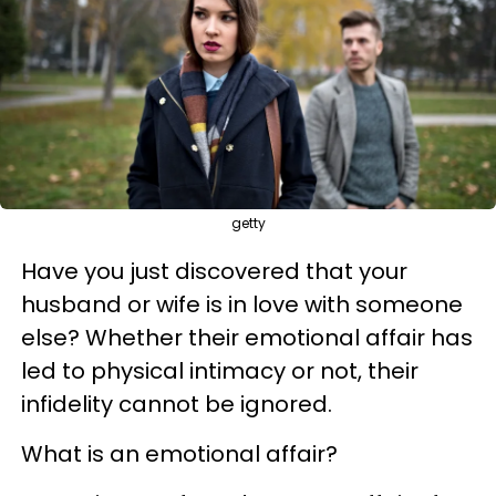
getty
Have you just discovered that your
husband or wife is in love with someone
else? Whether their emotional affair has
led to physical intimacy or not, their
infidelity cannot be ignored.
What is an emotional affair?