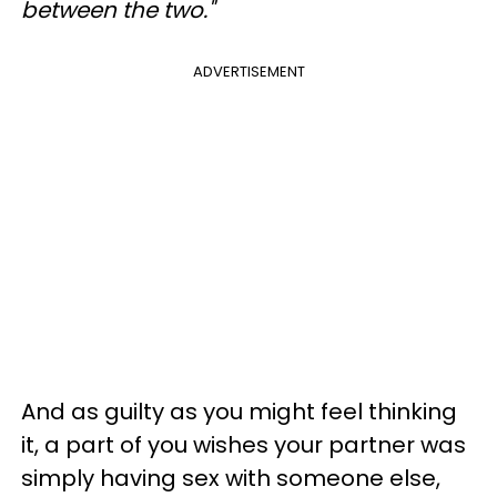
between the two."
ADVERTISEMENT
And as guilty as you might feel thinking
it, a part of you wishes your partner was
simply having sex with someone else,