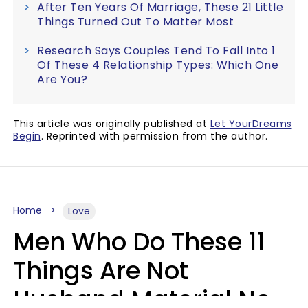
After Ten Years Of Marriage, These 21 Little
Things Turned Out To Matter Most
Research Says Couples Tend To Fall Into 1
Of These 4 Relationship Types: Which One
Are You?
This article was originally published at
Let YourDreams
Begin
. Reprinted with permission from the author.
Home
Love
Men Who Do These 11
Things Are Not
Husband Material No