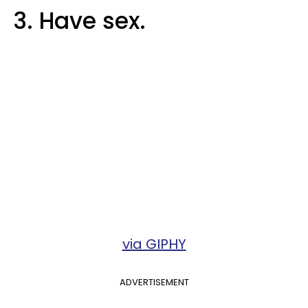
3. Have sex.
via GIPHY
ADVERTISEMENT