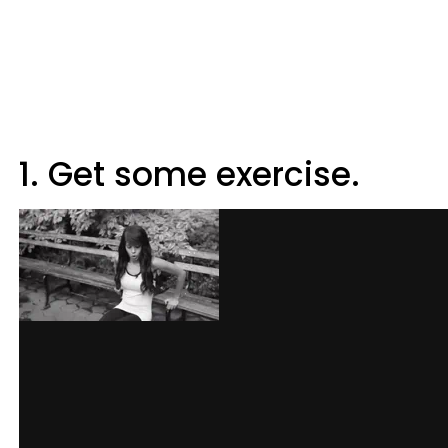
1. Get some exercise.