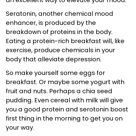
an excellent way to elevate your mood.
Seratonin, another chemical mood
enhancer, is produced by the
breakdown of proteins in the body.
Eating a protein-rich breakfast will, like
exercise, produce chemicals in your
body that alleviate depression.
So make yourself some eggs for
breakfast. Or maybe some yogurt with
fruit and nuts. Perhaps a chia seed
pudding. Even cereal with milk will give
you a good protein and serotonin boost
first thing in the morning to get you on
your way.