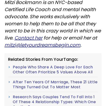
Mitzi Bockmann is an NYC-based
Certified Life Coach and mental health
advocate. She works exclusively with
women to help them to be all that they
want to be in this crazy world in which we
live.
Contact her
for help or email her at
mitzi@letyourdreamsbegin.com
.
Related Stories From YourTango:
People Who Share A Deep Love For Each
Other Often Prioritize 5 Values Above All
After Ten Years Of Marriage, These 21 Little
Things Turned Out To Matter Most
Research Says Couples Tend To Fall Into 1
Of These 4 Relationship Types: Which One