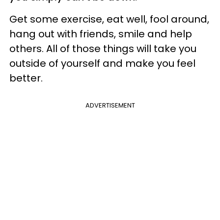
Get some exercise, eat well, fool around,
hang out with friends, smile and help
others. All of those things will take you
outside of yourself and make you feel
better.
ADVERTISEMENT