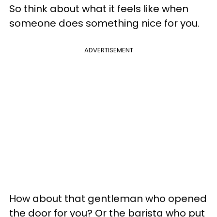
So think about what it feels like when
someone does something nice for you.
ADVERTISEMENT
How about that gentleman who opened
the door for you? Or the barista who put