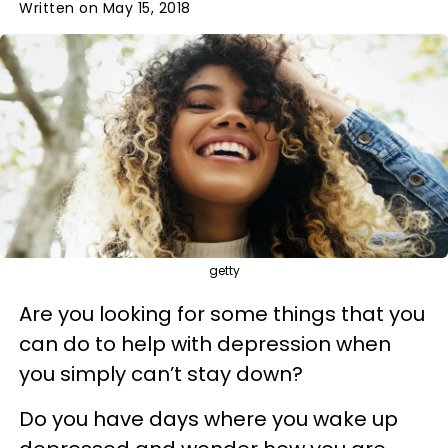
Written on May 15, 2018
getty
Are you looking for some things that you
can do to help with depression when
you simply can’t stay down?
Do you have days where you wake up