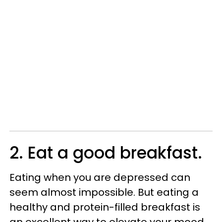
2. Eat a good breakfast.
Eating when you are depressed can
seem almost impossible. But eating a
healthy and protein-filled breakfast is