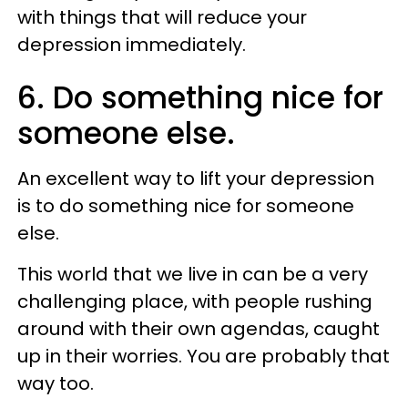
with things that will reduce your
depression immediately.
6. Do something nice for
someone else.
An excellent way to lift your depression
is to do something nice for someone
else.
This world that we live in can be a very
challenging place, with people rushing
around with their own agendas, caught
up in their worries. You are probably that
way too.