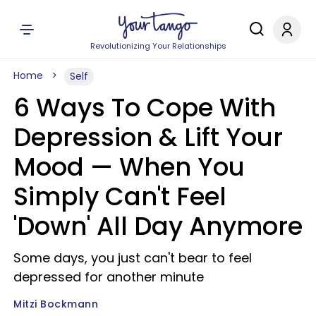
Revolutionizing Your Relationships
Home
Self
6 Ways To Cope With
Depression & Lift Your
Mood — When You
Simply Can't Feel
'Down' All Day Anymore
Some days, you just can't bear to feel
depressed for another minute
Mitzi Bockmann