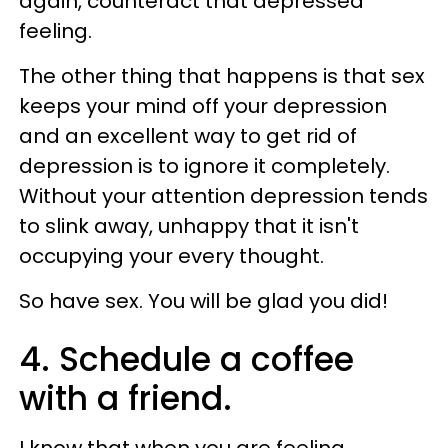
again, counteract that depressed
feeling.
The other thing that happens is that sex
keeps your mind off your depression
and an excellent way to get rid of
depression is to ignore it completely.
Without your attention depression tends
to slink away, unhappy that it isn't
occupying your every thought.
So have sex. You will be glad you did!
4. Schedule a coffee
with a friend.