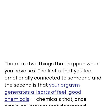
There are two things that happen when
you have sex. The first is that you feel
emotionally connected to someone and
the second is that
your orgasm
generates all sorts of feel-good
chemicals
— chemicals that, once