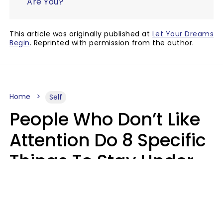
Are You?
This article was originally published at
Let Your Dreams
Begin
. Reprinted with permission from the author.
Home
Self
People Who Don’t Like
Attention Do 8 Specific
Things To Stay Under
The Radar
Lily Bell