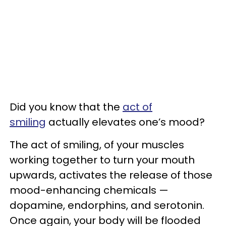
Did you know that the
act of
smiling
actually elevates one’s mood?
The act of smiling, of your muscles
working together to turn your mouth
upwards, activates the release of those
mood-enhancing chemicals —
dopamine, endorphins, and serotonin.
Once again, your body will be flooded