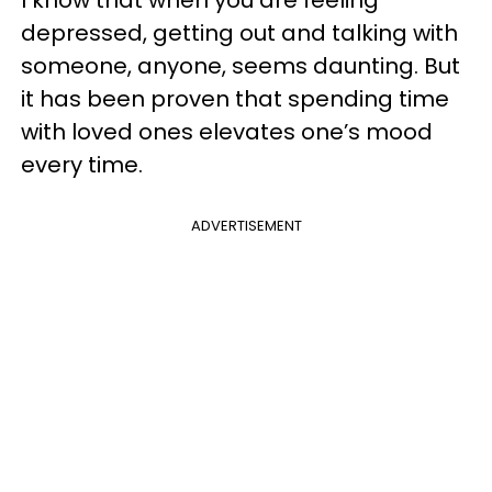
I know that when you are feeling
depressed, getting out and talking with
someone, anyone, seems daunting. But
it has been proven that spending time
with loved ones elevates one’s mood
every time.
ADVERTISEMENT