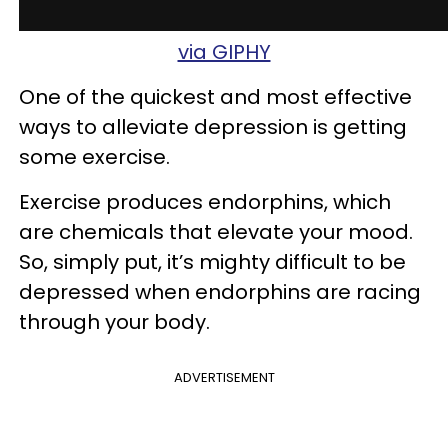
via GIPHY
One of the quickest and most effective
ways to alleviate depression is getting
some exercise.
Exercise produces endorphins, which
are chemicals that elevate your mood.
So, simply put, it’s mighty difficult to be
depressed when endorphins are racing
through your body.
ADVERTISEMENT