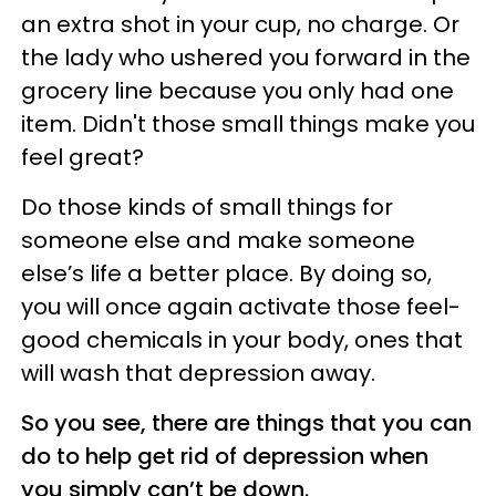
an extra shot in your cup, no charge. Or
the lady who ushered you forward in the
grocery line because you only had one
item. Didn't those small things make you
feel great?
Do those kinds of small things for
someone else and make someone
else’s life a better place. By doing so,
you will once again activate those feel-
good chemicals in your body, ones that
will wash that depression away.
So you see, there are things that you can
do to help get rid of depression when
you simply can’t be down.