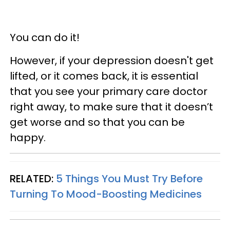
You can do it!
However, if your depression doesn't get
lifted, or it comes back, it is essential
that you see your primary care doctor
right away, to make sure that it doesn’t
get worse and so that you can be
happy.
RELATED:
5 Things You Must Try Before
Turning To Mood-Boosting Medicines