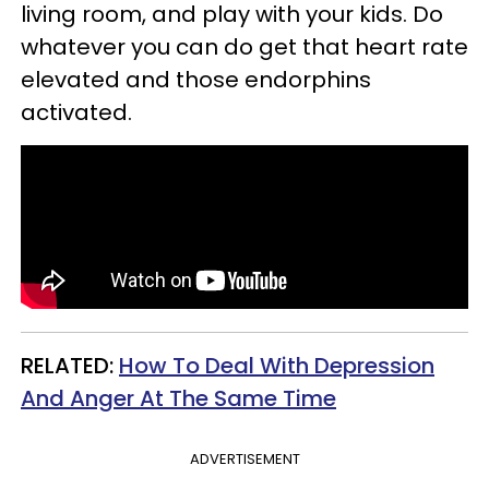
living room, and play with your kids. Do
whatever you can do get that heart rate
elevated and those endorphins
activated.
RELATED:
How To Deal With Depression
And Anger At The Same Time
ADVERTISEMENT