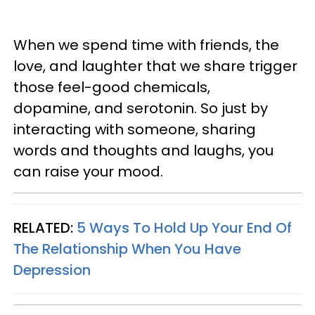
When we spend time with friends, the
love, and laughter that we share trigger
those feel-good chemicals,
dopamine, and serotonin. So just by
interacting with someone, sharing
words and thoughts and laughs, you
can raise your mood.
RELATED:
5 Ways To Hold Up Your End Of
The Relationship When You Have
Depression