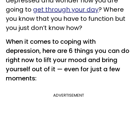
depressed and wonder how you are
going to
get through your day
? Where
you know that you have to function but
you just don’t know how?
When it comes to coping with
depression, here are 6 things you can do
right now to lift your mood and bring
yourself out of it — even for just a few
moments:
ADVERTISEMENT