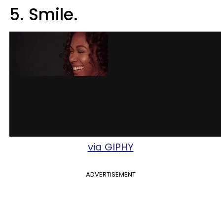
5. Smile.
via GIPHY
ADVERTISEMENT