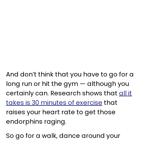
And don’t think that you have to go for a
long run or hit the gym — although you
certainly can. Research shows that
all it
takes is 30 minutes of exercise
that
raises your heart rate to get those
endorphins raging.
So go for a walk, dance around your