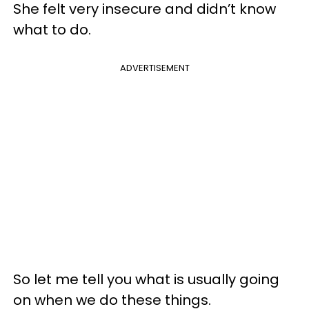
She felt very insecure and didn’t know
what to do.
ADVERTISEMENT
So let me tell you what is usually going
on when we do these things.