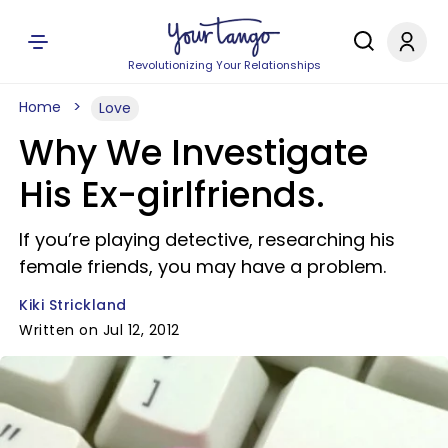
Revolutionizing Your Relationships
Home
Love
Why We Investigate
His Ex-girlfriends.
If you’re playing detective, researching his
female friends, you may have a problem.
Kiki Strickland
Written on Jul 12, 2012