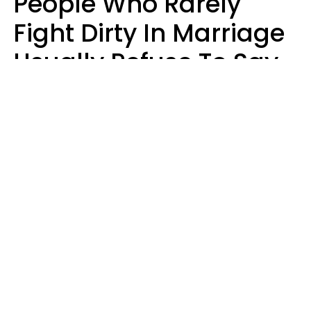
People Who Rarely
Fight Dirty In Marriage
Usually Refuse To Say
2 Phrases
Marielisa Reyes