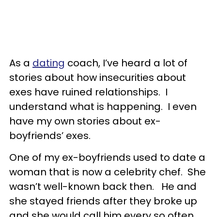
As a
dating
coach, I’ve heard a lot of
stories about how insecurities about
exes have ruined relationships. I
understand what is happening. I even
have my own stories about ex-
boyfriends’ exes.
One of my ex-boyfriends used to date a
woman that is now a celebrity chef. She
wasn’t well-known back then. He and
she stayed friends after they broke up
and she would call him every so often