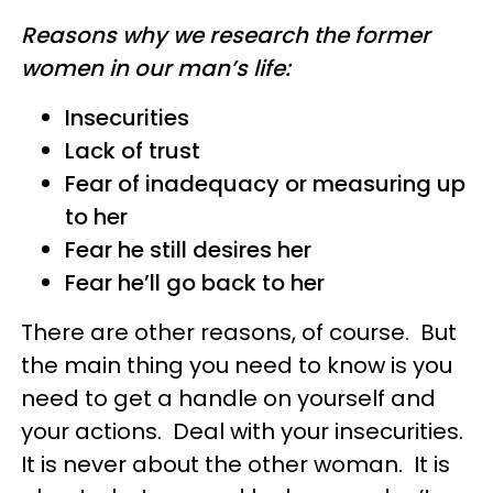
Reasons why we research the former
women in our man’s life:
Insecurities
Lack of trust
Fear of inadequacy or measuring up
to her
Fear he still desires her
Fear he’ll go back to her
There are other reasons, of course. But
the main thing you need to know is you
need to get a handle on yourself and
your actions. Deal with your insecurities.
It is never about the other woman. It is