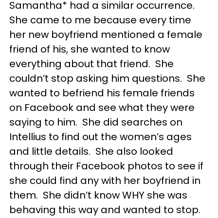
Samantha* had a similar occurrence.
She came to me because every time
her new boyfriend mentioned a female
friend of his, she wanted to know
everything about that friend. She
couldn’t stop asking him questions. She
wanted to befriend his female friends
on Facebook and see what they were
saying to him. She did searches on
Intellius to find out the women’s ages
and little details. She also looked
through their Facebook photos to see if
she could find any with her boyfriend in
them. She didn’t know WHY she was
behaving this way and wanted to stop.