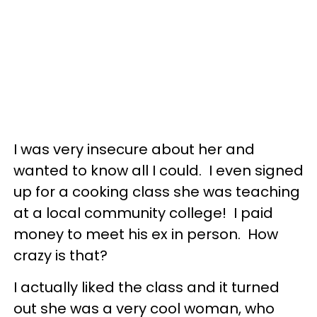
I was very insecure about her and
wanted to know all I could. I even signed
up for a cooking class she was teaching
at a local community college! I paid
money to meet his ex in person. How
crazy is that?
I actually liked the class and it turned
out she was a very cool woman, who