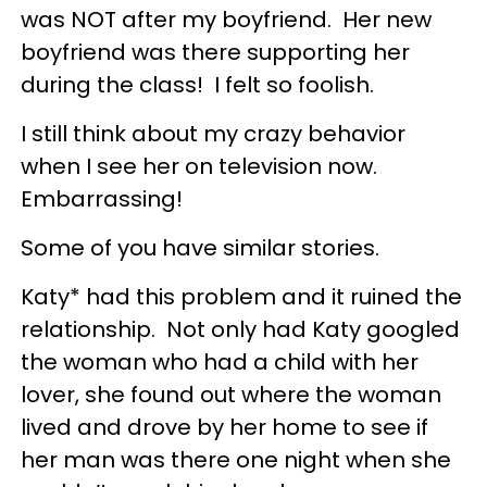
was NOT after my boyfriend. Her new
boyfriend was there supporting her
during the class! I felt so foolish.
I still think about my crazy behavior
when I see her on television now.
Embarrassing!
Some of you have similar stories.
Katy* had this problem and it ruined the
relationship. Not only had Katy googled
the woman who had a child with her
lover, she found out where the woman
lived and drove by her home to see if
her man was there one night when she