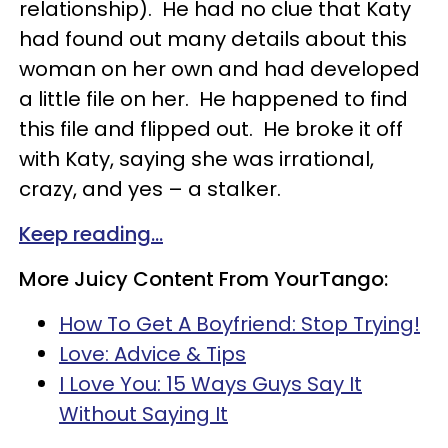
relationship). He had no clue that Katy
had found out many details about this
woman on her own and had developed
a little file on her. He happened to find
this file and flipped out. He broke it off
with Katy, saying she was irrational,
crazy, and yes – a stalker.
Keep reading...
More Juicy Content From YourTango:
How To Get A Boyfriend: Stop Trying!
Love: Advice & Tips
I Love You: 15 Ways Guys Say It
Without Saying It