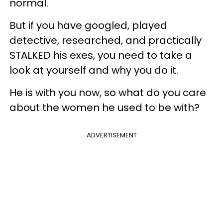
normal.
But if you have googled, played
detective, researched, and practically
STALKED his exes, you need to take a
look at yourself and why you do it.
He is with you now, so what do you care
about the women he used to be with?
ADVERTISEMENT