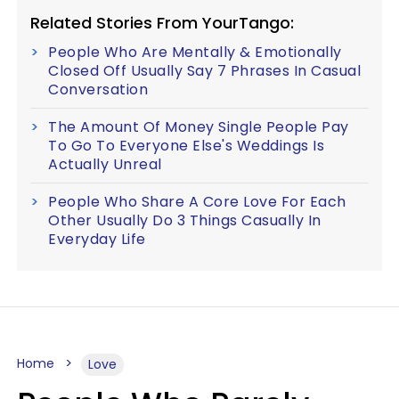
Related Stories From YourTango:
People Who Are Mentally & Emotionally
Closed Off Usually Say 7 Phrases In Casual
Conversation
The Amount Of Money Single People Pay
To Go To Everyone Else's Weddings Is
Actually Unreal
People Who Share A Core Love For Each
Other Usually Do 3 Things Casually In
Everyday Life
Home
Love