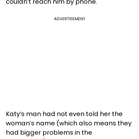
couldn’t reach him by phone.
ADVERTISEMENT
Katy’s man had not even told her the
woman’s name (which also means they
had bigger problems in the