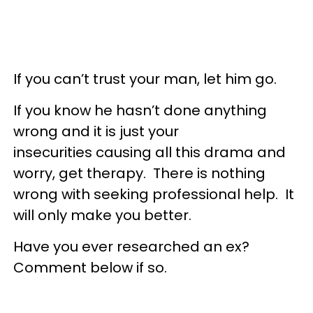
If you can’t trust your man, let him go.
If you know he hasn’t done anything
wrong and it is just your
insecurities causing all this drama and
worry, get therapy. There is nothing
wrong with seeking professional help. It
will only make you better.
Have you ever researched an ex?
Comment below if so.