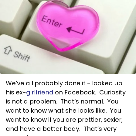
We’ve all probably done it - looked up
his ex-
girlfriend
on Facebook. Curiosity
is not a problem. That’s normal. You
want to know what she looks like. You
want to know if you are prettier, sexier,
and have a better body. That’s very