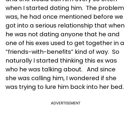
when I started dating him. The problem
was, he had once mentioned before we
got into a serious relationship that when
he was not dating anyone that he and
one of his exes used to get together in a
“friends-with-benefits” kind of way. So
naturally I started thinking this ex was
who he was talking about. And since
she was calling him, I wondered if she
was trying to lure him back into her bed.
ADVERTISEMENT