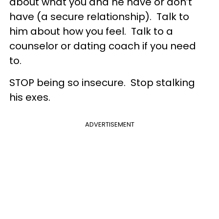
about what you and he have or don’t
have (a secure relationship). Talk to
him about how you feel. Talk to a
counselor or dating coach if you need
to.
STOP being so insecure. Stop stalking
his exes.
ADVERTISEMENT