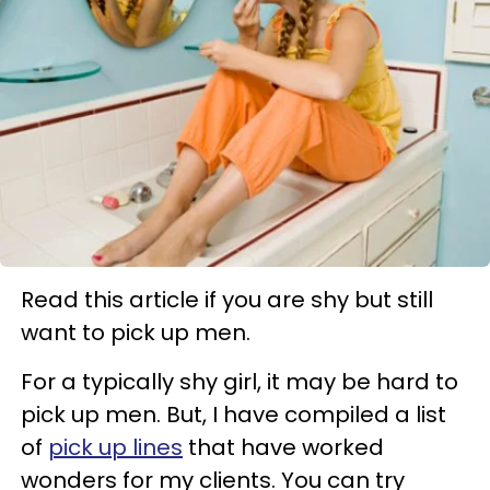
Read this article if you are shy but still
want to pick up men.
For a typically shy girl, it may be hard to
pick up men. But, I have compiled a list
of
pick up lines
that have worked
wonders for my clients. You can try