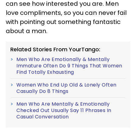
can see how interested you are. Men
love compliments, so you can never fail
with pointing out something fantastic
about a man.
Related Stories From YourTango:
Men Who Are Emotionally & Mentally
Immature Often Do 9 Things That Women
Find Totally Exhausting
Women Who End Up Old & Lonely Often
Casually Do 8 Things
Men Who Are Mentally & Emotionally
Checked Out Usually Say 11 Phrases In
Casual Conversation