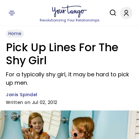
Revolutionizing Your Relationships
Home
Pick Up Lines For The
Shy Girl
For a typically shy girl, it may be hard to pick
up men.
Janis Spindel
Written on Jul 02, 2012