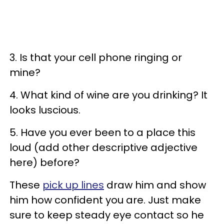
3. Is that your cell phone ringing or
mine?
4. What kind of wine are you drinking? It
looks luscious.
5. Have you ever been to a place this
loud (add other descriptive adjective
here) before?
These
pick up lines
draw him and show
him how confident you are. Just make
sure to keep steady eye contact so he