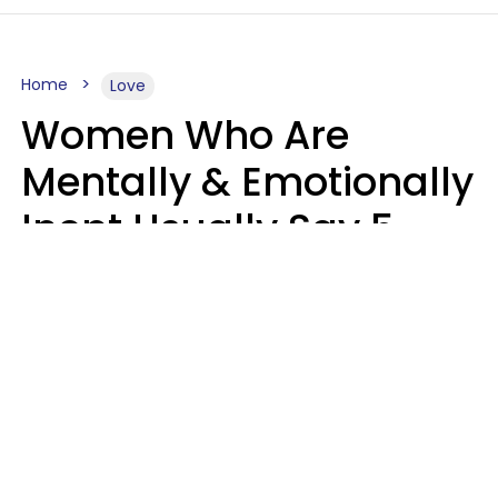
Home
Love
Women Who Are
Mentally & Emotionally
Inept Usually Say 5
Phrases In Casual
Conversation
Carin Goldstein MFT