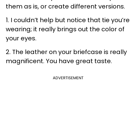
them as is, or create different versions.
1. I couldn’t help but notice that tie you’re
wearing; it really brings out the color of
your eyes.
2. The leather on your briefcase is really
magnificent. You have great taste.
ADVERTISEMENT