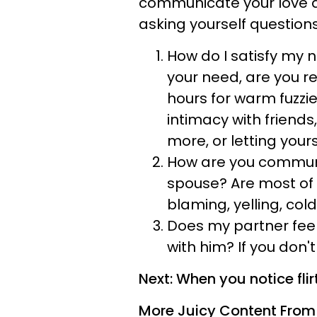
communicate your love an
asking yourself question
How do I satisfy my 
your need, are you r
hours for warm fuzz
intimacy with friend
more, or letting your
How are you communi
spouse? Are most of y
blaming, yelling, cold
Does my partner feel
with him? If you don'
Next: When you notice flirt
More Juicy Content From