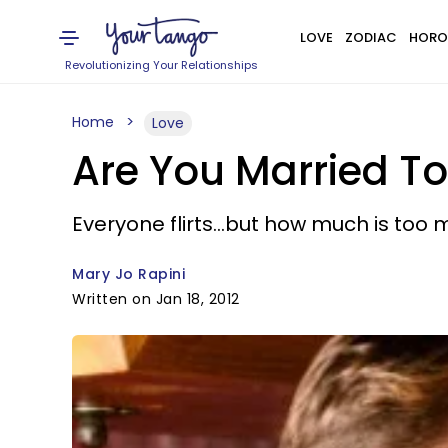
LOVE
ZODIAC
HORO
Revolutionizing Your Relationships
Home
Love
Are You Married To 
Everyone flirts...but how much is too
Mary Jo Rapini
Written on Jan 18, 2012