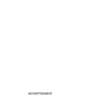
ADVERTISEMENT