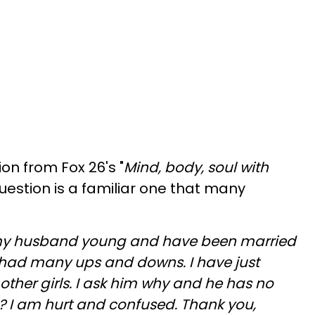
ion from Fox 26's "
Mind, body, soul with
question is a familiar one that many
 my husband young and have been married
 had many ups and downs. I have just
h other girls. I ask him why and he has no
? I am hurt and confused. Thank you,