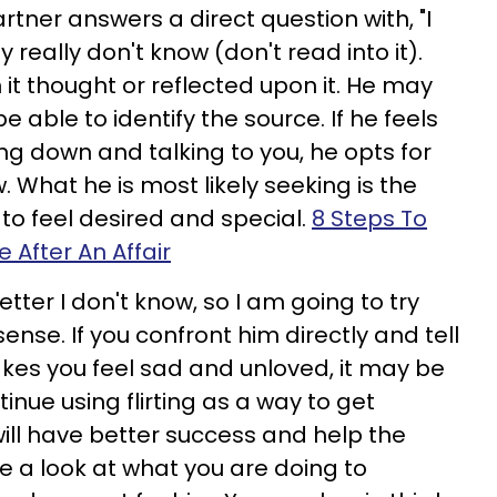
rtner answers a direct question with, "I
 really don't know (don't read into it).
it thought or reflected upon it. He may
be able to identify the source. If he feels
ing down and talking to you, he opts for
. What he is most likely seeking is the
o feel desired and special.
8 Steps To
 After An Affair
etter I don't know, so I am going to try
ense. If you confront him directly and tell
kes you feel sad and unloved, it may be
inue using flirting as a way to get
will have better success and help the
e a look at what you are doing to