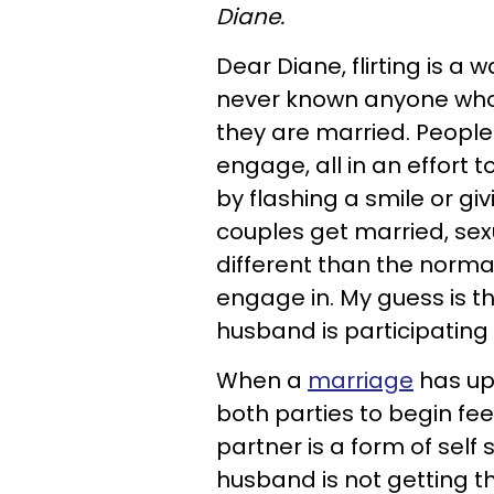
Diane.
Dear Diane, flirting is a 
never known anyone who 
they are married. People 
engage, all in an effort t
by flashing a smile or gi
couples get married, sexual
different than the normal,
engage in. My guess is tha
husband is participating
When a
marriage
has up
both parties to begin fee
partner is a form of self 
husband is not getting t