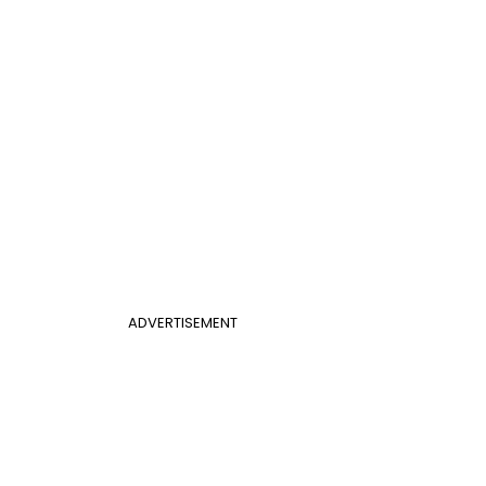
ADVERTISEMENT