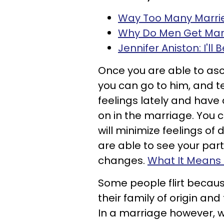
Way Too Many Marrie
Why Do Men Get Mar
Jennifer Aniston: I'll
Once you are able to asc
you can go to him, and t
feelings lately and have
on in the marriage. You c
will minimize feelings o
are able to see your par
changes.
What It Means 
Some people flirt because
their family of origin and
In a marriage however, whe