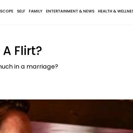
SCOPE
SELF
FAMILY
ENTERTAINMENT & NEWS
HEALTH & WELLNE
A Flirt?
 much in a marriage?