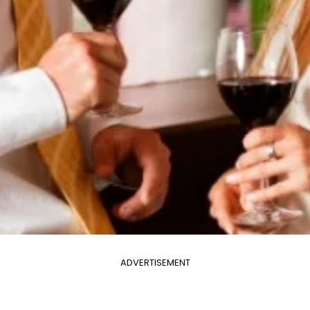
ADVERTISEMENT