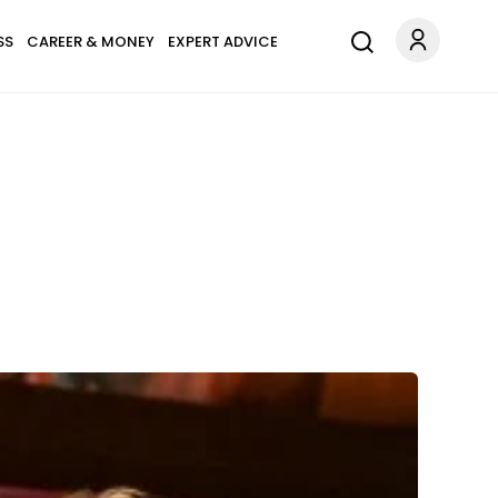
SS
CAREER & MONEY
EXPERT ADVICE