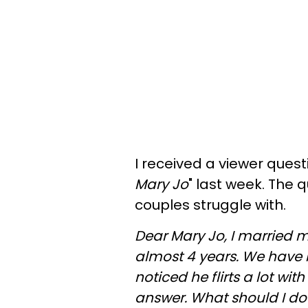
I received a viewer quest
Mary Jo
" last week. The 
couples struggle with.
Dear Mary Jo, I married
almost 4 years. We have
noticed he flirts a lot wit
answer. What should I do