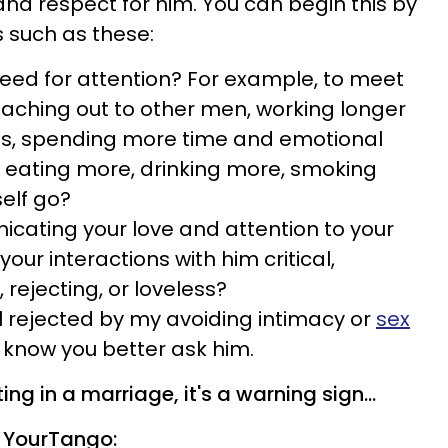
d respect for him. You can begin this by
s such as these:
need for attention? For example, to meet
eaching out to other men, working longer
ies, spending more time and emotional
s, eating more, drinking more, smoking
self go?
cating your love and attention to your
our interactions with him critical,
, rejecting, or loveless?
 rejected by my avoiding intimacy or
sex
t know you better ask him.
ing in a marriage, it's a warning sign...
 YourTango: