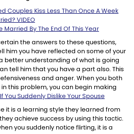
d Couples Kiss Less Than Once A Week
ried? VIDEO
 Be Married By The End Of This Year
ertain the answers to these questions,
ell him you have reflected on some of your
 a better understanding of what is going
an tell him that you have a part also. This
f defensiveness and anger. When you both
t in this problem, you can begin making
If You Suddenly Dislike Your Spouse
 it is a learning style they learned from
 they achieve success by using this tactic.
n you suddenly notice flirting, it is a