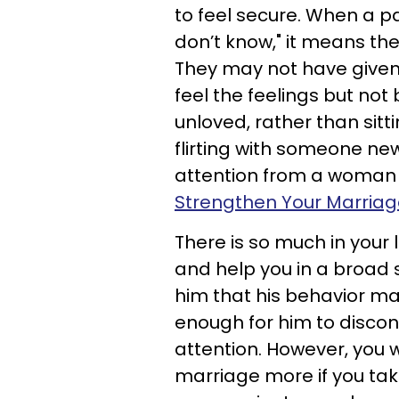
to feel secure. When a pa
don’t know," it means they
They may not have given 
feel the feelings but not 
unloved, rather than sitt
flirting with someone new
attention from a woman t
Strengthen Your Marriage
There is so much in your l
and help you in a broad s
him that his behavior ma
enough for him to discont
attention. However, you 
marriage more if you tak