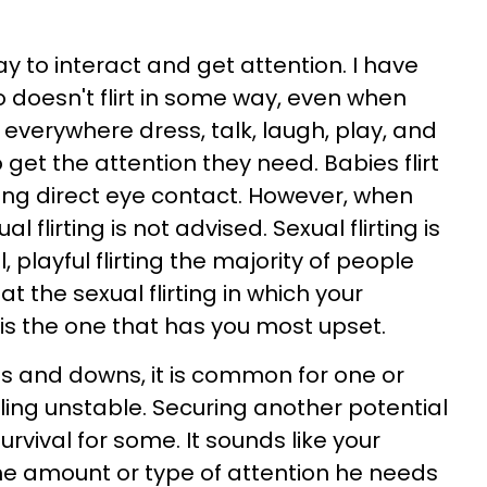
way to interact and get attention. I have
doesn't flirt in some way, even when
everywhere dress, talk, laugh, play, and
o get the attention they need. Babies flirt
ving direct eye contact. However, when
 flirting is not advised. Sexual flirting is
 playful flirting the majority of people
t the sexual flirting in which your
 is the one that has you most upset.
s and downs, it is common for one or
ling unstable. Securing another potential
survival for some. It sounds like your
he amount or type of attention he needs