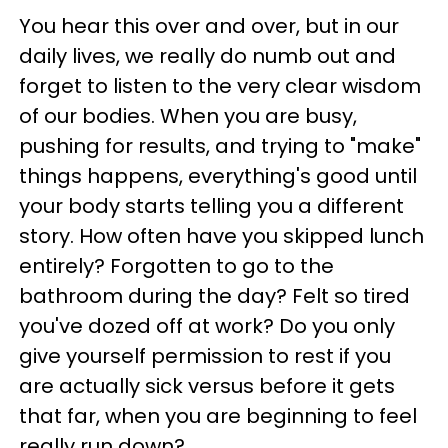
You hear this over and over, but in our
daily lives, we really do numb out and
forget to listen to the very clear wisdom
of our bodies. When you are busy,
pushing for results, and trying to "make"
things happens, everything's good until
your body starts telling you a different
story. How often have you skipped lunch
entirely? Forgotten to go to the
bathroom during the day? Felt so tired
you've dozed off at work? Do you only
give yourself permission to rest if you
are actually sick versus before it gets
that far, when you are beginning to feel
really run down?