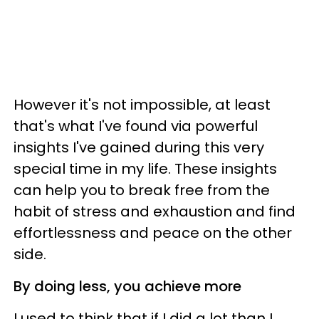
However it's not impossible, at least
that's what I've found via powerful
insights I've gained during this very
special time in my life. These insights
can help you to break free from the
habit of stress and exhaustion and find
effortlessness and peace on the other
side.
By doing less, you achieve more
I used to think that if I did a lot than I