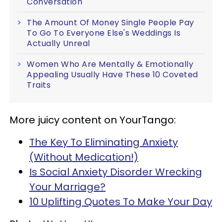
Conversation
The Amount Of Money Single People Pay
To Go To Everyone Else's Weddings Is
Actually Unreal
Women Who Are Mentally & Emotionally
Appealing Usually Have These 10 Coveted
Traits
More juicy content on YourTango:
The Key To Eliminating Anxiety
(Without Medication!)
Is Social Anxiety Disorder Wrecking
Your Marriage?
10 Uplifting Quotes To Make Your Day