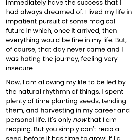
immediately have the success that I
had always dreamed of. I lived my life in
impatient pursuit of some magical
future in which, once it arrived, then
everything would be fine in my life.
But,
of course, that day never came and I
was hating the journey, feeling very
insecure.
Now, I am allowing my life to be led by
the natural rhythmn of things. I spent
plenty of time planting seeds, tending
them, and harvesting in my career and
personal life. It's only
now
that I am
reaping. But you simply can't reap a
seed before it has time to grow! If I'd