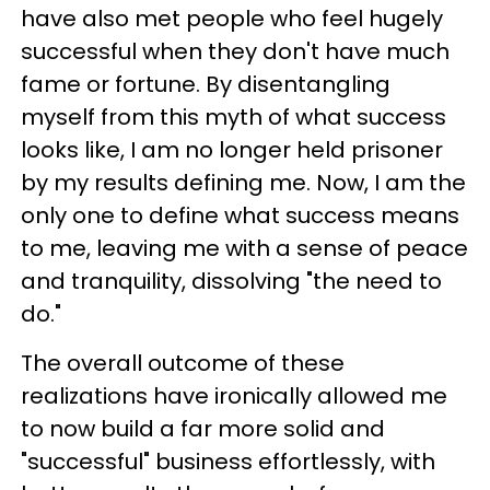
have also met people who feel hugely
successful when they don't have much
fame or fortune.
By disentangling
myself from this myth of what success
looks like, I am no longer held prisoner
by my results defining me. Now, I am the
only one to define what success means
to me, leaving me with a sense of peace
and tranquility, dissolving "the need to
do."
The overall outcome of these
realizations have ironically allowed me
to now build a far more solid and
"successful" business effortlessly, with