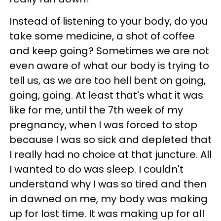
Instead of listening to your body, do you
take some medicine, a shot of coffee
and keep going? Sometimes we are not
even aware of what our body is trying to
tell us, as we are too hell bent on going,
going, going. At least that's what it was
like for me, until the 7th week of my
pregnancy, when I was forced to stop
because I was so sick and depleted that
I really had no choice at that juncture. All
I wanted to do was sleep. I couldn't
understand why I was so tired and then
in dawned on me, my body was making
up for lost time. It was making up for all