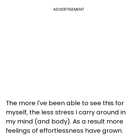
ADVERTISEMENT
The more I've been able to see this for
myself, the less stress I carry around in
my mind (and body). As a result more
feelings of effortlessness have grown.