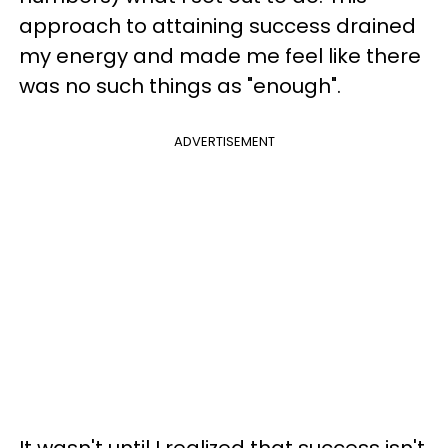
approach to attaining success drained
my energy and made me feel like there
was no such things as "enough".
ADVERTISEMENT