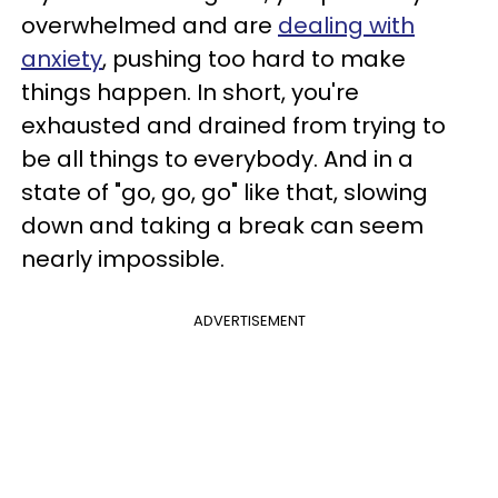
overwhelmed and are
dealing with
anxiety
, pushing too hard to make
things happen. In short, you're
exhausted and drained from trying to
be all things to everybody. And in a
state of "go, go, go" like that, slowing
down and taking a break can seem
nearly impossible.
ADVERTISEMENT