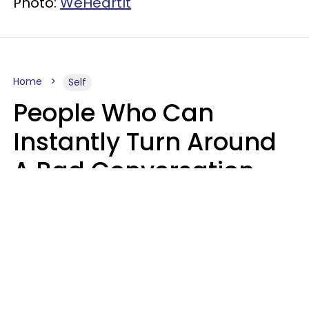
Photo:
WeHeartIt
Home
Self
People Who Can
Instantly Turn Around
A Bad Conversation
Usually Say 2 Phrases
In Casual
Conversation
Marielisa Reyes