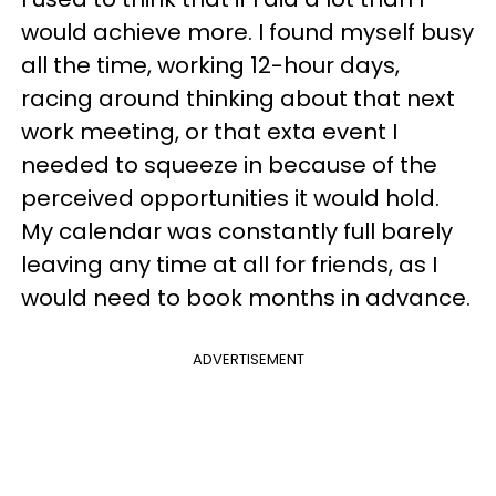
would achieve more. I found myself busy
all the time, working 12-hour days,
racing around thinking about that next
work meeting, or that exta event I
needed to squeeze in because of the
perceived opportunities it would hold.
My calendar was constantly full barely
leaving any time at all for friends, as I
would need to book months in advance.
ADVERTISEMENT