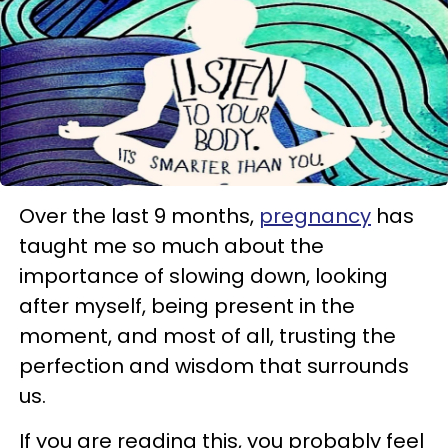
Over the last 9 months,
pregnancy
has
taught me so much about the
importance of slowing down, looking
after myself, being present in the
moment, and most of all, trusting the
perfection and wisdom that surrounds
us.
If you are reading this, you probably feel