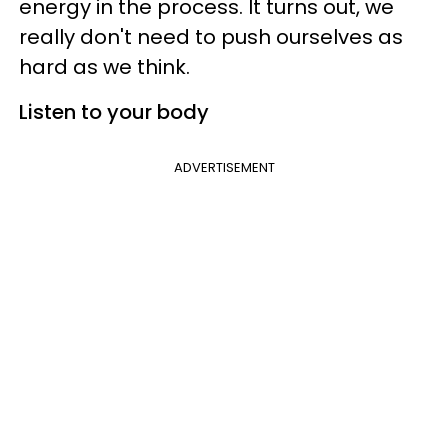
energy in the process. It turns out, we
really don't need to push ourselves as
hard as we think.
Listen to your body
ADVERTISEMENT