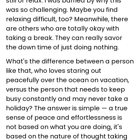
still or relax. I was baffled by why this
was so challenging. Maybe you find
relaxing difficult, too? Meanwhile, there
are
others who are totally okay with
taking a break. They can really savor
the down time of just doing nothing.
What's the difference between a person
like that, who loves staring out
peacefully over the ocean on vacation,
versus the person that needs to keep
busy constantly and may never take a
holiday? The
answer is simple
—
a true
sense of peace and effortlessness is
not based on what you are doing, it's
based on the nature of thought taking