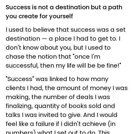
Success is not a destination but a path
you create for yourself
I used to believe that success was a set
destination — a place I had to get to. I
don't know about you, but I used to
chase the notion that "once I'm
successful, then my life will be be fine!"
"Success" was linked to how many
clients I had, the amount of money I was
making, the number of deals I was
finalizing, quantity of books sold and
talks I was invited to give. And I would
feel like a failure if I didn't achieve (in
numbers) what I set out to do. This