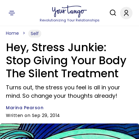
Revolutionizing Your Relationships
Home
Self
Hey, Stress Junkie:
Stop Giving Your Body
The Silent Treatment
Turns out, the stress you feel is all in your
mind. So change your thoughts already!
Marina Pearson
Written on Sep 29, 2014