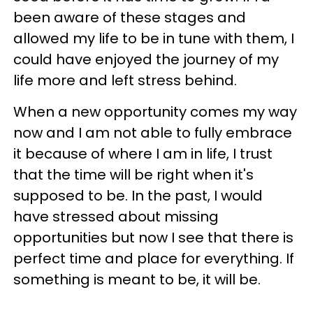
been aware of these stages and
allowed my life to be in tune with them, I
could have enjoyed the journey of my
life more and left stress behind.
When a new opportunity comes my way
now and I am not able to fully embrace
it because of where I am in life, I trust
that the time will be right when it's
supposed to be.
In the past, I would
have stressed about missing
opportunities but now I see that there is
perfect time and place for everything. If
something is meant to be, it will be.