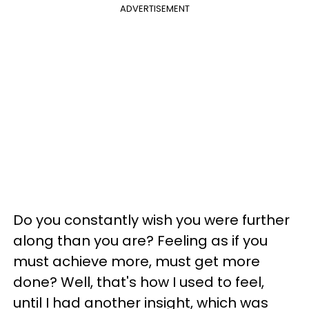
ADVERTISEMENT
Do you constantly wish you were further
along than you are? Feeling as if you
must achieve more, must get more
done? Well, that's how I used to feel,
until I had another insight, which was