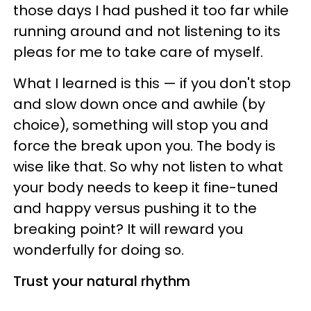
those days I had pushed it too far while
running around and not listening to its
pleas for me to take care of myself.
What I learned is this — if you don't stop
and slow down once and awhile (by
choice), something will stop you and
force the break upon you. The body is
wise like that. So why not listen to what
your body needs to keep it fine-tuned
and happy versus pushing it to the
breaking point? It will reward you
wonderfully for doing so.
Trust your natural rhythm