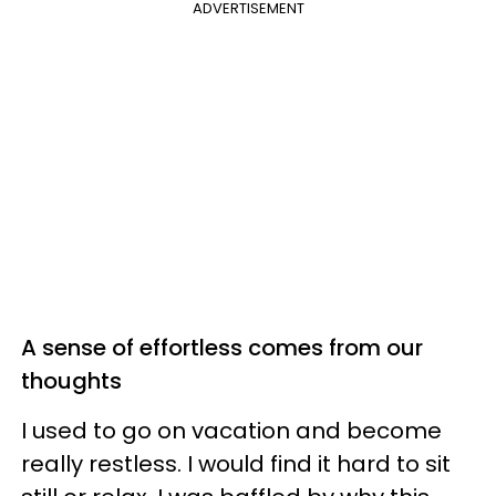
ADVERTISEMENT
A sense of effortless comes from our
thoughts
I used to go on vacation and become
really restless. I would find it hard to sit