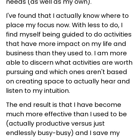
needs (as well as my own).
I've found that I actually know where to
place my focus now. With less to do, I
find myself being guided to do activities
that have more impact on my life and
business than they used to. I am more
able to discern what activities are worth
pursuing and which ones aren't based
on creating space to actually hear and
listen to my intuition.
The end result is that I have become
much more effective than I used to be
(actually productive versus just
endlessly busy-busy) and I save my