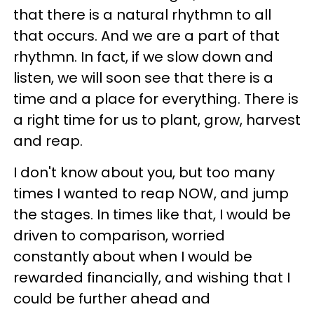
that there is a natural rhythmn to all
that occurs. And we are a part of that
rhythmn. In fact, if we slow down and
listen, we will soon see that there is a
time and a place for everything. There is
a right time for us to plant, grow, harvest
and reap.
I don't know about you, but too many
times I wanted to reap NOW, and jump
the stages. In times like that, I would be
driven to comparison, worried
constantly about when I would be
rewarded financially, and wishing that I
could be further ahead and