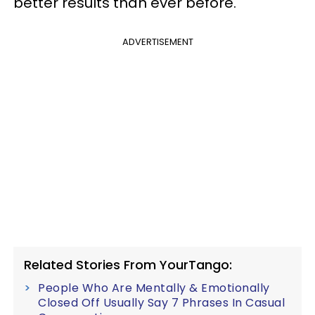
better results than ever before.
ADVERTISEMENT
Related Stories From YourTango:
People Who Are Mentally & Emotionally
Closed Off Usually Say 7 Phrases In Casual