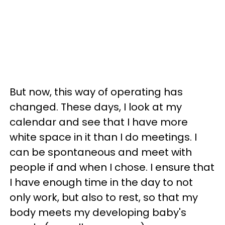
But now, this way of operating has
changed. These days, I look at my
calendar and see that I have more
white space in it than I do meetings. I
can be spontaneous and meet with
people if and when I chose. I ensure that
I have enough time in the day to not
only work, but also to rest, so that my
body meets my developing baby's