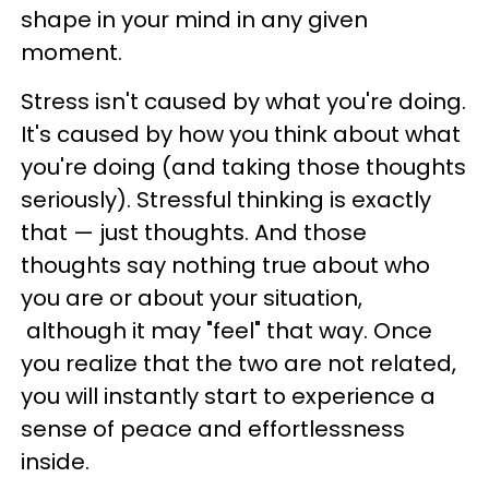
shape in your mind in any given
moment.
Stress isn't caused by what you're doing.
It's caused by how you think about what
you're doing (and taking those thoughts
seriously). Stressful thinking is exactly
that — just thoughts. And those
thoughts say nothing true about who
you are or about your situation,
although it may "feel" that way. Once
you realize that the two are not related,
you will instantly start to experience a
sense of peace and effortlessness
inside.