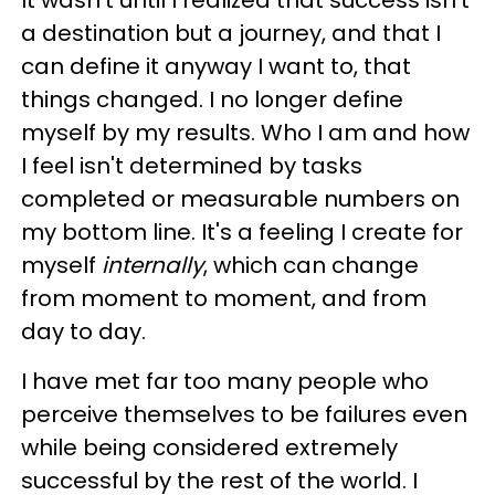
It wasn't until I realized that success isn't
a destination but a journey, and that I
can define it anyway I want to, that
things changed.
I no longer define
myself by my results. Who I am and how
I feel isn't determined by tasks
completed or measurable numbers on
my bottom line. It's a feeling I create for
myself
internally
, which can change
from moment to moment, and from
day to day.
I have met far too many people who
perceive themselves to be failures even
while being considered extremely
successful by the rest of the world. I