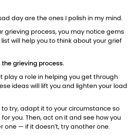
ad day are the ones I polish in my mind.
r grieving process, you may notice gems
list will help you to think about your grief
 the grieving process.
play a role in helping you get through
se ideas will lift you and lighten your load
o try, adapt it to your circumstance so
 for you. Then, act on it and see how you
her one — if it doesn’t, try another one.