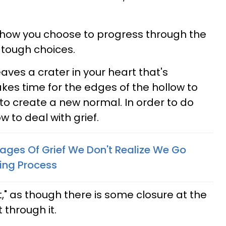
how you choose to progress through the
tough choices.
eaves a crater in your heart that's
 takes time for the edges of the hollow to
 to create a new normal. In order to do
w to deal with grief.
ages Of Grief We Don't Realize We Go
ing Process
it," as though there is some closure at the
 through it.