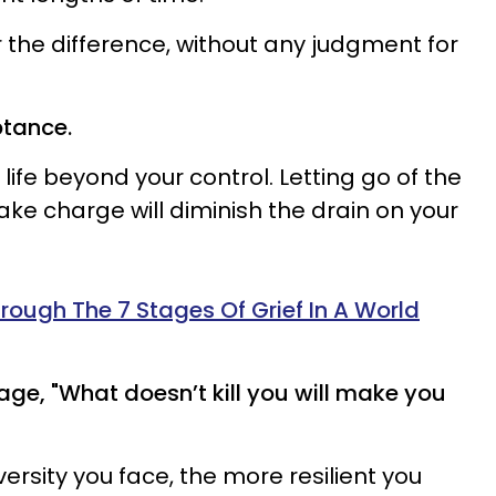
 the difference, without any judgment for
ptance.
life beyond your control. Letting go of the
ake charge will diminish the drain on your
ough The 7 Stages Of Grief In A World
dage, "What doesn’t kill you will make you
versity you face, the more resilient you