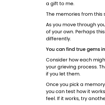
a gift to me.
The memories from this s
As you move through you
of your own. Perhaps this 
differently.
You can find true gems in
Consider how each might 
your grieving process. The
if you let them.
Once you pick a memory t
you can test how it works
feel. If it works, try anot