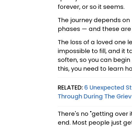
forever, or so it seems.
The journey depends on 
phases — and these are 
The loss of a loved one l
impossible to fill, and it
soften, so you can begin
this, you need to learn ho
RELATED:
6 Unexpected St
Through During The Griev
There's no "getting over 
end. Most people just get