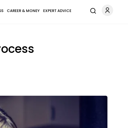
SS
CAREER & MONEY
EXPERT ADVICE
rocess