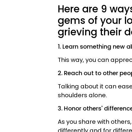
Here are 9 ways
gems of your l
grieving their 
1. Learn something new a
This way, you can apprec
2. Reach out to other peo
Talking about it can eas
shoulders alone.
3. Honor others' difference
As you share with others,
differently and for differ