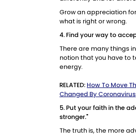
Grow an appreciation for
what is right or wrong.
4. Find your way to acce
There are many things in 
notion that you have to t
energy.
RELATED:
How To Move Thr
Changed By Coronavirus
5. Put your faith in the a
stronger."
The truth is, the more ad