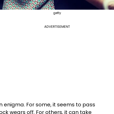
getty
ADVERTISEMENT
an enigma. For some, it seems to pass
hock wears off. For others, it can take