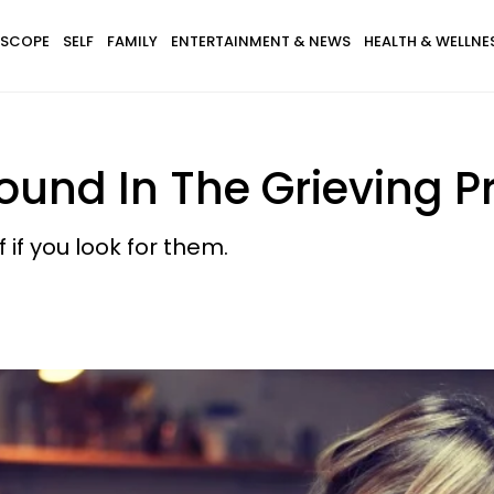
SCOPE
SELF
FAMILY
ENTERTAINMENT & NEWS
HEALTH & WELLNE
ound In The Grieving P
 if you look for them.