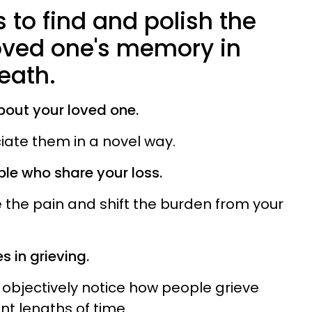
 to find and polish the
oved one's memory in
death.
bout your loved one.
iate them in a novel way.
ple who share your loss.
e the pain and shift the burden from your
s in grieving.
 objectively notice how people grieve
ent lengths of time.