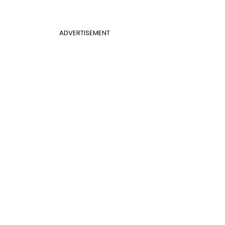
ADVERTISEMENT