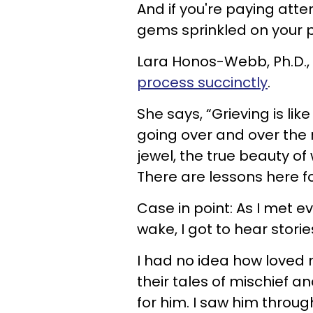
And if you're paying att
gems sprinkled on your 
Lara Honos-Webb, Ph.D.,
process succinctly
.
She says, “Grieving is lik
going over and over the
jewel, the true beauty of
There are lessons here for
Case in point: As I met 
wake, I got to hear stor
I had no idea how loved 
their tales of mischief a
for him. I saw him throug