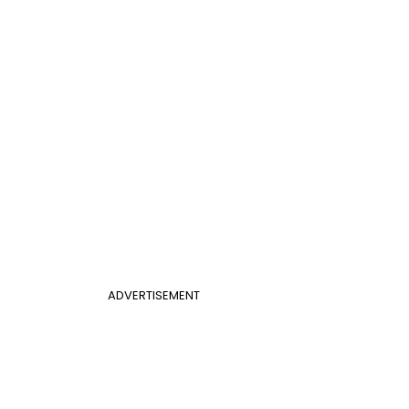
ADVERTISEMENT