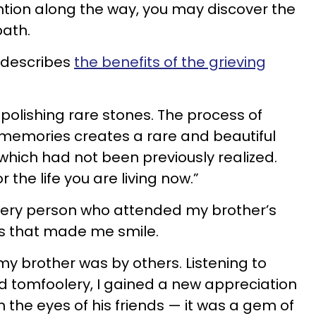
ention along the way, you may discover the
path.
 describes
the benefits of the grieving
e polishing rare stones. The process of
 memories creates a rare and beautiful
 which had not been previously realized.
 the life you are living now.”
every person who attended my brother’s
ies that made me smile.
my brother was by others. Listening to
nd tomfoolery, I gained a new appreciation
h the eyes of his friends — it was a gem of