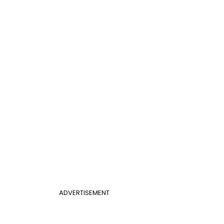
ADVERTISEMENT