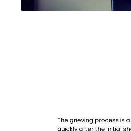
The grieving process is 
quickly after the initial s