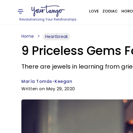
LOVE
ZODIAC
HORO
Revolutionizing Your Relationships
Home
Heartbreak
9 Priceless Gems F
There are jewels in learning from grief
María Tomás-Keegan
Written on May 29, 2020