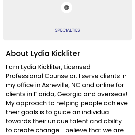
SPECIALTIES
About Lydia Kickliter
I am Lydia Kickliter, Licensed
Professional Counselor. I serve clients in
my office in Asheville, NC and online for
clients in Florida, Georgia and overseas!
My approach to helping people achieve
their goals is to guide an individual
towards their unique talent and ability
to create change. I believe that we are