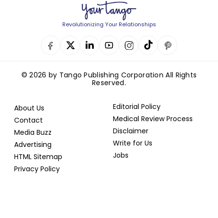
Revolutionizing Your Relationships
© 2026 by Tango Publishing Corporation All Rights
Reserved.
Editorial Policy
About Us
Medical Review Process
Contact
Disclaimer
Media Buzz
Write for Us
Advertising
Jobs
HTML Sitemap
Privacy Policy