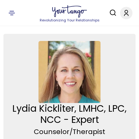
Revolutionizing Your Relationships
Lydia Kickliter, LMHC, LPC,
NCC - Expert
Counselor/Therapist