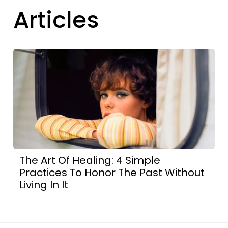
Articles
The Art Of Healing: 4 Simple
Practices To Honor The Past Without
Living In It