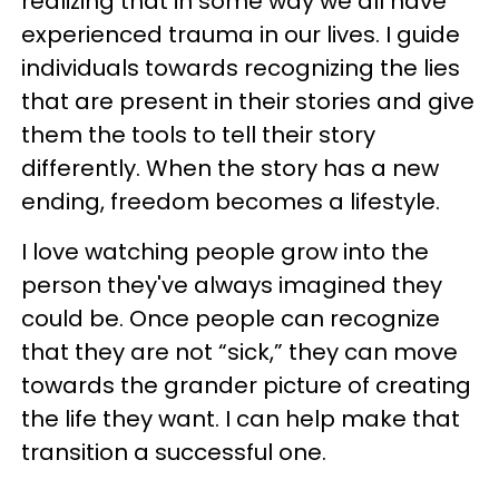
realizing that in some way we all have
experienced trauma in our lives. I guide
individuals towards recognizing the lies
that are present in their stories and give
them the tools to tell their story
differently. When the story has a new
ending, freedom becomes a lifestyle.
I love watching people grow into the
person they've always imagined they
could be. Once people can recognize
that they are not “sick,” they can move
towards the grander picture of creating
the life they want. I can help make that
transition a successful one.