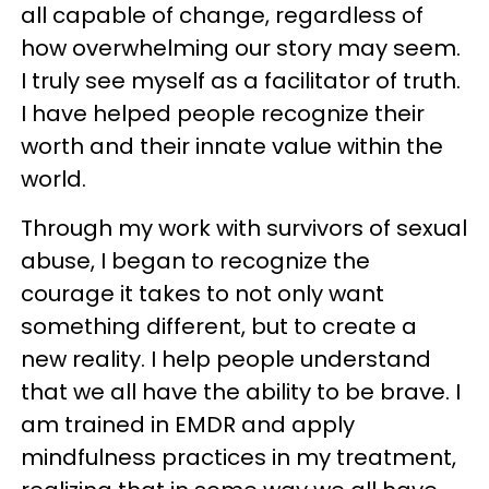
all capable of change, regardless of
how overwhelming our story may seem.
I truly see myself as a facilitator of truth.
I have helped people recognize their
worth and their innate value within the
world.
Through my work with survivors of sexual
abuse, I began to recognize the
courage it takes to not only want
something different, but to create a
new reality. I help people understand
that we all have the ability to be brave. I
am trained in EMDR and apply
mindfulness practices in my treatment,