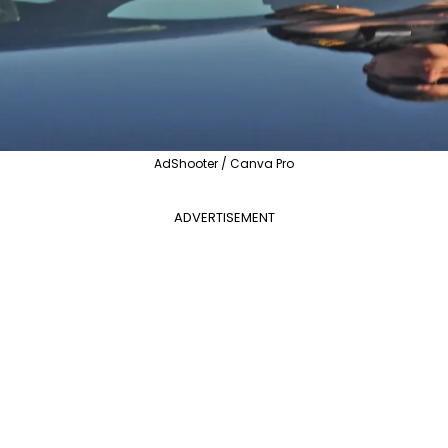
AdShooter / Canva Pro
ADVERTISEMENT