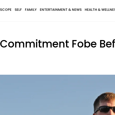
SCOPE
SELF
FAMILY
ENTERTAINMENT & NEWS
HEALTH & WELLNE
 Commitment Fobe Bef