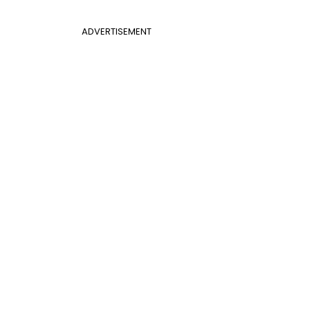
ADVERTISEMENT