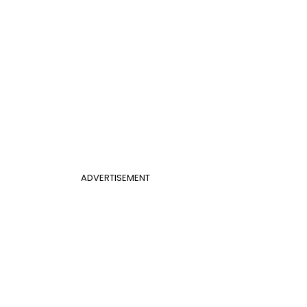
ADVERTISEMENT