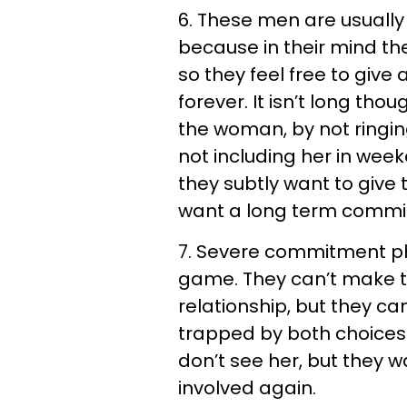
6. These men are usually 
because in their mind the
so they feel free to give 
forever. It isn’t long tho
the woman, by not ringing
not including her in wee
they subtly want to giv
want a long term commit
7. Severe commitment ph
game. They can’t make the
relationship, but they ca
trapped by both choices
don’t see her, but they
involved again.