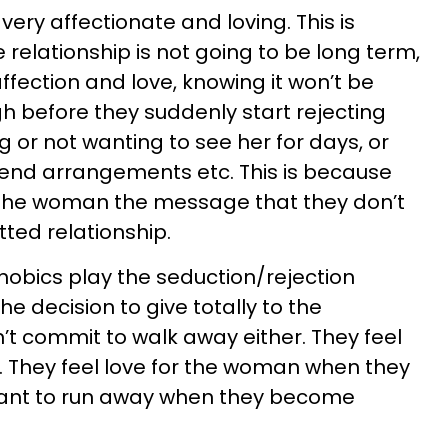
very affectionate and loving. This is
 relationship is not going to be long term,
affection and love, knowing it won’t be
ugh before they suddenly start rejecting
 or not wanting to see her for days, or
kend arrangements etc. This is because
e the woman the message that they don’t
ted relationship.
obics play the seduction/rejection
 decision to give totally to the
n’t commit to walk away either. They feel
. They feel love for the woman when they
 want to run away when they become