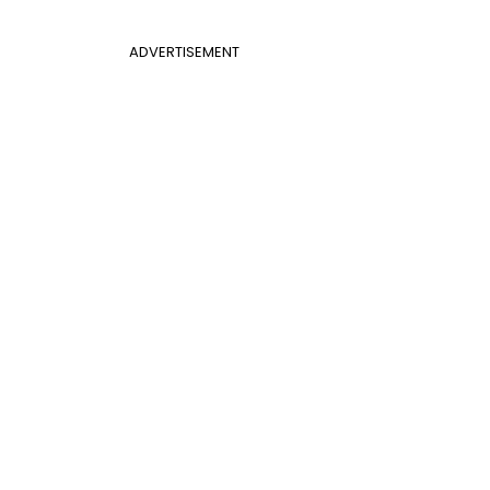
ADVERTISEMENT