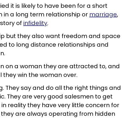
ed it is likely to have been for a short
n in a long term relationship or
marriage
,
istory of
infidelity
.
hip but they also want freedom and space
ted to long distance relationships and
n.
 in on a woman they are attracted to, and
il they win the woman over.
. They say and do all the right things and
ic. They are very good salesmen to get
n reality they have very little concern for
s they are always operating from hidden