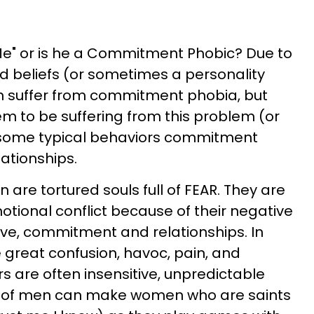
o Me" or is he a Commitment Phobic? Due to
 beliefs (or sometimes a personality
an suffer from commitment phobia, but
to be suffering from this problem (or
at some typical behaviors commitment
ationships.
are tortured souls full of FEAR. They are
otional conflict because of their negative
love, commitment and relationships. In
e great confusion, havoc, pain, and
s are often insensitive, unpredictable
s of men can make women who are saints