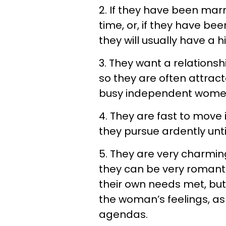
2. If they have been marri
time, or, if they have bee
they will usually have a h
3. They want a relations
so they are often attrac
busy independent wome
4. They are fast to move
they pursue ardently unt
5. They are very charming
they can be very romant
their own needs met, but i
the woman’s feelings, a
agendas.