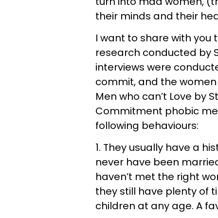
turn into mad women, (t
their minds and their hea
I want to share with you 
research conducted by St
interviews were conduct
commit, and the women w
Men who can’t Love by St
Commitment phobic men
following behaviours:
1. They usually have a hi
never have been married 
haven’t met the right wom
they still have plenty of
children at any age. A fav