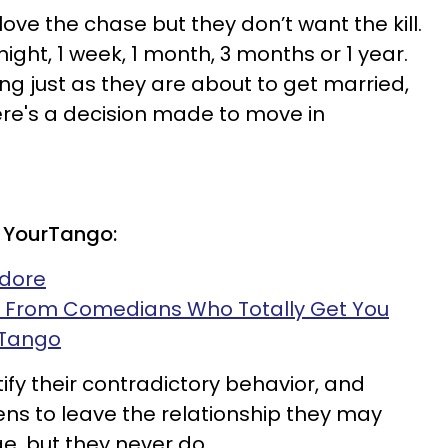
ve the chase but they don’t want the kill.
ight, 1 week, 1 month, 3 months or 1 year.
g just as they are about to get married,
here's a decision made to move in
 YourTango:
Adore
s From Comedians Who Totally Get You
rTango
stify their contradictory behavior, and
s to leave the relationship they may
, but they never do.