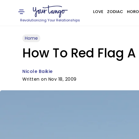
LOVE
ZODIAC
HORO
Revolutionizing Your Relationships
Home
How To Red Flag A
Nicole Baikie
Written on Nov 18, 2009