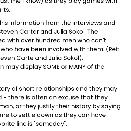
rust me I know) as they play games with
rts.
this information from the interviews and
even Carter and Julia Sokol. The
ed with over hundred men who can’t
ho have been involved with them. (Ref:
even Carte and Julia Sokol).
 may display SOME or MANY of the
story of short relationships and they may
- there is often an excuse that they
an, or they justify their history by saying
 time to settle down as they can have
orite line is "someday".