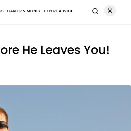
SS
CAREER & MONEY
EXPERT ADVICE
ore He Leaves You!