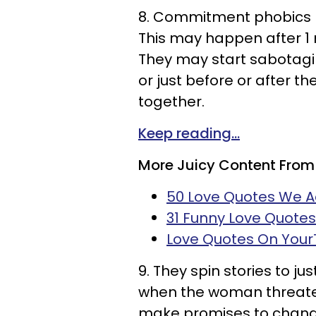
8. Commitment phobics lo
This may happen after 1 n
They may start sabotagin
or just before or after t
together.
Keep reading...
More Juicy Content From
50 Love Quotes We 
31 Funny Love Quote
Love Quotes On You
9. They spin stories to ju
when the woman threaten
make promises to change