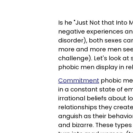
Is he "Just Not that Int
negative experiences and
disorder), both sexes c
more and more men seem 
challenge). Let's look 
phobic men display in rel
Commitment
phobic men 
in a constant state of em
irrational beliefs about 
relationships they creat
anguish as their behavior
and bizarre. These type