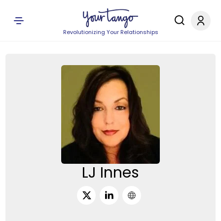
Revolutionizing Your Relationships
LJ Innes