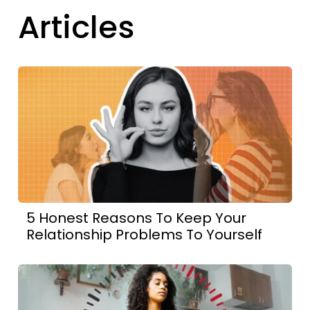
Articles
5 Honest Reasons To Keep Your
Relationship Problems To Yourself