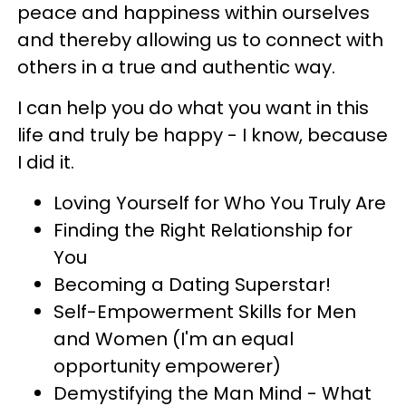
peace and happiness within ourselves
and thereby allowing us to connect with
others in a true and authentic way.
I can help you do what you want in this
life and truly be happy - I know, because
I did it.
Loving Yourself for Who You Truly Are
Finding the Right Relationship for
You
Becoming a Dating Superstar!
Self-Empowerment Skills for Men
and Women (I'm an equal
opportunity empowerer)
Demystifying the Man Mind - What