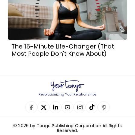
The 15-Minute Life-Changer (That
Most People Don't Know About)
Revolutionizing Your Relationships
© 2026 by Tango Publishing Corporation All Rights
Reserved.