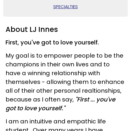
SPECIALTIES
About LJ Innes
First, you've got to love yourself.
My goal is to empower people to be the
champions in their own lives and to
have a winning relationship with
themselves - allowing them to enhance
all of their other personal realtionships,
because as I often say,
"First ... you've
got to love yourself."
I am an intuitive and empathic life
student. Over many years I have