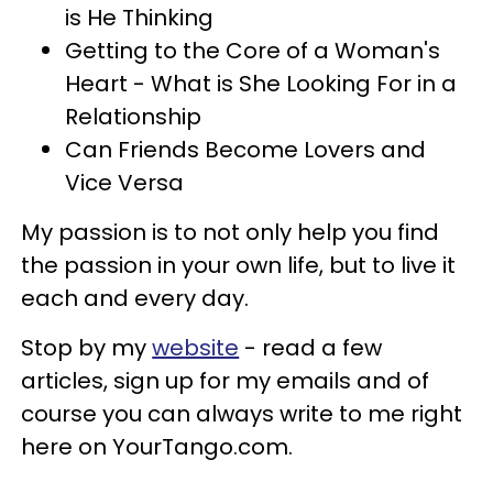
is He Thinking
Getting to the Core of a Woman's
Heart - What is She Looking For in a
Relationship
Can Friends Become Lovers and
Vice Versa
My passion is to not only help you find
the passion in your own life, but to live it
each and every day.
Stop by my
website
- read a few
articles, sign up for my emails and of
course you can always write to me right
here on YourTango.com.