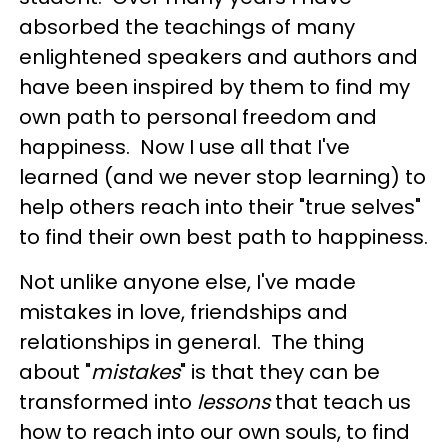
absorbed the teachings of many
enlightened speakers and authors and
have been inspired by them to find my
own path to personal freedom and
happiness. Now I use all that I've
learned (and we never stop learning) to
help others reach into their "true selves"
to find their own best path to happiness.
Not unlike anyone else, I've made
mistakes in love, friendships and
relationships in general. The thing
about "
mistakes
" is that they can be
transformed into
lessons
that teach us
how to reach into our own souls, to find