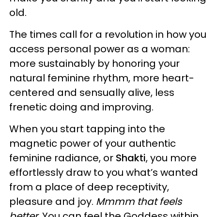
old.
The times call for a revolution in how you
access personal power as a woman:
more sustainably by honoring your
natural feminine rhythm, more heart-
centered and sensually alive, less
frenetic doing and improving.
When you start tapping into the
magnetic power of your authentic
feminine radiance, or
Shakti
, you more
effortlessly draw to you what’s wanted
from a place of deep receptivity,
pleasure and joy.
Mmmm that feels
better
. You can feel the Goddess within