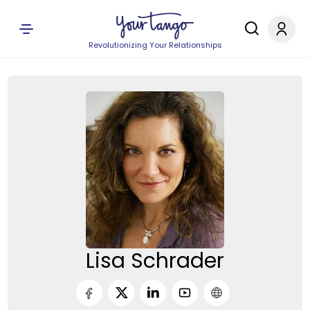
Revolutionizing Your Relationships
Lisa Schrader