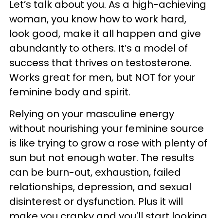
Let’s talk about you. As a high-achieving
woman, you know how to work hard,
look good, make it all happen and give
abundantly to others. It’s a model of
success that thrives on testosterone.
Works great for men, but NOT for your
feminine body and spirit.
Relying on your masculine energy
without nourishing your feminine source
is like trying to grow a rose with plenty of
sun but not enough water. The results
can be burn-out, exhaustion, failed
relationships, depression, and sexual
disinterest or dysfunction. Plus it will
make you cranky and you'll start looking