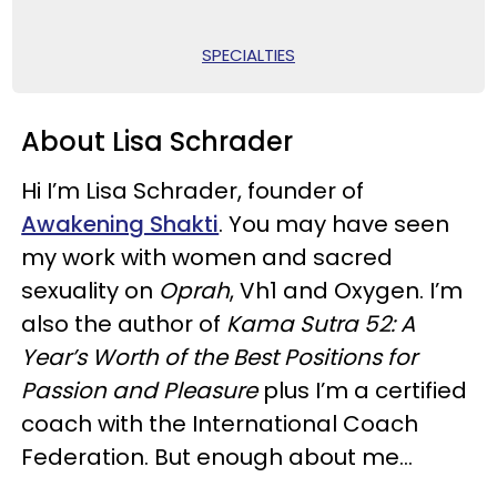
SPECIALTIES
About Lisa Schrader
Hi I’m Lisa Schrader, founder of
Awakening Shakti
. You may have seen
my work with women and sacred
sexuality on
Oprah
, Vh1 and Oxygen. I’m
also the author of
Kama Sutra 52: A
Year’s Worth of the Best Positions for
Passion and Pleasure
plus I’m a certified
coach with the International Coach
Federation. But enough about me...