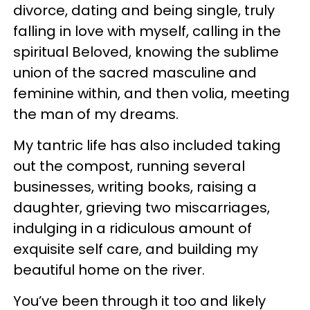
divorce, dating and being single, truly
falling in love with myself, calling in the
spiritual Beloved, knowing the sublime
union of the sacred masculine and
feminine within, and then volia, meeting
the man of my dreams.
My tantric life has also included taking
out the compost, running several
businesses, writing books, raising a
daughter, grieving two miscarriages,
indulging in a ridiculous amount of
exquisite self care, and building my
beautiful home on the river.
You’ve been through it too and likely