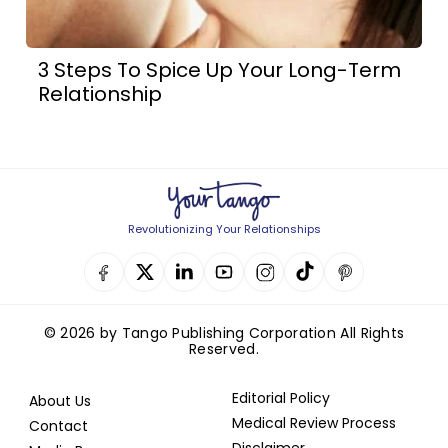
3 Steps To Spice Up Your Long-Term
Relationship
Revolutionizing Your Relationships
© 2026 by Tango Publishing Corporation All Rights
Reserved.
Editorial Policy
About Us
Medical Review Process
Contact
Disclaimer