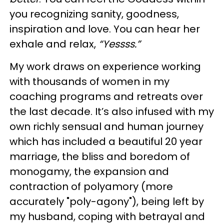
you recognizing sanity, goodness,
inspiration and love. You can hear her
exhale and relax,
“Yessss.”
My work draws on experience working
with thousands of women in my
coaching programs and retreats over
the last decade. It’s also infused with my
own richly sensual and human journey
which has included a beautiful 20 year
marriage, the bliss and boredom of
monogamy, the expansion and
contraction of polyamory (more
accurately "poly-agony"), being left by
my husband, coping with betrayal and