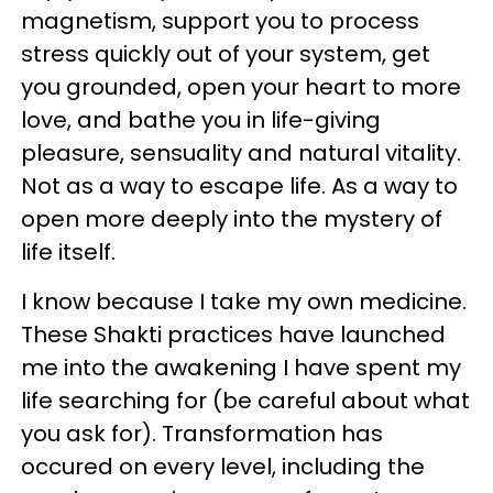
magnetism, support you to process
stress quickly out of your system, get
you grounded, open your heart to more
love, and bathe you in life-giving
pleasure, sensuality and natural vitality.
Not as a way to escape life. As a way to
open more deeply into the mystery of
life itself.
I know because I take my own medicine.
These Shakti practices have launched
me into the awakening I have spent my
life searching for (be careful about what
you ask for). Transformation has
occured on every level, including the