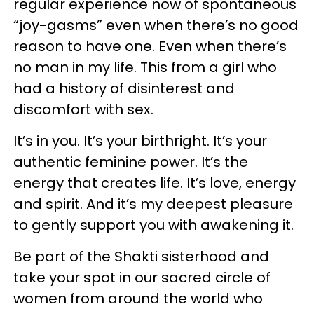
regular experience now of spontaneous
“joy-gasms” even when there’s no good
reason to have one. Even when there’s
no man in my life. This from a girl who
had a history of disinterest and
discomfort with sex.
It’s in you. It’s your birthright. It’s your
authentic feminine power. It’s the
energy that creates life. It’s love, energy
and spirit. And it’s my deepest pleasure
to gently support you with awakening it.
Be part of the Shakti sisterhood and
take your spot in our sacred circle of
women from around the world who