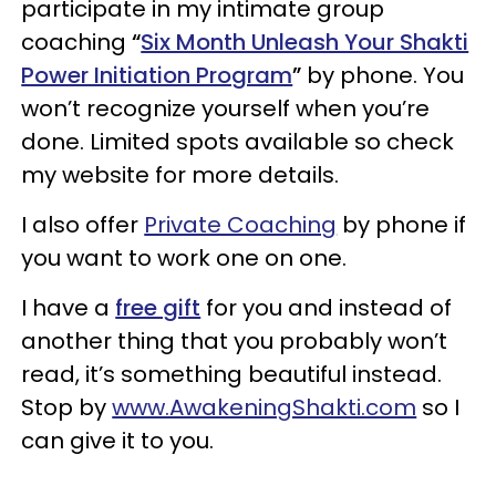
participate in my intimate group
coaching
“
Six Month Unleash Your Shakti
Power Initiation Program
”
by phone. You
won’t recognize yourself when you’re
done. Limited spots available so check
my website for more details.
I also offer
Private Coaching
by phone if
you want to work one on one.
I have a
free gift
for you and instead of
another thing that you probably won’t
read, it’s something beautiful instead.
Stop by
www.AwakeningShakti.com
so I
can give it to you.