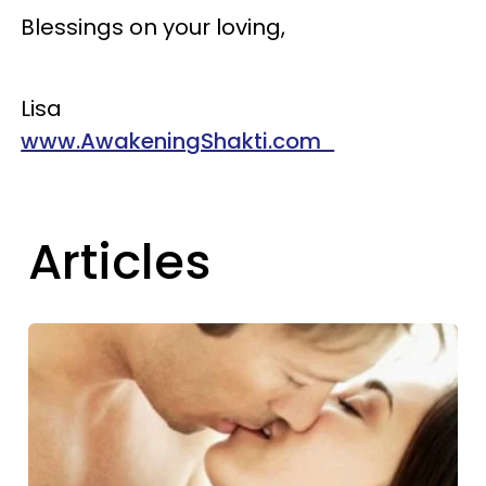
Blessings on your loving,
Lisa
www.AwakeningShakti.com
Articles