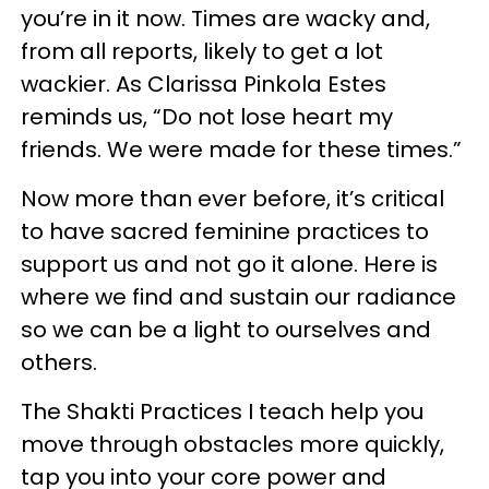
you’re in it now. Times are wacky and,
from all reports, likely to get a lot
wackier. As Clarissa Pinkola Estes
reminds us, “Do not lose heart my
friends. We were made for these times.”
Now more than ever before, it’s critical
to have sacred feminine practices to
support us and not go it alone. Here is
where we find and sustain our radiance
so we can be a light to ourselves and
others.
The Shakti Practices I teach help you
move through obstacles more quickly,
tap you into your core power and