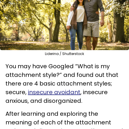
Liderina / Shutterstock
You may have Googled “What is my
attachment style?” and found out that
there are 4 basic attachment styles;
secure,
insecure avoidant
, insecure
anxious, and disorganized.
After learning and exploring the
meaning of each of the attachment