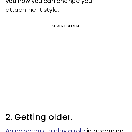
you how you can change your
attachment style.
ADVERTISEMENT
2. Getting older.
Aging seems to play a role
in becoming