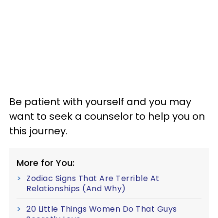
Be patient with yourself and you may
want to seek a counselor to help you on
this journey.
More for You:
Zodiac Signs That Are Terrible At
Relationships (And Why)
20 Little Things Women Do That Guys