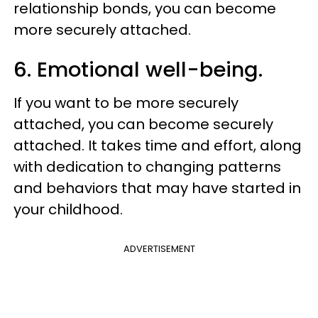
relationship bonds, you can become
more securely attached.
6. Emotional well-being.
If you want to be more securely
attached, you can become securely
attached. It takes time and effort, along
with dedication to changing patterns
and behaviors that may have started in
your childhood.
ADVERTISEMENT