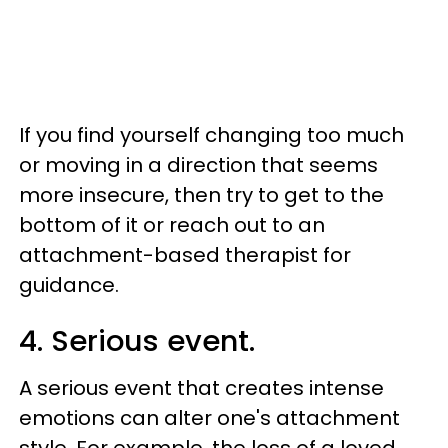
If you find yourself changing too much
or moving in a direction that seems
more insecure, then try to get to the
bottom of it or reach out to an
attachment-based therapist for
guidance.
4. Serious event.
A serious event that creates intense
emotions can alter one's attachment
style. For example, the loss of a loved