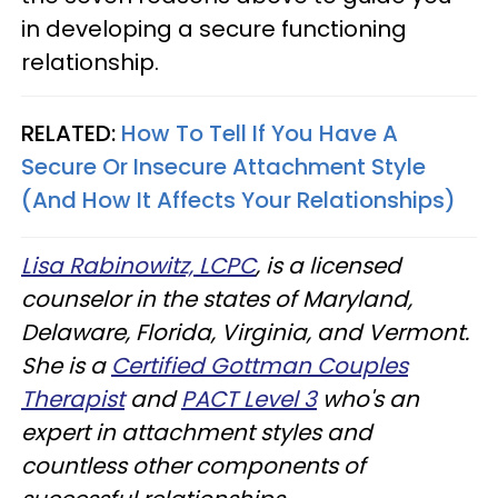
in developing a secure functioning
relationship.
RELATED:
How To Tell If You Have A
Secure Or Insecure Attachment Style
(And How It Affects Your Relationships)
Lisa Rabinowitz, LCPC
, is a licensed
counselor in the states of Maryland,
Delaware, Florida, Virginia, and Vermont.
She is a
Certified Gottman Couples
Therapist
and
PACT Level 3
who's an
expert in attachment styles and
countless other components of