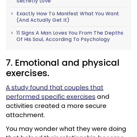
Secretly Love
Exactly How To Manifest What You Want
(And Actually Get It)
11 Signs A Man Loves You From The Depths
Of His Soul, According To Psychology
7. Emotional and physical
exercises.
A study found that couples that
performed specific exercises
and
activities created a more secure
attachment.
You may wonder what they were doing