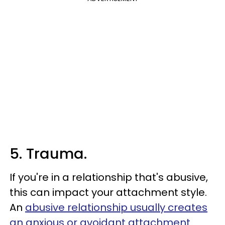
5. Trauma.
If you're in a relationship that's abusive,
this can impact your attachment style.
An
abusive relationship usually creates
an anxious or avoidant attachment