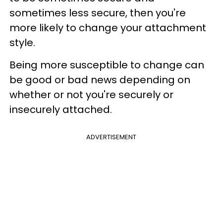
sometimes less secure, then you're
more likely to change your attachment
style.
Being more susceptible to change can
be good or bad news depending on
whether or not you're securely or
insecurely attached.
ADVERTISEMENT