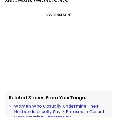
successful relationships.
ADVERTISEMENT
Related Stories From YourTango:
Women Who Casually Undermine Their
Husbands Usually Say 7 Phrases In Casual