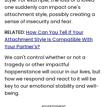
one suddenly can impact one's
attachment style, possibly creating a
sense of insecurity and fear.
RELATED:
How Can You Tell If Your
Attachment Style Is Compatible With
Your Partner's?
We can't control whether or not a
tragedy or other impactful
happenstance will occur in our lives, but
how we respond and react to it will be
key to our emotional stability and well-
being.
ADVERTISEMENT