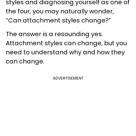
styles and diagnosing yourself as one of
the four, you may naturally wonder,
“Can attachment styles change?”
The answer is a resounding yes.
Attachment styles can change, but you
need to understand why and how they
can change.
ADVERTISEMENT