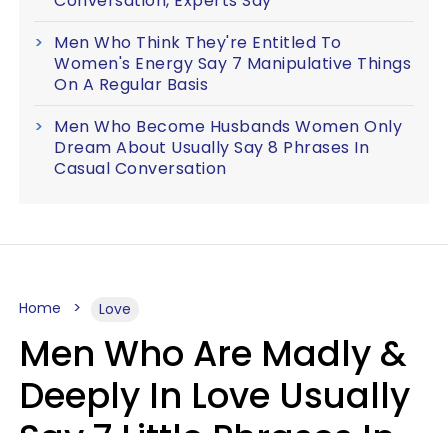
Conversation, Experts Say
Men Who Think They're Entitled To
Women's Energy Say 7 Manipulative Things
On A Regular Basis
Men Who Become Husbands Women Only
Dream About Usually Say 8 Phrases In
Casual Conversation
Home
Love
Men Who Are Madly &
Deeply In Love Usually
Say 7 Little Phrases In