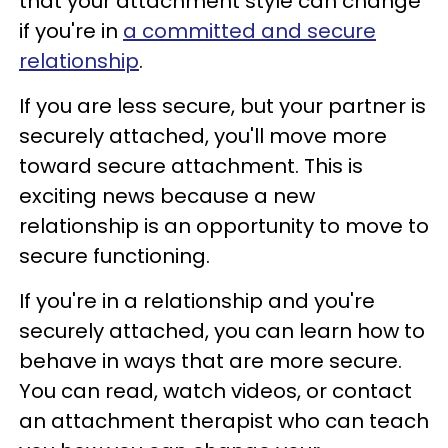
that your attachment style can change
if you're in
a committed and secure
relationship
.
If you are less secure, but your partner is
securely attached, you'll move more
toward secure attachment. This is
exciting news because a new
relationship is an opportunity to move to
secure functioning.
If you're in a relationship and you're
securely attached, you can learn how to
behave in ways that are more secure.
You can read, watch videos, or contact
an attachment therapist who can teach