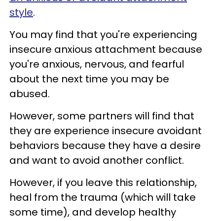
style
.
You may find that you're experiencing
insecure anxious attachment because
you're anxious, nervous, and fearful
about the next time you may be
abused.
However, some partners will find that
they are experience insecure avoidant
behaviors because they have a desire
and want to avoid another conflict.
However, if you leave this relationship,
heal from the trauma (which will take
some time), and develop healthy