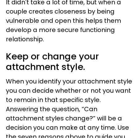
It didn't take a lot of time, but when a
couple creates closeness by being
vulnerable and open this helps them
develop a more secure functioning
relationship.
Keep or change your
attachment style.
When you identify your attachment style
you can decide whether or not you want
to remain in that specific style.
Answering the question, “Can
attachment styles change?” will be a
decision you can make at any time. Use
the seven reasons above to guide you