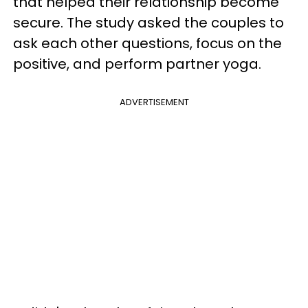
that helped their relationship become
secure. The study asked the couples to
ask each other questions, focus on the
positive, and perform partner yoga.
ADVERTISEMENT