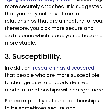
more securely attached. It is suggested
that you may not have time for
relationships that are unhealthy for you;
therefore, you pick more secure and
stable ones which leads you to become
more stable.
3. Susceptibility.
In addition,
research has discovered
that people who are more susceptible
to change due to a poorly defined
model of relationships will change more.
For example, if you found relationships
to be sometimes secure and