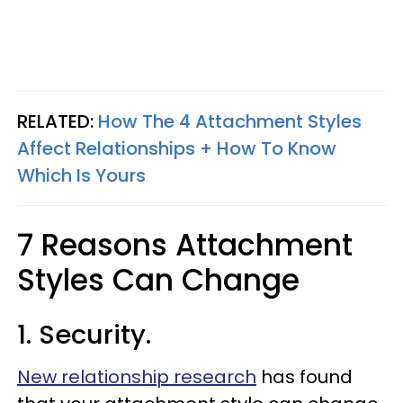
RELATED:
How The 4 Attachment Styles
Affect Relationships + How To Know
Which Is Yours
7 Reasons Attachment
Styles Can Change
1. Security.
New relationship research
has found