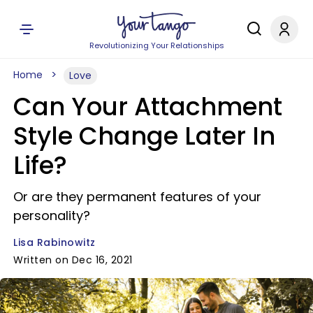
Revolutionizing Your Relationships
Home
Love
Can Your Attachment
Style Change Later In
Life?
Or are they permanent features of your
personality?
Lisa Rabinowitz
Written on Dec 16, 2021