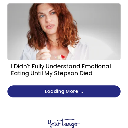
I Didn't Fully Understand Emotional
Eating Until My Stepson Died
Loading More ...