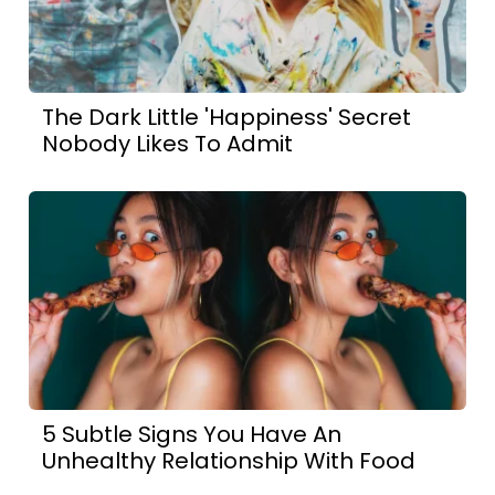
The Dark Little 'Happiness' Secret
Nobody Likes To Admit
5 Subtle Signs You Have An
Unhealthy Relationship With Food