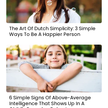
The Art Of Dutch Simplicity: 3 Simple
Ways To Be A Happier Person
6 Simple Signs Of Above-Average
Intelligence That Shows Up In A