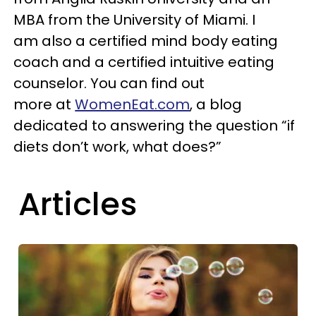
MBA from the University of Miami. I
am also a certified mind body eating
coach and a certified intuitive eating
counselor. You can find out
more at
WomenEat.com
, a blog
dedicated to answering the question “if
diets don’t work, what does?”
Articles