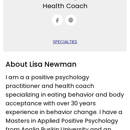
Health Coach
SPECIALTIES
About Lisa Newman
I am a
a positive psychology
practitioner and health coach
specializing in eating behavior and body
acceptance
with over 30 years
experience in behavior change. I have a
Masters in Applied Positive Psychology
from Anglia Ruskin University and an