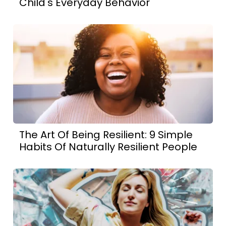
Child's Everyday Behavior
The Art Of Being Resilient: 9 Simple
Habits Of Naturally Resilient People