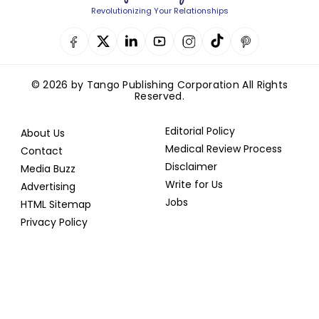
Revolutionizing Your Relationships
© 2026 by Tango Publishing Corporation All Rights
Reserved.
Editorial Policy
About Us
Medical Review Process
Contact
Disclaimer
Media Buzz
Write for Us
Advertising
Jobs
HTML Sitemap
Privacy Policy