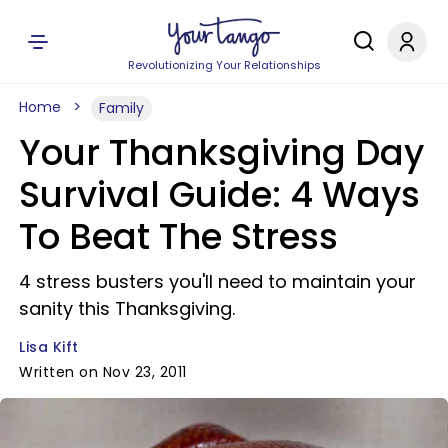
Revolutionizing Your Relationships
Home
Family
Your Thanksgiving Day
Survival Guide: 4 Ways
To Beat The Stress
4 stress busters you'll need to maintain your
sanity this Thanksgiving.
Lisa Kift
Written on Nov 23, 2011