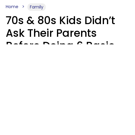
Home
Family
70s & 80s Kids Didn’t
Ask Their Parents
Before Doing 6 Basic
Things Young People
Ask Permission For
Today
Lily Bell