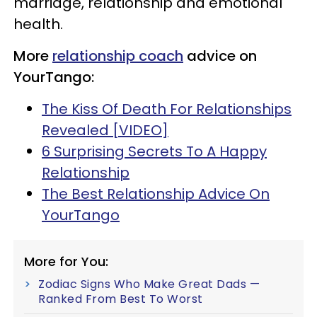
marriage, relationship and emotional
health.
More
relationship coach
advice on
YourTango:
The Kiss Of Death For Relationships
Revealed [VIDEO]
6 Surprising Secrets To A Happy
Relationship
The Best Relationship Advice On
YourTango
More for You:
Zodiac Signs Who Make Great Dads —
Ranked From Best To Worst