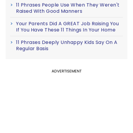
11 Phrases People Use When They Weren't
Raised With Good Manners
Your Parents Did A GREAT Job Raising You
If You Have These 11 Things In Your Home
11 Phrases Deeply Unhappy Kids Say On A
Regular Basis
ADVERTISEMENT