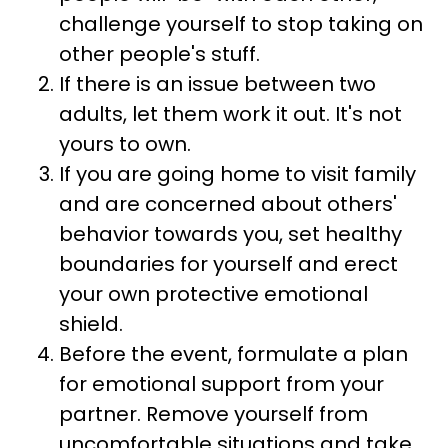
challenge yourself to stop taking on
other people's stuff.
If there is an issue between two
adults, let them work it out. It's not
yours to own.
If you are going home to visit family
and are concerned about others'
behavior towards you, set healthy
boundaries for yourself and erect
your own protective emotional
shield.
Before the event, formulate a plan
for emotional support from your
partner. Remove yourself from
uncomfortable situations and take