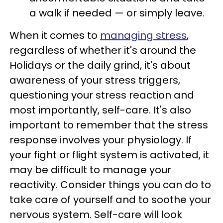
a walk if needed — or simply leave.
When it comes to
managing stress
,
regardless of whether it's around the
Holidays or the daily grind, it's about
awareness of your stress triggers,
questioning your stress reaction and
most importantly, self-care. It's also
important to remember that the stress
response involves your physiology. If
your fight or flight system is activated, it
may be difficult to manage your
reactivity. Consider things you can do to
take care of yourself and to soothe your
nervous system. Self-care will look