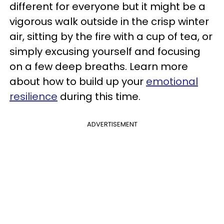
different for everyone but it might be a
vigorous walk outside in the crisp winter
air, sitting by the fire with a cup of tea, or
simply excusing yourself and focusing
on a few deep breaths. Learn more
about how to build up your
emotional
resilience
during this time.
ADVERTISEMENT