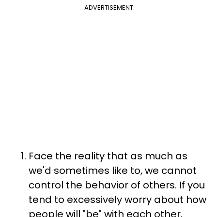
ADVERTISEMENT
Face the reality that as much as
we'd sometimes like to, we cannot
control the behavior of others. If you
tend to excessively worry about how
people will "be" with each other,