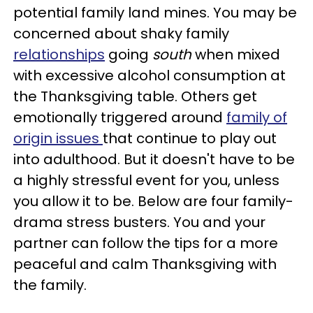
potential family land mines. You may be
concerned about shaky family
relationships
going
south
when mixed
with excessive alcohol consumption at
the Thanksgiving table. Others get
emotionally triggered around
family of
origin issues
that continue to play out
into adulthood.
But it doesn't have to be
a highly stressful event for you, unless
you allow it to be. Below are four family-
drama stress busters. You and your
partner can follow the tips for a more
peaceful and calm Thanksgiving with
the family.