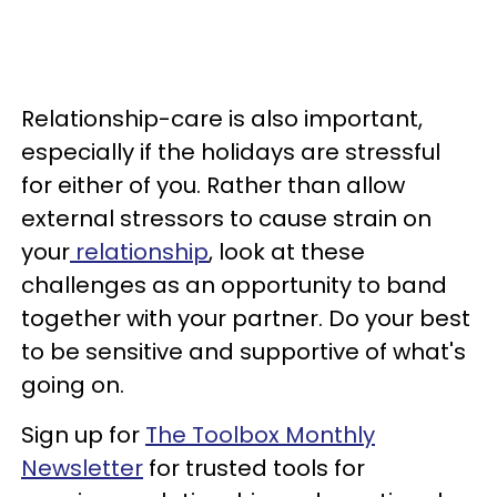
Relationship-care is also important,
especially if the holidays are stressful
for either of you. Rather than allow
external stressors to cause strain on
your
relationship
, look at these
challenges as an opportunity to band
together with your partner. Do your best
to be sensitive and supportive of what's
going on.
Sign up for
The Toolbox Monthly
Newsletter
for trusted tools for