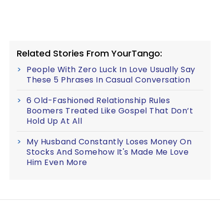
Related Stories From YourTango:
People With Zero Luck In Love Usually Say
These 5 Phrases In Casual Conversation
6 Old-Fashioned Relationship Rules
Boomers Treated Like Gospel That Don’t
Hold Up At All
My Husband Constantly Loses Money On
Stocks And Somehow It's Made Me Love
Him Even More