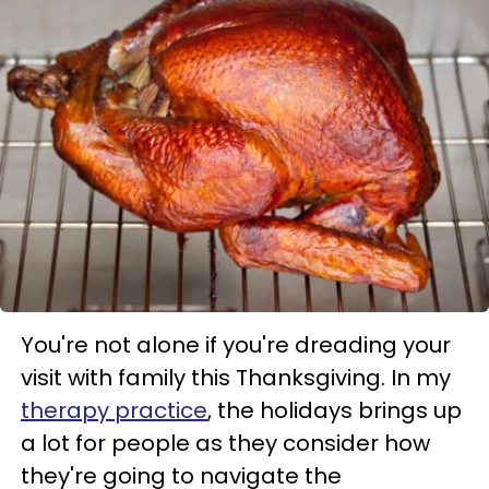
You're not alone if you're dreading your
visit with family this Thanksgiving. In my
therapy practice
, the holidays brings up
a lot for people as they consider how
they're going to navigate the