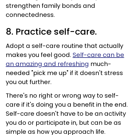
strengthen family bonds and
connectedness.
8. Practice self-care.
Adopt a self-care routine that actually
makes you feel good.
Self-care can be
an amazing and refreshing
much-
needed "pick me up" if it doesn't stress
you out further.
There's no right or wrong way to self-
care if it's doing you a benefit in the end.
Self-care doesn't have to be an activity
you do or participate in, but can be as
simple as how you approach life.