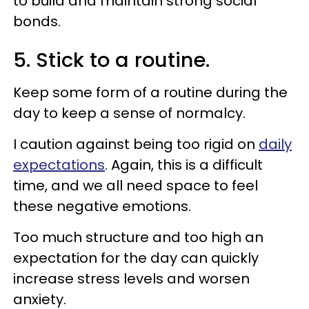
to build and maintain strong social
bonds.
5. Stick to a routine.
Keep some form of a routine during the
day to keep a sense of normalcy.
I caution against being too rigid on
daily
expectations
. Again, this is a difficult
time, and we all need space to feel
these negative emotions.
Too much structure and too high an
expectation for the day can quickly
increase stress levels and worsen
anxiety.