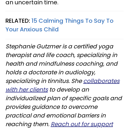
an uncertain time.
RELATED:
15 Calming Things To Say To
Your Anxious Child
Stephanie Gutzmer is a certified yoga
therapist and life coach, specializing in
health and mindfulness coaching, and
holds a doctorate in audiology,
specializing in tinnitus. She
collaborates
with her clients
to develop an
individualized plan of specific goals and
provides guidance to overcome
practical and emotional barriers in
reaching them.
Reach out for support