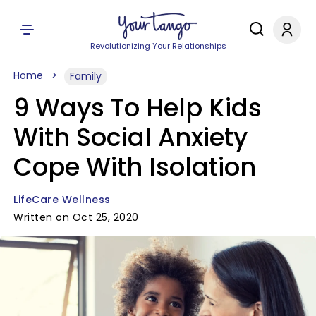
Revolutionizing Your Relationships
Home
Family
9 Ways To Help Kids
With Social Anxiety
Cope With Isolation
LifeCare Wellness
Written on Oct 25, 2020