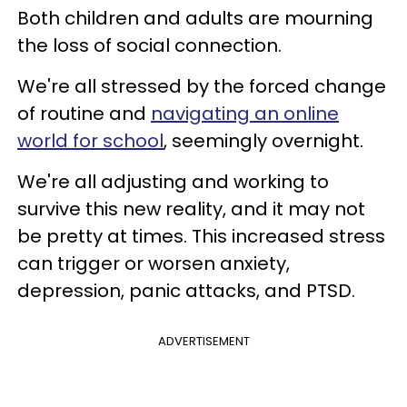
Both children and adults are mourning
the loss of social connection.
We're all stressed by the forced change
of routine and
navigating an online
world for school
, seemingly overnight.
We're all adjusting and working to
survive this new reality, and it may not
be pretty at times. This increased stress
can trigger or worsen anxiety,
depression, panic attacks, and PTSD.
ADVERTISEMENT