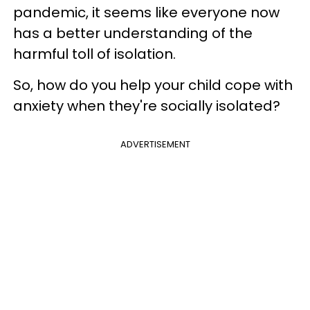
pandemic, it seems like everyone now
has a better understanding of the
harmful toll of isolation.
So, how do you help your child cope with
anxiety when they're socially isolated?
ADVERTISEMENT