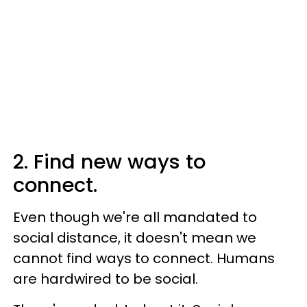
2. Find new ways to
connect.
Even though we're all mandated to
social distance, it doesn't mean we
cannot find ways to connect. Humans
are hardwired to be social.