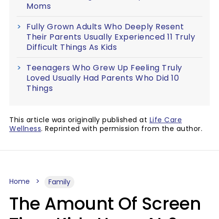
Moms
Fully Grown Adults Who Deeply Resent
Their Parents Usually Experienced 11 Truly
Difficult Things As Kids
Teenagers Who Grew Up Feeling Truly
Loved Usually Had Parents Who Did 10
Things
This article was originally published at
Life Care
Wellness
. Reprinted with permission from the author.
Home
Family
The Amount Of Screen