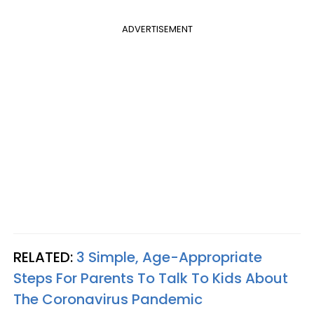
ADVERTISEMENT
RELATED:
3 Simple, Age-Appropriate
Steps For Parents To Talk To Kids About
The Coronavirus Pandemic