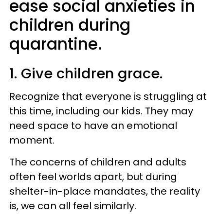
ease social anxieties in
children during
quarantine.
1. Give children grace.
Recognize that everyone is struggling at
this time, including our kids. They may
need space to have an emotional
moment.
The concerns of children and adults
often feel worlds apart, but during
shelter-in-place mandates, the reality
is, we can all feel similarly.