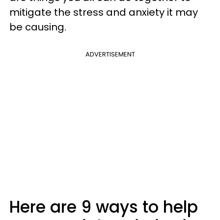
mitigate the stress and anxiety it may
be causing.
ADVERTISEMENT
Here are 9 ways to help