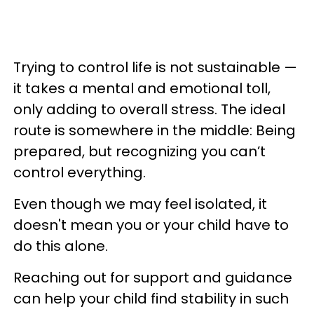
Trying to control life is not sustainable —
it takes a mental and emotional toll,
only adding to overall stress. The ideal
route is somewhere in the middle: Being
prepared, but recognizing you can’t
control everything.
Even though we may feel isolated, it
doesn't mean you or your child have to
do this alone.
Reaching out for support and guidance
can help your child find stability in such