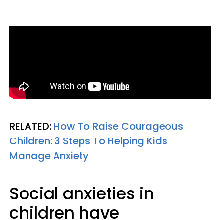
RELATED:
How To Raise Courageous
Children: 3 Steps To Helping Kids
Manage Anxiety
Social anxieties in
children have