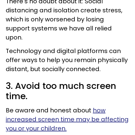
There's no doubt about it: Social
distancing and isolation create stress,
which is only worsened by losing
support systems we have all relied
upon.
Technology and digital platforms can
offer ways to help you remain physically
distant, but socially connected.
3. Avoid too much screen
time.
Be aware and honest about
how
increased screen time may be affecting
you or your children.