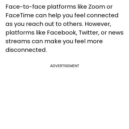
Face-to-face platforms like Zoom or
FaceTime can help you feel connected
as you reach out to others. However,
platforms like Facebook, Twitter, or news
streams can make you feel more
disconnected.
ADVERTISEMENT