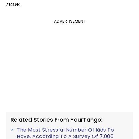
now.
ADVERTISEMENT
Related Stories From YourTango:
The Most Stressful Number Of Kids To
Have, According To A Survey Of 7,000