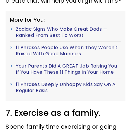
create that will help you align with this?
More for You:
Zodiac Signs Who Make Great Dads —
Ranked From Best To Worst
11 Phrases People Use When They Weren't
Raised With Good Manners
Your Parents Did A GREAT Job Raising You
If You Have These 11 Things In Your Home
11 Phrases Deeply Unhappy Kids Say On A
Regular Basis
7. Exercise as a family.
Spend family time exercising or going