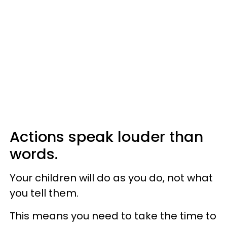
Actions speak louder than
words.
Your children will do as you do, not what
you tell them.
This means you need to take the time to