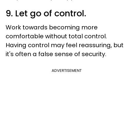
9. Let go of control.
Work towards becoming more
comfortable without total control.
Having control may feel reassuring, but
it's often a false sense of security.
ADVERTISEMENT