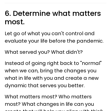
6. Determine what matters
most.
Let go of what you can't control and
evaluate your life before the pandemic.
What served you? What didn't?
Instead of going right back to "normal"
when we can, bring the changes you
what in life with you and create a new
dynamic that serves you better.
What matters most? Who matters
most? What changes in life can you