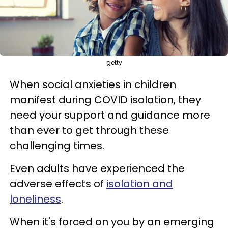
getty
When social anxieties in children
manifest during COVID isolation, they
need your support and guidance more
than ever to get through these
challenging times.
Even adults have experienced the
adverse effects of
isolation and
loneliness
.
When it's forced on you by an emerging