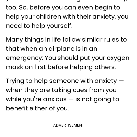
too. So, before you can even begin to
help your children with their anxiety, you
need to help yourself.
Many things in life follow similar rules to
that when an airplane is in an
emergency: You should put your oxygen
mask on first before helping others.
Trying to help someone with anxiety —
when they are taking cues from you
while you're anxious — is not going to
benefit either of you.
ADVERTISEMENT