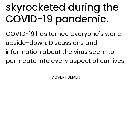
skyrocketed during the
COVID-19 pandemic.
COVID-19 has turned everyone's world
upside-down. Discussions and
information about the virus seem to
permeate into every aspect of our lives.
ADVERTISEMENT