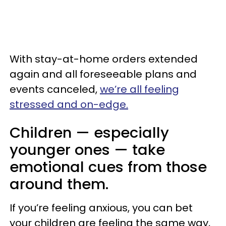
With stay-at-home orders extended
again and all foreseeable plans and
events canceled,
we’re all feeling
stressed and on-edge.
Children — especially
younger ones — take
emotional cues from those
around them.
If you’re feeling anxious, you can bet
your children are feeling the same way,