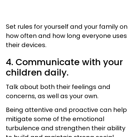
Set rules for yourself and your family on
how often and how long everyone uses
their devices.
4. Communicate with your
children daily.
Talk about both their feelings and
concerns, as well as your own.
Being attentive and proactive can help
mitigate some of the emotional
turbulence and strengthen their ability