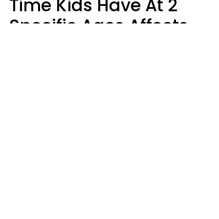
Time Kids Have At 2
Specific Ages Affects
Them For Life,
According To Research
Gabrielle Mattes