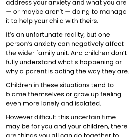
address your anxiety and what you are
— or maybe aren't — doing to manage
it to help your child with theirs.
It’s an unfortunate reality, but one
person’s anxiety can negatively affect
the wider family unit. And children don’t
fully understand what's happening or
why a parent is acting the way they are.
Children in these situations tend to
blame themselves or grow up feeling
even more lonely and isolated.
However difficult this uncertain time
may be for you and your children, there
are things you all can do together to