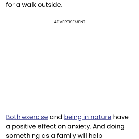
for a walk outside.
ADVERTISEMENT
Both exercise
and
being in nature
have
a positive effect on anxiety. And doing
something as a family will help