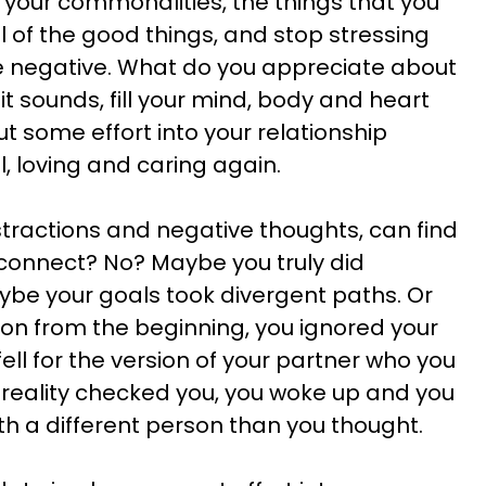
s, your commonalities, the things that you
l of the good things, and stop stressing
he negative. What do you appreciate about
t sounds, fill your mind, body and heart
Put some effort into your relationship
l, loving and caring again.
istractions and negative thoughts, can find
connect? No? Maybe you truly did
ybe your goals took divergent paths. Or
on from the beginning, you ignored your
ell for the version of your partner who you
reality checked you, you woke up and you
th a different person than you thought.