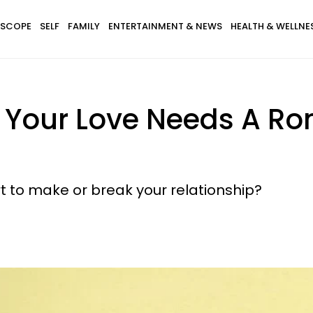
SCOPE
SELF
FAMILY
ENTERTAINMENT & NEWS
HEALTH & WELLNE
 Your Love Needs A Ro
rt to make or break your relationship?