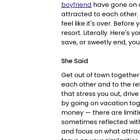
boyfriend
have gone on d
attracted to each other
feel like it's over. Before
resort. Literally. Here's 
save, or sweetly end, you
She Said
Get out of town together
each other and to the re
that stress you out, dri
by going on vacation toge
money — there are limitle
sometimes reflected withi
and focus on what attract