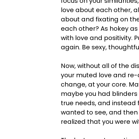
focus on your similaritie
love about each other, al
about and fixating on t
each other? As hokey as i
with love and positivity. 
again. Be sexy, thoughtfu
Now, without all of the d
your muted love and re-
change, at your core. Ma
maybe you had blinders 
true needs, and instead f
wanted to see, and then 
realized that you were wi