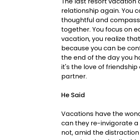
The last resort vacation 
relationship again. You 
thoughtful and compassi
together. You focus on ea
vacation, you realize tha
because you can be confi
the end of the day you ho
it's the love of friendshi
partner.
He Said
Vacations have the wonder
can they re-invigorate a 
not, amid the distractio