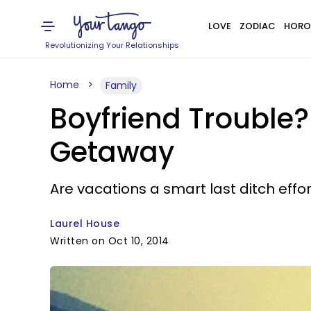
LOVE
ZODIAC
HORO
Revolutionizing Your Relationships
Home
Family
Boyfriend Trouble?
Getaway
Are vacations a smart last ditch effo
Laurel House
Written on Oct 10, 2014