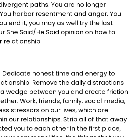
ivergent paths. You are no longer
. You harbor resentment and anger. You
 you end it, you may as well try the last
your She Said/He Said opinion on how to
r relationship.
. Dedicate honest time and energy to
lationship. Remove the daily distractions
ve a wedge between you and create friction
ther. Work, friends, family, social media,
ss stressors on our lives, which are
n our relationships. Strip all of that away
ed you to each other in the first place,