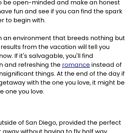
 to be open-minded and make an honest
have fun and see if you can find the spark
r to begin with.
ll in an environment that breeds nothing but
results from the vacation will tell you
w. If it's salvagable, you'll find
n and refreshing the
romance
instead of
significant things. At the end of the day if
getaway with the one you love, it might be
e one you love.
utside of San Diego, provided the perfect
 away without having to fly half way