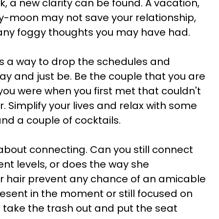
, a new clarity can be found. A vacation,
ry-moon may not save your relationship,
up any foggy thoughts you may have had.
 is a way to drop the schedules and
ay and just be. Be the couple that you are
you were when you first met that couldn't
 Simplify your lives and relax with some
nd a couple of cocktails.
l about connecting. Can you still connect
ent levels, or does the way she
er hair prevent any chance of an amicable
esent in the moment or still focused on
o take the trash out and put the seat