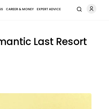
SS
CAREER & MONEY
EXPERT ADVICE
mantic Last Resort