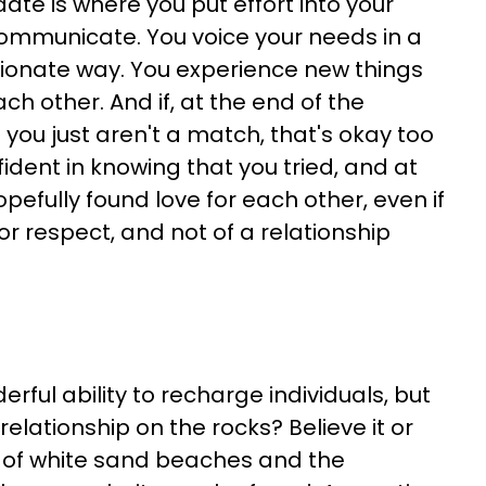
date is where you put effort into your
communicate. You voice your needs in a
onate way. You experience new things
ch other. And if, at the end of the
t you just aren't a match, that's okay too
dent in knowing that you tried, and at
pefully found love for each other, even if
p or respect, and not of a relationship
ful ability to recharge individuals, but
relationship on the rocks? Believe it or
n of white sand beaches and the