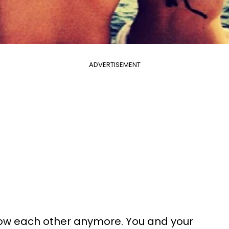
ADVERTISEMENT
know each other anymore. You and your