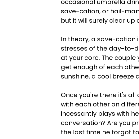
occasional umbrella drink
save-cation, or hail-ma
but it will surely clear 
In theory, a save-cation
stresses of the day-to-d
at your core. The couple 
get enough of each other.
sunshine, a cool breeze a
Once you're there it's al
with each other on differ
incessantly plays with h
conversation? Are you pr
the last time he forgot t