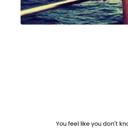
You feel like you don't 