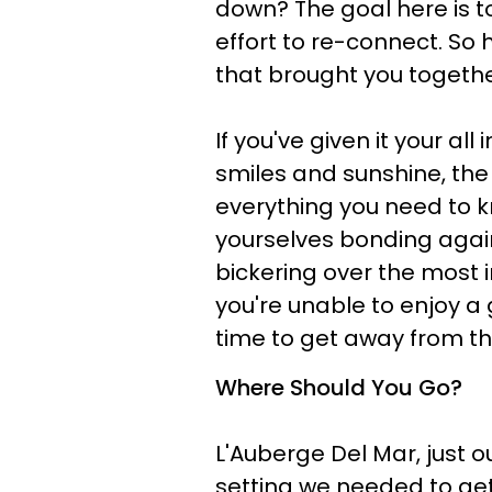
down? The goal here is
effort to re-connect. So 
that brought you togethe
If you've given it your a
smiles and sunshine, the 
everything you need to kno
yourselves bonding agai
bickering over the most in
you're unable to enjoy a 
time to get away from th
Where Should You Go?
L'Auberge Del Mar, just o
setting we needed to get