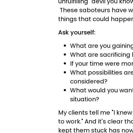
unfulfilling "devil you kno
These saboteurs have wr
things that could happen
Ask yourself:
What are you gaining
What are sacrificing
If your time were mon
What possibilities ar
considered?
What would you want y
situation?
My clients tell me "I knew
to work." And it's clear th
kept them stuck has now 