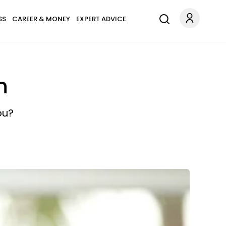
SS
CAREER & MONEY
EXPERT ADVICE
n
ou?