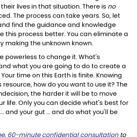
eir lives in that situation. There is
no
ced. The process can take years. So, let
 and find the guidance and knowledge
te this process better. You can eliminate a
y making the unknown known.
re powerless to change it. What's
and what you are going to do to create a
 Your time on this Earth is finite. Knowing
ous resource, how do you want to use it? The
ndecision, the harder it will be to move
 life. Only you can decide what's best for
t … and your gut … and do what you'll be
ee, 60-minute confidential consultation
to