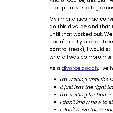
And of course, this plan w
that plan was a big excu
My inner critics had con
do this divorce and that I
until that worked out. We
hadn't finally broken fre
control freak), I would sti
where I was compromisin
As a
divorce coach
, I've
I'm waiting until the k
It just isn't the right t
I'm waiting for better
I don't know how to st
I don't have the mone