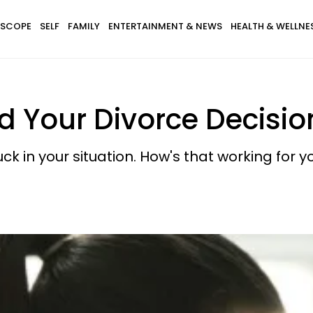
SCOPE
SELF
FAMILY
ENTERTAINMENT & NEWS
HEALTH & WELLNE
d Your Divorce Decisio
uck in your situation. How's that working for y