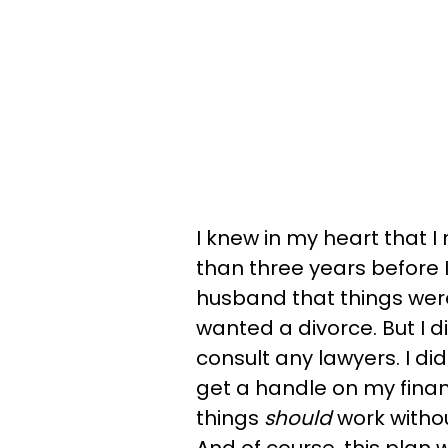
I knew in my heart that 
than three years before I
husband that things weren
wanted a divorce. But I d
consult any lawyers. I did
get a handle on my fina
things
should
work witho