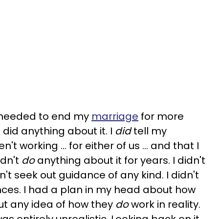
I needed to end my
marriage
for more
 did anything about it. I
did
tell my
't working … for either of us … and that I
idn't
do
anything about it for years. I didn't
n't seek out guidance of any kind. I didn't
nces. I had a plan in my head about how
ut any idea of how they
do
work in reality.