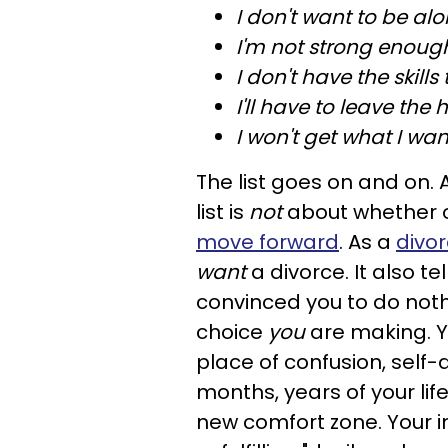
I don't want to be alo
I'm not strong enoug
I don't have the skills 
I'll have to leave the 
I won't get what I wan
The list goes on and on. 
list is
not
about whether o
move forward
. As a
divo
want
a divorce. It also te
convinced you to do nothi
choice
you
are making. Yo
place of confusion, self
months, years of your li
new comfort zone. Your i