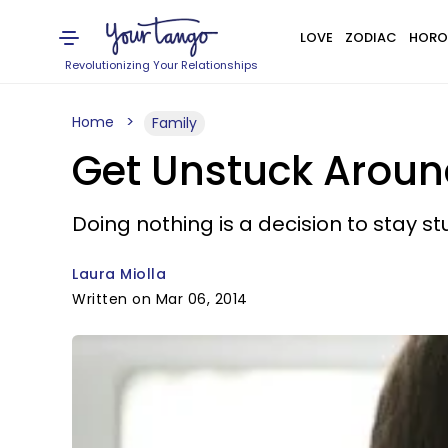
LOVE
ZODIAC
HORO
Revolutionizing Your Relationships
Home
Family
Get Unstuck Aroun
Doing nothing is a decision to stay st
Laura Miolla
Written on Mar 06, 2014