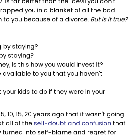
w" is far better than the "devil you don't."
apped you in a blanket of all the bad
 to you because of a divorce.
But is it true?
 by staying?
 by staying?
ey, is this how you would invest it?
e available to you that you haven't
our kids to do if they were in your
 5, 10, 15, 20 years ago that it wasn't going
at all of the
self-doubt and confusion
that
turned into self-blame and regret for