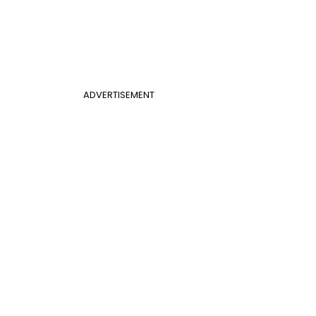
ADVERTISEMENT