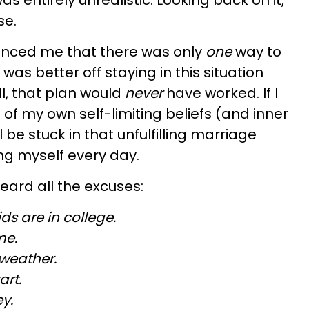
as entirely unrealistic. Looking back on it,
se.
vinced me that there was only
one
way to
 was better off staying in this situation
ll, that plan would
never
have worked. If I
e of my own self-limiting beliefs (and inner
ll be stuck in that unfulfilling marriage
g myself every day.
 heard all the excuses:
ids are in college.
ime.
 weather.
art.
y.