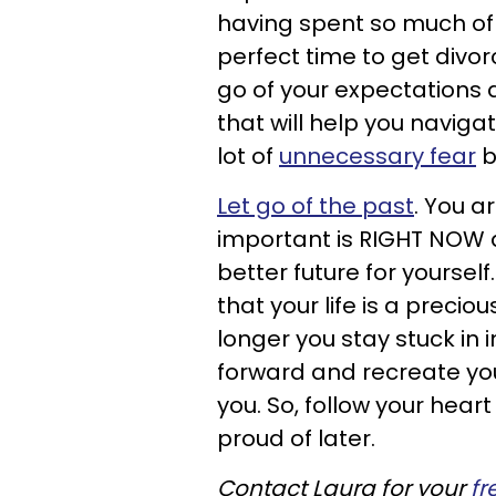
having spent so much of th
perfect time to get divor
go of your expectations
that will help you naviga
lot of
unnecessary fear
b
Let go of the past
. You a
important is RIGHT NOW 
better future for yourself.
that your life is a preci
longer you stay stuck in i
forward and recreate your
you. So, follow your hear
proud of later.
Contact Laura for your
fr