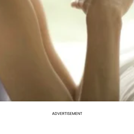
ADVERTISEMENT