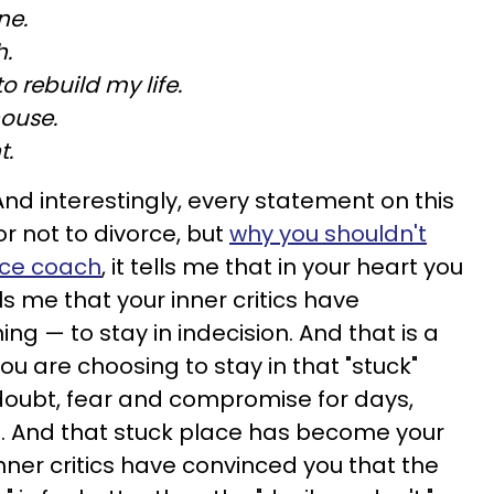
ne.
h.
to rebuild my life.
house.
t.
And interestingly, every statement on this
r not to divorce, but
why you shouldn't
rce coach
, it tells me that in your heart you
lls me that your inner critics have
ng — to stay in indecision. And that is a
u are choosing to stay in that "stuck"
-doubt, fear and compromise for days,
fe. And that stuck place has become your
nner critics have convinced you that the