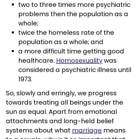
two to three times more psychiatric
problems then the population as a
whole;
twice the homeless rate of the
population as a whole; and
a more difficult time getting good
healthcare.
Homosexuality
was
considered a psychiatric illness until
1973.
So, slowly and erringly, we progress
towards treating all beings under the
sun as equal. Apart from emotional
attachments and long-held belief
systems about what
marriage
means