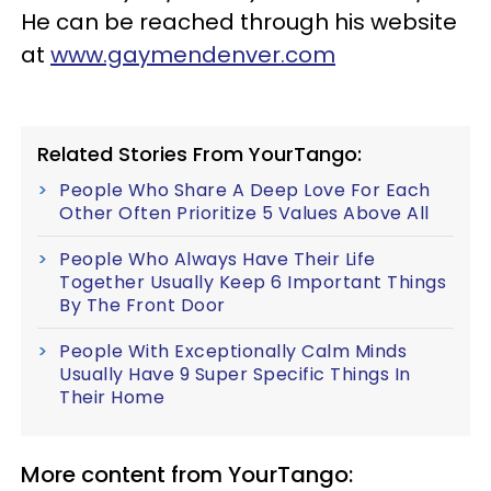
He can be reached through his website
at
www.gaymendenver.com
Related Stories From YourTango:
People Who Share A Deep Love For Each
Other Often Prioritize 5 Values Above All
People Who Always Have Their Life
Together Usually Keep 6 Important Things
By The Front Door
People With Exceptionally Calm Minds
Usually Have 9 Super Specific Things In
Their Home
More content from YourTango: