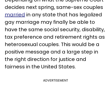
decides next spring, same-sex couples
married
in any state that has legalized
gay marriage may finally be able to
have the same social security, disability,
tax preference and retirement rights as
heterosexual couples. This would be a
positive message and a large step in
the right direction for justice and
fairness in the United States.
ADVERTISEMENT