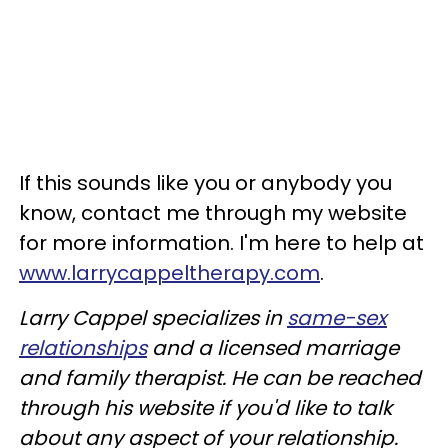
If this sounds like you or anybody you
know, contact me through my website
for more information. I'm here to help at
www.larrycappeltherapy.com
.
Larry Cappel specializes in
same-sex
relationships
and a licensed marriage
and family therapist. He can be reached
through his website if you'd like to talk
about any aspect of your relationship.