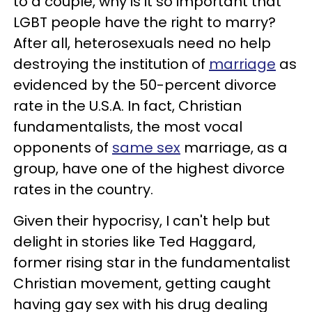
to a couple, why is it so important that
LGBT people have the right to marry?
After all, heterosexuals need no help
destroying the institution of
marriage
as
evidenced by the 50-percent divorce
rate in the U.S.A. In fact, Christian
fundamentalists, the most vocal
opponents of
same sex
marriage, as a
group, have one of the highest divorce
rates in the country.
Given their hypocrisy, I can't help but
delight in stories like Ted Haggard,
former rising star in the fundamentalist
Christian movement, getting caught
having gay sex with his drug dealing