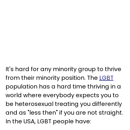
It's hard for any minority group to thrive
from their minority position. The
LGBT
population has a hard time thriving in a
world where everybody expects you to
be heterosexual treating you differently
and as "less then" if you are not straight.
In the USA, LGBT people have: