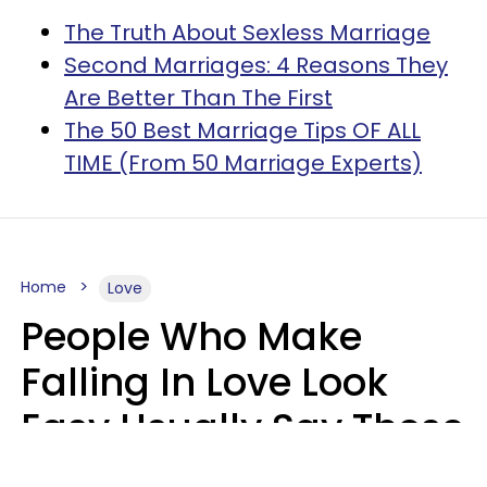
The Truth About Sexless Marriage
Second Marriages: 4 Reasons They
Are Better Than The First
The 50 Best Marriage Tips OF ALL
TIME (From 50 Marriage Experts)
Home
Love
People Who Make
Falling In Love Look
Easy Usually Say These
5 Phrases In Casual