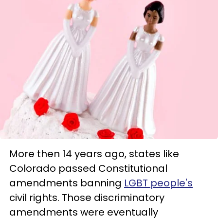
More then 14 years ago, states like
Colorado passed Constitutional
amendments banning
LGBT people's
civil rights. Those discriminatory
amendments were eventually