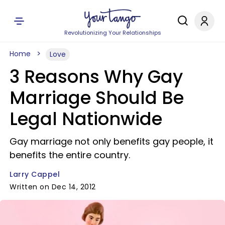
Revolutionizing Your Relationships
Home
Love
3 Reasons Why Gay
Marriage Should Be
Legal Nationwide
Gay marriage not only benefits gay people, it
benefits the entire country.
Larry Cappel
Written on Dec 14, 2012