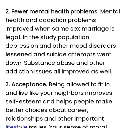
2. Fewer mental health problems.
Mental
health and addiction problems
improved when same sex marriage is
legal. In the study population
depression and other mood disorders
lessened and suicide attempts went
down. Substance abuse and other
addiction issues all improved as well.
3. Acceptance.
Being allowed to fit in
and live like your neighbors improves
self-esteem and helps people make
better choices about career,
relationships and other important
lifestyle
issues. Your sense of moral