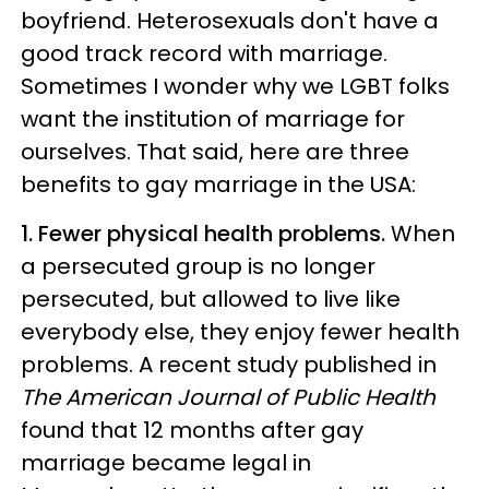
boyfriend. Heterosexuals don't have a
good track record with marriage.
Sometimes I wonder why we LGBT folks
want the institution of marriage for
ourselves. That said, here are three
benefits to gay marriage in the USA:
1. Fewer physical health problems.
When
a persecuted group is no longer
persecuted, but allowed to live like
everybody else, they enjoy fewer health
problems. A recent study published in
The American Journal of Public Health
found that 12 months after gay
marriage became legal in