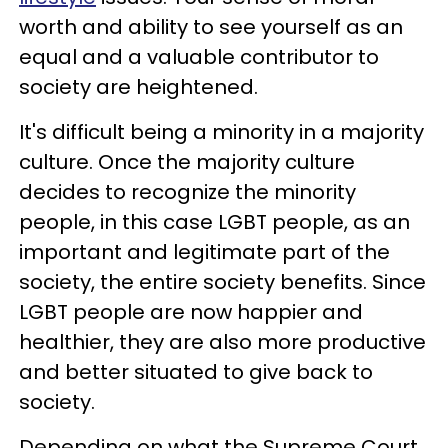
worth and ability to see yourself as an
equal and a valuable contributor to
society are heightened.
It's difficult being a minority in a majority
culture. Once the majority culture
decides to recognize the minority
people, in this case LGBT people, as an
important and legitimate part of the
society, the entire society benefits. Since
LGBT people are now happier and
healthier, they are also more productive
and better situated to give back to
society.
Depending on what the Supreme Court