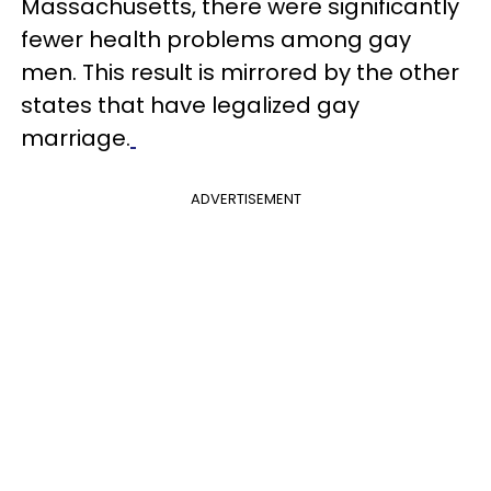
Massachusetts, there were significantly
fewer health problems among gay
men. This result is mirrored by the other
states that have legalized gay
marriage.
ADVERTISEMENT