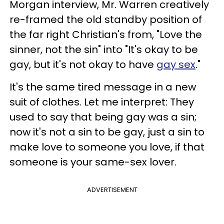
Morgan interview, Mr. Warren creatively
re-framed the old standby position of
the far right Christian's from, "Love the
sinner, not the sin" into "It's okay to be
gay, but it's not okay to have
gay sex
."
It's the same tired message in a new
suit of clothes. Let me interpret: They
used to say that being gay was a sin;
now it's not a sin to be gay, just a sin to
make love to someone you love, if that
someone is your same-sex lover.
ADVERTISEMENT