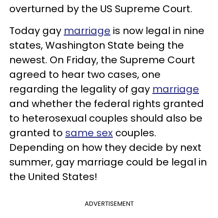
overturned by the US Supreme Court.
Today gay
marriage
is now legal in nine
states, Washington State being the
newest. On Friday, the Supreme Court
agreed to hear two cases, one
regarding the legality of gay
marriage
and whether the federal rights granted
to heterosexual couples should also be
granted to
same
sex
couples.
Depending on how they decide by next
summer, gay marriage could be legal in
the United States!
ADVERTISEMENT