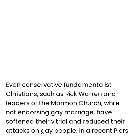
Even conservative fundamentalist
Christians, such as Rick Warren and
leaders of the Mormon Church, while
not endorsing gay marriage, have
softened their vitriol and reduced their
attacks on gay people. In a recent Piers