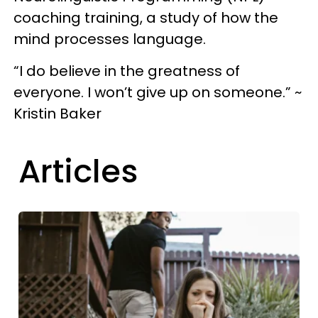
coaching training, a study of how the
mind processes language.
“I do believe in the greatness of
everyone. I won’t give up on someone.” ~
Kristin Baker
Articles