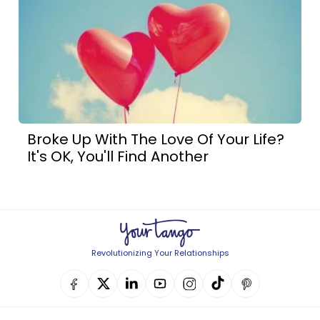
Broke Up With The Love Of Your Life?
It's OK, You'll Find Another
Revolutionizing Your Relationships