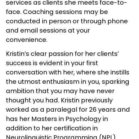
services as clients she meets face-to-
face. Coaching sessions may be
conducted in person or through phone
and email sessions at your
convenience.
Kristin’s clear passion for her clients’
success is evident in your first
conversation with her, where she instills
the utmost enthusiasm in you, sparking
ambition that you may have never
thought you had. Kristin previously
worked as a paralegal for 26 years and
has her Masters in Psychology in
addition to her certification in
Neurolinguistic Programming (NPL)