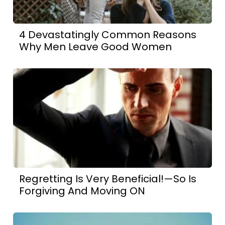
4 Devastatingly Common Reasons
Why Men Leave Good Women
Regretting Is Very Beneficial!—So Is
Forgiving And Moving ON