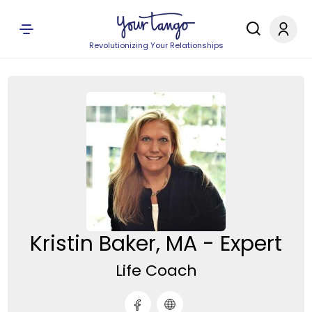
Revolutionizing Your Relationships
Kristin Baker, MA - Expert
Life Coach