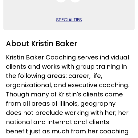
SPECIALTIES
About Kristin Baker
Kristin Baker Coaching serves individual
clients and works with group training in
the following areas: career, life,
organizational, and executive coaching.
Though many of Kristin’s clients come
from all areas of Illinois, geography
does not preclude working with her; her
national and international clients
benefit just as much from her coaching