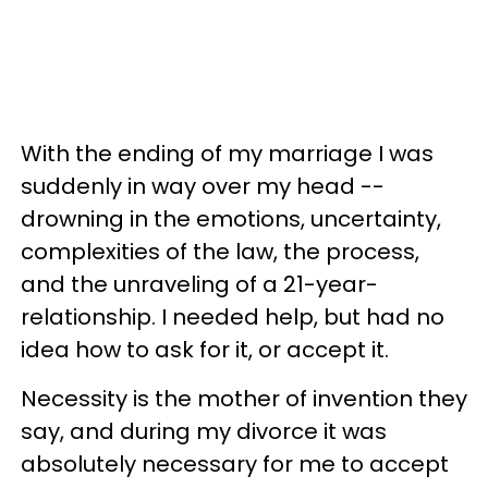
With the ending of my marriage I was
suddenly in way over my head --
drowning in the emotions, uncertainty,
complexities of the law, the process,
and the unraveling of a 21-year-
relationship. I needed help, but had no
idea how to ask for it, or accept it.
Necessity is the mother of invention they
say, and during my divorce it was
absolutely necessary for me to accept