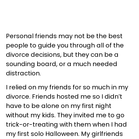
Personal friends may not be the best
people to guide you through all of the
divorce decisions, but they can be a
sounding board, or a much needed
distraction.
I relied on my friends for so much in my
divorce. Friends hosted me so I didn’t
have to be alone on my first night
without my kids. They invited me to go
trick-or-treating with them when I had
my first solo Halloween. My girlfriends