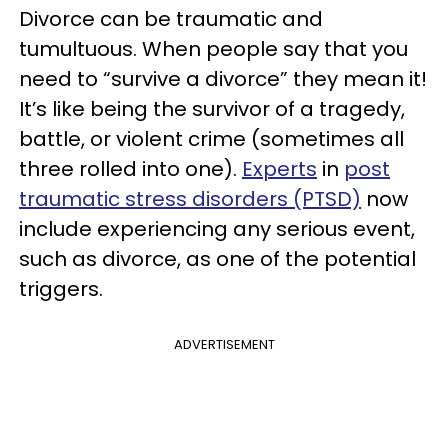
Divorce can be traumatic and
tumultuous. When people say that you
need to “survive a divorce” they mean it!
It’s like being the survivor of a tragedy,
battle, or violent crime (sometimes all
three rolled into one).
Experts
in
post
traumatic stress disorders (PTSD)
now
include experiencing any serious event,
such as divorce, as one of the potential
triggers.
ADVERTISEMENT