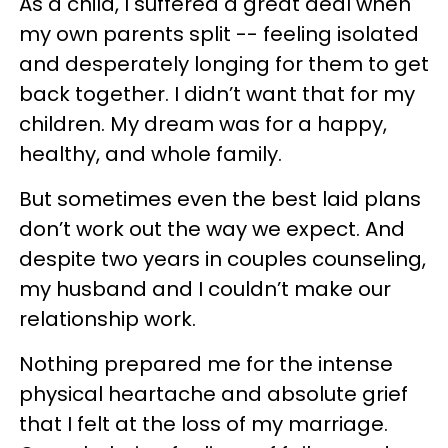
As a child, I suffered a great deal when
my own parents split -- feeling isolated
and desperately longing for them to get
back together. I didn’t want that for my
children. My dream was for a happy,
healthy, and whole family.
But sometimes even the best laid plans
don’t work out the way we expect. And
despite two years in couples counseling,
my husband and I couldn’t make our
relationship work.
Nothing prepared me for the intense
physical heartache and absolute grief
that I felt at the loss of my marriage.