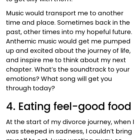
Music would transport me to another
time and place. Sometimes back in the
past, other times into my hopeful future.
Anthemic music would get me pumped
up and excited about the journey of life,
and inspire me to think about my next
chapter. What’s the soundtrack to your
emotions? What song will get you
through today?
4. Eating feel-good food
At the start of my divorce journey, when I
was steeped in sadness, I couldn’t bring