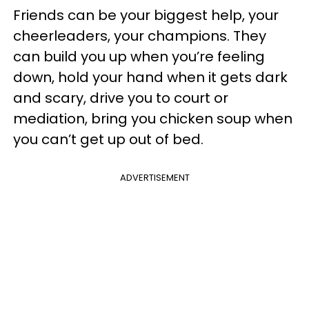
Friends can be your biggest help, your
cheerleaders, your champions. They
can build you up when you’re feeling
down, hold your hand when it gets dark
and scary, drive you to court or
mediation, bring you chicken soup when
you can’t get up out of bed.
ADVERTISEMENT