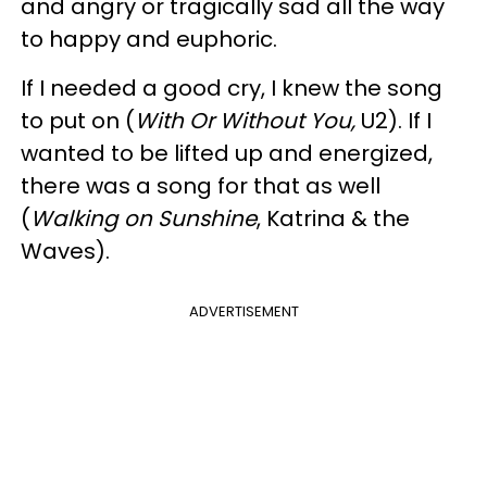
and angry or tragically sad all the way
to happy and euphoric.
If I needed a good cry, I knew the song
to put on (
With Or Without You,
U2). If I
wanted to be lifted up and energized,
there was a song for that as well
(
Walking on Sunshine
, Katrina & the
Waves).
ADVERTISEMENT