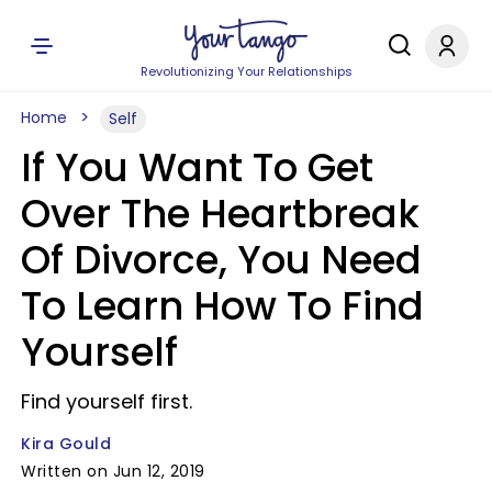
Revolutionizing Your Relationships
Home
Self
If You Want To Get
Over The Heartbreak
Of Divorce, You Need
To Learn How To Find
Yourself
Find yourself first.
Kira Gould
Written on Jun 12, 2019