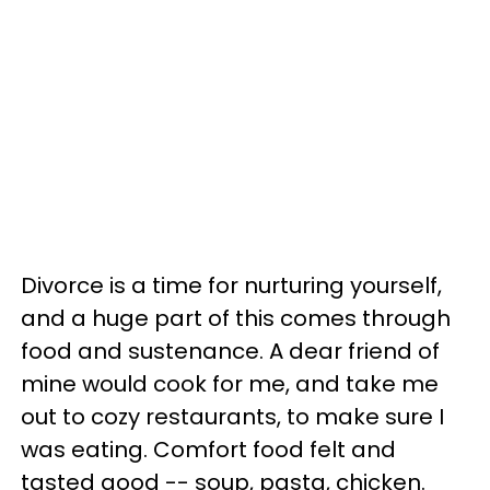
Divorce is a time for nurturing yourself,
and a huge part of this comes through
food and sustenance. A dear friend of
mine would cook for me, and take me
out to cozy restaurants, to make sure I
was eating. Comfort food felt and
tasted good -- soup, pasta, chicken.