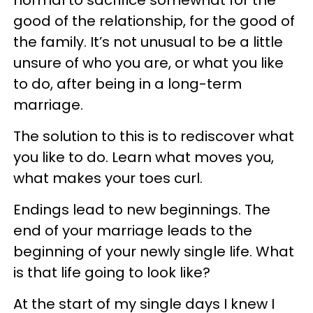
good of the relationship, for the good of
the family. It’s not unusual to be a little
unsure of who you are, or what you like
to do, after being in a long-term
marriage.
The solution to this is to rediscover what
you like to do. Learn what moves you,
what makes your toes curl.
Endings lead to new beginnings. The
end of your marriage leads to the
beginning of your newly single life. What
is that life going to look like?
At the start of my single days I knew I