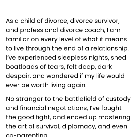
As a child of divorce, divorce survivor,
and professional divorce coach, I am
familiar on every level of what it means
to live through the end of a relationship.
I’ve experienced sleepless nights, shed
boatloads of tears, felt deep, dark
despair, and wondered if my life would
ever be worth living again.
No stranger to the battlefield of custody
and financial negotiations, I’ve fought
the good fight, and ended up mastering
the art of survival, diplomacy, and even
co-parenting.