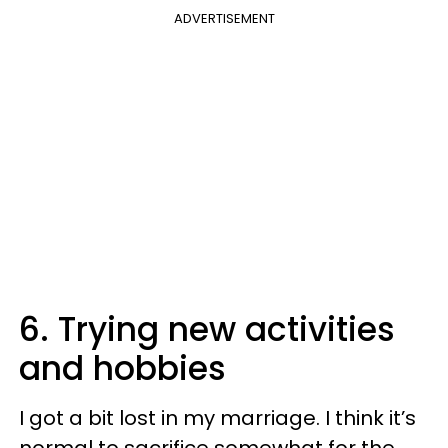
ADVERTISEMENT
6. Trying new activities
and hobbies
I got a bit lost in my marriage. I think it’s
normal to sacrifice somewhat for the