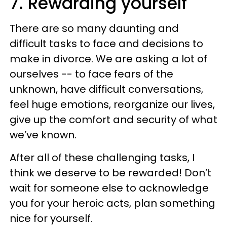
7. Rewarding yourself
There are so many daunting and
difficult tasks to face and decisions to
make in divorce. We are asking a lot of
ourselves -- to face fears of the
unknown, have difficult conversations,
feel huge emotions, reorganize our lives,
give up the comfort and security of what
we’ve known.
After all of these challenging tasks, I
think we deserve to be rewarded! Don’t
wait for someone else to acknowledge
you for your heroic acts, plan something
nice for yourself.