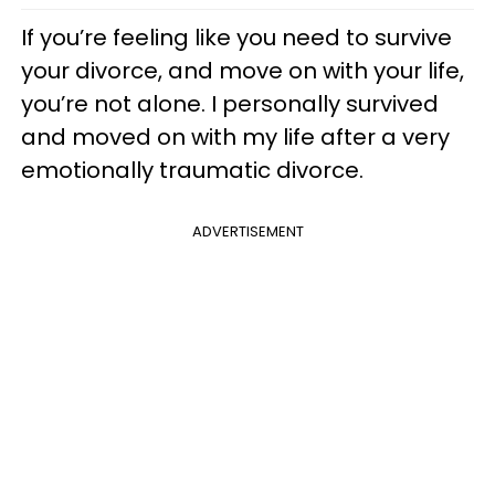
If you’re feeling like you need to survive
your divorce, and move on with your life,
you’re not alone. I personally survived
and moved on with my life after a very
emotionally traumatic divorce.
ADVERTISEMENT