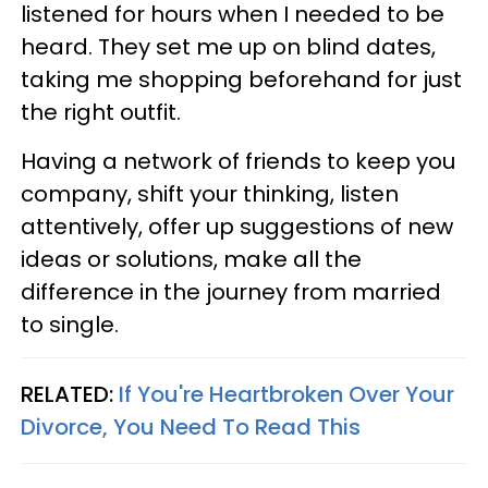
listened for hours when I needed to be
heard. They set me up on blind dates,
taking me shopping beforehand for just
the right outfit.
Having a network of friends to keep you
company, shift your thinking, listen
attentively, offer up suggestions of new
ideas or solutions, make all the
difference in the journey from married
to single.
RELATED:
If You're Heartbroken Over Your
Divorce, You Need To Read This