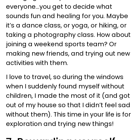
everyone...you get to decide what
sounds fun and healing for you. Maybe
it’s a dance class, or yoga, or hiking, or
taking a photography class. How about
joining a weekend sports team? Or
making new friends, and trying out new
activities with them.
I love to travel, so during the windows
when I suddenly found myself without
children, I made the most of it (and got
out of my house so that I didn’t feel sad
without them). This time in your life is for
exploration and trying new things!