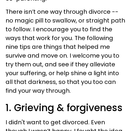
There isn’t one way through divorce --
no magic pill to swallow, or straight path
to follow. I encourage you to find the
ways that work for you. The following
nine tips are things that helped me
survive and move on. I welcome you to
try them out, and see if they alleviate
your suffering, or help shine a light into
all that darkness, so that you too can
find your way through.
1. Grieving & forgiveness
I didn't want to get divorced. Even
though I wasn’t happy, I fought the idea