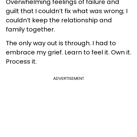
Overwhelming feelings of failure and
guilt that I couldn’t fix what was wrong; I
couldn’t keep the relationship and
family together.
The only way out is through. I had to
embrace my grief. Learn to feel it. Own it.
Process it.
ADVERTISEMENT