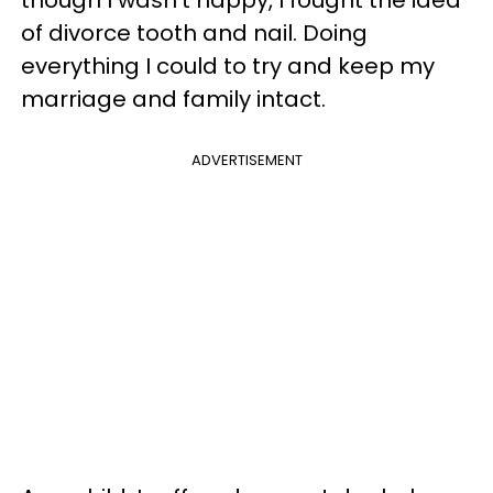
of divorce tooth and nail. Doing
everything I could to try and keep my
marriage and family intact.
ADVERTISEMENT