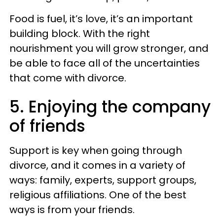
Food is fuel, it’s love, it’s an important
building block. With the right
nourishment you will grow stronger, and
be able to face all of the uncertainties
that come with divorce.
5. Enjoying the company
of friends
Support is key when going through
divorce, and it comes in a variety of
ways: family, experts, support groups,
religious affiliations. One of the best
ways is from your friends.