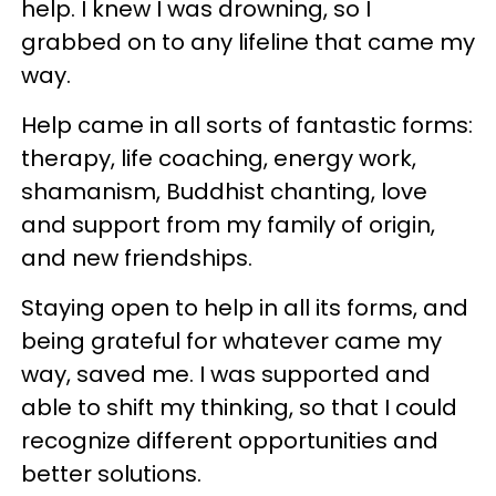
help. I knew I was drowning, so I
grabbed on to any lifeline that came my
way.
Help came in all sorts of fantastic forms:
therapy, life coaching, energy work,
shamanism, Buddhist chanting, love
and support from my family of origin,
and new friendships.
Staying open to help in all its forms, and
being grateful for whatever came my
way, saved me. I was supported and
able to shift my thinking, so that I could
recognize different opportunities and
better solutions.