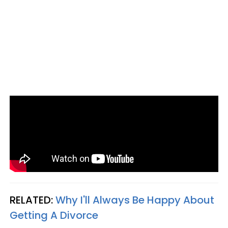
RELATED:
Why I'll Always Be Happy About
Getting A Divorce