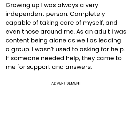
Growing up I was always a very
independent person. Completely
capable of taking care of myself, and
even those around me. As an adult I was
content being alone as well as leading
a group. I wasn’t used to asking for help.
If someone needed help, they came to
me for support and answers.
ADVERTISEMENT