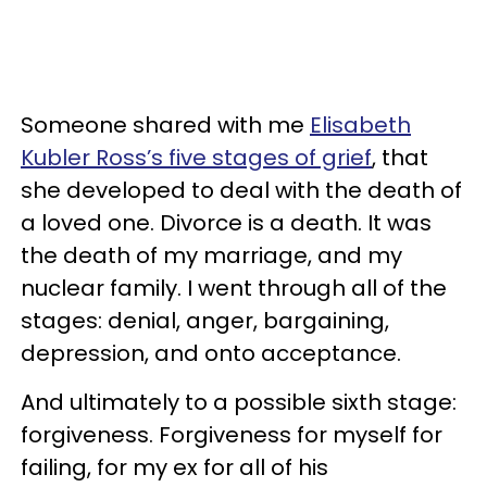
Someone shared with me
Elisabeth
Kubler Ross’s five stages of grief
, that
she developed to deal with the death of
a loved one. Divorce is a death. It was
the death of my marriage, and my
nuclear family. I went through all of the
stages: denial, anger, bargaining,
depression, and onto acceptance.
And ultimately to a possible sixth stage:
forgiveness. Forgiveness for myself for
failing, for my ex for all of his