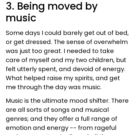
3. Being moved by
music
Some days I could barely get out of bed,
or get dressed. The sense of overwhelm
was just too great. I needed to take
care of myself and my two children, but
felt utterly spent, and devoid of energy.
What helped raise my spirits, and get
me through the day was music.
Music is the ultimate mood shifter. There
are all sorts of songs and musical
genres; and they offer a full range of
emotion and energy -- from rageful