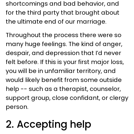
shortcomings and bad behavior, and
for the third party that brought about
the ultimate end of our marriage.
Throughout the process there were so
many huge feelings. The kind of anger,
despair, and depression that I’d never
felt before. If this is your first major loss,
you will be in unfamiliar territory, and
would likely benefit from some outside
help -- such as a therapist, counselor,
support group, close confidant, or clergy
person.
2. Accepting help