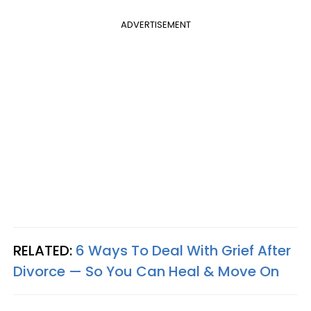
ADVERTISEMENT
RELATED:
6 Ways To Deal With Grief After
Divorce — So You Can Heal & Move On