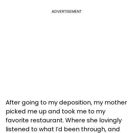
ADVERTISEMENT
After going to my deposition, my mother
picked me up and took me to my
favorite restaurant. Where she lovingly
listened to what I’d been through, and