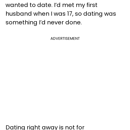
wanted to date. I’d met my first
husband when I was 17, so dating was
something I’d never done.
ADVERTISEMENT
Dating right away is not for