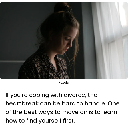
Pexels
If you're coping with divorce, the
heartbreak can be hard to handle. One
of the best ways to move on is to learn
how to find yourself first.