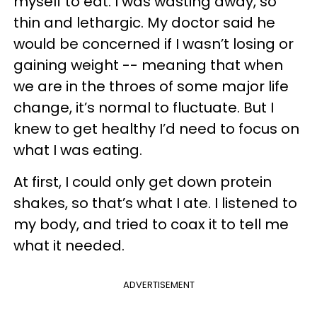
myself to eat. I was wasting away, so
thin and lethargic. My doctor said he
would be concerned if I wasn’t losing or
gaining weight -- meaning that when
we are in the throes of some major life
change, it’s normal to fluctuate. But I
knew to get healthy I’d need to focus on
what I was eating.
At first, I could only get down protein
shakes, so that’s what I ate. I listened to
my body, and tried to coax it to tell me
what it needed.
ADVERTISEMENT