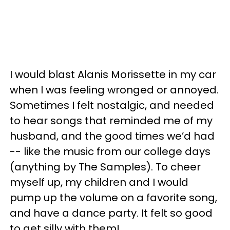
I would blast Alanis Morissette in my car
when I was feeling wronged or annoyed.
Sometimes I felt nostalgic, and needed
to hear songs that reminded me of my
husband, and the good times we’d had
-- like the music from our college days
(anything by The Samples). To cheer
myself up, my children and I would
pump up the volume on a favorite song,
and have a dance party. It felt so good
to get silly with them!