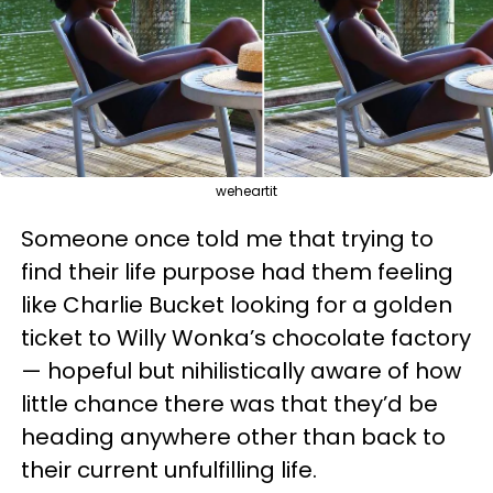
weheartit
Someone once told me that trying to
find their life purpose had them feeling
like Charlie Bucket looking for a golden
ticket to Willy Wonka’s chocolate factory
— hopeful but nihilistically aware of how
little chance there was that they’d be
heading anywhere other than back to
their current unfulfilling life.