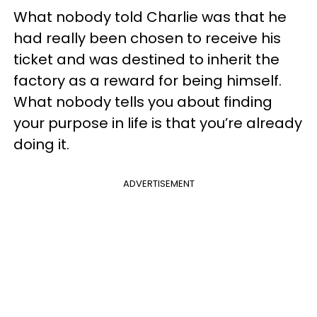
What nobody told Charlie was that he
had really been chosen to receive his
ticket and was destined to inherit the
factory as a reward for being himself.
What nobody tells you about finding
your purpose in life is that you’re already
doing it.
ADVERTISEMENT