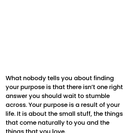
What nobody tells you about finding
your purpose is that there isn’t one right
answer you should wait to stumble
across. Your purpose is a result of your
life. It is about the small stuff, the things
that come naturally to you and the
things that you love.