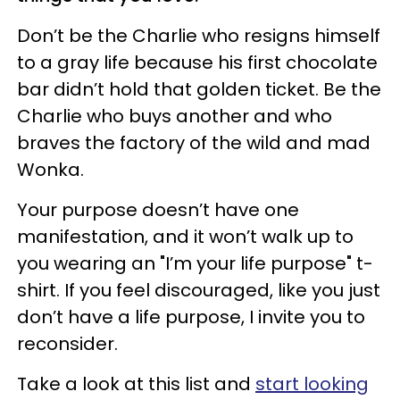
Don’t be the Charlie who resigns himself
to a gray life because his first chocolate
bar didn’t hold that golden ticket. Be the
Charlie who buys another and who
braves the factory of the wild and mad
Wonka.
Your purpose doesn’t have one
manifestation, and it won’t walk up to
you wearing an "I’m your life purpose" t-
shirt. If you feel discouraged, like you just
don’t have a life purpose, I invite you to
reconsider.
Take a look at this list and
start looking