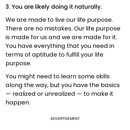
3. You are likely doing it naturally.
We are made to live our life purpose.
There are no mistakes. Our life purpose
is made for us and we are made for it.
You have everything that you need in
terms of aptitude to fulfill your life
purpose.
You might need to learn some skills
along the way, but you have the basics
— realized or unrealized — to make it
happen.
ADVERTISEMENT