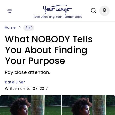
Revolutionizing Your Relationships
Home
Self
What NOBODY Tells
You About Finding
Your Purpose
Pay close attention.
Kate Siner
Written on Jul 07, 2017