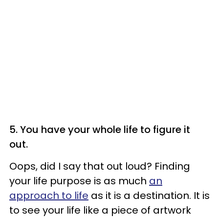
5. You have your whole life to figure it
out.
Oops, did I say that out loud? Finding
your life purpose is as much
an
approach to life
as it is a destination. It is
to see your life like a piece of artwork