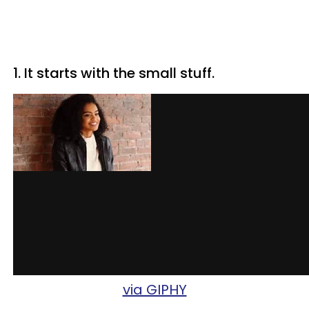
1. It starts with the small stuff.
via GIPHY