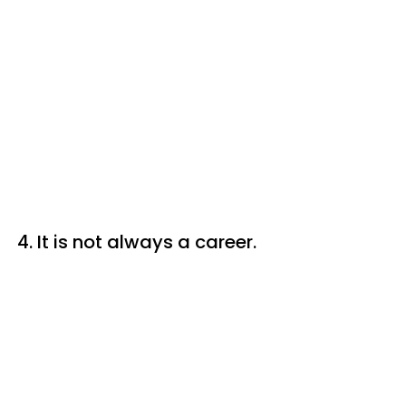
4. It is not always a career.