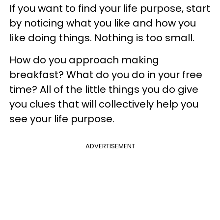
If you want to find your life purpose, start
by noticing what you like and how you
like doing things. Nothing is too small.
How do you approach making
breakfast? What do you do in your free
time? All of the little things you do give
you clues that will collectively help you
see your life purpose.
ADVERTISEMENT