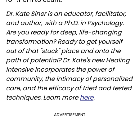
Dr. Kate Siner is an educator, facilitator,
and author, with a Ph.D. in Psychology.
Are you ready for deep, life-changing
transformation? Ready to get yourself
out of that "stuck" place and onto the
path of potential? Dr. Kate's new Healing
Intensive incorporates the power of
community, the intimacy of personalized
care, and the efficacy of tried and tested
techniques. Learn more
here
.
ADVERTISEMENT