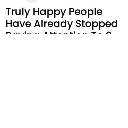
Truly Happy People
Have Already Stopped
Paying Attention To 9
Things At This Point In
Their Lives
Haley Van Horn