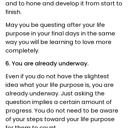
and to hone and develop it from start to
finish.
May you be questing after your life
purpose in your final days in the same
way you will be learning to love more
completely.
6. You are already underway.
Even if you do not have the slightest
idea what your life purpose is, you are
already underway. Just asking the
question implies a certain amount of
progress. You do not need to be aware
of your steps toward your life purpose
for them to count.