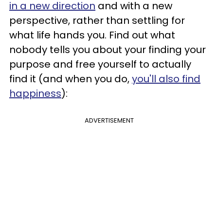
in a new direction
and with a new
perspective, rather than settling for
what life hands you. Find out what
nobody tells you about your finding your
purpose and free yourself to actually
find it (and when you do,
you'll also find
happiness
):
ADVERTISEMENT