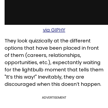
via GIPHY
They look quizzically at the different
options that have been placed in front
of them (careers, relationships,
opportunities, etc.), expectantly waiting
for the lightbulb moment that tells them
"It’s this way!" Inevitably, they are
discouraged when this doesn’t happen.
ADVERTISEMENT