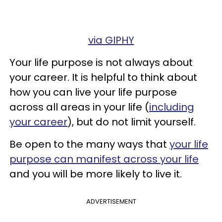
via GIPHY
Your life purpose is not always about
your career. It is helpful to think about
how you can live your life purpose
across all areas in your life (
including
your career
), but do not limit yourself.
Be open to the many ways that
your life
purpose can manifest across your life
and you will be more likely to live it.
ADVERTISEMENT