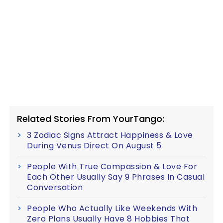
Related Stories From YourTango:
3 Zodiac Signs Attract Happiness & Love
During Venus Direct On August 5
People With True Compassion & Love For
Each Other Usually Say 9 Phrases In Casual
Conversation
People Who Actually Like Weekends With
Zero Plans Usually Have 8 Hobbies That