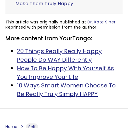
Make Them Truly Happy
This article was originally published at
Dr. Kate Siner
.
Reprinted with permission from the author.
More content from YourTango:
20 Things Really Really Happy
People Do WAY Differently
How To Be Happy With Yourself As
You Improve Your Life
10 Ways Smart Women Choose To
Be Really Truly Simply HAPPY
Home
Self