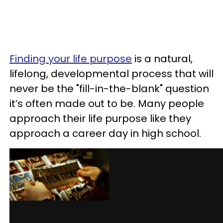
Finding your life purpose
is a natural,
lifelong, developmental process that will
never be the "fill-in-the-blank" question
it’s often made out to be. Many people
approach their life purpose like they
approach a career day in high school.