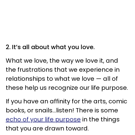
2. It’s all about what you love.
What we love, the way we love it, and
the frustrations that we experience in
relationships to what we love — all of
these help us recognize our life purpose.
If you have an affinity for the arts, comic
books, or snails...listen! There is some
echo of your life purpose
in the things
that you are drawn toward.