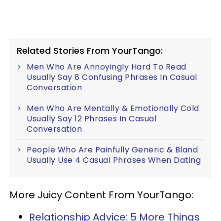
Related Stories From YourTango:
Men Who Are Annoyingly Hard To Read
Usually Say 8 Confusing Phrases In Casual
Conversation
Men Who Are Mentally & Emotionally Cold
Usually Say 12 Phrases In Casual
Conversation
People Who Are Painfully Generic & Bland
Usually Use 4 Casual Phrases When Dating
More Juicy Content From YourTango:
Relationship Advice: 5 More Things