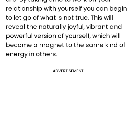
relationship with yourself you can begin
to let go of what is not true. This will
reveal the naturally joyful, vibrant and
powerful version of yourself, which will
become a magnet to the same kind of
energy in others.
ADVERTISEMENT