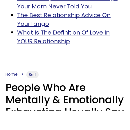
Your Mom Never Told You
The Best Relationship Advice On
YourTango
What Is The Definition Of Love In
YOUR Relationship
Home
Self
People Who Are
Mentally & Emotionally
Exhausting Usually Say
10 Phrases In Casual