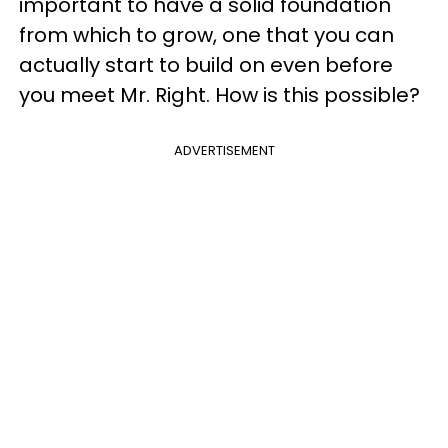
important to have a solid foundation
from which to grow, one that you can
actually start to build on even before
you meet Mr. Right. How is this possible?
ADVERTISEMENT