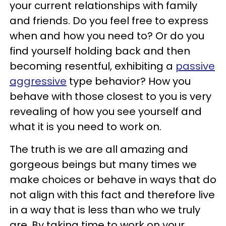
your current relationships with family
and friends. Do you feel free to express
when and how you need to? Or do you
find yourself holding back and then
becoming resentful, exhibiting a
passive
aggressive
type behavior? How you
behave with those closest to you is very
revealing of how you see yourself and
what it is you need to work on.
The truth is we are all amazing and
gorgeous beings but many times we
make choices or behave in ways that do
not align with this fact and therefore live
in a way that is less than who we truly
are. By taking time to work on your