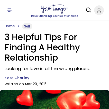
Revolutionizing Your Relationships
Home
Self
3 Helpful Tips For
Finding A Healthy
Relationship
Looking for love in all the wrong places.
Kate Chorley
Written on Mar 20, 2015