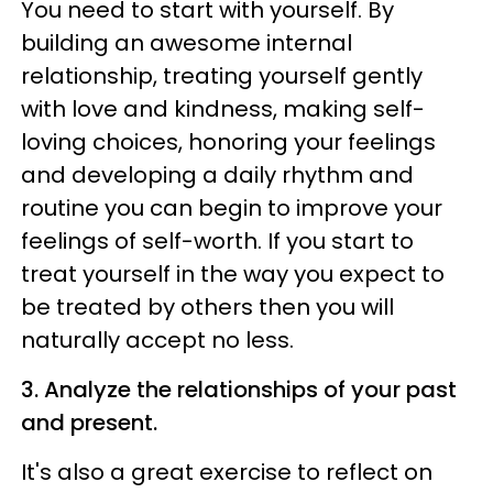
You need to start with yourself. By
building an awesome internal
relationship, treating yourself gently
with love and kindness, making self-
loving choices, honoring your feelings
and developing a daily rhythm and
routine you can begin to improve your
feelings of self-worth. If you start to
treat yourself in the way you expect to
be treated by others then you will
naturally accept no less.
3. Analyze the relationships of your past
and present.
It's also a great exercise to reflect on