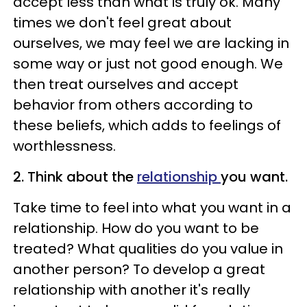
accept less than what is truly ok. Many
times we don't feel great about
ourselves, we may feel we are lacking in
some way or just not good enough. We
then treat ourselves and accept
behavior from others according to
these beliefs, which adds to feelings of
worthlessness.
2. Think about the
relationship
you want.
Take time to feel into what you want in a
relationship. How do you want to be
treated? What qualities do you value in
another person? To develop a great
relationship with another it's really