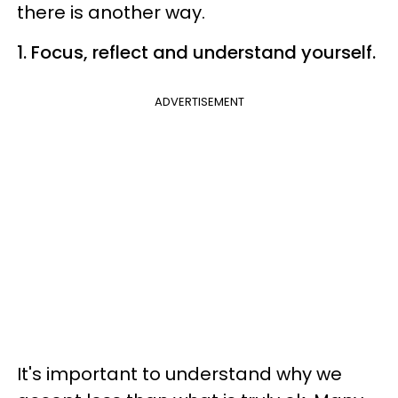
there is another way.
1. Focus, reflect and understand yourself.
ADVERTISEMENT
It's important to understand why we