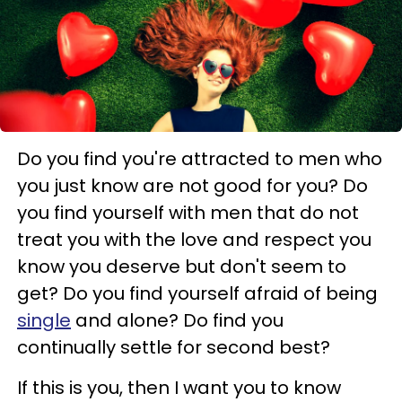
Do you find you're attracted to men who
you just know are not good for you? Do
you find yourself with men that do not
treat you with the love and respect you
know you deserve but don't seem to
get? Do you find yourself afraid of being
single
and alone? Do find you
continually settle for second best?
If this is you, then I want you to know