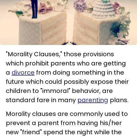
"Morality Clauses," those provisions
which prohibit parents who are getting
a
divorce
from doing something in the
future which could possibly expose their
children to "immoral" behavior, are
standard fare in many
parenting
plans.
Morality clauses are commonly used to
prevent a parent from having his/her
new "friend" spend the night while the