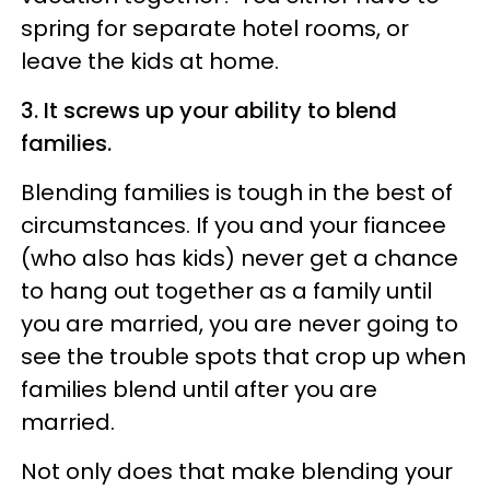
spring for separate hotel rooms, or
leave the kids at home.
3. It screws up your ability to blend
families.
Blending families is tough in the best of
circumstances. If you and your fiancee
(who also has kids) never get a chance
to hang out together as a family until
you are married, you are never going to
see the trouble spots that crop up when
families blend until after you are
married.
Not only does that make blending your