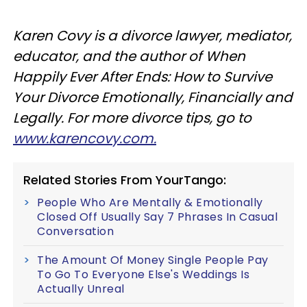
Karen Covy is a divorce lawyer, mediator,
educator, and the author of When
Happily Ever After Ends: How to Survive
Your Divorce Emotionally, Financially and
Legally. For more divorce tips, go to
www.karencovy.com.
Related Stories From YourTango:
People Who Are Mentally & Emotionally
Closed Off Usually Say 7 Phrases In Casual
Conversation
The Amount Of Money Single People Pay
To Go To Everyone Else's Weddings Is
Actually Unreal