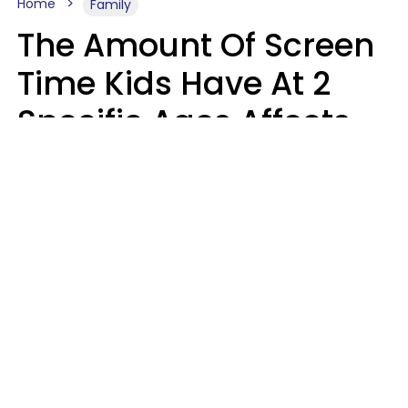
Home
Family
The Amount Of Screen
Time Kids Have At 2
Specific Ages Affects
Them For Life,
According To Research
Gabrielle Mattes