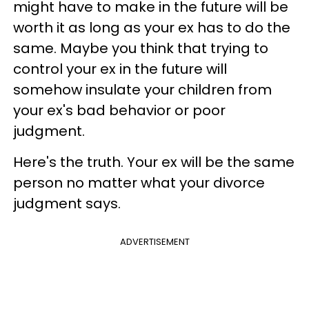
might have to make in the future will be
worth it as long as your ex has to do the
same. Maybe you think that trying to
control your ex in the future will
somehow insulate your children from
your ex's bad behavior or poor
judgment.
Here's the truth. Your ex will be the same
person no matter what your divorce
judgment says.
ADVERTISEMENT