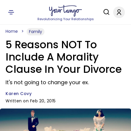
Revolutionizing Your Relationships
Home
Family
5 Reasons NOT To
Include A Morality
Clause In Your Divorce
It's not going to change your ex.
Karen Covy
Written on Feb 20, 2015