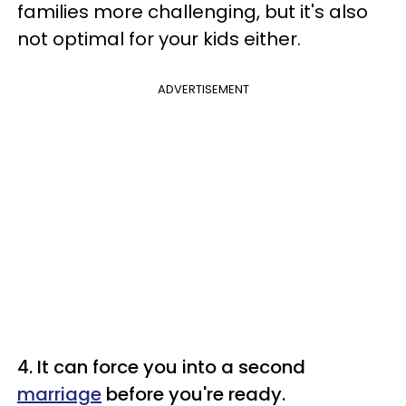
families more challenging, but it's also
not optimal for your kids either.
ADVERTISEMENT
4. It can force you into a second
marriage
before you're ready.