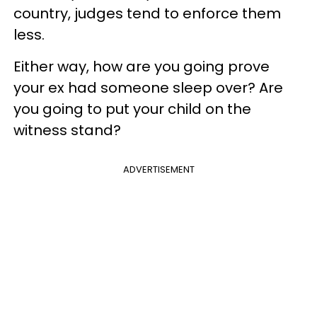
country, judges tend to enforce them
less.
Either way, how are you going prove
your ex had someone sleep over? Are
you going to put your child on the
witness stand?
ADVERTISEMENT