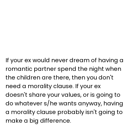
If your ex would never dream of having a
romantic partner spend the night when
the children are there, then you don't
need a morality clause. If your ex
doesn't share your values, or is going to
do whatever s/he wants anyway, having
a morality clause probably isn't going to
make a big difference.