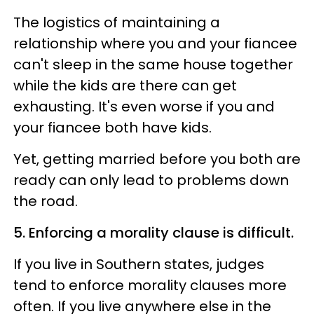
The logistics of maintaining a
relationship where you and your fiancee
can't sleep in the same house together
while the kids are there can get
exhausting. It's even worse if you and
your fiancee both have kids.
Yet, getting married before you both are
ready can only lead to problems down
the road.
5. Enforcing a morality clause is difficult.
If you live in Southern states, judges
tend to enforce morality clauses more
often. If you live anywhere else in the