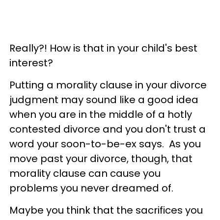
Really?! How is that in your child's best
interest?
Putting a morality clause in your divorce
judgment may sound like a good idea
when you are in the middle of a hotly
contested divorce and you don't trust a
word your soon-to-be-ex says. As you
move past your divorce, though, that
morality clause can cause you
problems you never dreamed of.
Maybe you think that the sacrifices you