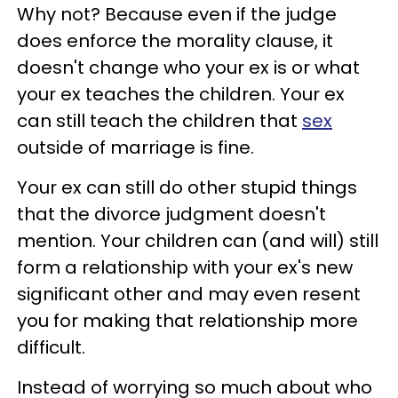
Why not? Because even if the judge
does enforce the morality clause, it
doesn't change who your ex is or what
your ex teaches the children. Your ex
can still teach the children that
sex
outside of marriage is fine.
Your ex can still do other stupid things
that the divorce judgment doesn't
mention. Your children can (and will) still
form a relationship with your ex's new
significant other and may even resent
you for making that relationship more
difficult.
Instead of worrying so much about who