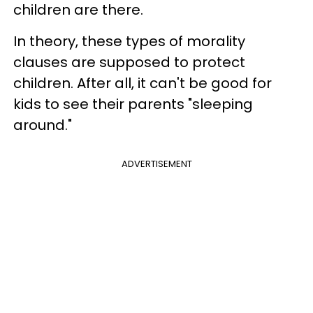
children are there.
In theory, these types of morality
clauses are supposed to protect
children. After all, it can't be good for
kids to see their parents "sleeping
around."
ADVERTISEMENT