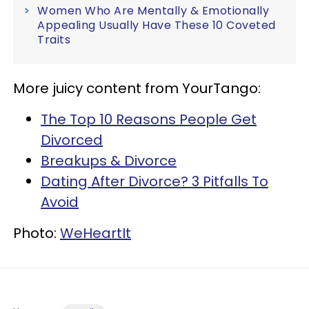
Women Who Are Mentally & Emotionally
Appealing Usually Have These 10 Coveted
Traits
More juicy content from YourTango:
The Top 10 Reasons People Get
Divorced
Breakups & Divorce
Dating After Divorce? 3 Pitfalls To
Avoid
Photo:
WeHeartIt