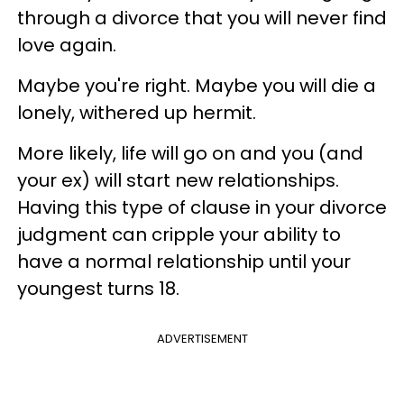
through a divorce that you will never find
love again.
Maybe you're right. Maybe you will die a
lonely, withered up hermit.
More likely, life will go on and you (and
your ex) will start new relationships.
Having this type of clause in your divorce
judgment can cripple your ability to
have a normal relationship until your
youngest turns 18.
ADVERTISEMENT