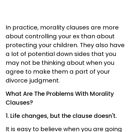
In practice, morality clauses are more
about controlling your ex than about
protecting your children. They also have
a lot of potential down sides that you
may not be thinking about when you
agree to make them a part of your
divorce judgment.
What Are The Problems With Morality
Clauses?
1. Life changes, but the clause doesn't.
It is easy to believe when you are going