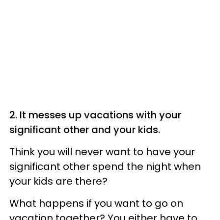
2. It messes up vacations with your
significant other and your kids.
Think you will never want to have your
significant other spend the night when
your kids are there?
What happens if you want to go on
vacation together? You either have to