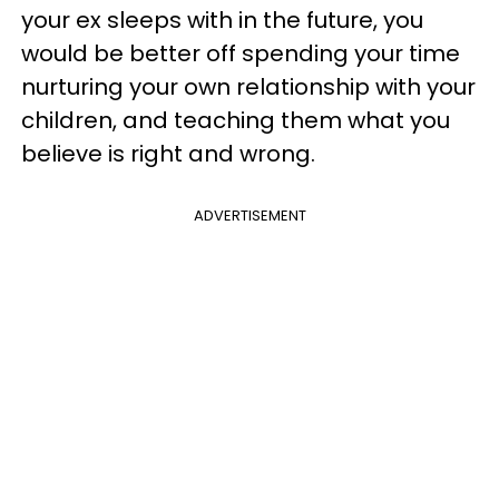
your ex sleeps with in the future, you
would be better off spending your time
nurturing your own relationship with your
children, and teaching them what you
believe is right and wrong.
ADVERTISEMENT