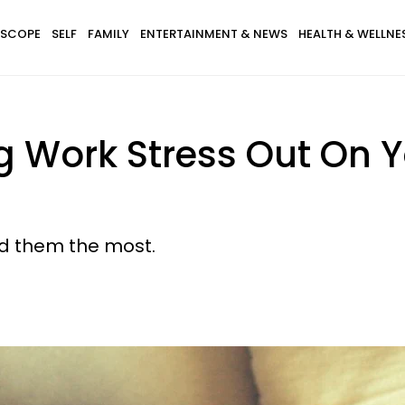
SCOPE
SELF
FAMILY
ENTERTAINMENT & NEWS
HEALTH & WELLNE
 Work Stress Out On Y
d them the most.