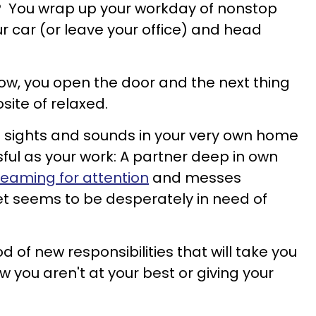
r? You wrap up your workday of nonstop
r car (or leave your office) and head
now, you open the door and the next thing
site of relaxed.
sights and sounds in your very own home
sful as your work: A partner deep in own
reaming for attention
and messes
et seems to be desperately in need of
d of new responsibilities that will take you
w you aren't at your best or giving your