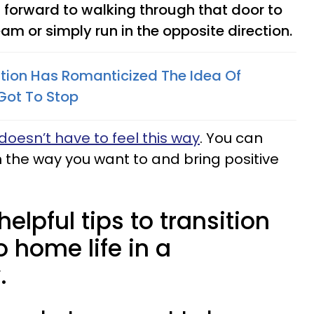
 forward to walking through that door to
m or simply run in the opposite direction.
ion Has Romanticized The Idea Of
 Got To Stop
 doesn’t have to feel this way
. You can
n the way you want to and bring positive
elpful tips to transition
o home life in a
.