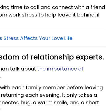
ing time to call and connect with a friend
om work stress to help leave it behind, if
Stress Affects Your Love Life
isdom of relationship experts.
tman talk about
the importance of
s
.
 with each family member before leaving
returning each evening. It only takes a
nnected hug, a warm smile, and a short
.