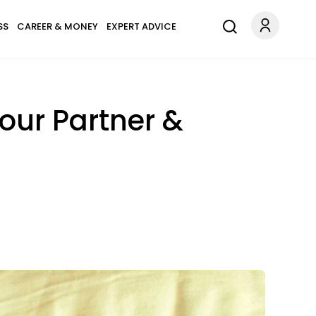
SS
CAREER & MONEY
EXPERT ADVICE
our Partner &