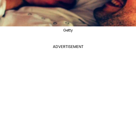
Getty
ADVERTISEMENT