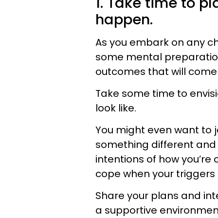
1. Take time to p
happen.
As you embark on any cha
some mental preparation,
outcomes that will come
Take some time to envis
look like.
You might even want to j
something different and 
intentions of how you’re
cope when your triggers 
Share your plans and int
a supportive environment