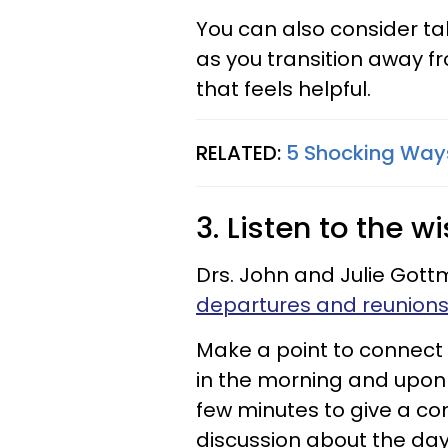
You can also consider tak
as you transition away fr
that feels helpful.
RELATED:
5 Shocking Ways 
3. Listen to the w
Drs. John and Julie Got
departures and reunion
Make a point to connect
in the morning and upon 
few minutes to give a co
discussion about the day