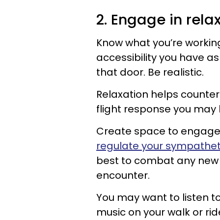
2. Engage in rela
Know what you’re working
accessibility you have a
that door. Be realistic.
Relaxation helps counter 
flight response you may
Create space to engage 
regulate your sympathet
best to combat any new 
encounter.
You may want to listen t
music on your walk or ri