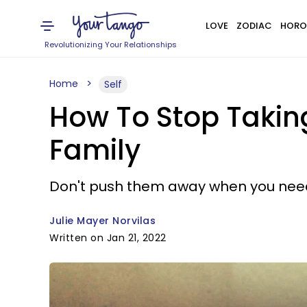
LOVE
ZODIAC
HORO
Revolutionizing Your Relationships
Home
Self
How To Stop Taking
Family
Don't push them away when you nee
Julie Mayer Norvilas
Written on Jan 21, 2022