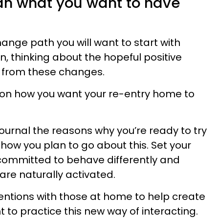
lan what you want to have
nge path you will want to start with
 thinking about the hopeful positive
 from these changes.
ion how you want your re-entry home to
ournal the reasons why you’re ready to try
how you plan to go about this. Set your
 committed to behave differently and
are naturally activated.
entions with those at home to help create
 to practice this new way of interacting.