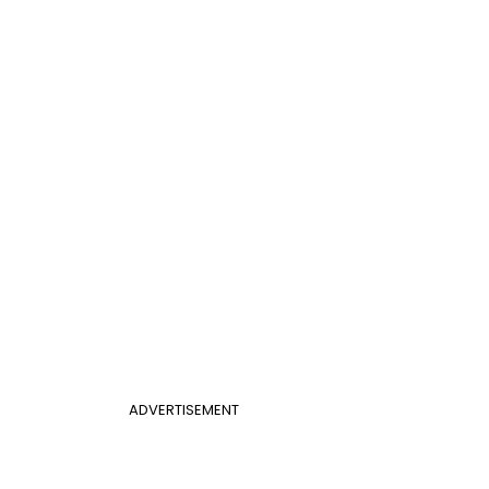
ADVERTISEMENT