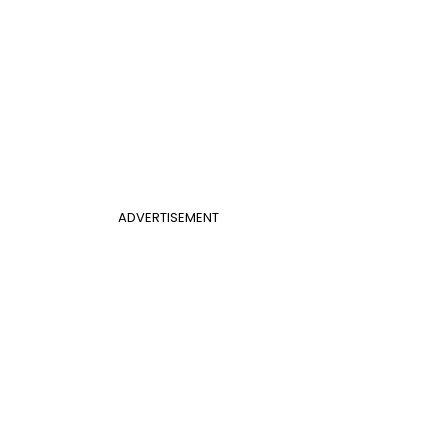
ADVERTISEMENT