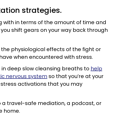
xation strategies.
 with in terms of the amount of time and
s you shift gears on your way back through
the physiological effects of the fight or
 have when encountered with stress.
in deep slow cleansing breaths to
help
ic nervous system
so that you’re at your
stress activations that you may
o a travel-safe mediation, a podcast, or
de home.