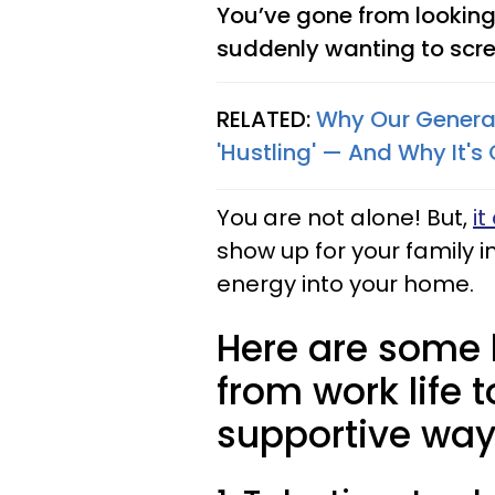
You’ve gone from looking
suddenly wanting to screa
RELATED:
Why Our Generat
'Hustling' — And Why It's
You are not alone! But,
it
show up for your family i
energy into your home.
Here are some h
from work life t
supportive way