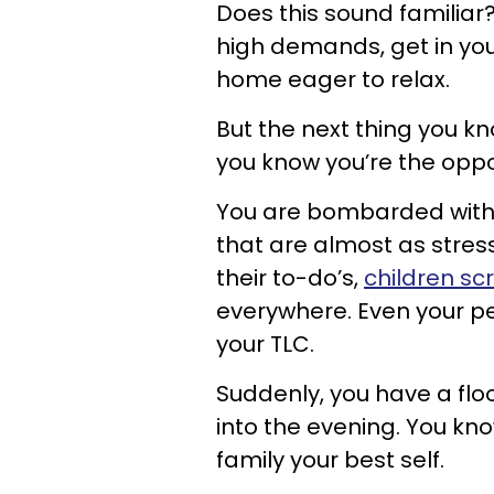
Does this sound familia
high demands, get in you
home eager to relax.
But the next thing you k
you know you’re the oppo
You are bombarded with 
that are almost as stres
their to-do’s,
children sc
everywhere. Even your p
your TLC.
Suddenly, you have a floo
into the evening. You kno
family your best self.