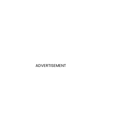
ADVERTISEMENT