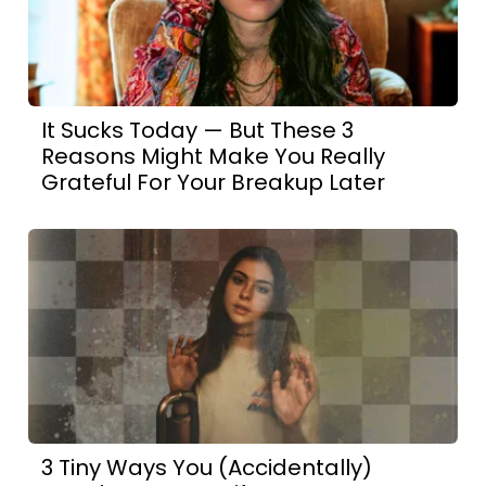
It Sucks Today — But These 3
Reasons Might Make You Really
Grateful For Your Breakup Later
3 Tiny Ways You (Accidentally)