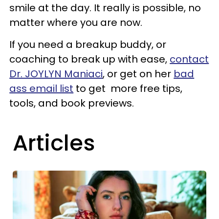
smile at the day. It really is possible, no
matter where you are now.
If you need a breakup buddy, or
coaching to break up with ease,
contact
Dr. JOYLYN Maniaci
, or get on her
bad
ass email list
to get more free tips,
tools, and book previews.
Articles