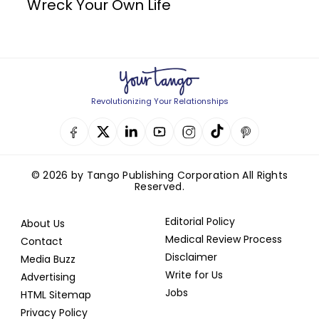
Wreck Your Own Life
Revolutionizing Your Relationships
© 2026 by Tango Publishing Corporation All Rights
Reserved.
Editorial Policy
About Us
Medical Review Process
Contact
Disclaimer
Media Buzz
Write for Us
Advertising
Jobs
HTML Sitemap
Privacy Policy