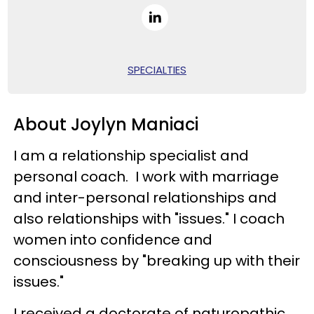
SPECIALTIES
About Joylyn Maniaci
I am a relationship specialist and
personal coach. I work with marriage
and inter-personal relationships and
also relationships with "issues." I coach
women into confidence and
consciousness by "breaking up with their
issues."
I received a doctorate of naturopathic