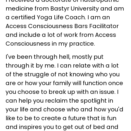
medicine from Bastyr University and am
a certified Yoga Life Coach. I am an
Access Consciousness Bars Facilitator
and include a lot of work from Access
Consciousness in my practice.
I've been through hell, mostly put
through it by me. I can relate with a lot
of the struggle of not knowing who you
are or how your family will function once
you choose to break up with an issue. I
can help you reclaim the spotlight in
your life and choose who and how you'd
like to be to create a future that is fun
and inspires you to get out of bed and