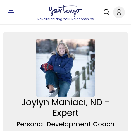
Revolutionizing Your Relationships
Joylyn Maniaci, ND -
Expert
Personal Development Coach