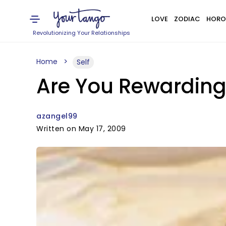
LOVE
ZODIAC
HORO
Revolutionizing Your Relationships
Home
Self
Are You Rewarding
azangel99
Written on May 17, 2009