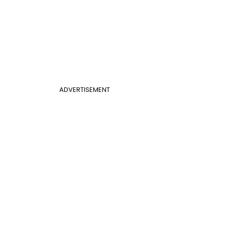
ADVERTISEMENT