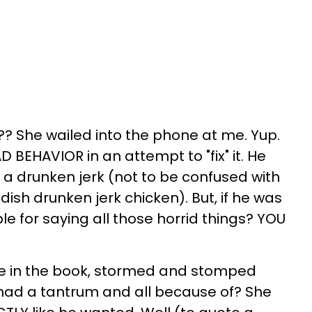
? She wailed into the phone at me. Yup.
BEHAVIOR in an attempt to "fix" it. He
- a drunken jerk (not to be confused with
ish drunken jerk chicken). But, if he was
ible for saying all those horrid things? YOU
e in the book, stormed and stomped
, had a tantrum and all because of? She