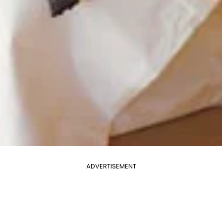
ADVERTISEMENT