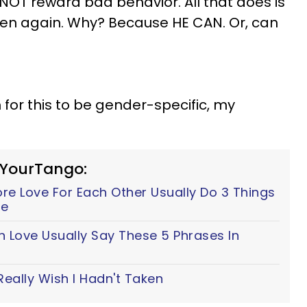
 NOT reward bad behavior. All that does is
appen again. Why? Because HE CAN. Or, can
n for this to be gender-specific, my
 YourTango:
e Love For Each Other Usually Do 3 Things
fe
n Love Usually Say These 5 Phrases In
Really Wish I Hadn't Taken