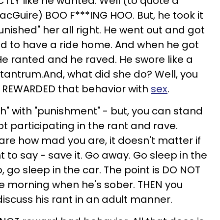
TLY like he wanted. Well (to quote a
MacGuire) BOO F***ING HOO. But, he took it
punished" her all right. He went out and got
ad to have a ride home. And when he got
e ranted and he raved. He swore like a
is tantrum.And, what did she do? Well, you
She REWARDED that behavior with
sex
.
sh" with "punishment" - but, you can stand
t participating in the rant and rave.
care how mad you are, it doesn't matter if
to say - save it. Go away. Go sleep in the
, go sleep in the car. The point is DO NOT
the morning when he's sober. THEN you
iscuss his rant in an adult manner.