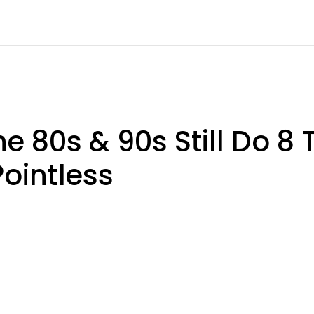
e 80s & 90s Still Do 8
ointless