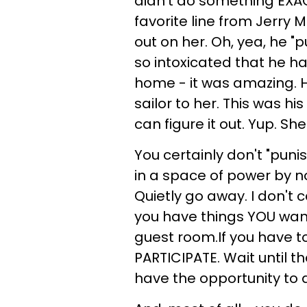
didn't do something EXAC
favorite line from Jerry 
out on her. Oh, yea, he "
so intoxicated that he h
home - it was amazing. H
sailor to her. This was h
can figure it out. Yup. 
You certainly don't "puni
in a space of power by no
Quietly go away. I don't 
you have things YOU want 
guest room.If you have to
PARTICIPATE. Wait until 
have the opportunity to d