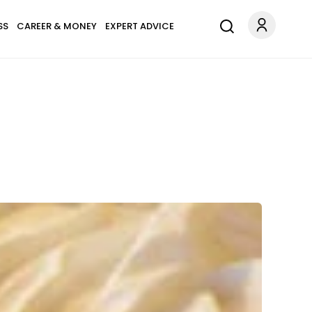
SS
CAREER & MONEY
EXPERT ADVICE