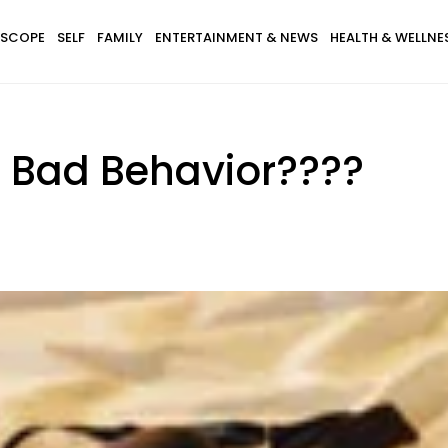
SCOPE
SELF
FAMILY
ENTERTAINMENT & NEWS
HEALTH & WELLNE
 Bad Behavior????