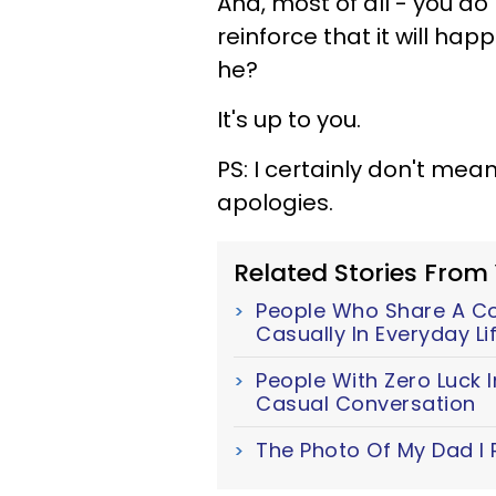
And, most of all - you do
reinforce that it will h
he?
It's up to you.
PS: I certainly don't mea
apologies.
Related Stories From
People Who Share A Cor
Casually In Everyday Li
People With Zero Luck I
Casual Conversation
The Photo Of My Dad I 