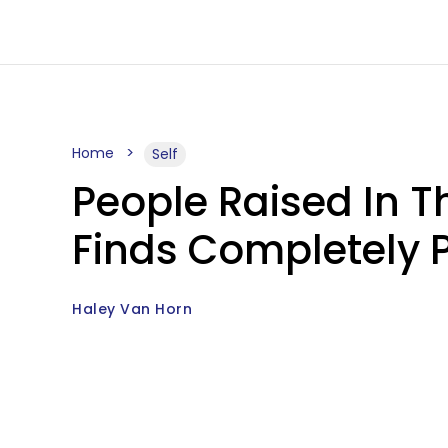
Home
Self
People Raised In Th
Finds Completely P
Haley Van Horn