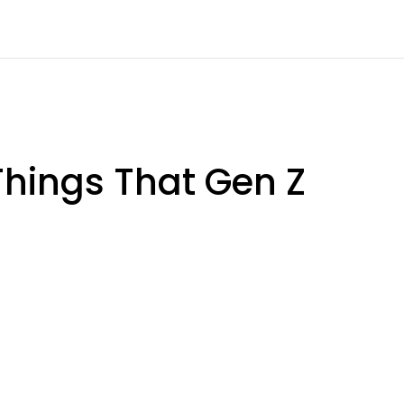
 Things That Gen Z