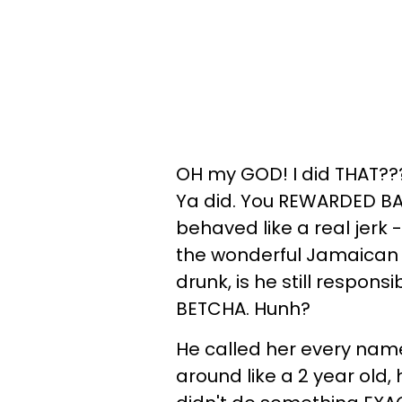
OH my GOD! I did THAT???
Ya did. You REWARDED BAD 
behaved like a real jerk 
the wonderful Jamaican d
drunk, is he still respons
BETCHA. Hunh?
He called her every nam
around like a 2 year old