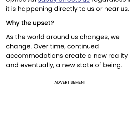
it is happening directly to us or near us.
Why the upset?
As the world around us changes, we
change. Over time, continued
accommodations create a new reality
and eventually, a new state of being.
ADVERTISEMENT