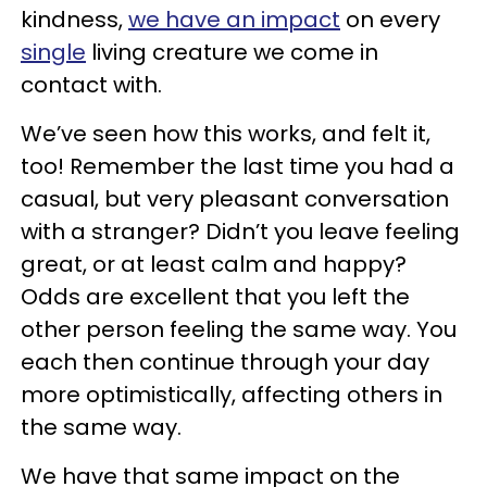
kindness,
we have an impact
on every
single
living creature we come in
contact with.
We’ve seen how this works, and felt it,
too! Remember the last time you had a
casual, but very pleasant conversation
with a stranger? Didn’t you leave feeling
great, or at least calm and happy?
Odds are excellent that you left the
other person feeling the same way. You
each then continue through your day
more optimistically, affecting others in
the same way.
We have that same impact on the