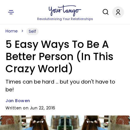
Revolutionizing Your Relationships
Home
Self
5 Easy Ways To Be A
Better Person (In This
Crazy World)
Times can be hard ... but you don't have to
be!
Jan Bowen
Written on Jun 22, 2016