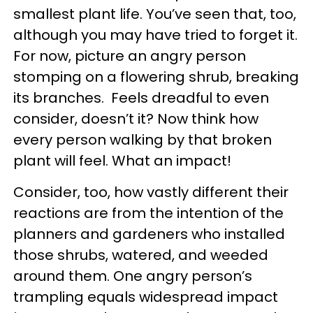
smallest plant life. You’ve seen that, too,
although you may have tried to forget it.
For now, picture an angry person
stomping on a flowering shrub, breaking
its branches. Feels dreadful to even
consider, doesn’t it? Now think how
every person walking by that broken
plant will feel. What an impact!
Consider, too, how vastly different their
reactions are from the intention of the
planners and gardeners who installed
those shrubs, watered, and weeded
around them. One angry person’s
trampling equals widespread impact