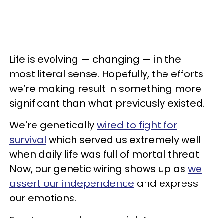
Life is evolving — changing — in the
most literal sense. Hopefully, the efforts
we’re making result in something more
significant than what previously existed.
We're genetically
wired to fight for
survival
which served us extremely well
when daily life was full of mortal threat.
Now, our genetic wiring shows up as
we
assert our independence
and express
our emotions.