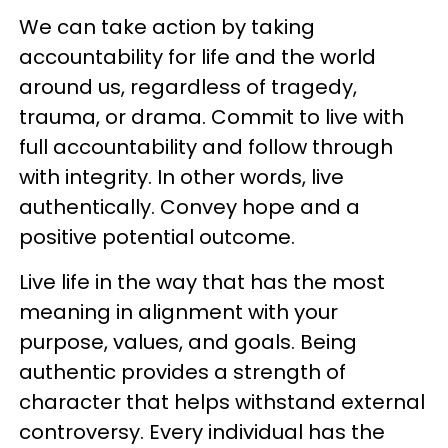
We can take action by taking
accountability for life and the world
around us, regardless of tragedy,
trauma, or drama. Commit to live with
full accountability and follow through
with integrity. In other words, live
authentically. Convey hope and a
positive potential outcome.
Live life in the way that has the most
meaning in alignment with your
purpose, values, and goals. Being
authentic provides a strength of
character that helps withstand external
controversy. Every individual has the