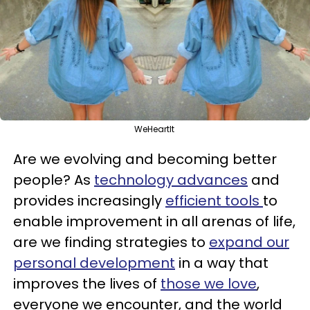
WeHeartIt
Are we evolving and becoming better
people? As
technology advances
and
provides increasingly
efficient tools
to
enable improvement in all arenas of life,
are we finding strategies to
expand our
personal development
in a way that
improves the lives of
those we love
,
everyone we encounter, and the world