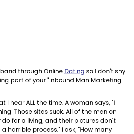
usband through Online
Dating
so I don't shy
ing part of your "Inbound Man Marketing
 what I hear ALL the time. A woman says, "I
hing. Those sites suck. All of the men on
do for a living, and their pictures don't
s a horrible process." I ask, "How many