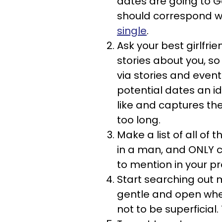
dates are going to G
should correspond wit
single
.
Ask your best girlfrie
stories about you, so
via stories and event
potential dates an id
like and captures the
too long.
Make a list of all of t
in a man, and ONLY c
to mention in your pro
Start searching out m
gentle and open when
not to be superficial.