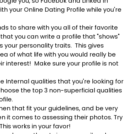
oogle you, so Facebok and Linked In
h your Online Dating Profile while you're
nds to share with you all of their favorite
 that you can write a profile that "shows"
s your personality traits. This gives
ea of what life with you would really be
ir interest! Make sure your profile is not
he Internal qualities that you're looking for
hoose the top 3 non-superficial qualities
file.
en that fit your guidelines, and be very
 it comes to assessing their photos. Try
 This works in your favor!