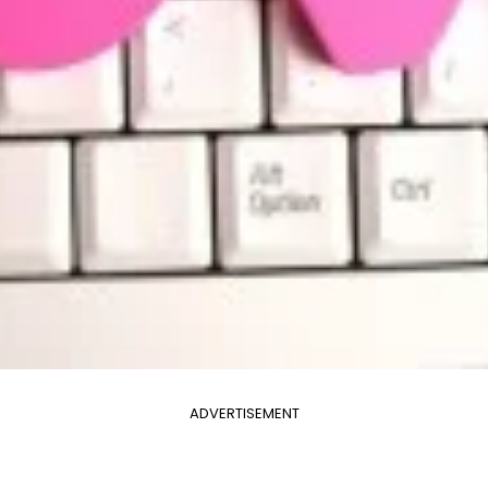
ADVERTISEMENT