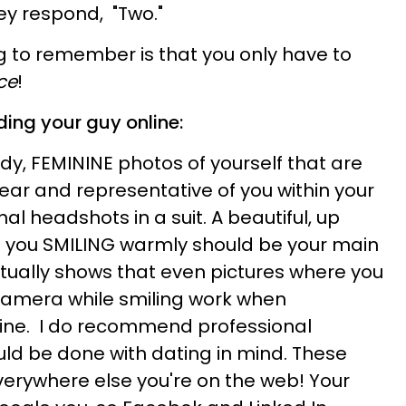
ey respond, "Two."
 to remember is that you only have to
ce
!
ding your guy online:
ody, FEMININE photos of yourself that are
year and representative of you within your
nal headshots in a suit. A beautiful, up
h you SMILING warmly should be your main
tually shows that even pictures where you
camera while smiling work when
line. I do recommend professional
uld be done with dating in mind. These
verywhere else you're on the web! Your