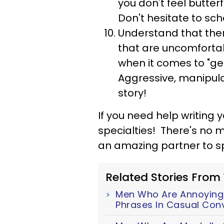
you don't feel butterf
Don't hesitate to sc
Understand that the
that are uncomfortabl
when it comes to "ge
Aggressive, manipulat
story!
If you need help writing yo
specialties! There's no 
an amazing partner to spe
Related Stories From
Men Who Are Annoyingl
Phrases In Casual Con