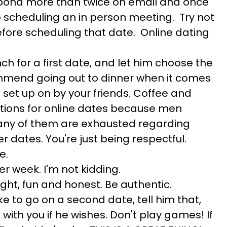
spond more than twice on email and once
o scheduling an in person meeting. Try not
efore scheduling that date. Online dating
ch for a first date, and let him choose the
ommend going out to dinner when it comes
 set up on by your friends. Coffee and
tions for online dates because men
many of them are exhausted regarding
er dates. You're just being respectful.
e.
er week. I'm not kidding.
light, fun and honest. Be authentic.
 like to go on a second date, tell him that,
with you if he wishes. Don't play games! If