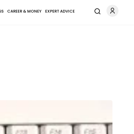
SS
CAREER & MONEY
EXPERT ADVICE