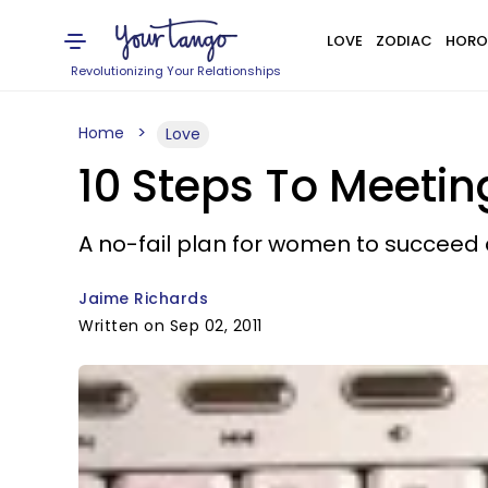
LOVE
ZODIAC
HORO
Revolutionizing Your Relationships
Home
Love
10 Steps To Meetin
A no-fail plan for women to succeed 
Jaime Richards
Written on Sep 02, 2011