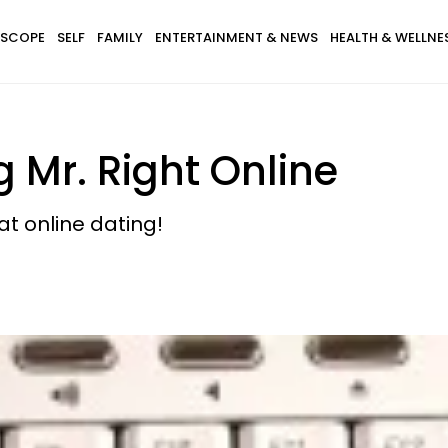
SCOPE
SELF
FAMILY
ENTERTAINMENT & NEWS
HEALTH & WELLNE
g Mr. Right Online
at online dating!