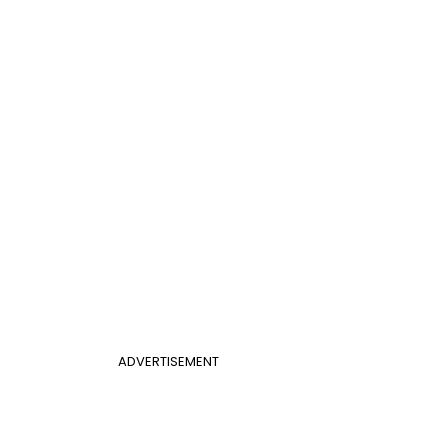
ADVERTISEMENT