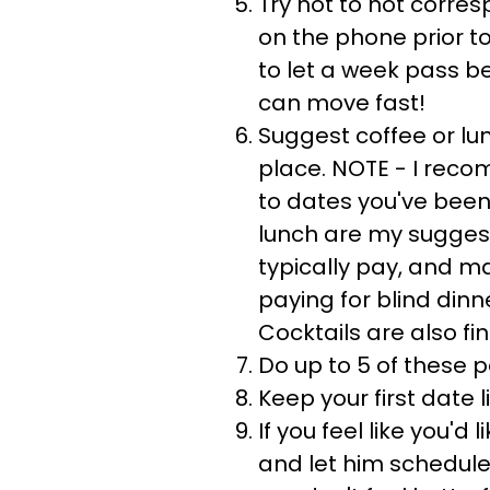
Try not to not corre
on the phone prior t
to let a week pass b
can move fast!
Suggest coffee or lun
place. NOTE - I rec
to dates you've been
lunch are my sugges
typically pay, and 
paying for blind dinn
Cocktails are also fin
Do up to 5 of these p
Keep your first date 
If you feel like you'd
and let him schedule 