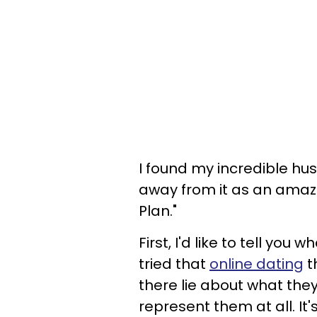
I found my incredible h
away from it as an amaz
Plan."
First, I'd like to tell you
tried that
online dating
t
there lie about what they 
represent them at all. It'