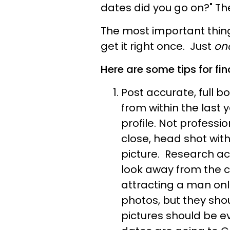
dates did you go on?" Th
The most important thing
get it right once. Just
on
Here are some tips for fin
Post accurate, full b
from within the last 
profile. Not professio
close, head shot wit
picture. Research ac
look away from the 
attracting a man on
photos, but they sho
pictures should be e