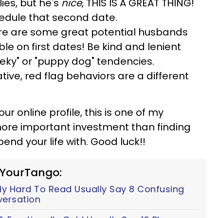
lies, but he's
nice
, THIS IS A GREAT THING!
hedule that second date.
re are some great potential husbands
e on first dates! Be kind and lenient
eky" or "puppy dog" tendencies.
ive, red flag behaviors are a different
ur online profile, this is one of my
more important investment than finding
nd your life with. Good luck!!
 YourTango:
y Hard To Read Usually Say 8 Confusing
versation